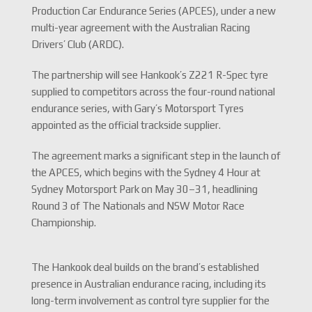
Production Car Endurance Series (APCES), under a new
multi-year agreement with the Australian Racing
Drivers’ Club (ARDC).
The partnership will see Hankook’s Z221 R-Spec tyre
supplied to competitors across the four-round national
endurance series, with Gary’s Motorsport Tyres
appointed as the official trackside supplier.
The agreement marks a significant step in the launch of
the APCES, which begins with the Sydney 4 Hour at
Sydney Motorsport Park on May 30–31, headlining
Round 3 of The Nationals and NSW Motor Race
Championship.
The Hankook deal builds on the brand’s established
presence in Australian endurance racing, including its
long-term involvement as control tyre supplier for the