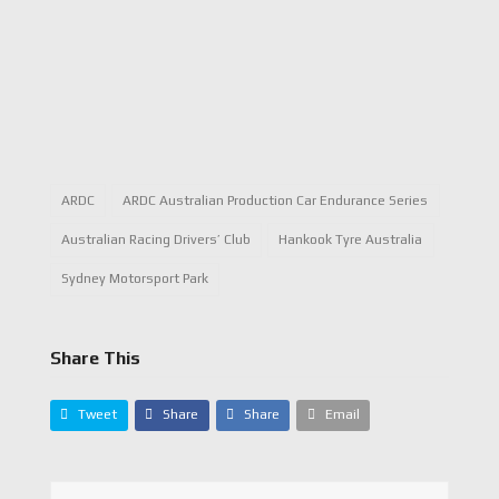
ARDC
ARDC Australian Production Car Endurance Series
Australian Racing Drivers’ Club
Hankook Tyre Australia
Sydney Motorsport Park
Share This
Tweet
Share
Share
Email