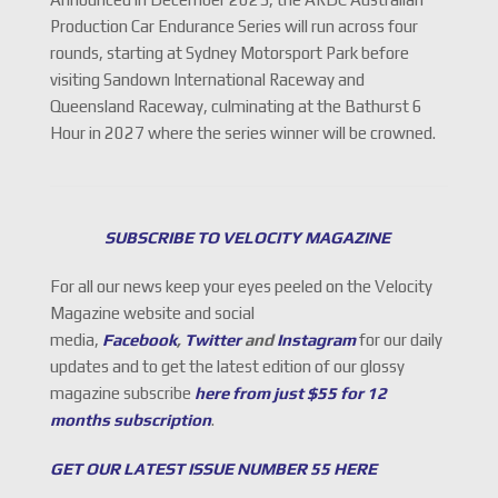
Production Car Endurance Series will run across four
rounds, starting at Sydney Motorsport Park before
visiting Sandown International Raceway and
Queensland Raceway, culminating at the Bathurst 6
Hour in 2027 where the series winner will be crowned.
SUBSCRIBE TO VELOCITY MAGAZINE
For all our news keep your eyes peeled on the Velocity
Magazine website and social
media,
Facebook
,
Twitter
and
Instagram
for our daily
updates and to get the latest edition of our glossy
magazine subscribe
here from just $55 for 12
months subscription
.
GET OUR LATEST ISSUE NUMBER 55 HERE