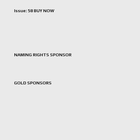
Issue: 58 BUY NOW
NAMING RIGHTS SPONSOR
GOLD SPONSORS