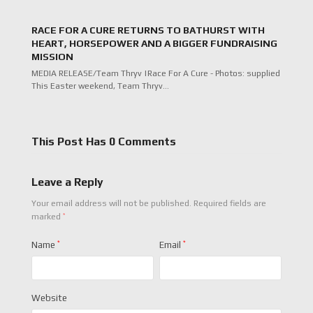
RACE FOR A CURE RETURNS TO BATHURST WITH
HEART, HORSEPOWER AND A BIGGER FUNDRAISING
MISSION
MEDIA RELEASE/Team Thryv |Race For A Cure - Photos: supplied
This Easter weekend, Team Thryv…
This Post Has 0 Comments
Leave a Reply
Your email address will not be published.
Required fields are
*
marked
Name
*
Email
*
Website