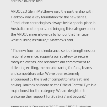
across a diverse field.
ARDC CEO Glenn Matthews said the partnership with
Hankook was a key foundation for the new series.
“Production car racing has always held a special place in
Australian motorsport, and bringing this category under
the ARDC banner allows us to honour that heritage
while building its future,” Matthews said.
“The new four-round endurance series strengthens our
national presence, supports our strategy to secure
marquee events, and reinforces our commitment to
delivering exciting, memorable racing for fans, teams
and competitors alike. We’ve been extremely
encouraged by the level of competitor interest, and
having Hankook on board as the Official Control Tyre is a
major boost for the category. We are delighted to
welcome their support for 2026/27 and beyond.”
Announced in December 2025, the ARDC Australian