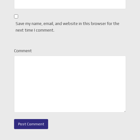
Save my name, email, and website in this browser for the
next time I comment.
Comment