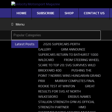
HOME
SUBSCRIBE
SHOP
CONTACT US
Menu
Latest Posts
2026 SUPERCARS PERTH
GALLERY
GRM ANNOUNCE
SUPERCARS RETURN TO BATHURST 1000
WILDCARD
FROM STEERING WHEEL
SCARE TO TOP 20: SVG SURVIVES WILD
BRICKYARD 400
PUSHING THE
POINT ? NORRIS WINS HUNGARIAN GRAND
PRIX
MURRAY COMPLETES FINAL
ROOKIE TEST AT WINTON
GREAT
RESULTS FOR SVG AT NORTH
WILKESBORO
EREBUS NAMES
STALLION STRENGTH GYM AS OFFICIAL
STRENGTH PARTNER
HMO