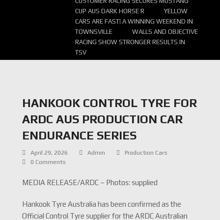
CUSTOMER RACING SECURES MUSTANG
CUP AUS DARK HORSE R
YELLOW
CARS ARE FAST! A WINNING WEEKEND IN
TOWNSVILLE
WALLS AND OBJECTIVE
RACING SHOW STRONGER RESULTS IN
TSV
HANKOOK CONTROL TYRE FOR
ARDC AUS PRODUCTION CAR
ENDURANCE SERIES
April 29, 2026
Admin
Production Cars
0 Comments
MEDIA RELEASE/ARDC – Photos: supplied
Hankook Tyre Australia has been confirmed as the
Official Control Tyre supplier for the ARDC Australian