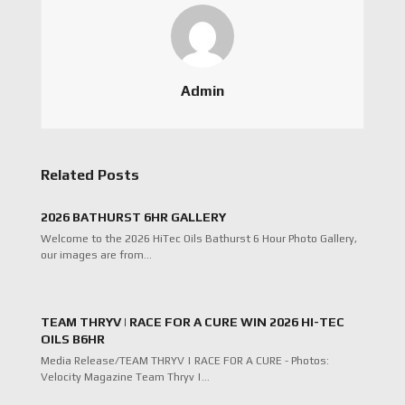
Admin
Related Posts
2026 BATHURST 6HR GALLERY
Welcome to the 2026 HiTec Oils Bathurst 6 Hour Photo Gallery,
our images are from…
TEAM THRYV | RACE FOR A CURE WIN 2026 HI-TEC
OILS B6HR
Media Release/TEAM THRYV | RACE FOR A CURE - Photos:
Velocity Magazine Team Thryv |…