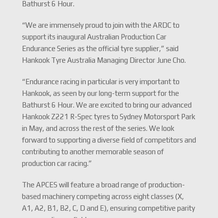
Bathurst 6 Hour.
“We are immensely proud to join with the ARDC to
support its inaugural Australian Production Car
Endurance Series as the official tyre supplier,” said
Hankook Tyre Australia Managing Director June Cho.
“Endurance racing in particular is very important to
Hankook, as seen by our long-term support for the
Bathurst 6 Hour. We are excited to bring our advanced
Hankook Z221 R-Spec tyres to Sydney Motorsport Park
in May, and across the rest of the series. We look
forward to supporting a diverse field of competitors and
contributing to another memorable season of
production car racing.”
The APCES will feature a broad range of production-
based machinery competing across eight classes (X,
A1, A2, B1, B2, C, D and E), ensuring competitive parity