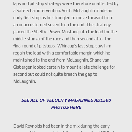
laps and pit stop strategy were therefore unaffected by
a Safety Car intervention. Scott McLaughlin made an
early first stop as he struggled to move forward from
an unaccustomed seventh on the grid. The strategy
placed the Shell V-Power Mustang into the lead for the
middle stanza of the race and then second after the
final round of pitstops. Whincup’s last stop saw him
regain the lead with a comfortable margin which he
maintained to the end from McLaughlin. Shane van
Gisbergen looked certain to mount a late challenge for
second but could not quite breach the gap to
McLaughlin.
SEE ALL OF VELOCITY MAGAZINES ADL500
PHOTOS HERE
David Reynolds had been in the mix during the early