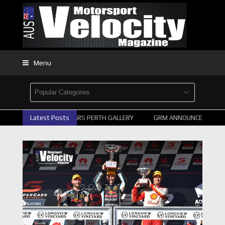
Menu
2026 SUPERCARS PERTH GALLERY
Latest Posts
GRM ANNOUNCE SUPERCA