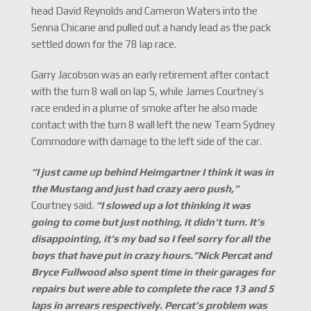
head David Reynolds and Cameron Waters into the
Senna Chicane and pulled out a handy lead as the pack
settled down for the 78 lap race.
Garry Jacobson was an early retirement after contact
with the turn 8 wall on lap 5, while James Courtney’s
race ended in a plume of smoke after he also made
contact with the turn 8 wall left the new Team Sydney
Commodore with damage to the left side of the car.
“
I just came up behind Heimgartner I think it was in
the Mustang and just had crazy aero push,
”
Courtney said.
“
I slowed up a lot thinking it was
going to come but just nothing, it didn
’
t turn.
It
’
s
disappointing, it
’
s my bad so I feel sorry for all the
boys that have put in crazy hours.
”
Nick Percat and
Bryce Fullwood also spent time in their garages for
repairs but were able to complete the race 13 and 5
laps in arrears respectively. Percat
’
s problem was