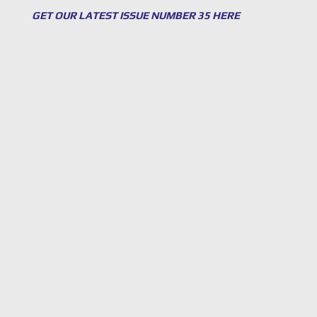
GET OUR LATEST ISSUE NUMBER 35 HERE