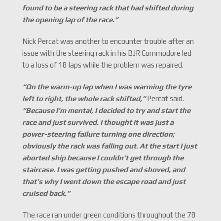
found to be a steering rack that had shifted during
the opening lap of the race.
”
Nick Percat was another to encounter trouble after an
issue with the steering rack in his BJR Commodore led
to a loss of 18 laps while the problem was repaired.
“
On the warm-up lap when I was warming the tyre
left to right, the whole rack shifted,
”
Percat said.
“
Because I
’
m mental, I decided to try and start the
race and just survived. I thought it was just a
power-steering failure turning one direction;
obviously the rack was falling out. At the start I just
aborted ship because I couldn
’
t get through the
staircase. I was getting pushed and shoved, and
that
’
s why I went down the escape road and just
cruised back.
”
The race ran under green conditions throughout the 78