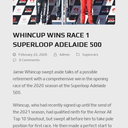
WHINCUP WINS RACE 1
SUPERLOOP ADELAIDE 500
February 22, 2020
Admin
Supercars
0 Comments
Jamie Whincup swept aside talks of a possible
retirement with a comprehensive win in the opening
race of the 2020 season at the Superloop Adelaide
500.
Whincup, who had recently signed up until the send of
the 2021 season, had qualified ninth for the Armor All
Top 10 Shootout, but swept all before him to take pole
position for first race. He then made a perfect start to