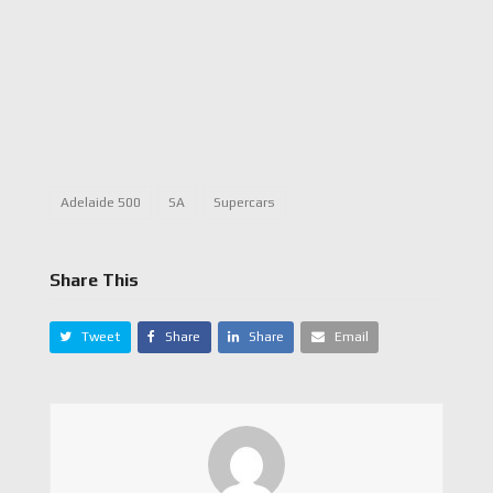
Adelaide 500
SA
Supercars
Share This
Tweet
Share
Share
Email