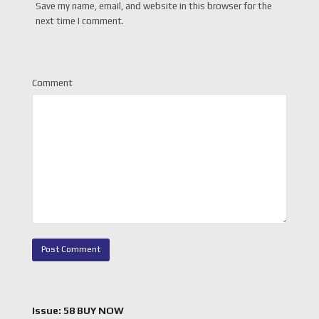
Save my name, email, and website in this browser for the
next time I comment.
Comment
Issue: 58 BUY NOW