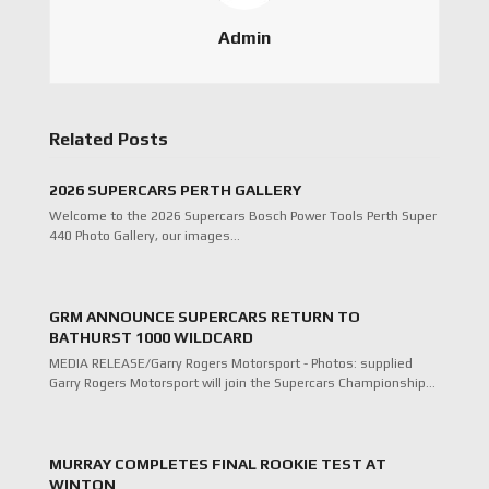
Admin
Related Posts
2026 SUPERCARS PERTH GALLERY
Welcome to the 2026 Supercars Bosch Power Tools Perth Super
440 Photo Gallery, our images…
GRM ANNOUNCE SUPERCARS RETURN TO
BATHURST 1000 WILDCARD
MEDIA RELEASE/Garry Rogers Motorsport - Photos: supplied
Garry Rogers Motorsport will join the Supercars Championship…
MURRAY COMPLETES FINAL ROOKIE TEST AT
WINTON