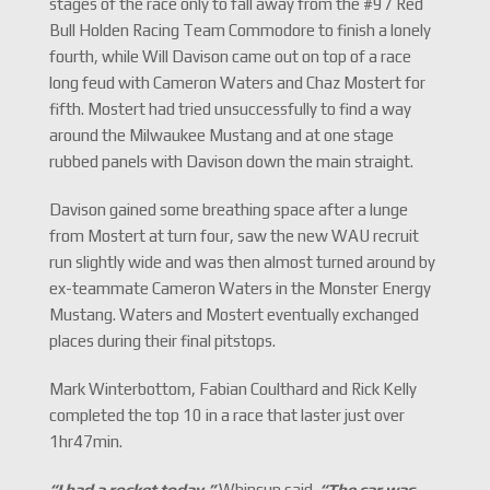
stages of the race only to fall away from the #97 Red
Bull Holden Racing Team Commodore to finish a lonely
fourth, while Will Davison came out on top of a race
long feud with Cameron Waters and Chaz Mostert for
fifth. Mostert had tried unsuccessfully to find a way
around the Milwaukee Mustang and at one stage
rubbed panels with Davison down the main straight.
Davison gained some breathing space after a lunge
from Mostert at turn four, saw the new WAU recruit
run slightly wide and was then almost turned around by
ex-teammate Cameron Waters in the Monster Energy
Mustang. Waters and Mostert eventually exchanged
places during their final pitstops.
Mark Winterbottom, Fabian Coulthard and Rick Kelly
completed the top 10 in a race that laster just over
1hr47min.
“I had a rocket today,”
Whincup said.
“The car was