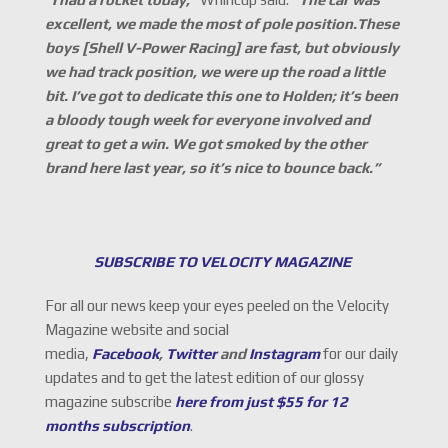
excellent, we made the most of pole position.These
boys [Shell V-Power Racing] are fast, but obviously
we had track position, we were up the road a little
bit. I’ve got to dedicate this one to Holden; it’s been
a bloody tough week for everyone involved and
great to get a win. We got smoked by the other
brand here last year, so it’s nice to bounce back.”
SUBSCRIBE TO VELOCITY MAGAZINE
For all our news keep your eyes peeled on the Velocity
Magazine website and social
media,
Facebook
,
Twitter
and
Instagram
for our daily
updates and to get the latest edition of our glossy
magazine subscribe
here from just $55 for 12
months subscription
.