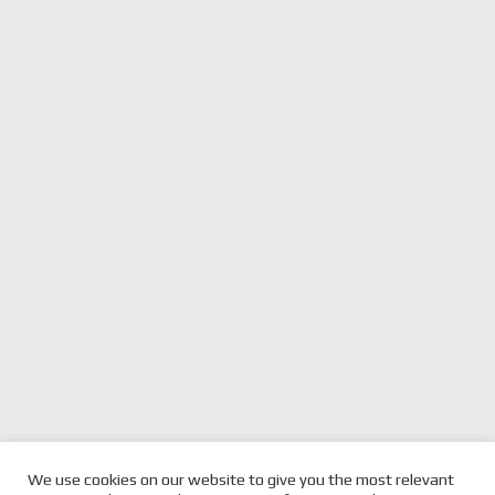
previous
SUPERCARS APPRENTICE
next
MCLAUGHLIN ON PODIUM,
We use cookies on our website to give you the most relevant
FEENEY GETS SUPPORT FROM
post:
post:
COULTHARD TOP 10