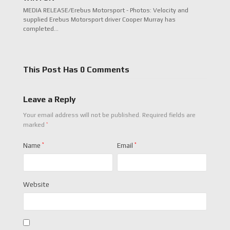
MEDIA RELEASE/Erebus Motorsport - Photos: Velocity and
supplied Erebus Motorsport driver Cooper Murray has
completed…
This Post Has 0 Comments
Leave a Reply
Your email address will not be published.
Required fields are
*
marked
Name
*
Email
*
Website