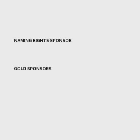
NAMING RIGHTS SPONSOR
GOLD SPONSORS