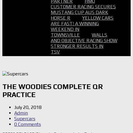
PARTNER
HMO
CUSTOMER RACING SECURES
MUSTANG CUP AUS DARK
HORSE R
YELLOW CARS
ARE FAST! A WINNING
WEEKEND IN
TOWNSVILLE
WALLS
AND OBJECTIVE RACING SHOW
STRONGER RESULTS IN
TSV
THE WOODIES COMPLETE QR
PRACTICE
July 20, 2018
Admin
Supercars
0 Comments