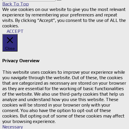
Back To Top
We use cookies on our website to give you the most relevant
experience by remembering your preferences and repeat
visits. By clicking “Accept”, you consent to the use of ALL the
cookies.
ACCEPT
Close
Privacy Overview
This website uses cookies to improve your experience while
you navigate through the website. Out of these, the cookies
that are categorized as necessary are stored on your browser
as they are essential for the working of basic functionalities
of the website. We also use third-party cookies that help us
analyze and understand how you use this website. These
cookies will be stored in your browser only with your
consent. You also have the option to opt-out of these
cookies. But opting out of some of these cookies may affect
your browsing experience.
Necessary