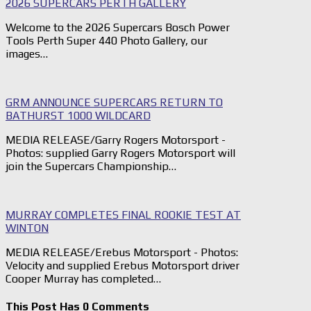
2026 SUPERCARS PERTH GALLERY
Welcome to the 2026 Supercars Bosch Power
Tools Perth Super 440 Photo Gallery, our
images…
GRM ANNOUNCE SUPERCARS RETURN TO
BATHURST 1000 WILDCARD
MEDIA RELEASE/Garry Rogers Motorsport -
Photos: supplied Garry Rogers Motorsport will
join the Supercars Championship…
MURRAY COMPLETES FINAL ROOKIE TEST AT
WINTON
MEDIA RELEASE/Erebus Motorsport - Photos:
Velocity and supplied Erebus Motorsport driver
Cooper Murray has completed…
This Post Has 0 Comments