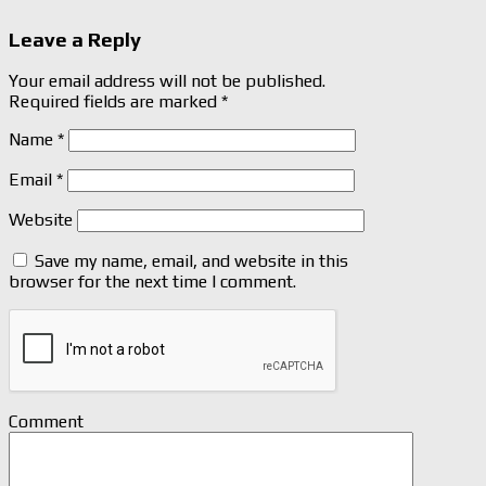
Leave a Reply
Your email address will not be published.
Required fields are marked
*
Name
*
Email
*
Website
Save my name, email, and website in this
browser for the next time I comment.
Comment