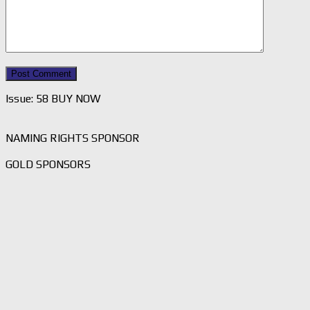
Issue: 58 BUY NOW
NAMING RIGHTS SPONSOR
GOLD SPONSORS