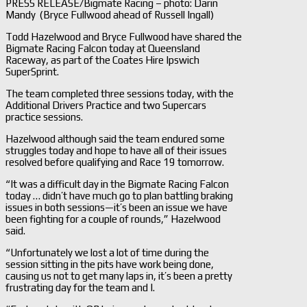
PRESS RELEASE/Bigmate Racing – photo: Darin
Mandy (Bryce Fullwood ahead of Russell Ingall)
Todd Hazelwood and Bryce Fullwood have shared the
Bigmate Racing Falcon today at Queensland
Raceway, as part of the Coates Hire Ipswich
SuperSprint.
The team completed three sessions today, with the
Additional Drivers Practice and two Supercars
practice sessions.
Hazelwood although said the team endured some
struggles today and hope to have all of their issues
resolved before qualifying and Race 19 tomorrow.
“It was a difficult day in the Bigmate Racing Falcon
today … didn’t have much go to plan battling braking
issues in both sessions—it’s been an issue we have
been fighting for a couple of rounds,” Hazelwood
said.
“Unfortunately we lost a lot of time during the
session sitting in the pits have work being done,
causing us not to get many laps in, it’s been a pretty
frustrating day for the team and I.