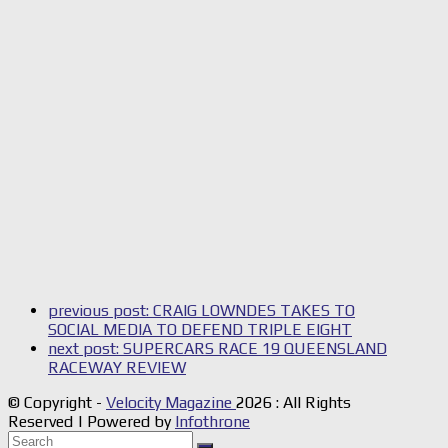
previous post:
CRAIG LOWNDES TAKES TO
SOCIAL MEDIA TO DEFEND TRIPLE EIGHT
next post:
SUPERCARS RACE 19 QUEENSLAND
RACEWAY REVIEW
© Copyright -
Velocity Magazine
2026 : All Rights
Reserved | Powered by
Infothrone