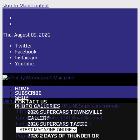
skip to Main Content
Shop
Subscribe
Thu, August 06, 2026
Twitter
Facebook
Instagram
Youtube
HOME
SUBSCRIBE
SHOP
Menu
CONTACT US
LATEST MAGAZINE ONLINE
Supercars
Formula
PHOTO GALLERIES
1
TCR
IndyCar
International
Support
2026 SUPERCARS TOWNSVILLE
Category
Rally
MotoGP
Off Road
National
GALLERY
Category
Other News
All Categories
2026 SUPERCARS TASSIE
GALLERY
Popular
2026 2 DAYS OF THUNDER QR