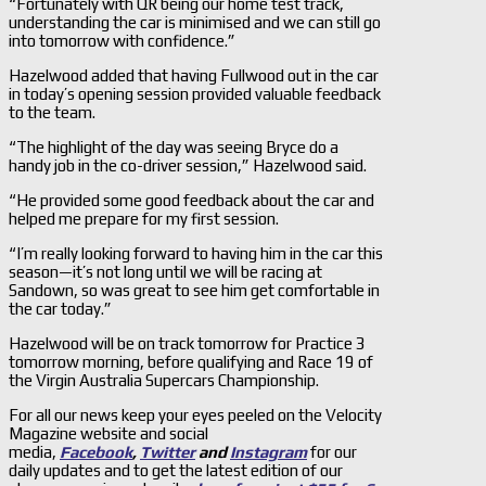
“Fortunately with QR being our home test track,
understanding the car is minimised and we can still go
into tomorrow with confidence.”
Hazelwood added that having Fullwood out in the car
in today’s opening session provided valuable feedback
to the team.
“The highlight of the day was seeing Bryce do a
handy job in the co-driver session,” Hazelwood said.
“He provided some good feedback about the car and
helped me prepare for my first session.
“I’m really looking forward to having him in the car this
season—it’s not long until we will be racing at
Sandown, so was great to see him get comfortable in
the car today.”
Hazelwood will be on track tomorrow for Practice 3
tomorrow morning, before qualifying and Race 19 of
the Virgin Australia Supercars Championship.
For all our news keep your eyes peeled on the Velocity
Magazine website and social
media,
Facebook
,
Twitter
and
Instagram
for our
daily updates and to get the latest edition of our