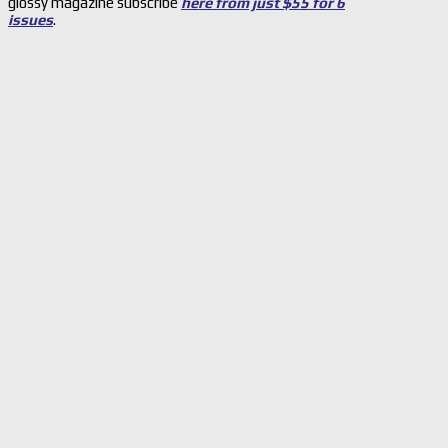
glossy magazine subscribe
here from just $55 for 6
issues
.