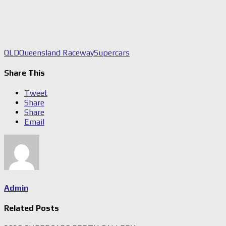
QLD
Queensland Raceway
Supercars
Share This
Tweet
Share
Share
Email
Admin
Related Posts