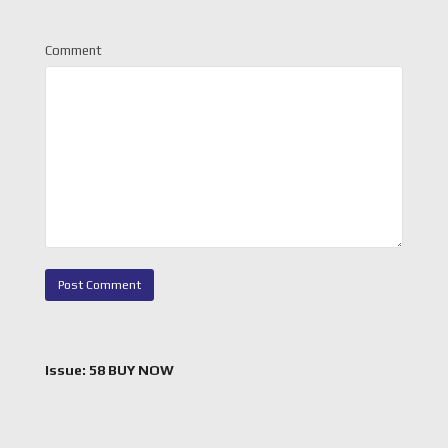
Comment
Issue: 58 BUY NOW