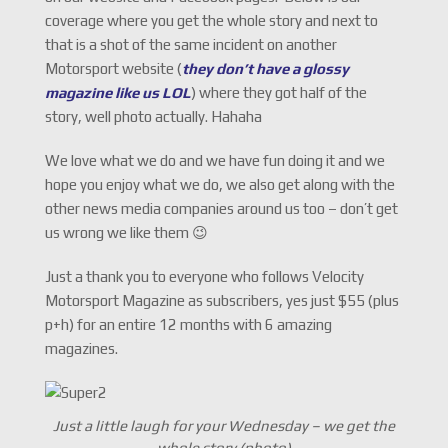
coverage where you get the whole story and next to
that is a shot of the same incident on another
Motorsport website (
they don’t have a glossy
magazine like us LOL
) where they got half of the
story, well photo actually. Hahaha
We love what we do and we have fun doing it and we
hope you enjoy what we do, we also get along with the
other news media companies around us too – don’t get
us wrong we like them 😉
Just a thank you to everyone who follows Velocity
Motorsport Magazine as subscribers, yes just $55 (plus
p+h) for an entire 12 months with 6 amazing
magazines.
Just a little laugh for your Wednesday – we get the
whole story (photo)