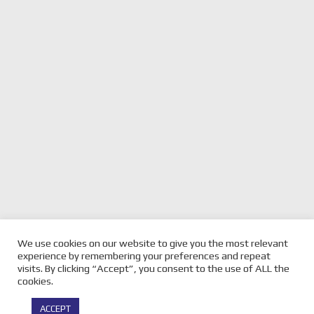
We use cookies on our website to give you the most relevant
previous
TASMANIAN SUPERCARS
next
BRETT METCALFE ON FOR
experience by remembering your preferences and repeat
SUPERSPRINT SUNDAY WRAP
post:
post:
THE MX NATIONALS
visits. By clicking “Accept”, you consent to the use of ALL the
cookies.
© Copyright -
Velocity Magazine
2026 : All Rights Reserved |
ACCEPT