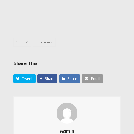
Super2
Supercars
Share This
Tweet
Share
Share
Email
Admin