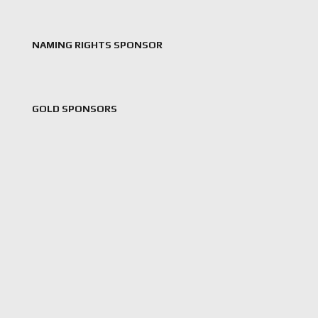
NAMING RIGHTS SPONSOR
GOLD SPONSORS