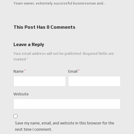
Team owner, extremely successful businessman and…
This Post Has 0 Comments
Leave a Reply
Your email address will not be published.
Required fields are
*
marked
Name
*
Email
*
Website
Save my name, email, and website in this browser for the
next time I comment.