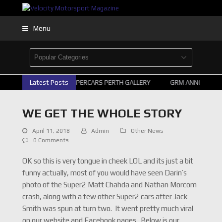
Menu
Latest Posts
2026 SUPERCARS PERTH GALLERY
GRM ANNOUNCE S
WE GET THE WHOLE STORY
April 11, 2018
Admin
Other News
0 Comments
OK so this is very tongue in cheek LOL and its just a bit
funny actually, most of you would have seen Darin’s
photo of the Super2 Matt Chahda and Nathan Morcom
crash, along with a few other Super2 cars after Jack
Smith was spun at turn two. It went pretty much viral
on our website and Facebook pages. Below is our