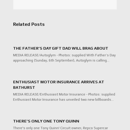
Related Posts
THE FATHER’S DAY GIFT DAD WILL BRAG ABOUT
MEDIA RELEASE/Autoglym - Photos: supplied With Father’s Day
approaching (Sunday, 6th September), Autoglym is calling…
ENTHUSIAST MOTOR INSURANCE ARRIVES AT
BATHURST
MEDIA RELEASE/Enthusiast Motor Insurance - Photos: supplied
Enthusiast Motor Insurance has unveiled two new billboards…
THERE’S ONLY ONE TONY QUINN
There's only one Tony Quinn! Circuit owner, Repco Supercar