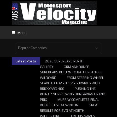
Menu
Latest Posts
2026 SUPERCARS PERTH
GALLERY
GRM ANNOUNCE
SUPERCARS RETURN TO BATHURST 1000
WILDCARD
FROM STEERING WHEEL
SCARE TO TOP 20: SVG SURVIVES WILD
BRICKYARD 400
PUSHING THE
POINT ? NORRIS WINS HUNGARIAN GRAND
PRIX
MURRAY COMPLETES FINAL
ROOKIE TEST AT WINTON
GREAT
RESULTS FOR SVG AT NORTH
WILKESBORO
EREBUS NAMES