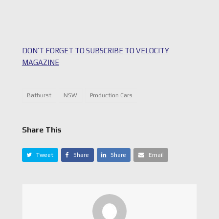
DON’T FORGET TO SUBSCRIBE TO VELOCITY
MAGAZINE
Bathurst
NSW
Production Cars
Share This
Tweet
Share
Share
Email