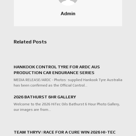
Admin
Related Posts
HANKOOK CONTROL TYRE FOR ARDC AUS
PRODUCTION CAR ENDURANCE SERIES
MEDIA RELEASE/ARDC - Photos: supplied Hankook Tyre Australia
has been confirmed as the Official Control…
2026 BATHURST 6HR GALLERY
Welcome to the 2026 HiTec Oils Bathurst 6 Hour Photo Gallery,
our images are from…
TEAM THRYV | RACE FOR A CURE WIN 2026 HI-TEC