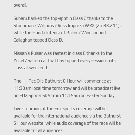
overall.
Subaru banked the top-spot in Class C thanks to the
Stoopman / Williams / Ross Impreza WRX (2m38.211),
while the Honda Integra of Baker / Windsor and
Callaghan topped Class D.
Nissan’s Pulsar was fastest in class E thanks to the
Yucel / Salteri car that has topped every session in its
class all weekend.
The Hi-Tec Oils Bathurst 6 Hour will commence at
11:30am local time tomorrow and will be broadcast live
on FOX Sports 505 from 11:15am on Easter Sunday.
Live steaming of the Fox Sports coverage will be
available for the international audience via the Bathurst
6 Hour website, while audio coverage of the race will be
available for all audiences.