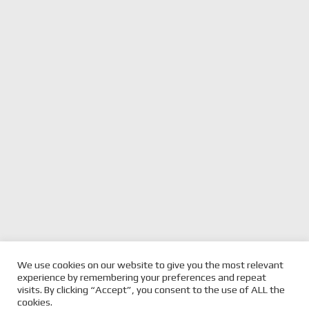
We use cookies on our website to give you the most relevant
previous
JORDAN COX BREAKS
next
SHERRIN BROTHERS WIN
experience by remembering your preferences and repeat
BMW STANGLEHOLD
post:
post:
STUNNING SIX-HOUR
visits. By clicking “Accept”, you consent to the use of ALL the
cookies.