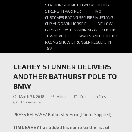
STALLION STRENGTH GYM AS OFFICIAL
STRENGTH PARTNER
HMO
CUSTOMER RACING SECURES MUSTANG
CUP AUS DARK HORSE R
YELLOW
CARS ARE FAST! A WINNING WEEKEND IN
TOWNSVILLE
WALLS AND OBJECTIVE
RACING SHOW STRONGER RESULTS IN
TSV
LEAHEY STUNNER DELIVERS
ANOTHER BATHURST POLE TO
BMW
March 31, 2018
Admin
Production Cars
0 Comments
PRESS RELEASE/ Bathurst 6 Hour (Photo: Supplied)
TIM LEAHEY has added his name to the list of