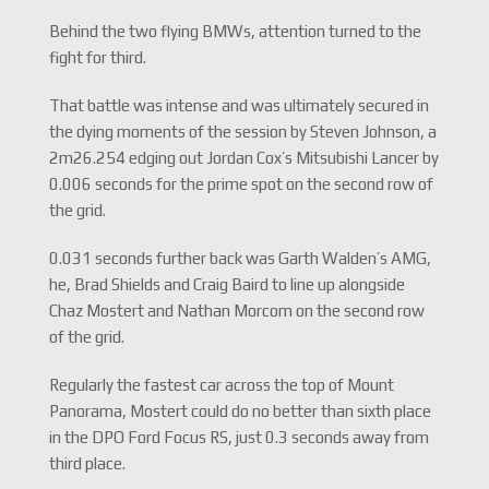
Behind the two flying BMWs, attention turned to the
fight for third.
That battle was intense and was ultimately secured in
the dying moments of the session by Steven Johnson, a
2m26.254 edging out Jordan Cox’s Mitsubishi Lancer by
0.006 seconds for the prime spot on the second row of
the grid.
0.031 seconds further back was Garth Walden’s AMG,
he, Brad Shields and Craig Baird to line up alongside
Chaz Mostert and Nathan Morcom on the second row
of the grid.
Regularly the fastest car across the top of Mount
Panorama, Mostert could do no better than sixth place
in the DPO Ford Focus RS, just 0.3 seconds away from
third place.