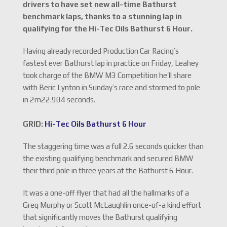
drivers to have set new all-time Bathurst
benchmark laps, thanks to a stunning lap in
qualifying for the Hi-Tec Oils Bathurst 6 Hour.
Having already recorded Production Car Racing’s
fastest ever Bathurst lap in practice on Friday, Leahey
took charge of the BMW M3 Competition he’ll share
with Beric Lynton in Sunday’s race and stormed to pole
in 2m22.904 seconds.
GRID:
Hi-Tec Oils Bathurst 6 Hour
The staggering time was a full 2.6 seconds quicker than
the existing qualifying benchmark and secured BMW
their third pole in three years at the Bathurst 6 Hour.
It was a one-off flyer that had all the hallmarks of a
Greg Murphy or Scott McLaughlin once-of-a kind effort
that significantly moves the Bathurst qualifying