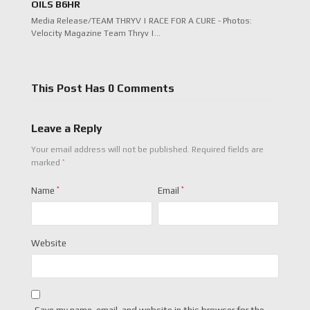
OILS B6HR
Media Release/TEAM THRYV | RACE FOR A CURE - Photos:
Velocity Magazine Team Thryv |…
This Post Has 0 Comments
Leave a Reply
Your email address will not be published.
Required fields are
*
marked
Name
*
Email
*
Website