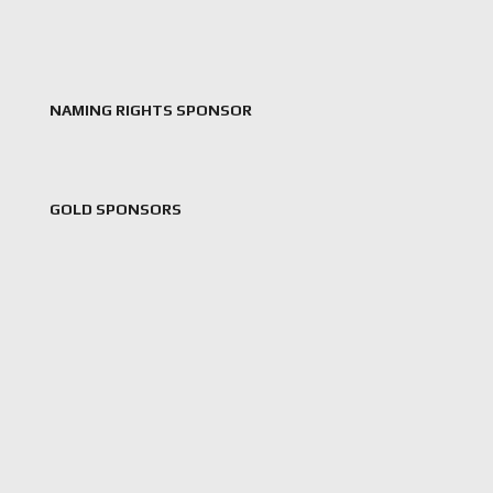
NAMING RIGHTS SPONSOR
GOLD SPONSORS