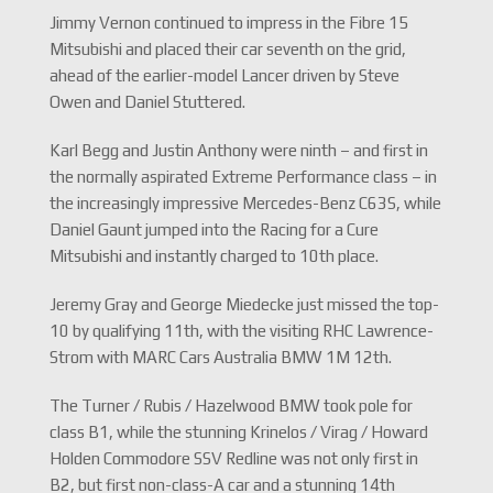
Jimmy Vernon continued to impress in the Fibre 15
Mitsubishi and placed their car seventh on the grid,
ahead of the earlier-model Lancer driven by Steve
Owen and Daniel Stuttered.
Karl Begg and Justin Anthony were ninth – and first in
the normally aspirated Extreme Performance class – in
the increasingly impressive Mercedes-Benz C63S, while
Daniel Gaunt jumped into the Racing for a Cure
Mitsubishi and instantly charged to 10th place.
Jeremy Gray and George Miedecke just missed the top-
10 by qualifying 11th, with the visiting RHC Lawrence-
Strom with MARC Cars Australia BMW 1M 12th.
The Turner / Rubis / Hazelwood BMW took pole for
class B1, while the stunning Krinelos / Virag / Howard
Holden Commodore SSV Redline was not only first in
B2, but first non-class-A car and a stunning 14th