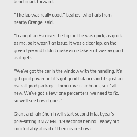
benchmark forward.
“The lap was really good,” Leahey, who hails from
nearby Orange, said.
“I caught an Evo over the top but he was quick, as quick
as me, so it wasn’t an issue. It was a clear lap, on the
green tyre and I didn’t make a mistake so it was as good
as it gets.
“We’ve got the car in the window with the handling. It’s
got good power but it’s got good balance and it’s just an
overall good package. Tomorrow is six hours, so it’ all
new. We’ve got a few ‘one percenters’ we need to fix,
so we’ll see how it goes.”
Grant and Iain Sherrin will start second in last year’s
pole-sitting BMW M4, 1.9 seconds behind Leahey but
comfortably ahead of their nearest rival.