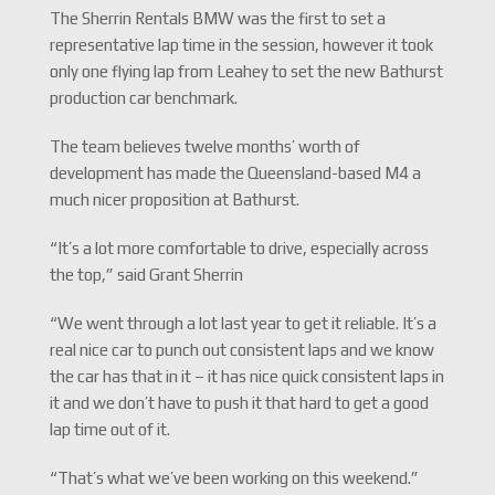
The Sherrin Rentals BMW was the first to set a
representative lap time in the session, however it took
only one flying lap from Leahey to set the new Bathurst
production car benchmark.
The team believes twelve months’ worth of
development has made the Queensland-based M4 a
much nicer proposition at Bathurst.
“It’s a lot more comfortable to drive, especially across
the top,” said Grant Sherrin
“We went through a lot last year to get it reliable. It’s a
real nice car to punch out consistent laps and we know
the car has that in it – it has nice quick consistent laps in
it and we don’t have to push it that hard to get a good
lap time out of it.
“That’s what we’ve been working on this weekend.”