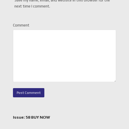
Save my name, email, and website in this browser for the
next time I comment.
Comment
Issue: 58 BUY NOW