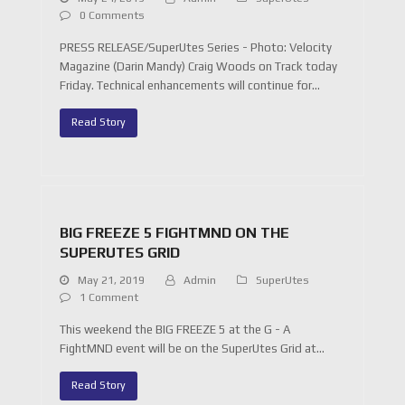
0 Comments
PRESS RELEASE/SuperUtes Series - Photo: Velocity
Magazine (Darin Mandy) Craig Woods on Track today
Friday. Technical enhancements will continue for…
Read Story
BIG FREEZE 5 FIGHTMND ON THE
SUPERUTES GRID
May 21, 2019
Admin
SuperUtes
1 Comment
This weekend the BIG FREEZE 5 at the G - A
FightMND event will be on the SuperUtes Grid at…
Read Story