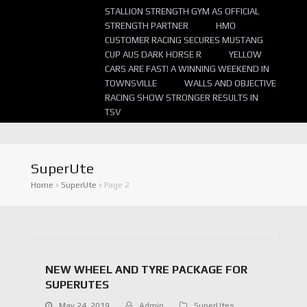
STALLION STRENGTH GYM AS OFFICIAL
STRENGTH PARTNER
HMO
CUSTOMER RACING SECURES MUSTANG
CUP AUS DARK HORSE R
YELLOW
CARS ARE FAST! A WINNING WEEKEND IN
TOWNSVILLE
WALLS AND OBJECTIVE
RACING SHOW STRONGER RESULTS IN
TSV
SuperUte
Home
»
SuperUte
»
Page 2
NEW WHEEL AND TYRE PACKAGE FOR
SUPERUTES
May 24, 2019
Admin
SuperUtes