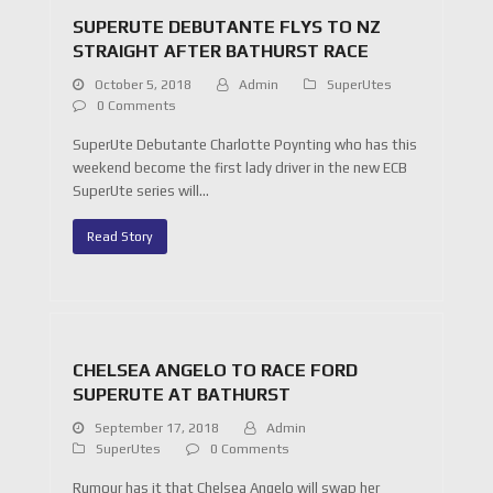
SUPERUTE DEBUTANTE FLYS TO NZ
STRAIGHT AFTER BATHURST RACE
October 5, 2018
Admin
SuperUtes
0 Comments
SuperUte Debutante Charlotte Poynting who has this
weekend become the first lady driver in the new ECB
SuperUte series will…
Read Story
CHELSEA ANGELO TO RACE FORD
SUPERUTE AT BATHURST
September 17, 2018
Admin
SuperUtes
0 Comments
Rumour has it that Chelsea Angelo will swap her