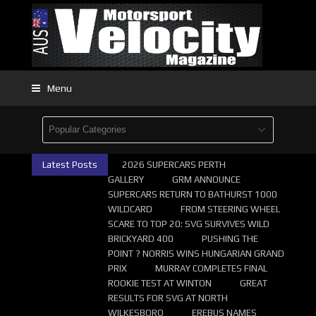
Menu
Latest Posts
2026 SUPERCARS PERTH
GALLERY
GRM ANNOUNCE
SUPERCARS RETURN TO BATHURST 1000
WILDCARD
FROM STEERING WHEEL
SCARE TO TOP 20: SVG SURVIVES WILD
BRICKYARD 400
PUSHING THE
POINT ? NORRIS WINS HUNGARIAN GRAND
PRIX
MURRAY COMPLETES FINAL
ROOKIE TEST AT WINTON
GREAT
RESULTS FOR SVG AT NORTH
WILKESBORO
EREBUS NAMES