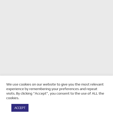
We use cookies on our website to give you the most relevant
experience by remembering your preferences and repeat
visits. By clicking “Accept”, you consent to the use of ALL the
cookies.
© Copyright -
Velocity Magazine
2026 : All Rights Reserved |
ACCEPT
Powered by
Infothrone