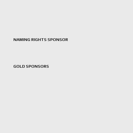
NAMING RIGHTS SPONSOR
GOLD SPONSORS