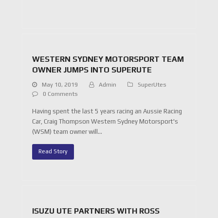
WESTERN SYDNEY MOTORSPORT TEAM
OWNER JUMPS INTO SUPERUTE
May 10, 2019
Admin
SuperUtes
0 Comments
Having spent the last 5 years racing an Aussie Racing
Car, Craig Thompson Western Sydney Motorsport's
(WSM) team owner will…
Read Story
ISUZU UTE PARTNERS WITH ROSS