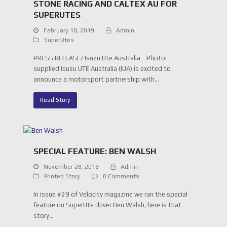
STONE RACING AND CALTEX AU FOR
SUPERUTES
February 18, 2019
Admin
SuperUtes
PRESS RELEASE/ Isuzu Ute Australia - Photo:
supplied Isuzu UTE Australia (IUA) is excited to
announce a motorsport partnership with…
Read Story
SPECIAL FEATURE: BEN WALSH
November 28, 2018
Admin
Printed Story
0 Comments
In issue #29 of Velocity magazine we ran the special
feature on SuperUte driver Ben Walsh, here is that
story…