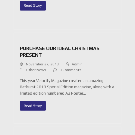
Read Story
PURCHASE OUR IDEAL CHRISTMAS
PRESENT
November 27, 2018
Admin
Other News
0 Comments
This year Velocity Magazine created an amazing
Bathurst 2018 Special Edition magazine, along with a
limited edition numbered A3 Poster…
Read Story