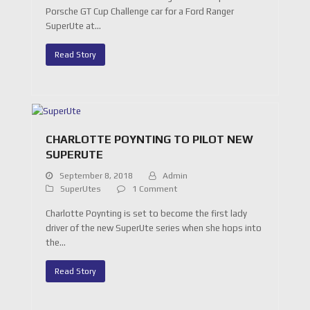
Porsche GT Cup Challenge car for a Ford Ranger
SuperUte at…
Read Story
CHARLOTTE POYNTING TO PILOT NEW
SUPERUTE
September 8, 2018
Admin
SuperUtes
1 Comment
Charlotte Poynting is set to become the first lady
driver of the new SuperUte series when she hops into
the…
Read Story