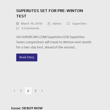
SUPERUTES SET FOR PRE-WINTON
TEST
March 19, 2018
Admin
SuperUtes
0 Comments
VIA SUPERCARS.COM/SuperUtes ECB SuperUtes
Series competitors will travel to Winton next month
for a two-day test, ahead of the second…
Read Story
Page
1
Page
2
Page
3
Previous
Next
Issue: 58 BUY NOW