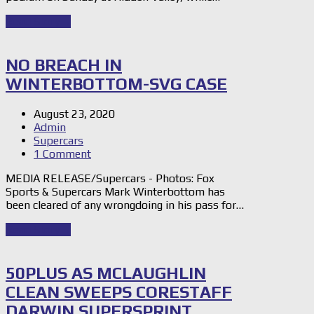
Read Story
→
NO BREACH IN
WINTERBOTTOM-SVG CASE
August 23, 2020
Admin
Supercars
1 Comment
MEDIA RELEASE/Supercars - Photos: Fox
Sports & Supercars Mark Winterbottom has
been cleared of any wrongdoing in his pass for…
Read Story
→
50PLUS AS MCLAUGHLIN
CLEAN SWEEPS CORESTAFF
DARWIN SUPERSPRINT