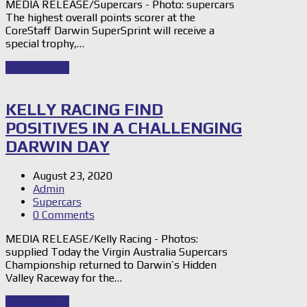
MEDIA RELEASE/Supercars - Photo: supercars
The highest overall points scorer at the
CoreStaff Darwin SuperSprint will receive a
special trophy,…
Read Story
→
KELLY RACING FIND
POSITIVES IN A CHALLENGING
DARWIN DAY
August 23, 2020
Admin
Supercars
0 Comments
MEDIA RELEASE/Kelly Racing - Photos:
supplied Today the Virgin Australia Supercars
Championship returned to Darwin’s Hidden
Valley Raceway for the…
Read Story
→