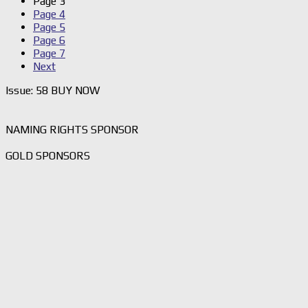
Page
3
Page
4
Page
5
Page
6
Page
7
Next
Issue: 58 BUY NOW
NAMING RIGHTS SPONSOR
GOLD SPONSORS