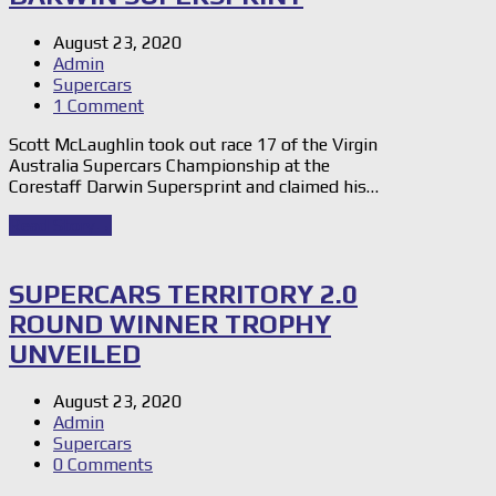
August 23, 2020
Admin
Supercars
1 Comment
Scott McLaughlin took out race 17 of the Virgin
Australia Supercars Championship at the
Corestaff Darwin Supersprint and claimed his…
Read Story
→
SUPERCARS TERRITORY 2.0
ROUND WINNER TROPHY
UNVEILED
August 23, 2020
Admin
Supercars
0 Comments