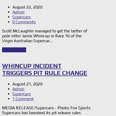
August 22, 2020
Admin
Supercars
0 Comments
Scott McLaughlin managed to get the better of
pole sitter Jamie Whincup in Race 16 of the
Virgin Australian Supercar…
Read Story
→
WHINCUP INCIDENT
TRIGGERS PIT RULE CHANGE
August 21, 2020
Admin
Supercars
1 Comment
MEDIA RELEASE/Supercars - Photo: Fox Sports
Supercars has tweaked its pit release rules