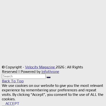
© Copyright -
Velocity Magazine
2026 : All Rights
Reserved | Powered by
Infothrone
Back To Top
We use cookies on our website to give you the most relevant
experience by remembering your preferences and repeat
visits. By clicking “Accept”, you consent to the use of ALL the
cookies.
ACCEPT