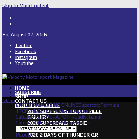
skip to Main Content
Shop
Subscribe
Fri, August 07, 2026
Twitter
Facebook
Instagram
Youtube
HOME
SUBSCRIBE
SHOP
Menu
CONTACT US
LATEST MAGAZINE ONLINE
Supercars
Formula
PHOTO GALLERIES
1
TCR
IndyCar
International
Support
2026 SUPERCARS TOWNSVILLE
Category
Rally
MotoGP
Off Road
National
GALLERY
Category
Other News
All Categories
2026 SUPERCARS TASSIE
GALLERY
Popular
2026 2 DAYS OF THUNDER QR