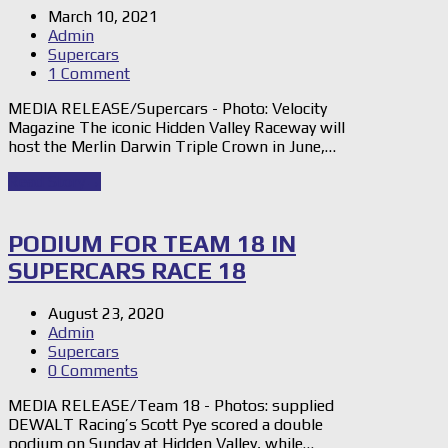
March 10, 2021
Admin
Supercars
1 Comment
MEDIA RELEASE/Supercars - Photo: Velocity
Magazine The iconic Hidden Valley Raceway will
host the Merlin Darwin Triple Crown in June,…
Read Story
→
PODIUM FOR TEAM 18 IN
SUPERCARS RACE 18
August 23, 2020
Admin
Supercars
0 Comments
MEDIA RELEASE/Team 18 - Photos: supplied
DEWALT Racing’s Scott Pye scored a double
podium on Sunday at Hidden Valley, while…