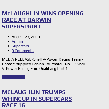
McLAUGHLIN WINS OPENING
RACE AT DARWIN
SUPERSPRINT
August 23, 2020
Admin
Supercars
0 Comments
MEDIA RELEASE/Shell V-Power Racing Team -
Photos: supplied Fabian Coulthard - No. 12 Shell
V-Power Racing Ford Qualifying Part 1…
Read Story
→
MCLAUGHLIN TRUMPS
WHINCUP IN SUPERCARS
RACE 16