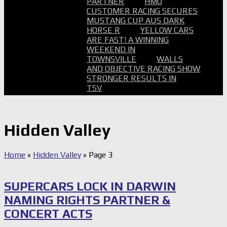
PARTNER
HMO
CUSTOMER RACING SECURES
MUSTANG CUP AUS DARK
HORSE R
YELLOW CARS
ARE FAST! A WINNING
WEEKEND IN
TOWNSVILLE
WALLS
AND OBJECTIVE RACING SHOW
STRONGER RESULTS IN
TSV
Hidden Valley
Home
»
Hidden Valley
»
Page 3
SUPERCARS LOCK IN DARWIN
NAMING RIGHTS PARTNER &
CONCERT ACTS