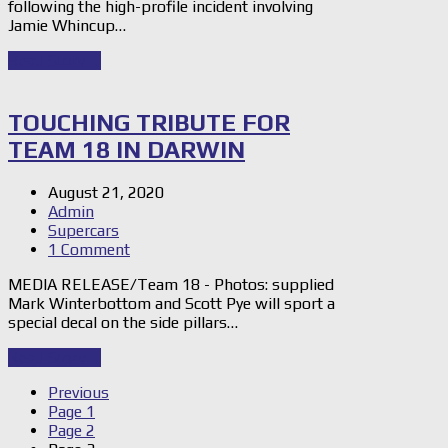
following the high-profile incident involving
Jamie Whincup…
Read Story
→
TOUCHING TRIBUTE FOR
TEAM 18 IN DARWIN
August 21, 2020
Admin
Supercars
1 Comment
MEDIA RELEASE/Team 18 - Photos: supplied
Mark Winterbottom and Scott Pye will sport a
special decal on the side pillars…
Read Story
→
Previous
Page
1
Page
2