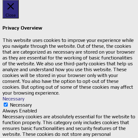
Close
Privacy Overview
This website uses cookies to improve your experience while
you navigate through the website. Out of these, the cookies
that are categorized as necessary are stored on your browser
as they are essential for the working of basic functionalities
of the website. We also use third-party cookies that help us
analyze and understand how you use this website. These
cookies will be stored in your browser only with your
consent. You also have the option to opt-out of these
cookies. But opting out of some of these cookies may affect
your browsing experience.
Necessary
Necessary
Always Enabled
Necessary cookies are absolutely essential for the website to
function properly. This category only includes cookies that
ensures basic functionalities and security features of the
website. These cookies do not store any personal