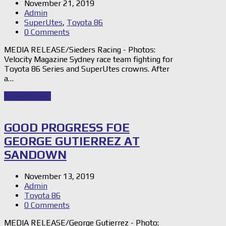
November 21, 2019
Admin
SuperUtes
,
Toyota 86
0 Comments
MEDIA RELEASE/Sieders Racing - Photos:
Velocity Magazine Sydney race team fighting for
Toyota 86 Series and SuperUtes crowns. After
a…
Read Story
→
GOOD PROGRESS FOE
GEORGE GUTIERREZ AT
SANDOWN
November 13, 2019
Admin
Toyota 86
0 Comments
MEDIA RELEASE/George Gutierrez - Photo: