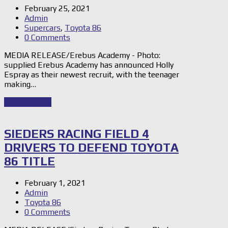
February 25, 2021
Admin
Supercars
,
Toyota 86
0 Comments
MEDIA RELEASE/Erebus Academy - Photo:
supplied Erebus Academy has announced Holly
Espray as their newest recruit, with the teenager
making…
Read Story
→
SIEDERS RACING FIELD 4
DRIVERS TO DEFEND TOYOTA
86 TITLE
February 1, 2021
Admin
Toyota 86
0 Comments