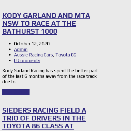
KODY GARLAND AND MTA
NSW TO RACE AT THE
BATHURST 1000
October 12, 2020
Admin
Aussie Racing Cars
,
Toyota 86
0 Comments
Kody Garland Racing has spent the better part
of the last 6 months away from the race track
due to…
Read Story
→
SIEDERS RACING FIELD A
TRIO OF DRIVERS IN THE
TOYOTA 86 CLASS AT