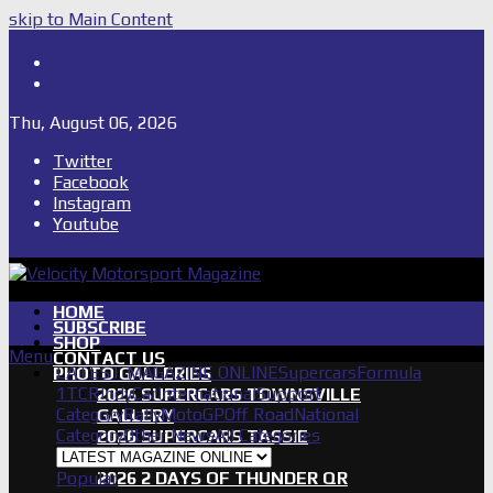
skip to Main Content
Shop
Subscribe
Thu, August 06, 2026
Twitter
Facebook
Instagram
Youtube
HOME
SUBSCRIBE
SHOP
Menu
CONTACT US
LATEST MAGAZINE ONLINE
Supercars
Formula
PHOTO GALLERIES
1
TCR
IndyCar
International
Support
2026 SUPERCARS TOWNSVILLE
Category
Rally
MotoGP
Off Road
National
GALLERY
Category
Other News
All Categories
2026 SUPERCARS TASSIE
GALLERY
Popular
2026 2 DAYS OF THUNDER QR