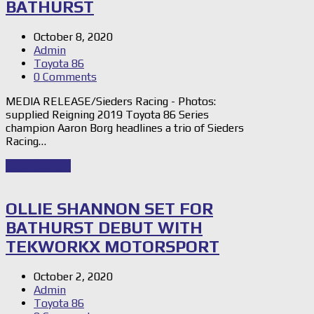
BATHURST
October 8, 2020
Admin
Toyota 86
0 Comments
MEDIA RELEASE/Sieders Racing - Photos:
supplied Reigning 2019 Toyota 86 Series
champion Aaron Borg headlines a trio of Sieders
Racing…
Read Story
→
OLLIE SHANNON SET FOR
BATHURST DEBUT WITH
TEKWORKX MOTORSPORT
October 2, 2020
Admin
Toyota 86