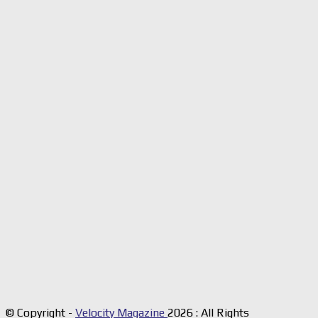
© Copyright -
Velocity Magazine
2026 : All Rights