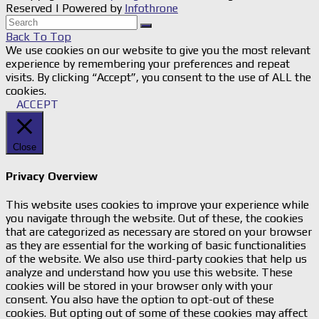
Reserved | Powered by
Infothrone
Back To Top
We use cookies on our website to give you the most relevant
experience by remembering your preferences and repeat
visits. By clicking “Accept”, you consent to the use of ALL the
cookies.
ACCEPT
Close
Privacy Overview
This website uses cookies to improve your experience while
you navigate through the website. Out of these, the cookies
that are categorized as necessary are stored on your browser
as they are essential for the working of basic functionalities
of the website. We also use third-party cookies that help us
analyze and understand how you use this website. These
cookies will be stored in your browser only with your
consent. You also have the option to opt-out of these
cookies. But opting out of some of these cookies may affect