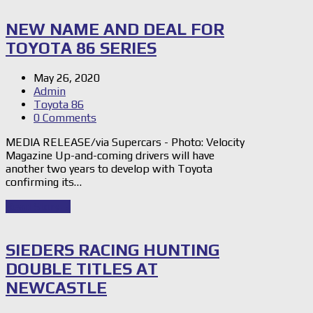
NEW NAME AND DEAL FOR
TOYOTA 86 SERIES
May 26, 2020
Admin
Toyota 86
0 Comments
MEDIA RELEASE/via Supercars - Photo: Velocity
Magazine Up-and-coming drivers will have
another two years to develop with Toyota
confirming its…
Read Story
→
SIEDERS RACING HUNTING
DOUBLE TITLES AT
NEWCASTLE