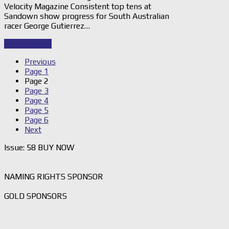
Velocity Magazine Consistent top tens at
Sandown show progress for South Australian
racer George Gutierrez…
Read Story
→
Previous
Page
1
Page
2
Page
3
Page
4
Page
5
Page
6
Next
Issue: 58 BUY NOW
NAMING RIGHTS SPONSOR
GOLD SPONSORS