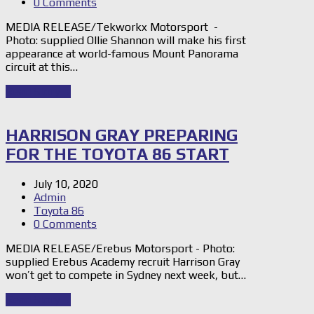
0 Comments
MEDIA RELEASE/Tekworkx Motorsport -
Photo: supplied Ollie Shannon will make his first
appearance at world-famous Mount Panorama
circuit at this…
Read Story
→
HARRISON GRAY PREPARING
FOR THE TOYOTA 86 START
July 10, 2020
Admin
Toyota 86
0 Comments
MEDIA RELEASE/Erebus Motorsport - Photo:
supplied Erebus Academy recruit Harrison Gray
won’t get to compete in Sydney next week, but…
Read Story
→