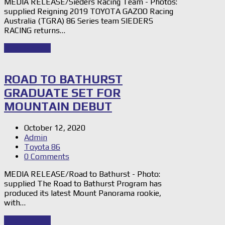
MEDIA RELEASE/Sieders Racing Team - Photos:
supplied Reigning 2019 TOYOTA GAZOO Racing
Australia (TGRA) 86 Series team SIEDERS
RACING returns…
Read Story
→
ROAD TO BATHURST
GRADUATE SET FOR
MOUNTAIN DEBUT
October 12, 2020
Admin
Toyota 86
0 Comments
MEDIA RELEASE/Road to Bathurst - Photo:
supplied The Road to Bathurst Program has
produced its latest Mount Panorama rookie,
with…
Read Story
→