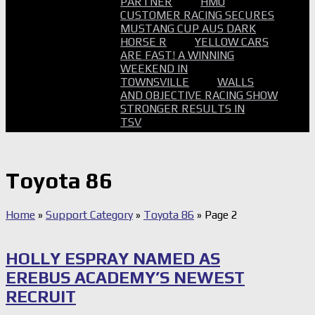
PARTNER
HMO
CUSTOMER RACING SECURES
MUSTANG CUP AUS DARK
HORSE R
YELLOW CARS
ARE FAST! A WINNING
WEEKEND IN
TOWNSVILLE
WALLS
AND OBJECTIVE RACING SHOW
STRONGER RESULTS IN
TSV
Toyota 86
Home
»
Support Category
»
Toyota 86
»
Page 2
HOLLY ESPRAY NAMED AS
EREBUS ACADEMY’S NEWEST
RECRUIT