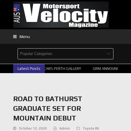
Menu
Latest Posts
2026 SUPERCARS PERTH GALLERY
GRM ANNOUNCE SUPERC
ROAD TO BATHURST
GRADUATE SET FOR
MOUNTAIN DEBUT
October 12, 2020
Admin
Toyota 86