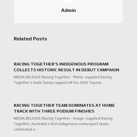
Admin
Related Posts
RACING TOGETHER’S INDIGENOUS PROGRAM
COLLECTS HISTORIC RESULT IN DEBUT CAMPAIGN
MEDIA RELEASE/Racing Together - Photo: supplied Racing
Together’s Kade Davey capped off his 2025 Toyota…
RACING TOGETHER TEAM DOMINATES AT HOME
TRACK WITH THREE PODIUM FINISHES
MEDIA RELEASE/Racing Together - Image: supplied Racing
Together, Australia’s first Indigenous motorsport team,
celebrated a…