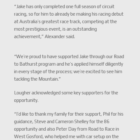
“Jake has only completed one full season of circuit
racing, so for him to already be making his racing debut
at Australia’s greatest race track, competing at the
most prestigious event, is an outstanding
achievement,” Alexander said.
“We’re proud to have supported Jake through our Road
to Bathurst program and he’s applied himself diligently
in every stage of the process; we’re excited to see him
tackling the Mountain.”
Lougher acknowledged some key supporters for the
opportunity.
“I’d like to thank my family for their support, Phil for his
guidance, Steve and Cameron Shelley for the 86
opportunity and also Peter Day from Road to Race in
West Gosford, who helped me with car setup on the