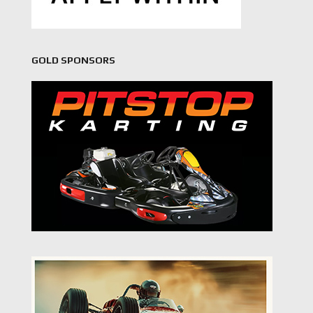
GOLD SPONSORS