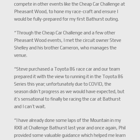
compete in other events like the Cheap Car Challenge at
Pheasant Wood, to hone my race-craft and ensure I
would be fully-prepared for my first Bathurst outing.
“Through the Cheap Car Challenge and a few other
Pheasant Wood events, I met the circuit owner Steve
Shelley and his brother Cameron, who manages the
venue.
“Steve purchased a Toyota 86 race car and our team
prepared it with the view to running it in the Toyota 86
Series this year; unfortunately due to COVID, the
season didn’t progress as we would have expected, but
it’s sensational to finally be racing the car at Bathurst
and I can’t wait.
“I have already done some laps of the Mountain in my
RX8 at Challenge Bathurst last year and once again, Phil
provided some valuable guidance which helped me learn