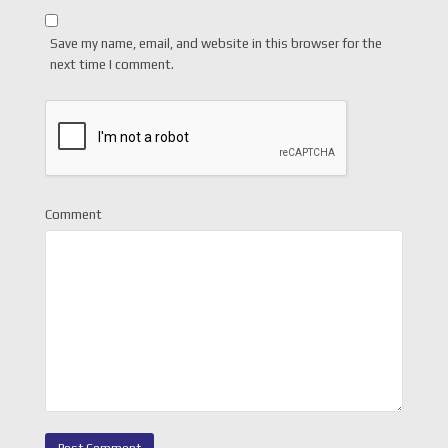
Save my name, email, and website in this browser for the
next time I comment.
Comment