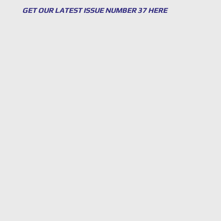
GET OUR LATEST ISSUE NUMBER 37 HERE