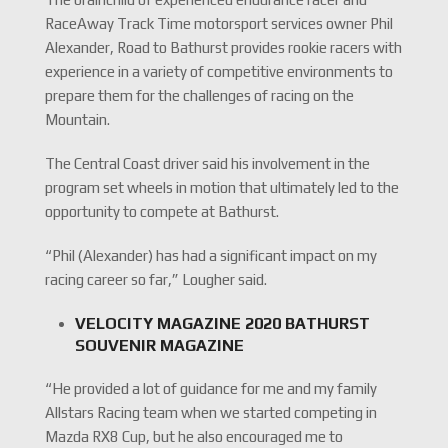
RaceAway Track Time motorsport services owner Phil
Alexander, Road to Bathurst provides rookie racers with
experience in a variety of competitive environments to
prepare them for the challenges of racing on the
Mountain.
The Central Coast driver said his involvement in the
program set wheels in motion that ultimately led to the
opportunity to compete at Bathurst.
“Phil (Alexander) has had a significant impact on my
racing career so far,” Lougher said.
VELOCITY MAGAZINE 2020 BATHURST
SOUVENIR MAGAZINE
“He provided a lot of guidance for me and my family
Allstars Racing team when we started competing in
Mazda RX8 Cup, but he also encouraged me to