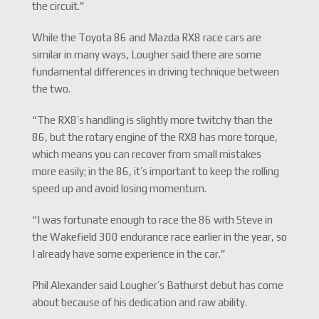
the circuit.”
While the Toyota 86 and Mazda RX8 race cars are
similar in many ways, Lougher said there are some
fundamental differences in driving technique between
the two.
“The RX8’s handling is slightly more twitchy than the
86, but the rotary engine of the RX8 has more torque,
which means you can recover from small mistakes
more easily; in the 86, it’s important to keep the rolling
speed up and avoid losing momentum.
“I was fortunate enough to race the 86 with Steve in
the Wakefield 300 endurance race earlier in the year, so
I already have some experience in the car.”
Phil Alexander said Lougher’s Bathurst debut has come
about because of his dedication and raw ability.