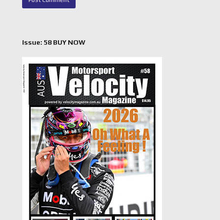
Issue: 58 BUY NOW