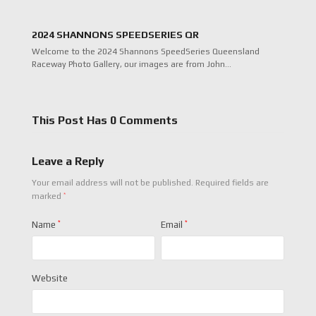
2024 SHANNONS SPEEDSERIES QR
Welcome to the 2024 Shannons SpeedSeries Queensland
Raceway Photo Gallery, our images are from John…
This Post Has 0 Comments
Leave a Reply
Your email address will not be published.
Required fields are
*
marked
Name
*
Email
*
Website