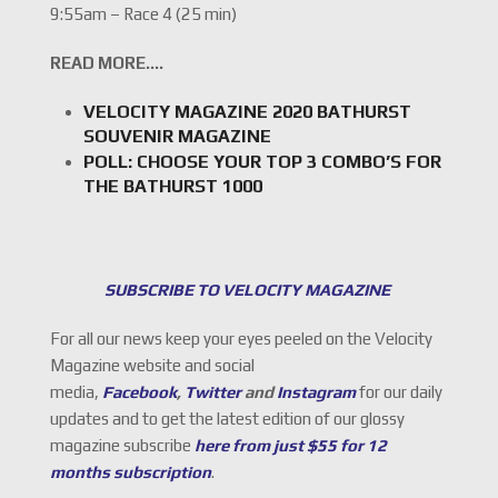
9:55am – Race 4 (25 min)
READ MORE….
VELOCITY MAGAZINE 2020 BATHURST
SOUVENIR MAGAZINE
POLL: CHOOSE YOUR TOP 3 COMBO’S FOR
THE BATHURST 1000
SUBSCRIBE TO VELOCITY MAGAZINE
For all our news keep your eyes peeled on the Velocity
Magazine website and social
media,
Facebook
,
Twitter
and
Instagram
for our daily
updates and to get the latest edition of our glossy
magazine subscribe
here from just $55 for 12
months subscription
.