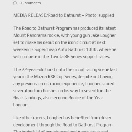
0 Comments
MEDIA RELEASE/Road to Bathurst – Photo: supplied
The Road to Bathurst Program has produced its latest
Mount Panorama rookie, with young gun Jake Lougher
set to make his debut on the iconic circuit at next
weekend’s Supercheap Auto Bathurst 1000, where he
will compete in the Toyota 86 Series support races.
The 22-year-old burst onto the circuit racing scene last
year in the Mazda RX8 Cup Series; despite not having
any previous circuit racing experience, Lougher scored
several podium finishes on his way to seventh in the
final standings, also securing Rookie of the Year
honours.
Like other racers, Lougher has benefited from driver
development through the Road to Bathurst Program.
The brainchild of experienced endurance racer and