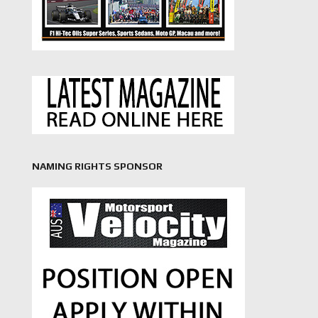
NAMING RIGHTS SPONSOR