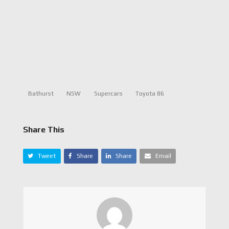
Bathurst
NSW
Supercars
Toyota 86
Share This
Tweet
Share
Share
Email