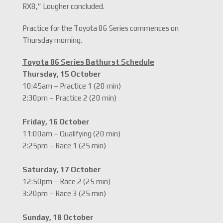
RX8,” Lougher concluded.
Practice for the Toyota 86 Series commences on
Thursday morning.
Toyota 86 Series Bathurst Schedule
Thursday, 15 October
10:45am – Practice 1 (20 min)
2:30pm – Practice 2 (20 min)
Friday, 16 October
11:00am – Qualifying (20 min)
2:25pm – Race 1 (25 min)
Saturday, 17 October
12:50pm – Race 2 (25 min)
3:20pm – Race 3 (25 min)
Sunday, 18 October