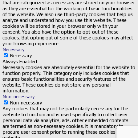
that are categorized as necessary are stored on your browser
as they are essential for the working of basic functionalities
of the website. We also use third-party cookies that help us
analyze and understand how you use this website. These
cookies will be stored in your browser only with your
consent. You also have the option to opt-out of these
cookies. But opting out of some of these cookies may affect
your browsing experience.
Necessary
Necessary
Always Enabled
Necessary cookies are absolutely essential for the website to
function properly. This category only includes cookies that
ensures basic functionalities and security features of the
website. These cookies do not store any personal
information.
Non-necessary
Non-necessary
Any cookies that may not be particularly necessary for the
website to function and is used specifically to collect user
personal data via analytics, ads, other embedded contents
are termed as non-necessary cookies. It is mandatory to
procure user consent prior to running these cookies on your
website.