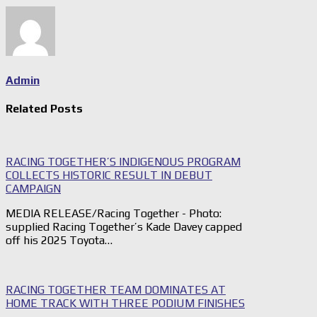
Admin
Related Posts
RACING TOGETHER’S INDIGENOUS PROGRAM
COLLECTS HISTORIC RESULT IN DEBUT
CAMPAIGN
MEDIA RELEASE/Racing Together - Photo:
supplied Racing Together’s Kade Davey capped
off his 2025 Toyota…
RACING TOGETHER TEAM DOMINATES AT
HOME TRACK WITH THREE PODIUM FINISHES