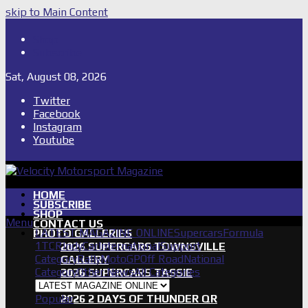
skip to Main Content
Shop
Subscribe
Sat, August 08, 2026
Twitter
Facebook
Instagram
Youtube
HOME
SUBSCRIBE
SHOP
Menu
CONTACT US
LATEST MAGAZINE ONLINE
Supercars
Formula
PHOTO GALLERIES
1
TCR
IndyCar
International
Support
2026 SUPERCARS TOWNSVILLE
Category
Rally
MotoGP
Off Road
National
GALLERY
Category
Other News
All Categories
2026 SUPERCARS TASSIE
GALLERY
Popular
2026 2 DAYS OF THUNDER QR