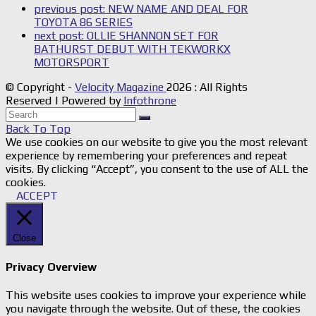
previous post:
NEW NAME AND DEAL FOR
TOYOTA 86 SERIES
next post:
OLLIE SHANNON SET FOR
BATHURST DEBUT WITH TEKWORKX
MOTORSPORT
© Copyright -
Velocity Magazine
2026 : All Rights
Reserved | Powered by
Infothrone
Back To Top
We use cookies on our website to give you the most relevant
experience by remembering your preferences and repeat
visits. By clicking “Accept”, you consent to the use of ALL the
cookies.
ACCEPT
Close
Privacy Overview
This website uses cookies to improve your experience while
you navigate through the website. Out of these, the cookies