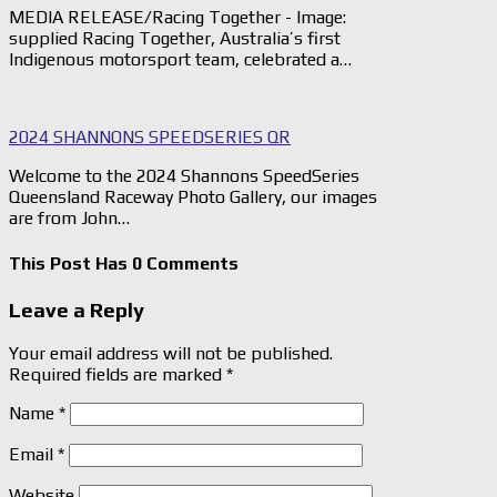
MEDIA RELEASE/Racing Together - Image:
supplied Racing Together, Australia’s first
Indigenous motorsport team, celebrated a…
2024 SHANNONS SPEEDSERIES QR
Welcome to the 2024 Shannons SpeedSeries
Queensland Raceway Photo Gallery, our images
are from John…
This Post Has 0 Comments
Leave a Reply
Your email address will not be published.
Required fields are marked
*
Name
*
Email
*
Website