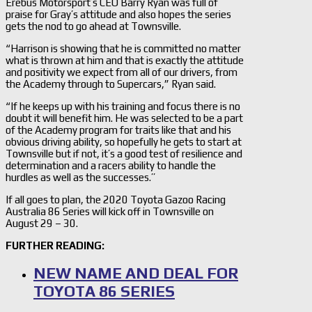
Erebus Motorsport’s CEO Barry Ryan was full of
praise for Gray’s attitude and also hopes the series
gets the nod to go ahead at Townsville.
“Harrison is showing that he is committed no matter
what is thrown at him and that is exactly the attitude
and positivity we expect from all of our drivers, from
the Academy through to Supercars,” Ryan said.
“If he keeps up with his training and focus there is no
doubt it will benefit him. He was selected to be a part
of the Academy program for traits like that and his
obvious driving ability, so hopefully he gets to start at
Townsville but if not, it’s a good test of resilience and
determination and a racers ability to handle the
hurdles as well as the successes.’’
If all goes to plan, the 2020 Toyota Gazoo Racing
Australia 86 Series will kick off in Townsville on
August 29 – 30.
FURTHER READING:
NEW NAME AND DEAL FOR
TOYOTA 86 SERIES