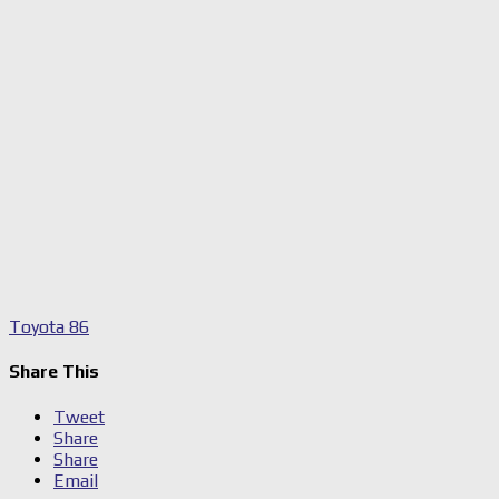
Toyota 86
Share This
Tweet
Share
Share
Email