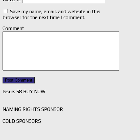
Save my name, email, and website in this
browser for the next time I comment.
Comment
Issue: 58 BUY NOW
NAMING RIGHTS SPONSOR
GOLD SPONSORS