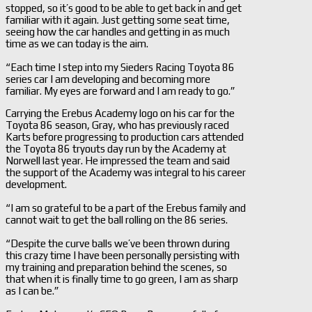
stopped, so it’s good to be able to get back in and get
familiar with it again. Just getting some seat time,
seeing how the car handles and getting in as much
time as we can today is the aim.
“Each time I step into my Sieders Racing Toyota 86
series car I am developing and becoming more
familiar. My eyes are forward and I am ready to go.”
Carrying the Erebus Academy logo on his car for the
Toyota 86 season, Gray, who has previously raced
Karts before progressing to production cars attended
the Toyota 86 tryouts day run by the Academy at
Norwell last year. He impressed the team and said
the support of the Academy was integral to his career
development.
“I am so grateful to be a part of the Erebus family and
cannot wait to get the ball rolling on the 86 series.
“Despite the curve balls we’ve been thrown during
this crazy time I have been personally persisting with
my training and preparation behind the scenes, so
that when it is finally time to go green, I am as sharp
as I can be.”