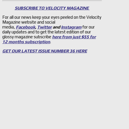
SUBSCRIBE TO VELOCITY MAGAZINE
For all our news keep your eyes peeled on the Velocity
Magazine website and social
media,
Facebook
,
Twitter
and
Instagram
for our
daily updates and to get the latest edition of our
glossy magazine subscribe
here from just $55 for
12 months subscription
.
GET OUR LATEST ISSUE NUMBER 36 HERE