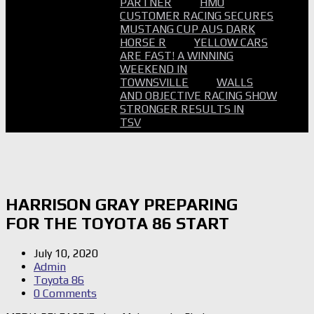
PARTNER
HMO
CUSTOMER RACING SECURES
MUSTANG CUP AUS DARK
HORSE R
YELLOW CARS
ARE FAST! A WINNING
WEEKEND IN
TOWNSVILLE
WALLS
AND OBJECTIVE RACING SHOW
STRONGER RESULTS IN
TSV
HARRISON GRAY PREPARING
FOR THE TOYOTA 86 START
July 10, 2020
Admin
Toyota 86
0 Comments