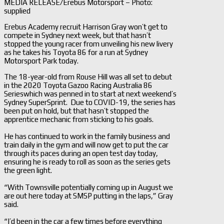
MEDIA RELEASE/Erebus Motorsport – Photo:
supplied
Erebus Academy recruit Harrison Gray won’t get to
compete in Sydney next week, but that hasn’t
stopped the young racer from unveiling his new livery
as he takes his Toyota 86 for a run at Sydney
Motorsport Park today.
The 18-year-old from Rouse Hill was all set to debut
in the 2020 Toyota Gazoo Racing Australia 86
Serieswhich was penned in to start at next weekend’s
Sydney SuperSprint. Due to COVID-19, the series has
been put on hold, but that hasn’t stopped the
apprentice mechanic from sticking to his goals.
He has continued to work in the family business and
train daily in the gym and will now get to put the car
through its paces during an open test day today,
ensuring he is ready to roll as soon as the series gets
the green light.
“With Townsville potentially coming up in August we
are out here today at SMSP putting in the laps,” Gray
said.
“I’d been in the car a few times before everything