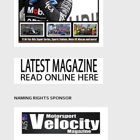
NAMING RIGHTS SPONSOR