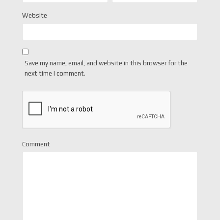
Website
Save my name, email, and website in this browser for the
next time I comment.
Comment