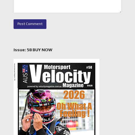
Issue: 58 BUY NOW