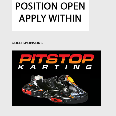
GOLD SPONSORS