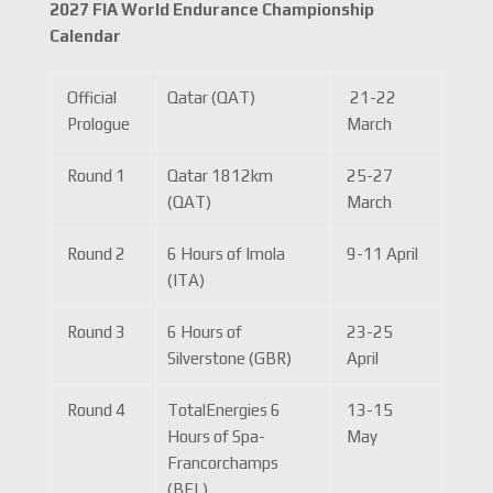
2027 FIA World Endurance Championship
Calendar
Official
Qatar (QAT)
21-22
Prologue
March
Round 1
Qatar 1812km
25-27
(QAT)
March
Round 2
6 Hours of Imola
9-11 April
(ITA)
Round 3
6 Hours of
23-25
Silverstone (GBR)
April
Round 4
TotalEnergies 6
13-15
Hours of Spa-
May
Francorchamps
(BEL)