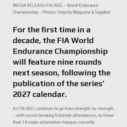
MEDIA RELEASE/FIA WEC – World Endurance
Championship – Photos: Velocity Magazine & Supplied
For the first time in a
decade, the FIA World
Endurance Championship
will feature nine rounds
next season, following the
publication of the series’
2027 calendar.
As FIA WEC continues to go from strength-to-strength
– with record-breaking trackside attendances, no fewer
than 14 major automotive marques currently