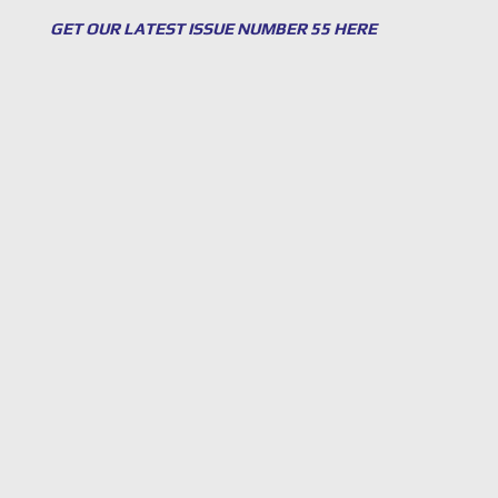
GET OUR LATEST ISSUE NUMBER 55 HERE