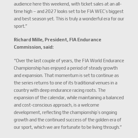
audience here this weekend, with ticket sales at an all-
time high – and 2027 looks set to be FIA WEC’s biggest
and best season yet. This is truly a wonderful era for our
sport.”
Richard Mille, President, FIA Endurance
Commission, said:
“Over the last couple of years, the FIA World Endurance
Championship has enjoyed a period of steady growth
and expansion. That momentum is set to continue as
the series returns to one of its traditional venues in a
country with deep endurance racing roots. The
expansion of the calendar, while maintaining a balanced
and cost-conscious approach, is a welcome
development, reflecting the championship’s ongoing
growth and the continued success of the golden era of
our sport, which we are fortunate to be living through.”