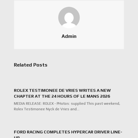
Admin
Related Posts
ROLEX TESTIMONEE DE VRIES WRITES A NEW
CHAPTER AT THE 24 HOURS OF LE MANS 2026
MEDIA RELEASE: ROLEX - PHotos: supplied This past weekend,
Rolex Testimonee Nyck de Vries and…
FORD RACING COMPLETES HYPERCAR DRIVER LINE-
UP