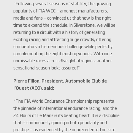
“Following several seasons of stability, the growing
popularity of FIA WEC – amongst manufacturers,
media and fans – convinced us that now is the right
time to expand the schedule. In Silverstone, we will be
returning to a circuit with a history of generating
exciting racing and attracting huge crowds, offering
competitors a tremendous challenge while perfectly
complementing the eight existing venues. With nine
unmissable races across five global regions, another
sensational season looks assured!”
Pierre Fillon, President, Automobile Club de
l’Ouest (ACO), said:
“The FIA World Endurance Championship represents
the pinnacle of international endurance racing, and the
24 Hours of Le Mans is its beating heart. It is a discipline
that is continuously gaining in both popularity and
prestige – as evidenced by the unprecedented on-site