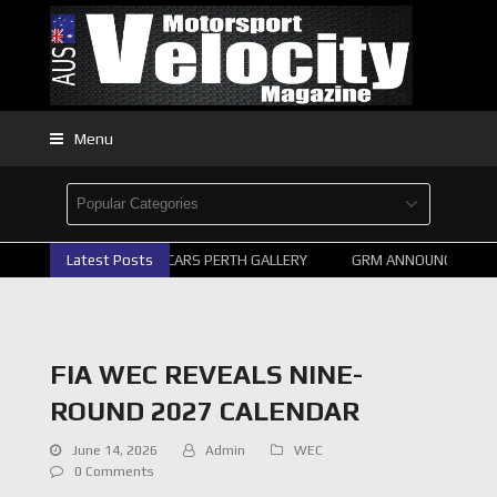
Menu
Latest Posts
2026 SUPERCARS PERTH GALLERY
GRM ANNOUNCE SUPERC
FIA WEC REVEALS NINE-
ROUND 2027 CALENDAR
June 14, 2026
Admin
WEC
0 Comments