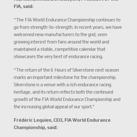
FIA, said:
“The FIA World Endurance Championship continues to
go from strength-to-strength. In recent years, we have
welcomed new manufacturers to the grid, seen
growing interest from fans around the world and
maintained a stable, competitive calendar that
showcases the very best of endurance racing.
“The return of the 6 Hours of Silverstone next season
marks an important milestone for the championship.
Silverstone is a venue with a rich endurance racing
heritage, and its return reflects both the continued
growth of the FIA World Endurance Championship and
the increasing global appeal of our sport.”
Frédéric Lequien, CEO, FIA World Endurance
Championship, said: