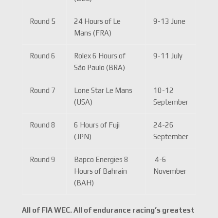
Round 5
24 Hours of Le
9-13 June
Mans (FRA)
Round 6
Rolex 6 Hours of
9-11 July
São Paulo (BRA)
Round 7
Lone Star Le Mans
10-12
(USA)
September
Round 8
6 Hours of Fuji
24-26
(JPN)
September
Round 9
Bapco Energies 8
4-6
Hours of Bahrain
November
(BAH)
All of FIA WEC. All of endurance racing’s greatest