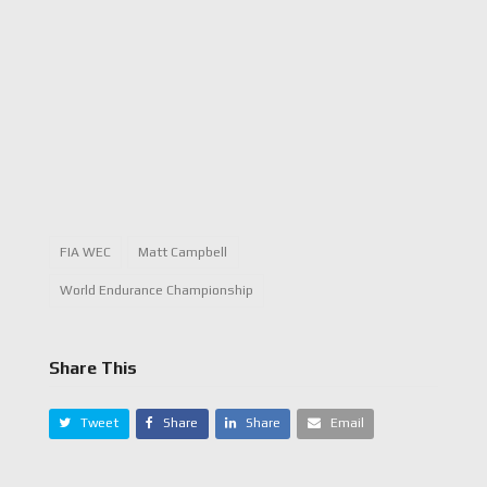
FIA WEC
Matt Campbell
World Endurance Championship
Share This
Tweet
Share
Share
Email