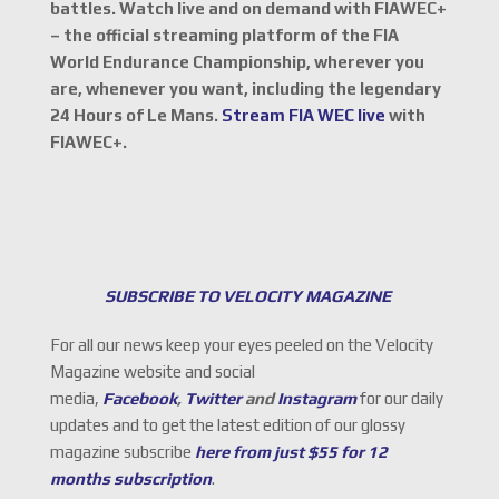
battles. Watch live and on demand with FIAWEC+
– the official streaming platform of the FIA
World Endurance Championship, wherever you
are, whenever you want, including the legendary
24 Hours of Le Mans.
Stream FIA WEC live
with
FIAWEC+.
SUBSCRIBE TO VELOCITY MAGAZINE
For all our news keep your eyes peeled on the Velocity
Magazine website and social
media,
Facebook
,
Twitter
and
Instagram
for our daily
updates and to get the latest edition of our glossy
magazine subscribe
here from just $55 for 12
months subscription
.