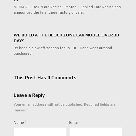
MEDIA RELEASE/Ford Racing - Photos: Supplied Ford Racing has
announced the final three factory drivers…
WE BUILD A THE BLOCK ZONE CAR MODEL OVER 30
DAYS
Its been a slow off season for us LOL - Darin went out and
purchased…
This Post Has 0 Comments
Leave a Reply
Your email address will not be published.
Required fields are
*
marked
Name
*
Email
*