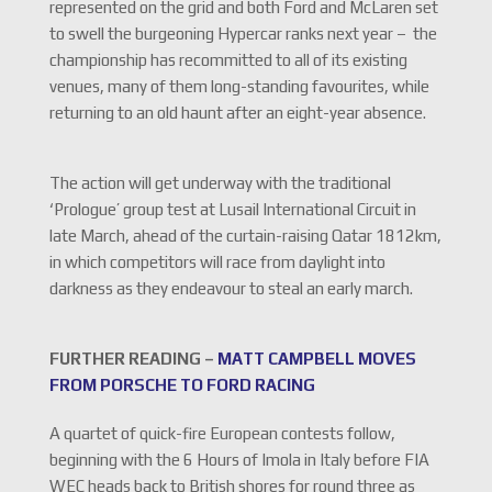
represented on the grid and both Ford and McLaren set
to swell the burgeoning Hypercar ranks next year – the
championship has recommitted to all of its existing
venues, many of them long-standing favourites, while
returning to an old haunt after an eight-year absence.
The action will get underway with the traditional
‘Prologue’ group test at Lusail International Circuit in
late March, ahead of the curtain-raising Qatar 1812km,
in which competitors will race from daylight into
darkness as they endeavour to steal an early march.
FURTHER READING –
MATT CAMPBELL MOVES
FROM PORSCHE TO FORD RACING
A quartet of quick-fire European contests follow,
beginning with the 6 Hours of Imola in Italy before FIA
WEC heads back to British shores for round three as