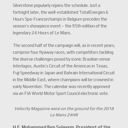
Silverstone popularly rejoins the schedule. Just a
fortnight later, the well-established TotalEnergies 6
Hours Spa-Francorchamps in Belgium precedes the
season’s showpiece event – the 95th edition of the
legendary 24 Hours of Le Mans.
The second half of the campaign will, as in recent years,
comprise four flyaway races, with competitors tackling
the diverse challenges posed by iconic Brazilian venue
Interlagos, Austin’s Circuit of the Americas in Texas,
Fuji Speedway in Japan and Bahrain International Circuit
in the Middle East, where champions will be crowned in
early November. The calendar was recently approved
via an FIA World Motor Sport Council electronic vote.
Velocity Magazine were on the ground for the 2018
Le Mans 24HR
H.E. Mohammed Ben Sulayem, President of the