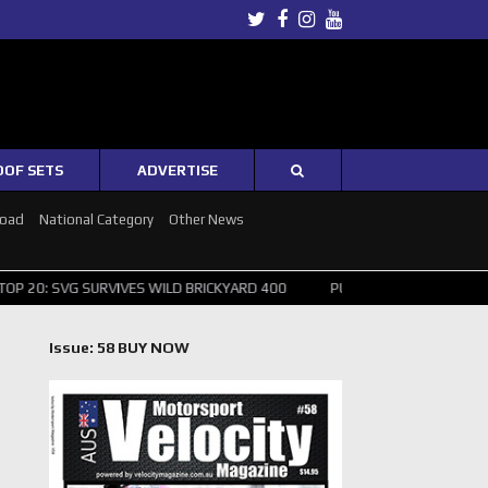
Twitter
Facebook
Instagram
Youtube
OOF SETS
ADVERTISE
Road
National Category
Other News
SURVIVES WILD BRICKYARD 400
PUSHING THE POINT ? NORRIS WINS 
Issue: 58 BUY NOW