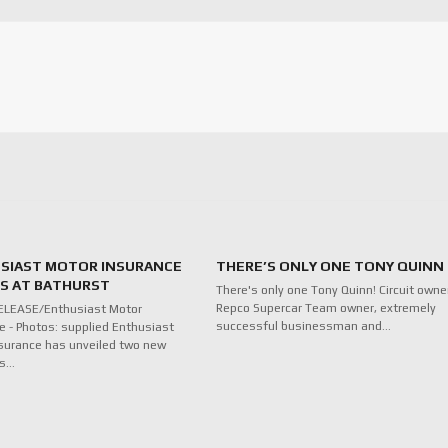
SIAST MOTOR INSURANCE
THERE’S ONLY ONE TONY QUINN
ES AT BATHURST
There's only one Tony Quinn! Circuit owne
Repco Supercar Team owner, extremely
ELEASE/Enthusiast Motor
successful businessman and…
e - Photos: supplied Enthusiast
surance has unveiled two new
ds…