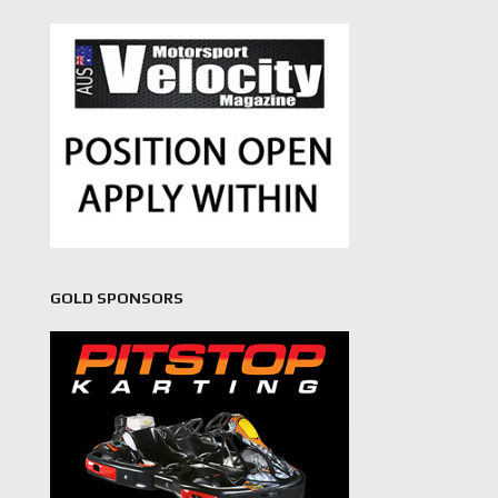
GOLD SPONSORS