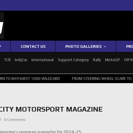
P
CONTACT US
PHOTO GALLERIES
PR
1
TCR
IndyCar
International
Support Category
Rally
MotoGP
Off 
RST 1000 WILDCARD
FROM STEERING WHEEL SCARE TO TOP 20: SVG 
OCITY MOTORSPORT MAGAZINE
0 Comments
Magazine’s premium supporter for 2024-25.