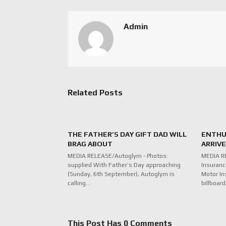
Admin
Related Posts
THE FATHER’S DAY GIFT DAD WILL
ENTHU
BRAG ABOUT
ARRIV
MEDIA RELEASE/Autoglym - Photos:
MEDIA R
supplied With Father’s Day approaching
Insuranc
(Sunday, 6th September), Autoglym is
Motor In
calling…
billboar
This Post Has 0 Comments