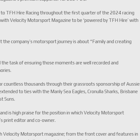
to TFH Hire Racing throughout the first quarter of the 2024 racing
 with Velocity Motorsport Magazine to be ‘powered by TFH Hire’ with
t the company’s motorsport journey is about “Family and creating
 the task of ensuring those moments are well recorded and
ories.
r countless thousands through their grassroots sponsorship of Aussie
xtended to ties with the Manly Sea Eagles, Cronulla Sharks, Brisbane
st Suns.
ity and is high praise for the position in which Velocity Motorsport
’s print editor and co-owner.
 Velocity Motorsport magazine; from the front cover and features in