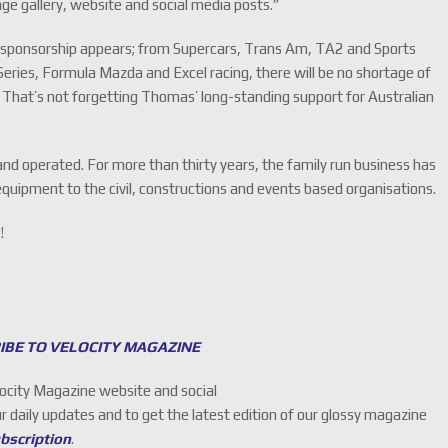
ge gallery, website and social media posts.”
re sponsorship appears; from Supercars, Trans Am, TA2 and Sports
eries, Formula Mazda and Excel racing, there will be no shortage of
. That’s not forgetting Thomas’ long-standing support for Australian
and operated. For more than thirty years, the family run business has
quipment to the civil, constructions and events based organisations.
!
IBE TO VELOCITY MAGAZINE
locity Magazine website and social
ur daily updates and to get the latest edition of our glossy magazine
ubscription
.