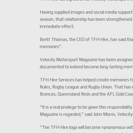
Having supplied images and social media support 
season, that relationship has been strengthened
immediate effect.
Brett Thomas, the CEO of TFH Hire, has said tha
memories”.
Velocity Motorsport Magazine has been assigned
documented to indeed become long-lasting mem
TFH Hire Services has helped create memories fo
Rules, Rugby League and Rugby Union. That has e
Broncos, Queensland Reds and the AFL Gold Coa
“It is a real privilege to be given this responsibil
Magazine is regarded,” said John Morris, Velocity
“The TFH Hire logo will become synonymous with