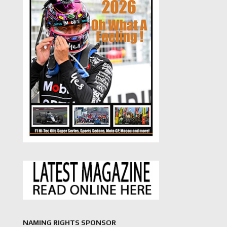
NAMING RIGHTS SPONSOR