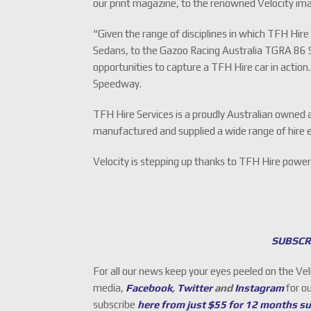
our print magazine, to the renowned Velocity ima
“Given the range of disciplines in which TFH Hi
Sedans, to the Gazoo Racing Australia TGRA 86 S
opportunities to capture a TFH Hire car in action
Speedway.
TFH Hire Services is a proudly Australian owned 
manufactured and supplied a wide range of hire e
Velocity is stepping up thanks to TFH Hire power
SUBSCR
For all our news keep your eyes peeled on the Ve
media,
Facebook
,
Twitter
and
Instagram
for o
subscribe
here from just $55 for 12 months s