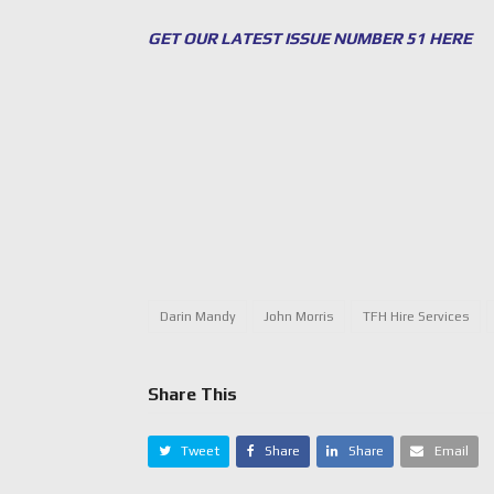
GET OUR LATEST ISSUE NUMBER 51 HERE
Darin Mandy
John Morris
TFH Hire Services
Share This
Tweet
Share
Share
Email