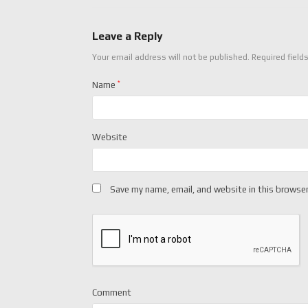
Leave a Reply
Your email address will not be published.
Required field
Name
*
Website
Save my name, email, and website in this browser
Comment