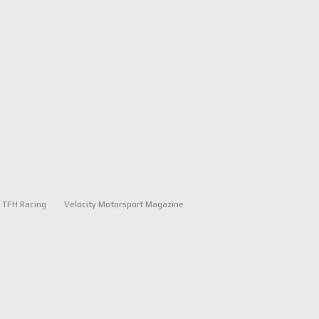
TFH Racing
Velocity Motorsport Magazine