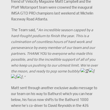
friend of Velocity Magazine Matt Campbell and the
Pfaff Motorsport team were crowned the inaugural
IMSA GTD PRO champions last weekend at Michelin
Raceway Road Atlanta.
The Team said, “
An incredible season capped by a
hard-fought podium to finish the year. This is a
culmination of countless hours of hard work and
perseverance by every member of our team and our
partners. THANK YOU to everyone who made this
possible, and to the incredible support of all of you
who keep us pushing to our utmost limit. We’re over
the moon, and ready to pop some bubbly!
.”
Matt sent through another exclusive audio message to
our team on his way to Bathurst which you can hear
below, his focus now shifts to the Bathurst 1000
where he’s co-driver to David Reynolds in the #26