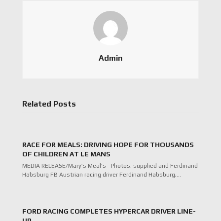
Admin
Related Posts
RACE FOR MEALS: DRIVING HOPE FOR THOUSANDS
OF CHILDREN AT LE MANS
MEDIA RELEASE/Mary’s Meal's - Photos: supplied and Ferdinand
Habsburg FB Austrian racing driver Ferdinand Habsburg,…
FORD RACING COMPLETES HYPERCAR DRIVER LINE-
UP