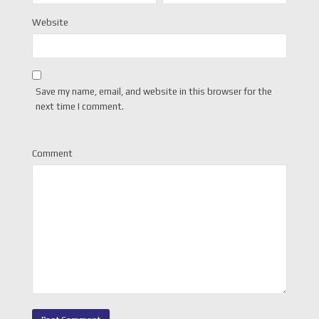
Website
Save my name, email, and website in this browser for the
next time I comment.
Comment