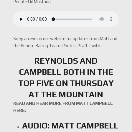
Penrite Oil Mustang.
Keep an eye on our website for updates from Matt and
the Penrite Racing Team. Photos: Pfaff Twitter
REYNOLDS AND
CAMPBELL BOTH IN THE
TOP FIVE ON THURSDAY
AT THE MOUNTAIN
READ AND HEAR MORE FROM MATT CAMPBELL
HERE:
AUDIO: MATT CAMPBELL