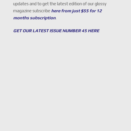
updates and to get the latest edition of our glossy
magazine subscribe
here from just $55 for 12
months subscription
.
GET OUR LATEST ISSUE NUMBER 45 HERE