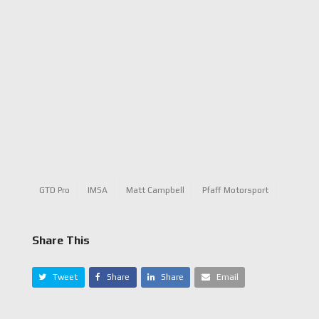
GTD Pro
IMSA
Matt Campbell
Pfaff Motorsport
Share This
Tweet
Share
Share
Email