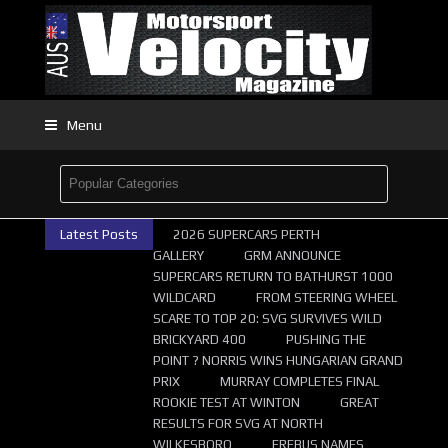
Menu
Latest Posts
2026 SUPERCARS PERTH
GALLERY
GRM ANNOUNCE
SUPERCARS RETURN TO BATHURST 1000
WILDCARD
FROM STEERING WHEEL
SCARE TO TOP 20: SVG SURVIVES WILD
BRICKYARD 400
PUSHING THE
POINT ? NORRIS WINS HUNGARIAN GRAND
PRIX
MURRAY COMPLETES FINAL
ROOKIE TEST AT WINTON
GREAT
RESULTS FOR SVG AT NORTH
WILKESBORO
EREBUS NAMES