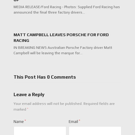
MEDIA RELEASE/Ford Racing - Photos: Supplied Ford Racing has
announced the final three factory drivers…
MATT CAMPBELL LEAVES PORSCHE FOR FORD
RACING
IN BREAKING NEWS Australian Porsche Factory driver Matt
Campbell will be leaving the marque for…
This Post Has 0 Comments
Leave a Reply
Your email address will not be published.
Required fields are
*
marked
Name
*
Email
*