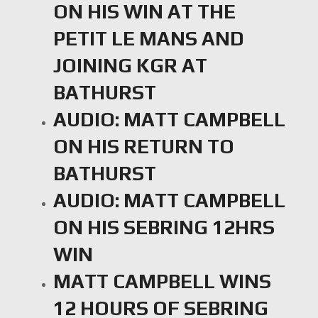
ON HIS WIN AT THE
PETIT LE MANS AND
JOINING KGR AT
BATHURST
AUDIO: MATT CAMPBELL
ON HIS RETURN TO
BATHURST
AUDIO: MATT CAMPBELL
ON HIS SEBRING 12HRS
WIN
MATT CAMPBELL WINS
12 HOURS OF SEBRING