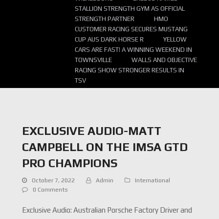
STALLION STRENGTH GYM AS OFFICIAL
STRENGTH PARTNER
HMO
CUSTOMER RACING SECURES MUSTANG
CUP AUS DARK HORSE R
YELLOW
CARS ARE FAST! A WINNING WEEKEND IN
TOWNSVILLE
WALLS AND OBJECTIVE
RACING SHOW STRONGER RESULTS IN
TSV
EXCLUSIVE AUDIO-MATT
CAMPBELL ON THE IMSA GTD
PRO CHAMPIONS
October 7, 2022
Admin
International
0 Comments
Exclusive Audio: Australian Porsche Factory Driver and