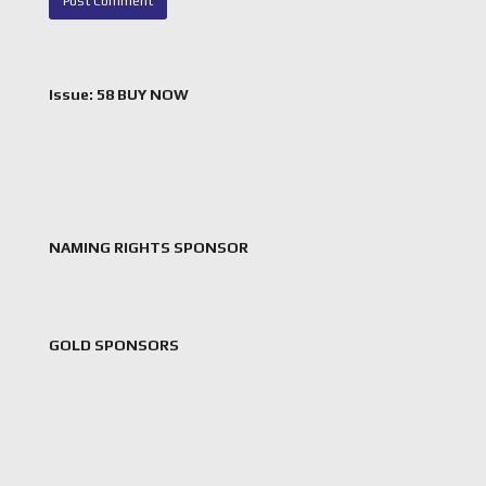
Issue: 58 BUY NOW
NAMING RIGHTS SPONSOR
GOLD SPONSORS