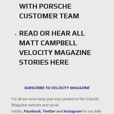
WITH PORSCHE
CUSTOMER TEAM
READ OR HEAR ALL
MATT CAMPBELL
VELOCITY MAGAZINE
STORIES
HERE
SUBSCRIBE TO VELOCITY MAGAZINE
For all our news keep your eyes peeled on the Velocity
Magazine website and social
media,
Facebook
,
Twitter
and
Instagram
for our daily