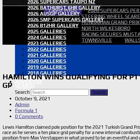
2026 SUPERCARS TAUPO NZ
2026 BATHURST 6HR GALLERY
Latest Posts
2026 SUPERCARS PER
2026 AUSGP GALLERY
STEERING WHEEL SCARE 
2026 SMP SUPERCARS GALLERY
HUNGARIAN GRAND PRIX
2026 B12HR GALLERY
NORTH WILKESBORO
2025 GALLERIES
RACING SECURES MUSTA
2024 GALLERIES
TOWNSVILLE
WALLS
2023 GALLERIES
2022 GALLERIES
2021 GALLERIES
2020 GALLERIES
2019 GALLERIES
2018 GALLERIES
HAMILTON WINS QUALIFYING FOR P11
PROOF SETS
ADVERTISE
GP
SEARCH
Search
Submit
October 9, 2021
Admin
Formula 1
0 Comments
Lewis Hamilton claimed pole position for the 2021 Turkish Grand Prix
race as he serves a ten place grid penalty for a new internal combusti
position from Max Verstappen in what proved to be an eventful and unp