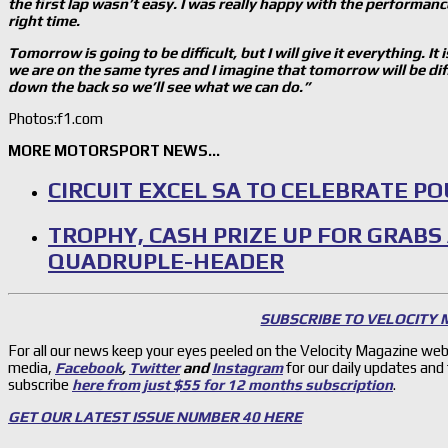
the first lap wasn
’t easy. I was really happy with the performanc
right time.
Tomorrow is going to be difficult, but I will give it everything. 
we are on the same tyres and I imagine that tomorrow will be dif
down the back so we’ll see what we can do.”
Photos:f1.com
MORE MOTORSPORT NEWS…
CIRCUIT EXCEL SA TO CELEBRATE P
TROPHY, CASH PRIZE UP FOR GRABS
QUADRUPLE-HEADER
SUBSCRIBE TO VELOCITY
For all our news keep your eyes peeled on the Velocity Magazine web
media,
Facebook
,
Twitter
and
Instagram
for our daily updates and
subscribe
here from just $55 for 12 months subscription
.
GET OUR LATEST ISSUE NUMBER 40 HERE