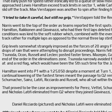
That early push for speed rather ironically led to a queue of slow movi
approached Lewis Hamilton exceed track limits in sector 1, while Carl
slid off the track. Max Verstappen was another to spin after finding hi
“I tried to take it careful, but still no grip,
”
Verstappen told the Re
Norris went to the top of the order as teams reported the first spots o
Hamilton, Raikkonen and Giovinazzi, who had their first laps deleted fo
conditions was kind to the soft rubber which, combined with the ever i
track rather for multiple laps as opposed to the normal three lap sti
Grip levels somewhat strangely improved as the forces of 20 angry F
drops of rain that were attempting to disrupt proceedings. Norris fel
Tsunoda, Ocon, Russell and Leclerc posted faster times. Mazepin, Ga
end of the order in the eliminations zone. Tsunoda narrowly avoided t
at and a red flag, which would have been the 5th such time for the J
Hamilton went into P1 with a 1:25.050 despite a moment at Turn 1, 
continual lowering of the fastest times meant the passage to Q2 rema
Schumacher, Sainz, Latifi, Ricciardo and Russell, who all sat within the
That proved to be the case as improvements for Perez, Vettel, Schu
and Nicholas Latifi eliminated from Q2 where they joined Giovinazzi
Daniel Ricciardo (pictured) and Nicholas Latifi were eliminat