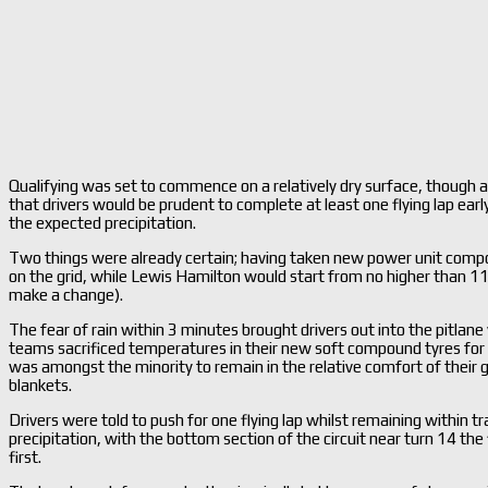
Qualifying was set to commence on a relatively dry surface, though a
that drivers would be prudent to complete at least one flying lap early 
the expected precipitation.
Two things were already certain; having taken new power unit compon
on the grid, while Lewis Hamilton would start from no higher than 11
make a change).
The fear of rain within 3 minutes brought drivers out into the pitlane 
teams sacrificed temperatures in their new soft compound tyres for 
was amongst the minority to remain in the relative comfort of their ga
blankets.
Drivers were told to push for one flying lap whilst remaining within 
precipitation, with the bottom section of the circuit near turn 14 the f
first.