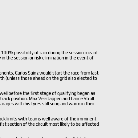
 100% possibility of rain during the session meant
in the session or risk elimination in the event of
ents, Carlos Sainz would start the race from last
th (unless those ahead on the grid also elected to
well before the first stage of qualifying began as
track position. Max Verstappen and Lance Stroll
rages with his tyres still snug and warm in their
track limits with teams well aware of the imminent
ist section of the circuit most likely to be affected