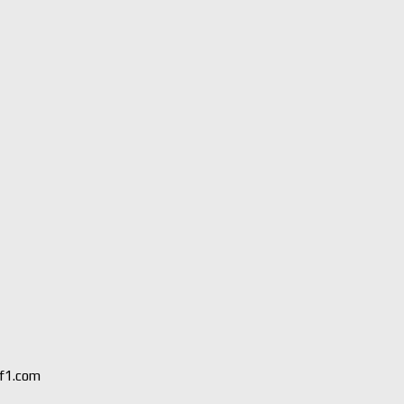
 f1.com