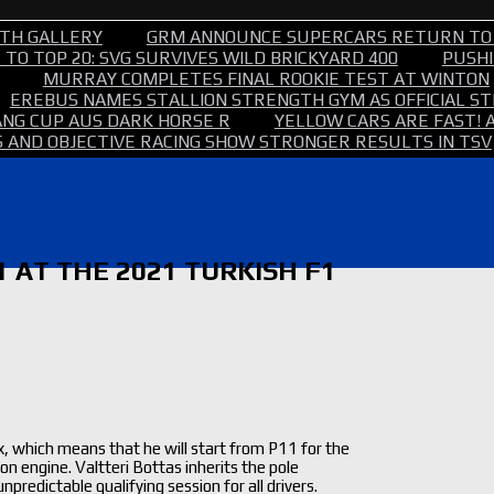
TH GALLERY
GRM ANNOUNCE SUPERCARS RETURN TO
TO TOP 20: SVG SURVIVES WILD BRICKYARD 400
PUSHI
MURRAY COMPLETES FINAL ROOKIE TEST AT WINTON
EREBUS NAMES STALLION STRENGTH GYM AS OFFICIAL 
NG CUP AUS DARK HORSE R
YELLOW CARS ARE FAST! 
 AND OBJECTIVE RACING SHOW STRONGER RESULTS IN TSV
 AT THE 2021 TURKISH F1
, which means that he will start from P11 for the
on engine. Valtteri Bottas inherits the pole
redictable qualifying session for all drivers.