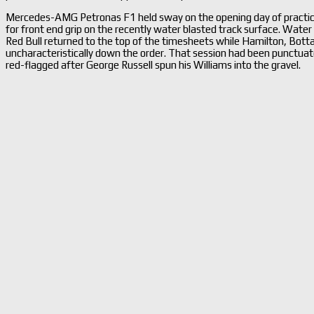
Mercedes-AMG Petronas F1 held sway on the opening day of practice 
for front end grip on the recently water blasted track surface. Water 
Red Bull returned to the top of the timesheets while Hamilton, Bott
uncharacteristically down the order. That session had been punctuate
red-flagged after George Russell spun his Williams into the gravel.