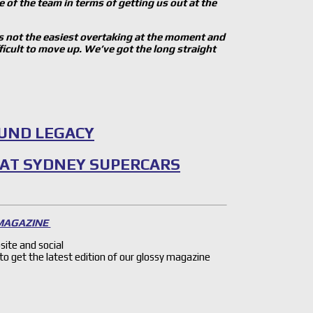
e of the team in terms of getting us out at the
It is not the easiest overtaking at the moment and
ficult to move up. We’ve got the long straight
OUND LEGACY
 AT SYDNEY SUPERCARS
 MAGAZINE
site and social
 to get the latest edition of our glossy magazine