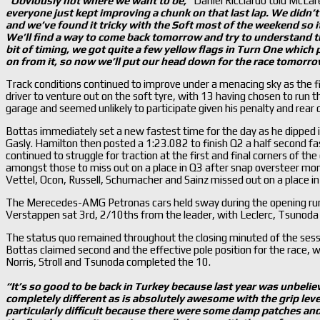
“Obviously not where we want to be,
”
Daniel Ricciardo told McLa
everyone just kept improving a chunk on that last lap. We didn
’
and we
’ve found it tricky with the Soft most of the weekend so i
We
’ll find a way to come back tomorrow and try to understand the
bit of timing, we got quite a few yellow flags in Turn One which p
on from it, so now we
’ll put our head down for the race tomorro
Track conditions continued to improve under a menacing sky as the fi
driver to venture out on the soft tyre, with 13 having chosen to run
garage and seemed unlikely to participate given his penalty and rear of
Bottas immediately set a new fastest time for the day as he dipped 
Gasly. Hamilton then posted a 1:23.082 to finish Q2 a half second f
continued to struggle for traction at the first and final corners of th
amongst those to miss out on a place in Q3 after snap oversteer mo
Vettel, Ocon, Russell, Schumacher and Sainz missed out on a place in
The Merecedes-AMG Petronas cars held sway during the opening run
Verstappen sat 3rd, 2/10ths from the leader, with Leclerc, Tsunoda a
The status quo remained throughout the closing minuted of the sessio
Bottas claimed second and the effective pole position for the race, w
Norris, Stroll and Tsunoda completed the 10.
“It
’s so good to be back in Turkey because last year was unbelie
completely different as is absolutely awesome with the grip leve
particularly difficult because there were some damp patches and