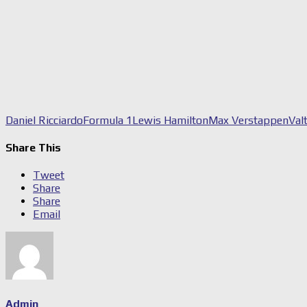
Daniel Ricciardo
Formula 1
Lewis Hamilton
Max Verstappen
Val
Share This
Tweet
Share
Share
Email
Admin