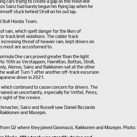
ng cars trying to create a gap as the finish line
os Sainz had barely begun his flying lap when he
mself stuck behind Stroll on his out lap.
d Bull Honda Team.
f rain, which spelt danger for the likes of
r track limit violations. The colder track
ncreasing threat of heavier rain, kept drivers on
nts most are accustomed to.
ormula One cars proved greater than the light
l to 10th as Verstappen, Hamilton, Bottas, Stroll,
sly, Alonso, Sainz and Raikkonen sat at the other
he wall at Turn 1 after another off-track excursion
apanese driver in 2021.
which continued to cause concern for drivers. The
ined an uncertainty, especially for Vettel, Perez,
 sight of the crevice.
chmacher, Sainz and Russell saw Daniel Ricciardo
, Raikkonen and Mazepin.
ed from Q2 where they joined Giovinazzi, Raikkonen and Mazepin. Photo: