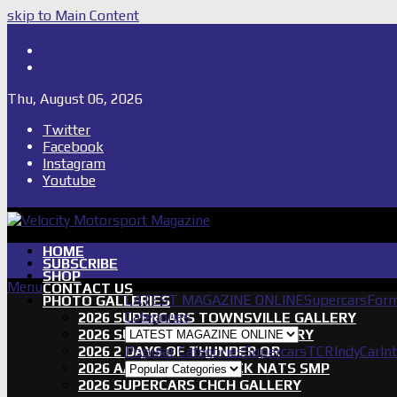
skip to Main Content
Shop
Subscribe
Thu, August 06, 2026
Twitter
Facebook
Instagram
Youtube
HOME
SUBSCRIBE
SHOP
Menu
CONTACT US
LATEST MAGAZINE ONLINE
Supercars
Form
PHOTO GALLERIES
Categories
2026 SUPERCARS TOWNSVILLE GALLERY
2026 SUPERCARS TASSIE GALLERY
2026 2 DAYS OF THUNDER QR
Popular Categories
Supercars
TCR
IndyCar
In
2026 AASA SHORT TRACK NATS SMP
2026 SUPERCARS CHCH GALLERY