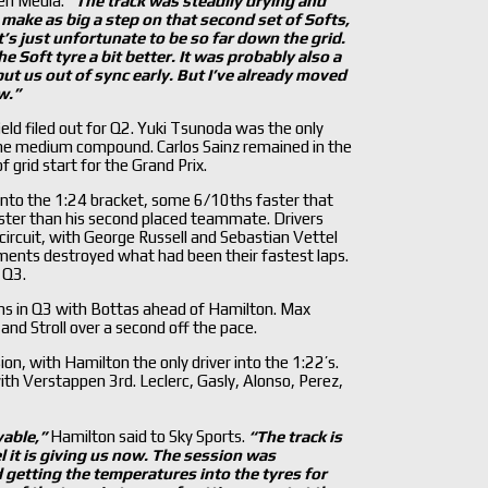
ren Media.
“The track was steadily drying and
t make as big a step on that second set of Softs,
t
’s just unfortunate to be so far down the grid.
 Soft tyre a bit better. It was probably also a
ut us out of sync early. But I
’ve already moved
w.
”
eld filed out for Q2. Yuki Tsunoda was the only
 the medium compound. Carlos Sainz remained in the
 grid start for the Grand Prix.
into the 1:24 bracket, some 6/10ths faster that
aster than his second placed teammate. Drivers
e circuit, with George Russell and Sebastian Vettel
ments destroyed what had been their fastest laps.
 Q3.
s in Q3 with Bottas ahead of Hamilton. Max
nd Stroll over a second off the pace.
n, with Hamilton the only driver into the 1:22’s.
ith Verstappen 3rd. Leclerc, Gasly, Alonso, Perez,
vable,
”
Hamilton said to Sky Sports.
“The track is
l it is giving us now. The session was
 getting the temperatures into the tyres for