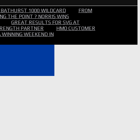
 BATHURST 1000 WILDCARD
FROM
NG THE POINT ? NORRIS WINS
GREAT RESULTS FOR SVG AT
STRENGTH PARTNER
HMO CUSTOMER
A WINNING WEEKEND IN