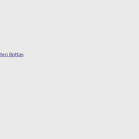
tteri Bottas