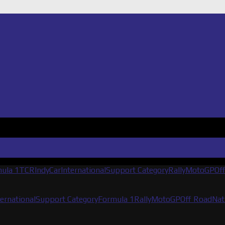
ula 1
TCR
IndyCar
International
Support Category
Rally
MotoGP
Of
ternational
Support Category
Formula 1
Rally
MotoGP
Off Road
Nat