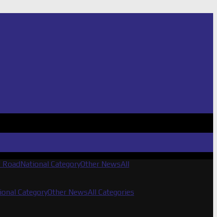
f Road
National Category
Other News
All
ional Category
Other News
All Categories