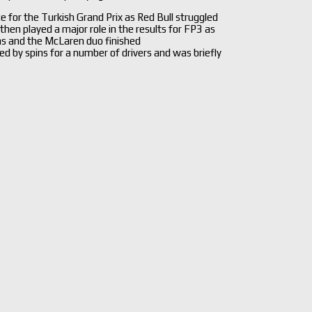
for the Turkish Grand Prix as Red Bull struggled
then played a major role in the results for FP3 as
as and the McLaren duo finished
d by spins for a number of drivers and was briefly