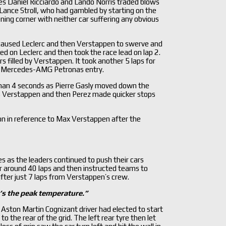
es Daniel Ricciardo and Lando Norris traded blows
 Lance Stroll, who had gambled by starting on the
ng corner with neither car suffering any obvious
h caused Leclerc and then Verstappen to swerve and
d on Leclerc and then took the race lead on lap 2.
 filled by Verstappen. It took another 5 laps for
#44 Mercedes-AMG Petronas entry.
 than 4 seconds as Pierre Gasly moved down the
 as Verstappen and then Perez made quicker stops
n in reference to Max Verstappen after the
 as the leaders continued to push their cars
 for around 40 laps and then instructed teams to
after just 7 laps from Verstappen’s crew.
’s the peak temperature.
”
 Aston Martin Cognizant driver had elected to start
o the rear of the grid. The left rear tyre then let