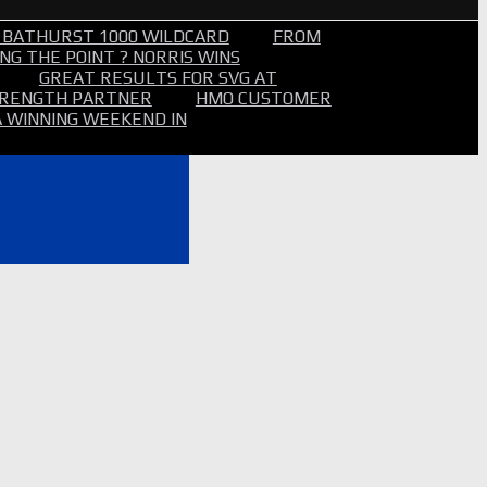
 BATHURST 1000 WILDCARD
FROM
NG THE POINT ? NORRIS WINS
GREAT RESULTS FOR SVG AT
STRENGTH PARTNER
HMO CUSTOMER
A WINNING WEEKEND IN