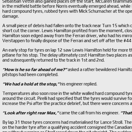
Sebastian Vettel also gained places off the start. McLaren teammat
in the midfield battle before Norris eventually emerged ahead, while
hard compound tyres, rubbed tyres with Mick Schumacher at the openi
damage.
A small piece of debris had fallen onto the track near Turn 15 whic
short cut the corner. Lewis Hamilton profited from the moment, close
Hamilton soon edged away from the Ferrari driver, who had his mirrors
Verstappen to finally dispose of the Ferrari and set off after the 
An early stop for tyres on lap 12 saw Lewis Hamilton held for more
pitlane for his stop. The delay ultimately cost Hamilton two places
and subsequently returned to the track in 1st and 2nd.
“How is he so far ahead of me?
”
asked a rather bewildered Hamilto
pitstops had been completed.
“We had a hold at the stop,
”
his engineer replied.
Temperatures also soon rose in the white walled hard compound tyres
around the circuit. Pirelli had specified that the tyres would survive
increase the Psi after the practice debrief, but there were concerns 
“Look after right rear Max,
”
came the call from his engineer.
“That
By lap 31 those tyres concerns had materialised for Lance Stroll. The
on the harder tyre after a qualifying accident consigned the Canadian t