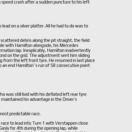
h speed crash after a sudden puncture to his left
ad on a silver platter. All he had to do was to
attered debris along the pit straight, the field
n pole with Hamilton alongside, his Mercedes
mation lap. Inexplicably, Hamilton inadvertently
ond on the grid. The adjustment sent him sliding
g from the left front tyre. He resumed in last place
to an end Hamilton’’s run of 58 consecutive point
as still livid with his deflated left rear tyre
 maintained his advantage in the Driver’s
most predictable race.
e race to lead into Turn 1 with Verstappen close
asly for 4th during the opening lap, while