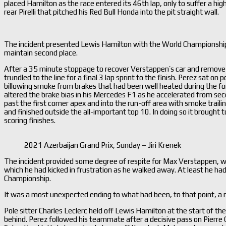
placed Hamilton as the race entered its 46th lap, only to suffer a hig
rear Pirelli that pitched his Red Bull Honda into the pit straight wall.
The incident presented Lewis Hamilton with the World Championship le
maintain second place.
After a 35 minute stoppage to recover Verstappen’s car and remove sc
trundled to the line for a final 3 lap sprint to the finish. Perez sat o
billowing smoke from brakes that had been well heated during the for
altered the brake bias in his Mercedes F1 as he accelerated from sec
past the first corner apex and into the run-off area with smoke trailin
and finished outside the all-important top 10. In doing so it brought 
scoring finishes.
2021 Azerbaijan Grand Prix, Sunday – Jiri Krenek
The incident provided some degree of respite for Max Verstappen, who w
which he had kicked in frustration as he walked away. At least he had
Championship.
It was a most unexpected ending to what had been, to that point, a 
Pole sitter Charles Leclerc held off Lewis Hamilton at the start of th
behind. Perez followed his teammate after a decisive pass on Pierre G