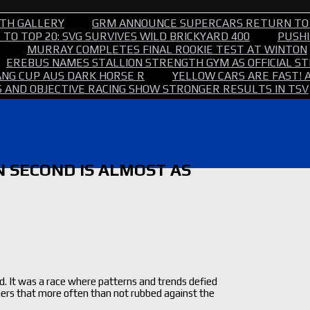
TH GALLERY
GRM ANNOUNCE SUPERCARS RETURN TO
TO TOP 20: SVG SURVIVES WILD BRICKYARD 400
PUSHI
MURRAY COMPLETES FINAL ROOKIE TEST AT WINTON
EREBUS NAMES STALLION STRENGTH GYM AS OFFICIAL 
NG CUP AUS DARK HORSE R
YELLOW CARS ARE FAST! 
 AND OBJECTIVE RACING SHOW STRONGER RESULTS IN TSV
N SECOND IS ALMOST AS
d. It was a race where patterns and trends defied
ners that more often than not rubbed against the