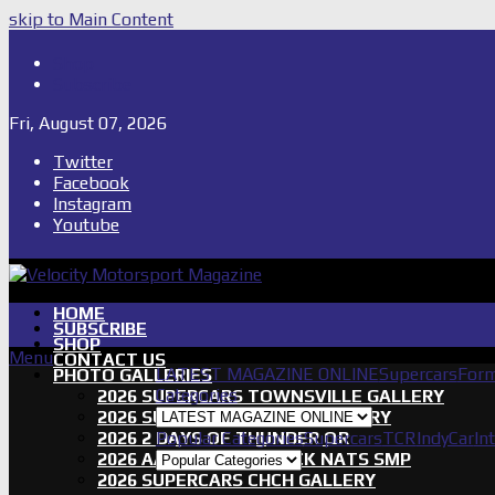
skip to Main Content
Shop
Subscribe
Fri, August 07, 2026
Twitter
Facebook
Instagram
Youtube
HOME
SUBSCRIBE
SHOP
Menu
CONTACT US
LATEST MAGAZINE ONLINE
Supercars
Form
PHOTO GALLERIES
Categories
2026 SUPERCARS TOWNSVILLE GALLERY
2026 SUPERCARS TASSIE GALLERY
2026 2 DAYS OF THUNDER QR
Popular Categories
Supercars
TCR
IndyCar
In
2026 AASA SHORT TRACK NATS SMP
2026 SUPERCARS CHCH GALLERY