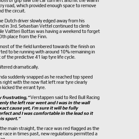
ss of grip saw the car turn left and hit the wall in
entry road, which provided enough space to remove
d the circuit.
he Dutch driver slowly edged away from his
d in 3rd. Sebastian Vettel continued to climb
ile Valtteri Bottas was having a weekend to forget
0th place from the Finn.
ost of the field lumbered towards the finish on
ted to be running with around 10% remaining in
of the predictive 41 lap tyre life cycle.
tered dramatically.
onda suddenly snapped as he reached top speed
 right with the now flat left rear tyre clearly
 kicked the errant tyre.
y frustrating,
”
Verstappen said to Red Bull Racing
nly the left rear went and I was in the wall
xact cause yet, I
’m sure it will be fully
perfect and I was comfortable in the lead so it
is sport.
”
n the main straight, the race was red flagged as the
he race in times past, new regulations permitted a
ag.