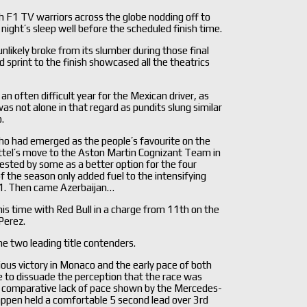
h F1 TV warriors across the globe nodding off to
 night’s sleep well before the scheduled finish time.
nlikely broke from its slumber during those final
 sprint to the finish showcased all the theatrics
an often difficult year for the Mexican driver, as
as not alone in that regard as pundits slung similar
.
 who had emerged as the people’s favourite on the
ettel’s move to the Aston Martin Cognizant Team in
sted by some as a better option for the four
f the season only added fuel to the intensifying
n F1. Then came Azerbaijan…
is time with Red Bull in a charge from 11th on the
Perez.
he two leading title contenders.
ous victory in Monaco and the early pace of both
tle to dissuade the perception that the race was
he comparative lack of pace shown by the Mercedes-
pen held a comfortable 5 second lead over 3rd