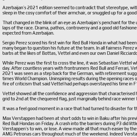
Azerbaijan’s 2021 edition seemed to contradict that stereotype, wit
sleep in the cosy comfort of their armchair, or snuggled up for a good
That changed in the blink of an eye as Azerbaijan’s penchant for the u
laps of the race. Drama, pathos, controversy and a good old fashioned
expected from Azerbaijan.
Sergio Perez scored his first win for Red Bull Honda in what had been 
many began to question his future at the team. In all fairness Perez w
barbs at the likes of Bottas, Vettel and even our own Daniel Ricciardo
While Perez was the first to cross the line, it was Sebastian Vettel
day. After countless years with frontrunners Red Bull and Ferrari, V
2021 was seen as a step back for the German, with retirement sugge
times World Champion. Uninspiring results during the opening races o
fire of criticism that said Vettel had perhaps overstayed his time i
Vettel showed all the confidence and aggression that characterised h
grid to 2nd at the chequered flag, just marginally behind race winner 
It was a feel good moment in a race that had turned to disaster for t
Max Verstappen had been at short odds to win in Baku after his previ
Red Bull Hondas on Friday. A crash into the barriers during P3 did lit
Verstappen’s to win, or lose. A view made all that much easier by t
AMG Petronas cars throughout much of the weekend. Indeed Verstap