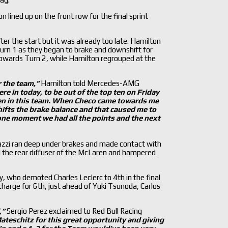
 lined up on the front row for the final sprint
r the start but it was already too late. Hamilton
Turn 1 as they began to brake and downshift for
towards Turn 2, while Hamilton regrouped at the
r the team,
”
Hamilton told Mercedes-AMG
re in today, to be out of the top ten on Friday
n in this team. When Checo came towards me
shifts the brake balance and that caused me to
 one moment we had all the points and the next
nazzi ran deep under brakes and made contact with
d the rear diffuser of the McLaren and hampered
y, who demoted Charles Leclerc to 4th in the final
harge for 6th, just ahead of Yuki Tsunoda, Carlos
,
”
Sergio Perez exclaimed to Red Bull Racing
teschitz for this great opportunity and giving