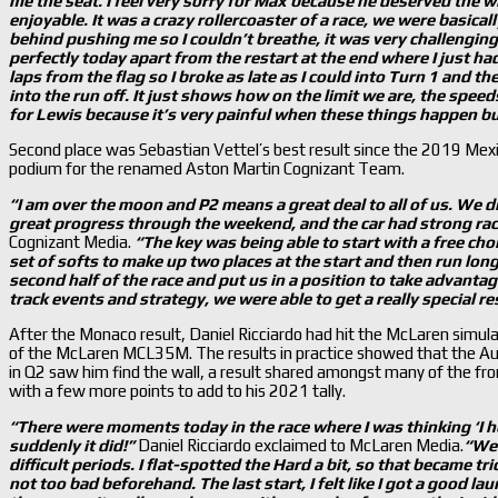
me the seat. I feel very sorry for Max because he deserved the 
enjoyable. It was a crazy rollercoaster of a race, we were basicall
behind pushing me so I couldn
’t breathe, it was very challengi
perfectly today apart from the restart at the end where I just had
laps from the flag so I broke as late as I could into Turn 1 and t
into the run off. It just shows how on the limit we are, the spe
for Lewis because it
’s very painful when these things happen but
Second place was Sebastian Vettel’s best result since the 2019 Mexi
podium for the renamed Aston Martin Cognizant Team.
“I am over the moon and P2 means a great deal to all of us. We 
great progress through the weekend, and the car had strong ra
Cognizant Media.
“The key was being able to start with a free cho
set of softs to make up two places at the start and then run long
second half of the race and put us in a position to take advantag
track events and strategy, we were able to get a really special re
After the Monaco result, Daniel Ricciardo had hit the McLaren simula
of the McLaren MCL35M. The results in practice showed that the Au
in Q2 saw him find the wall, a result shared amongst many of the fron
with a few more points to add to his 2021 tally.
“There were moments today in the race where I was thinking ‘I h
suddenly it did!”
Daniel Ricciardo exclaimed to McLaren Media.
“We 
difficult periods. I flat-spotted the Hard a bit, so that became tri
not too bad beforehand. The last start, I felt like I got a good l