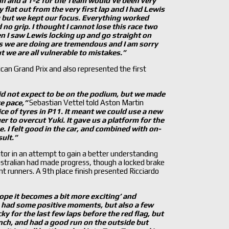
win and a 1-2 for the Team would
’ve been very
y flat out from the very first lap and I had Lewis
ng but we kept our focus. Everything worked
 no grip. I thought I cannot lose this race two
hen I saw Lewis locking up and go straight on
eds we are doing are tremendous and I am sorry
 we are all vulnerable to mistakes.
”
can Grand Prix and also represented the first
did not expect to be on the podium, but we made
ce pace,”
Sebastian Vettel told Aston Martin
ice of tyres in P11. It meant we could use a new
er to overcut Yuki. It gave us a platform for the
e. I felt good in the car, and combined with on-
sult.”
tor in an attempt to gain a better understanding
stralian had made progress, though a locked brake
t runners. A 9th place finish presented Ricciardo
ope it becomes a bit more exciting’ and
had some positive moments, but also a few
cky for the last few laps before the red flag, but
aunch, and had a good run on the outside but