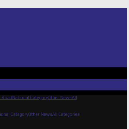
f Road
National Category
Other News
All
ional Category
Other News
All Categories