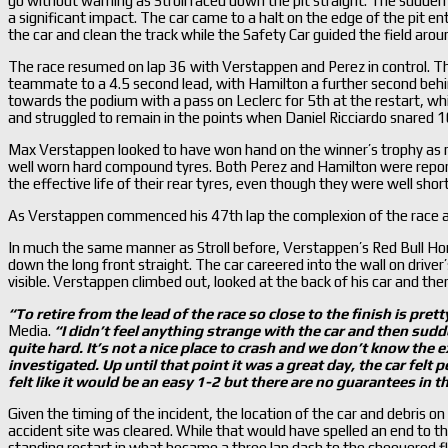
go without warning as Stroll raced down the pit straight. The sudden lo
a significant impact. The car came to a halt on the edge of the pit 
the car and clean the track while the Safety Car guided the field aroun
The race resumed on lap 36 with Verstappen and Perez in control. T
teammate to a 4.5 second lead, with Hamilton a further second behin
towards the podium with a pass on Leclerc for 5th at the restart, wh
and struggled to remain in the points when Daniel Ricciardo snared 1
Max Verstappen looked to have won hand on the winner’s trophy as m
well worn hard compound tyres. Both Perez and Hamilton were repor
the effective life of their rear tyres, even though they were well short 
As Verstappen commenced his 47th lap the complexion of the race al
In much the same manner as Stroll before, Verstappen’s Red Bull H
down the long front straight. The car careered into the wall on driver’s
visible. Verstappen climbed out, looked at the back of his car and then
“To retire from the lead of the race so close to the finish is prett
Media.
“I didn
’t feel anything strange with the car and then sudde
quite hard. It
’s not a nice place to crash and we don
’t know the e
investigated. Up until that point it was a great day, the car felt 
felt like it would be an easy 1-2 but there are no guarantees in th
Given the timing of the incident, the location of the car and debris o
accident site was cleared. While that would have spelled an end to t
standing restart in what became a three lap dash to the chequered fl