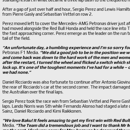
After a gap of just over half and hour, Sergio Perez and Lewis Hamilton
from Pierre Gasly and Sebastian Vettel on row 2.
Perez moved left to cover the Mercedes-AMG Petronas driver just afte
had moved alongside the Red Bull Honda and held the race line into 
the fast approaching corner. Perez emerge as the leader on the run 
tail of the field.
“An unfortunate day, a humbling experience and I
’m so sorry fo
Petronas F1 Media.
“We did a good job to be in the position we we
and come back was down to the hard work of the men and wome
after the restart, I turned the wheel and flicked a switch which 
lock up. It
’s one of the toughest moments I
’ve had for a while –
we had none.
”
Daniel Ricciardo was also fortunate to continue after Antonio Giovi
the rear of Ricciardo’s car at the second corner. The impact damage
the Australian over the final laps.
Sergio Perez took the race win from Sebastian Vettel and Pierre Gasl
laps. Lando Norris was 5th while Fernando Alonso had staged a late c
Sainz, Daniel Ricciardo and Kimi Raikkonen.
“We love Baku! It feels amazing to get my first win with Red Bull
Media.
“The Team did a tremendous job and I want to thank Mr Ma