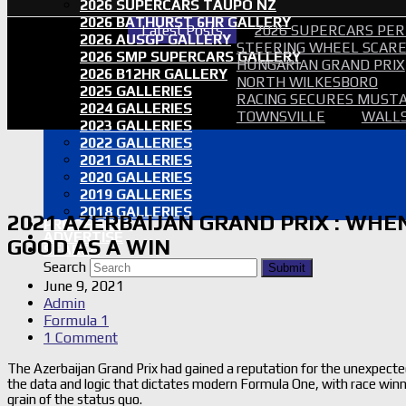
2026 SUPERCARS TAUPO NZ
2026 BATHURST 6HR GALLERY
Latest Posts
2026 SUPERCARS PER
2026 AUSGP GALLERY
STEERING WHEEL SCARE 
2026 SMP SUPERCARS GALLERY
HUNGARIAN GRAND PRIX
2026 B12HR GALLERY
NORTH WILKESBORO
2025 GALLERIES
RACING SECURES MUSTA
2024 GALLERIES
TOWNSVILLE
WALLS
2023 GALLERIES
2022 GALLERIES
2021 GALLERIES
2020 GALLERIES
2019 GALLERIES
2018 GALLERIES
2021 AZERBAIJAN GRAND PRIX : WHE
PROOF SETS
ADVERTISE
GOOD AS A WIN
SEARCH
Search
Submit
June 9, 2021
Admin
Formula 1
1 Comment
The Azerbaijan Grand Prix had gained a reputation for the unexpecte
the data and logic that dictates modern Formula One, with race win
grain of the status quo.