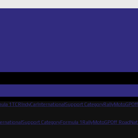
ula 1
TCR
IndyCar
International
Support Category
Rally
MotoGP
Of
ternational
Support Category
Formula 1
Rally
MotoGP
Off Road
Nat