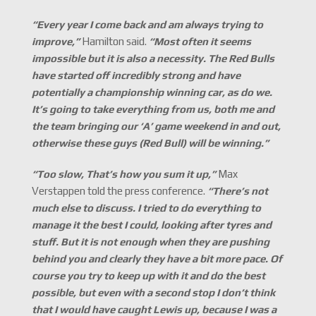
“Every year I come back and am always trying to
improve,
”
Hamilton said.
“Most often it seems
impossible but it is also a necessity. The Red Bulls
have started off incredibly strong and have
potentially a championship winning car, as do we.
It
’s going to take everything from us, both me and
the team bringing our
‘A
’
game weekend in and out,
otherwise these guys (Red Bull) will be winning.
”
“Too slow, That
’s how you sum it up,
”
Max
Verstappen told the press conference.
“There
’s not
much else to discuss. I tried to do everything to
manage it the best I could, looking after tyres and
stuff. But it is not enough when they are pushing
behind you and clearly they have a bit more pace. Of
course you try to keep up with it and do the best
possible, but even with a second stop I don
’t think
that I would have caught Lewis up, because I was a