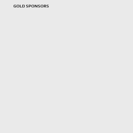
GOLD SPONSORS