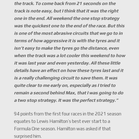
the track. To come back from 21 seconds on the
track is note easy, but I think that it was the right
one in the end. All weekend the one stop strategy
was the quickest one to the end of the race. But this
is one of the most abrasive circuits that we go to in
terms of how aggressive it is with the tyres and it
isn
’t easy to make the tyres go the distance, even
when the track was a lot cooler this weekend to how
it was last year and even yesterday. All these little
details have an effect on how these tyres last and it
is a really challenging circuit to save them. It was
quite clear to me early on, especially as I tried to
remain a second behind Max, that I was going to do
a two stop strategy. It was the perfect strategy.
”
94 points from the first four races in the 2021 season
equates to Lewis Hamilton’s best ever start to a
Formula One season. Hamilton was asked if that
surprised him.