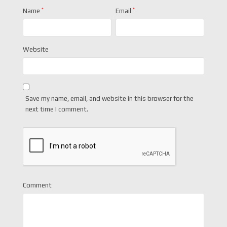
Name
*
Email
*
Website
Save my name, email, and website in this browser for the
next time I comment.
Comment