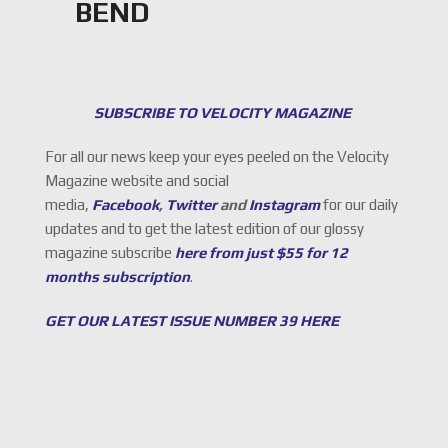
BEND
SUBSCRIBE TO VELOCITY MAGAZINE
For all our news keep your eyes peeled on the Velocity
Magazine website and social
media,
Facebook
,
Twitter
and
Instagram
for our daily
updates and to get the latest edition of our glossy
magazine subscribe
here from just $55 for 12
months subscription
.
GET OUR LATEST ISSUE NUMBER 39 HERE