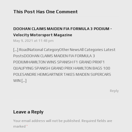
This Post Has One Comment
DOOHAN CLAIMS MAIDEN FIA FORMULA 3 PODIUM -
Velocity Motorsport Magazine
May 9, 2021 at 11:48 pm
[…] RoadNational CategoryOther NewsAll Categories Latest
PostsDOOHAN CLAIMS MAIDEN FIA FORMULA 3
PODIUMHAMILTON WINS SPANISH F1 GRAND PRIXF1
QUALIFYING SPANISH GRAND PRIX HAMILTON BAGS 100
POLESANDRE HEIMGARTNER TAKES MAIDEN SUPERCARS
WIN […]
Reply
Leave a Reply
Your email address will not be published.
Required fields are
*
marked