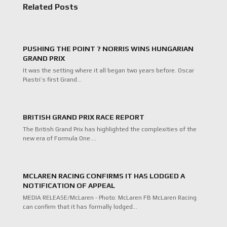
Related Posts
PUSHING THE POINT ? NORRIS WINS HUNGARIAN
GRAND PRIX
It was the setting where it all began two years before. Oscar
Piastri’s first Grand…
BRITISH GRAND PRIX RACE REPORT
The British Grand Prix has highlighted the complexities of the
new era of Formula One.…
MCLAREN RACING CONFIRMS IT HAS LODGED A
NOTIFICATION OF APPEAL
MEDIA RELEASE/McLaren - Photo: McLaren FB McLaren Racing
can confirm that it has formally lodged…