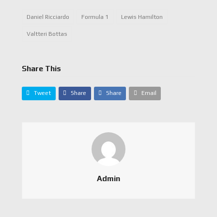
Daniel Ricciardo
Formula 1
Lewis Hamilton
Valtteri Bottas
Share This
Tweet
Share
Share
Email
Admin