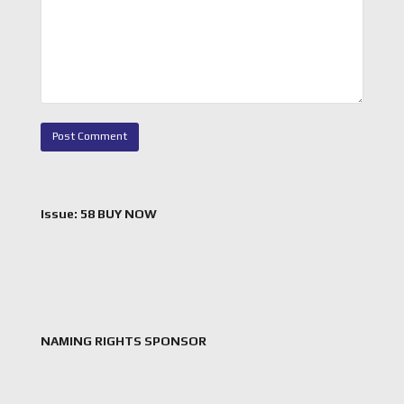
Issue: 58 BUY NOW
NAMING RIGHTS SPONSOR