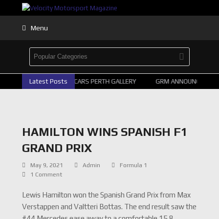
Menu
Latest Posts
2026 SUPERCARS PERTH GALLERY
GRM ANNOUNCE SUPERC
HAMILTON WINS SPANISH F1
GRAND PRIX
May 9, 2021
Admin
Formula 1
1 Comment
Lewis Hamilton won the Spanish Grand Prix from Max
Verstappen and Valtteri Bottas. The end result saw the
#44 Mercedes ease away to a comfortable 15.8