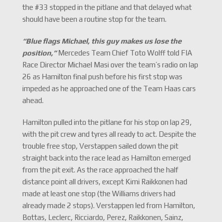
the #33 stopped in the pitlane and that delayed what
should have been a routine stop for the team.
“Blue flags Michael, this guy makes us lose the
position,
”
Mercedes Team Chief Toto Wolff told FIA
Race Director Michael Masi over the team’s radio on lap
26 as Hamilton final push before his first stop was
impeded as he approached one of the Team Haas cars
ahead.
Hamilton pulled into the pitlane for his stop on lap 29,
with the pit crew and tyres all ready to act. Despite the
trouble free stop, Verstappen sailed down the pit
straight back into the race lead as Hamilton emerged
from the pit exit. As the race approached the half
distance point all drivers, except Kimi Raikkonen had
made at least one stop (the Williams drivers had
already made 2 stops). Verstappen led from Hamilton,
Bottas, Leclerc, Ricciardo, Perez, Raikkonen, Sainz,