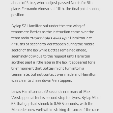
ahead of Sainz, who had just passed Norris for 8th
place. Fernando Alonso sat 10th, the final point scoring
position.
By lap 52 Hamilton sat under the rear wing of
teammate Bottas as the instruction came over the
team radio
“Don
’t hold Lewis up.
”
Hamilton last
4/10ths of second to Verstappen during the middle
sector of the lap while Bottas remained ahead,
seemingly oblivious to the request until Hamilton
scythed past a little later in the lap. It appeared for a
brief moment that Bottas might turn into his
teammate, but not contact was made and Hamilton
was clear to chase down Verstappen.
Lewis Hamilton sat 22 seconds in arrears of Max
Verstappen after his second stop for tyres. By lap 59 of
66 that gap had shrunk to 0.565 seconds, with the
Mercedes now well within striking distance of the race