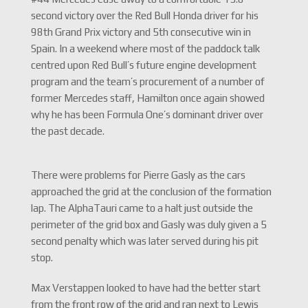
second victory over the Red Bull Honda driver for his
98th Grand Prix victory and 5th consecutive win in
Spain. In a weekend where most of the paddock talk
centred upon Red Bull’s future engine development
program and the team’s procurement of a number of
former Mercedes staff, Hamilton once again showed
why he has been Formula One’s dominant driver over
the past decade.
There were problems for Pierre Gasly as the cars
approached the grid at the conclusion of the formation
lap. The AlphaTauri came to a halt just outside the
perimeter of the grid box and Gasly was duly given a 5
second penalty which was later served during his pit
stop.
Max Verstappen looked to have had the better start
from the front row of the grid and ran next to Lewis