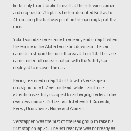
kerbs only to out-brake himself at the following corner
and dropped to 7th place. Leclerc demoted Bottas to
4th nearing the halfway point on the opening lap of the
race.
Yuki Tsunoda’s race came to an early end on lap 8 when
the engine of his AlphaTauri shut down and the car
came to a stop in the run-off area at Turn 10. The race
came under full course caution with the Safety Car
deployed to recover the car.
Racing resumed on lap 10 of 66 with Verstappen
quickly out ot a 0.7 second lead, while Hamilton’s
attention was fully occupied by a charging Leclerc in his
rear view mirrors. Bottas ran 3rd ahead of Ricciardo,
Perez, Ocon, Sainz, Norris and Alonso.
Verstappen was the first of the lead group to take his
first stop on lap 25. The left rear tyre was not ready as