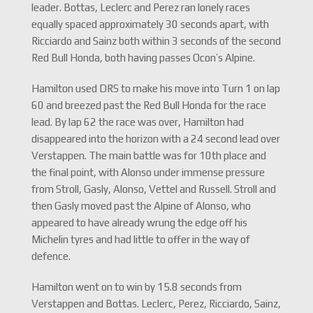
leader. Bottas, Leclerc and Perez ran lonely races
equally spaced approximately 30 seconds apart, with
Ricciardo and Sainz both within 3 seconds of the second
Red Bull Honda, both having passes Ocon’s Alpine.
Hamilton used DRS to make his move into Turn 1 on lap
60 and breezed past the Red Bull Honda for the race
lead. By lap 62 the race was over, Hamilton had
disappeared into the horizon with a 24 second lead over
Verstappen. The main battle was for 10th place and
the final point, with Alonso under immense pressure
from Stroll, Gasly, Alonso, Vettel and Russell. Stroll and
then Gasly moved past the Alpine of Alonso, who
appeared to have already wrung the edge off his
Michelin tyres and had little to offer in the way of
defence.
Hamilton went on to win by 15.8 seconds from
Verstappen and Bottas. Leclerc, Perez, Ricciardo, Sainz,