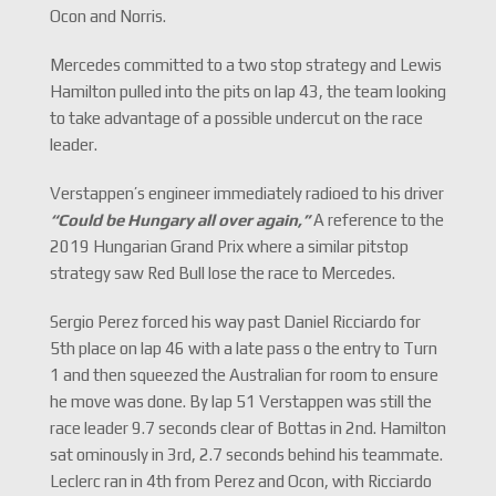
Ocon and Norris.
Mercedes committed to a two stop strategy and Lewis
Hamilton pulled into the pits on lap 43, the team looking
to take advantage of a possible undercut on the race
leader.
Verstappen’s engineer immediately radioed to his driver
“Could be Hungary all over again,
”
A reference to the
2019 Hungarian Grand Prix where a similar pitstop
strategy saw Red Bull lose the race to Mercedes.
Sergio Perez forced his way past Daniel Ricciardo for
5th place on lap 46 with a late pass o the entry to Turn
1 and then squeezed the Australian for room to ensure
he move was done. By lap 51 Verstappen was still the
race leader 9.7 seconds clear of Bottas in 2nd. Hamilton
sat ominously in 3rd, 2.7 seconds behind his teammate.
Leclerc ran in 4th from Perez and Ocon, with Ricciardo