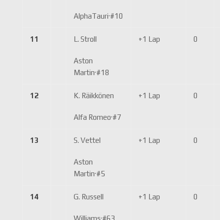
AlphaTauri
·
#10
11
L. Stroll
+1 Lap
0
Aston
Martin
·
#18
12
K. Räikkönen
+1 Lap
0
Alfa Romeo
·
#7
13
S. Vettel
+1 Lap
0
Aston
Martin
·
#5
14
G. Russell
+1 Lap
0
Williams
·
#63