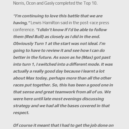
Norris, Ocon and Gasly completed the Top 10.
“I
’m continuing to love this battle that we are
having,
”
Lewis Hamilton said in the post-race press
conference.
“I didn
’t know if I
’d be able to follow
them (Red Bull) as closely as I did in the end.
Obviously Turn 1 at the start was not ideal. I
’m
going to have to review it and see how I can do
better in the future. As soon as he (Max) got past
into turn 1, I switched into a different mode. It was
actually a really good day because I learnt a lot
about Max today, perhaps more than all the other
races put together. So, this has been a good one in
that sense and great teamwork from all of us. We
were here until late most evenings discussing
strategy and we had all the bases covered in that
respect.
Of course it meant that I had to get the job done on