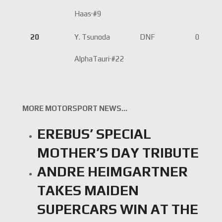
Haas
·
#9
20
Y. Tsunoda
DNF
0
AlphaTauri
·
#22
MORE MOTORSPORT NEWS…
EREBUS’ SPECIAL
MOTHER’S DAY TRIBUTE
ANDRE HEIMGARTNER
TAKES MAIDEN
SUPERCARS WIN AT THE