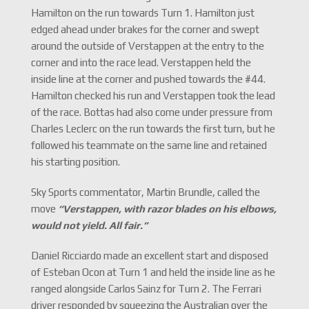
Hamilton on the run towards Turn 1. Hamilton just
edged ahead under brakes for the corner and swept
around the outside of Verstappen at the entry to the
corner and into the race lead. Verstappen held the
inside line at the corner and pushed towards the #44.
Hamilton checked his run and Verstappen took the lead
of the race. Bottas had also come under pressure from
Charles Leclerc on the run towards the first turn, but he
followed his teammate on the same line and retained
his starting position.
Sky Sports commentator, Martin Brundle, called the
move
“Verstappen, with razor blades on his elbows,
would not yield. All fair.
”
Daniel Ricciardo made an excellent start and disposed
of Esteban Ocon at Turn 1 and held the inside line as he
ranged alongside Carlos Sainz for Turn 2. The Ferrari
driver responded by squeezing the Australian over the