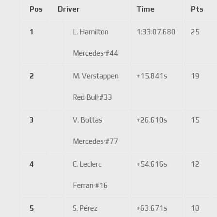
Pos
Driver
Time
Pts
1
L. Hamilton
1:33:07.680
25
Mercedes
·
#44
2
M. Verstappen
+15.841s
19
Red Bull
·
#33
3
V. Bottas
+26.610s
15
Mercedes
·
#77
4
C. Leclerc
+54.616s
12
Ferrari
·
#16
5
S. Pérez
+63.671s
10