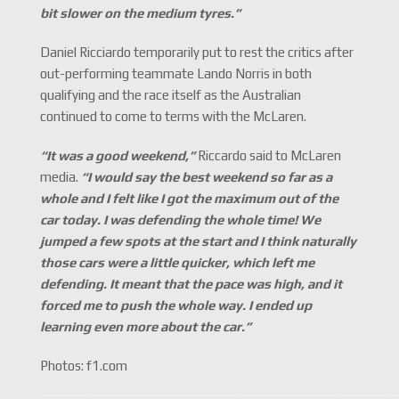
bit slower on the medium tyres.
”
Daniel Ricciardo temporarily put to rest the critics after
out-performing teammate Lando Norris in both
qualifying and the race itself as the Australian
continued to come to terms with the McLaren.
“It was a good weekend,
”
Riccardo said to McLaren
media.
“I would say the best weekend so far as a
whole and I felt like I got the maximum out of the
car today. I was defending the whole time! We
jumped a few spots at the start and I think naturally
those cars were a little quicker, which left me
defending. It meant that the pace was high, and it
forced me to push the whole way. I ended up
learning even more about the car.
”
Photos: f1.com