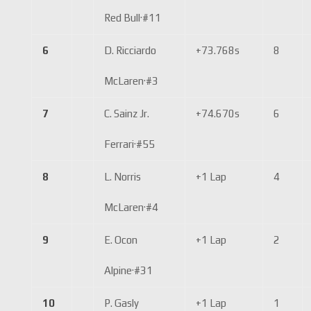
Red Bull
·
#11
6
D. Ricciardo
+73.768s
8
McLaren
·
#3
7
C. Sainz Jr.
+74.670s
6
Ferrari
·
#55
8
L. Norris
+1 Lap
4
McLaren
·
#4
9
E. Ocon
+1 Lap
2
Alpine
·
#31
10
P. Gasly
+1 Lap
1