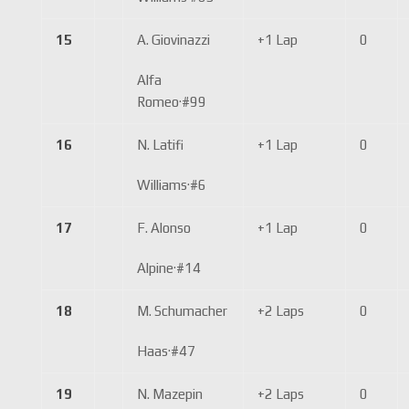
15
A. Giovinazzi
+1 Lap
0
Alfa
Romeo
·
#99
16
N. Latifi
+1 Lap
0
Williams
·
#6
17
F. Alonso
+1 Lap
0
Alpine
·
#14
18
M. Schumacher
+2 Laps
0
Haas
·
#47
19
N. Mazepin
+2 Laps
0