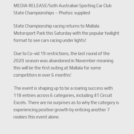
MEDIA RELEASE/Soth Australian Sporting Car Club
State Championships – Photos: supplied
State Championship racing returns to Mallala
Motorsport Park this Saturday with the popular twilight
format to see cars racing under lights!
Due to Co-vid 19 restrictions, the last round of the
2020 season was abandoned in November meaning
this will be the first outing at Mallala for some
competitors in over 6 months!
The event is shaping up to be a roaring success with
118 entries across 6 categories, including 41 Circuit
Excels. There are no surprises as to why the category is
experiencing positive growth by enticing another 7
rookies this event alone.