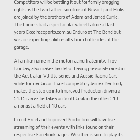
Competitors will be battling it out for family bragging
rights as the two father-son duos of Nowickj and Hinks
are joined by the brothers of Adam and Jarrod Currie.
The Currie’s had a spectacular wheel failure at last
years Excelraceparts.com.au Enduro at The Bend but
we are expecting solid results from both sides of the
garage.
A familiar name in the motor racing fraternity, Troy
Dontas, also makes his debut having previously raced in
the Australian V8 Ute series and Aussie Racing Cars
while former Circuit Excel competitor, James Benford,
makes the step up into Improved Production driving a
S13 Silvia as he takes on Scott Cook in the other S13
amongst a field of 18 cars.
Circuit Excel and Improved Production will have live
streaming of their events with links found on their
respective Facebook pages. Weather is sure to play its