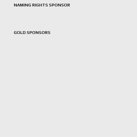
NAMING RIGHTS SPONSOR
GOLD SPONSORS