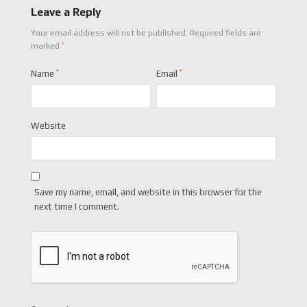
Leave a Reply
Your email address will not be published.
Required fields are
*
marked
Name
*
Email
*
Website
Save my name, email, and website in this browser for the
next time I comment.