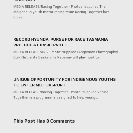
MEDIA RELEASE/Racing Together - Photos: supplied The
Indigenous youth motor-racing team Racing Together has
broken…
RECORD HYUNDAI PURSE FOR RACE TASMANIA
PRELUDE AT BASKERVILLE
MEDIA RELEASE/ARG - Photo: supplied (Angryman Photography)
Bulk Nutrients Baskerville Raceway will play host to…
UNIQUE OPPORTUNITY FOR INDIGENOUS YOUTHS
TO ENTER MOTORSPORT
MEDIA RELEASE/Racing Together - Photo: supplied Racing
Together is a programme designed to help young…
This Post Has 0 Comments