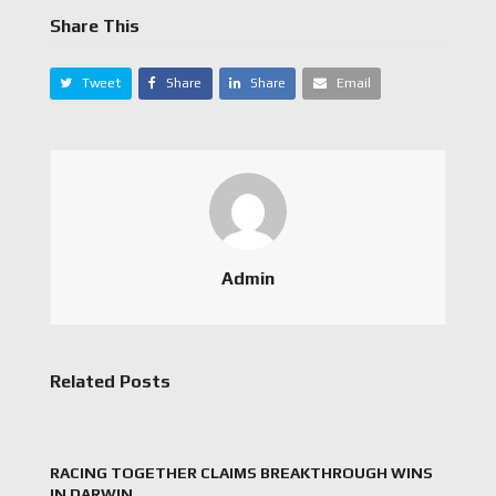
Share This
Tweet
Share
Share
Email
Admin
Related Posts
RACING TOGETHER CLAIMS BREAKTHROUGH WINS
IN DARWIN