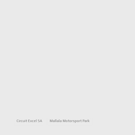
Circuit Excel SA
Mallala Motorsport Park