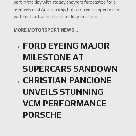
part in the day with steady showers forecasted for a
relatively cool Autumn day. Entry is free for spectators
with on-track action from midday local time.
MORE MOTORSPORT NEWS…
FORD EYEING MAJOR
MILESTONE AT
SUPERCARS SANDOWN
CHRISTIAN PANCIONE
UNVEILS STUNNING
VCM PERFORMANCE
PORSCHE