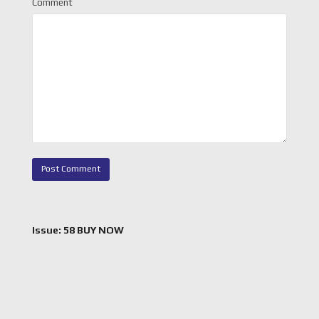
Comment
Issue: 58 BUY NOW