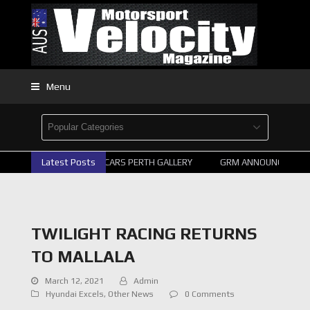
Menu
Latest Posts
2026 SUPERCARS PERTH GALLERY
GRM ANNOUNCE SUPER
TWILIGHT RACING RETURNS
TO MALLALA
March 12, 2021
Admin
Hyundai Excels
,
Other News
0 Comments