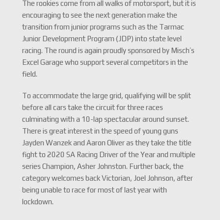
The rookies come from all walks of motorsport, but it is
encouraging to see the next generation make the
transition from junior programs such as the Tarmac
Junior Development Program (JDP) into state level
racing. The round is again proudly sponsored by Misch’s
Excel Garage who support several competitors in the
field.
To accommodate the large grid, qualifying will be split
before all cars take the circuit for three races
culminating with a 10-lap spectacular around sunset.
There is great interest in the speed of young guns
Jayden Wanzek and Aaron Oliver as they take the title
fight to 2020 SA Racing Driver of the Year and multiple
series Champion, Asher Johnston. Further back, the
category welcomes back Victorian, Joel Johnson, after
being unable to race for most of last year with
lockdown.