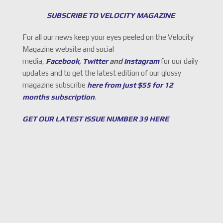
SUBSCRIBE TO VELOCITY MAGAZINE
For all our news keep your eyes peeled on the Velocity
Magazine website and social
media,
Facebook
,
Twitter
and
Instagram
for our daily
updates and to get the latest edition of our glossy
magazine subscribe
here from just $55 for 12
months subscription
.
GET OUR LATEST ISSUE NUMBER 39 HERE