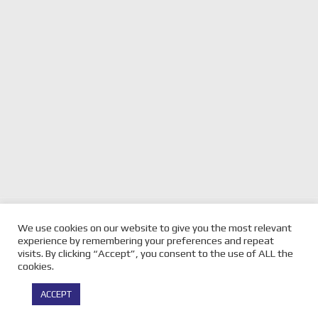
previous
TO OUR VELOCITY MOTORSPORT
next
SHANNONS PHILLIP
We use cookies on our website to give you the most relevant
MAGAZINE COMMUNITY RE
post:
post:
ISLAND GALLERY
experience by remembering your preferences and repeat
FACEBOOK
visits. By clicking “Accept”, you consent to the use of ALL the
cookies.
© Copyright -
Velocity Magazine
2026 : All Rights Reserved |
ACCEPT
Powered by
Infothrone