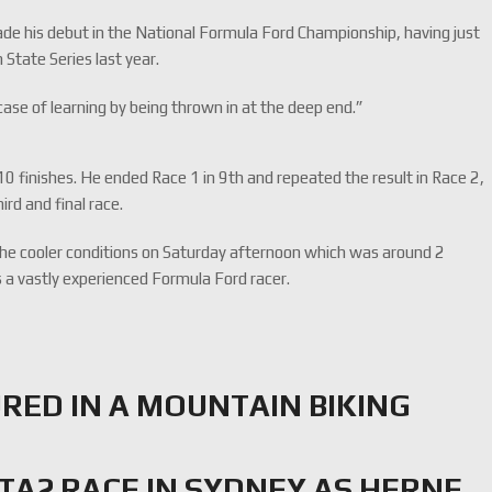
ade his debut in the National Formula Ford Championship, having just
 State Series last year.
case of learning by being thrown in at the deep end.”
 10 finishes. He ended Race 1 in 9th and repeated the result in Race 2,
rd and final race.
the cooler conditions on Saturday afternoon which was around 2
 a vastly experienced Formula Ford racer.
RED IN A MOUNTAIN BIKING
TA2 RACE IN SYDNEY AS HERNE