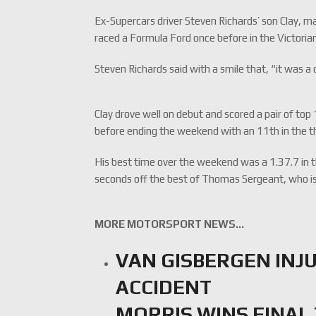
Ex-Supercars driver Steven Richards’ son Clay, m
raced a Formula Ford once before in the Victorian
Steven Richards said with a smile that, “it was a 
Clay drove well on debut and scored a pair of top
before ending the weekend with an 11th in the thi
His best time over the weekend was a 1.37.7 in 
seconds off the best of Thomas Sergeant, who is
MORE MOTORSPORT NEWS…
VAN GISBERGEN INJU
ACCIDENT
MORRIS WINS FINAL 