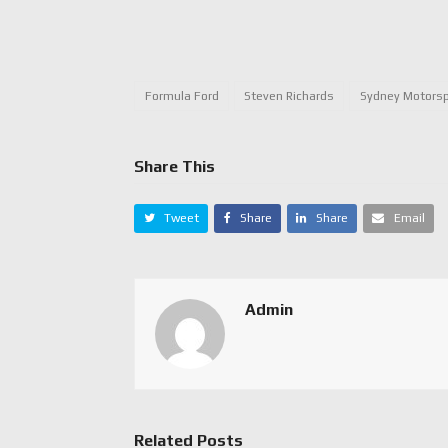
Formula Ford
Steven Richards
Sydney Motorsp
Share This
Tweet
Share
Share
Email
Admin
Related Posts