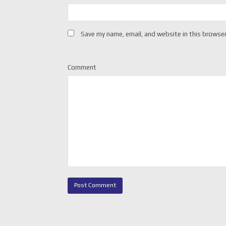
Save my name, email, and website in this browser
Comment