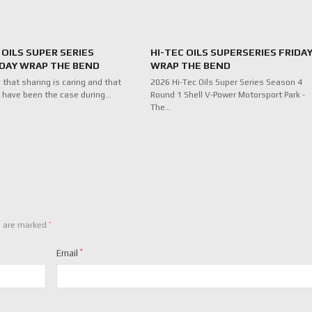
 OILS SUPER SERIES
HI-TEC OILS SUPERSERIES FRIDA
DAY WRAP THE BEND
WRAP THE BEND
 that sharing is caring and that
2026 Hi-Tec Oils Super Series Season 4
 have been the case during…
Round 1 Shell V-Power Motorsport Park -
The…
*
s are marked
Email
*