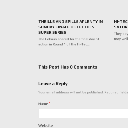
THRILLS AND SPILLS APLENTY IN
HI-TEC
SUNDAY FINALE HI-TEC OILS
SATUR
SUPER SERIES
They say
may well
The Celsius soared for the final day of
action in Round 1 of the Hi-Tec…
This Post Has 0 Comments
Leave a Reply
Your email address will not be published.
Required field
Name
*
Website