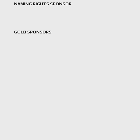
NAMING RIGHTS SPONSOR
GOLD SPONSORS