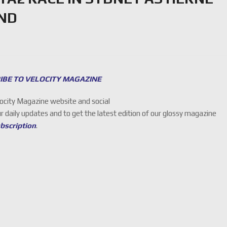
UND
IBE TO VELOCITY MAGAZINE
locity Magazine website and social
ur daily updates and to get the latest edition of our glossy magazine
ubscription
.