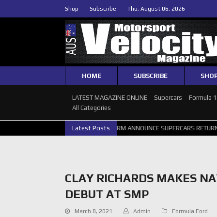
Shop
Subscribe
Thu, August 06, 2026
HOME
SUBSCRIBE
SHO
LATEST MAGAZINE ONLINE
Supercars
Formula 
All Categories
ERCARS PERTH GALLERY
Latest Posts
GRM ANNOUNCE SUPERCARS RETURN TO BAT
CLAY RICHARDS MAKES N
DEBUT AT SMP
March 8, 2021
Admin
Formula Ford