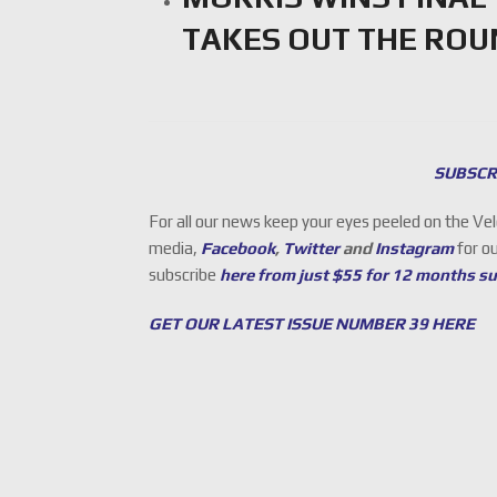
TAKES OUT THE RO
SUBSCR
For all our news keep your eyes peeled on the Ve
media,
Facebook
,
Twitter
and
Instagram
for o
subscribe
here from just $55 for 12 months s
GET OUR LATEST ISSUE NUMBER 39 HERE