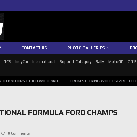
P
CONTACT US
PHOTO GALLERIES
PR
1
TCR
IndyCar
International
Support Category
Rally
MotoGP
Off 
HURST 1000 WILDCARD
FROM STEERING WHEEL SCARE TO TOP 20: SV
ATIONAL FORMULA FORD CHAMPS
0 Comments