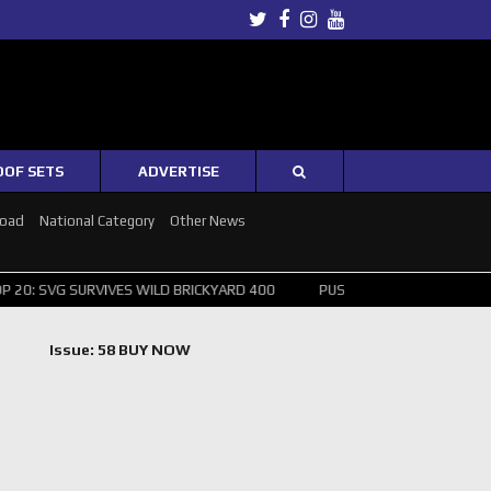
Twitter
Facebook
Instagram
Youtube
OOF SETS
ADVERTISE
Road
National Category
Other News
G SURVIVES WILD BRICKYARD 400
PUSHING THE POINT ? NORRIS WIN
Issue: 58 BUY NOW