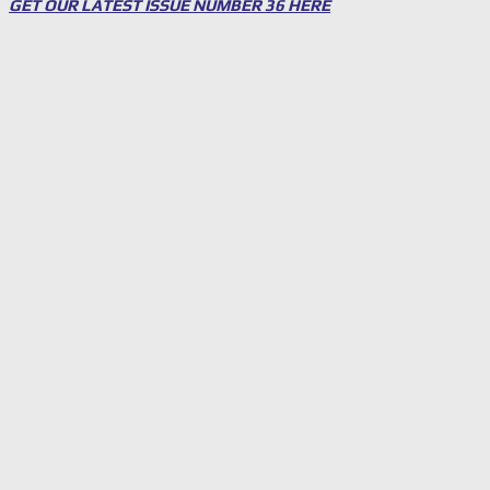
GET OUR LATEST ISSUE NUMBER 36 HERE