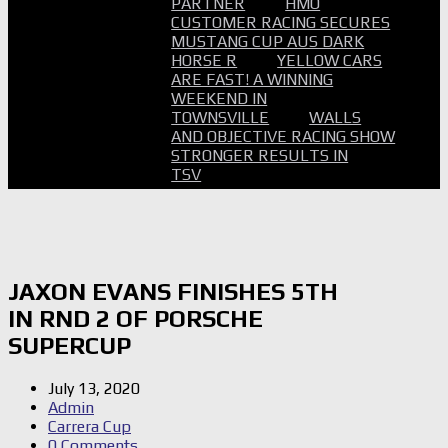
PARTNER
HMO
CUSTOMER RACING SECURES
MUSTANG CUP AUS DARK
HORSE R
YELLOW CARS
ARE FAST! A WINNING
WEEKEND IN
TOWNSVILLE
WALLS
AND OBJECTIVE RACING SHOW
STRONGER RESULTS IN
TSV
JAXON EVANS FINISHES 5TH
IN RND 2 OF PORSCHE
SUPERCUP
July 13, 2020
Admin
Carrera Cup
0 Comments