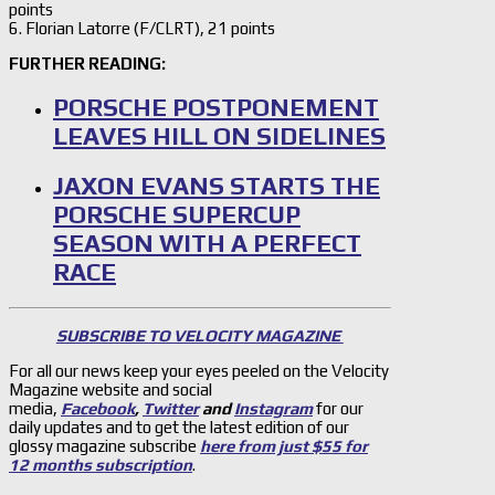
points
6. Florian Latorre (F/CLRT), 21 points
FURTHER READING:
PORSCHE POSTPONEMENT
LEAVES HILL ON SIDELINES
JAXON EVANS STARTS THE
PORSCHE SUPERCUP
SEASON WITH A PERFECT
RACE
SUBSCRIBE TO VELOCITY MAGAZINE
For all our news keep your eyes peeled on the Velocity
Magazine website and social
media,
Facebook
,
Twitter
and
Instagram
for our
daily updates and to get the latest edition of our
glossy magazine subscribe
here from just $55 for
12 months subscription
.