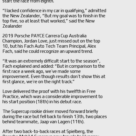
start the race from eighth.
“I lacked confidence in my car in qualifying,” admitted
the New Zealander, “But my goal was to finish in the
top five, so at least that worked,” said the New
Zealander
2019 Porsche PAYCE Carrera Cup Australia
Champion, Jordan Love, just missed out on the top
10, but his Fach Auto Tech Team Principal, Alex
Fach, said he could recognize an upward trend.
“It was an extremely difficult start to the season”,
Fach explained and added: “But in comparison to the
first race a week ago, we’ve made some
improvement. Even though results don’t show this at
first glance, we’re on the right track.”
Love delivered the proof with his twelfth in Free
Practice, which was a considerable improvement to
his start position (18th) in his debut race.
The Supercup rookie driver moved forward briefly
during the race but fell back to finish 13th, two places
behind teammate, Jaap van Lagen (11th).
After two back-to-back races at Spielberg, the