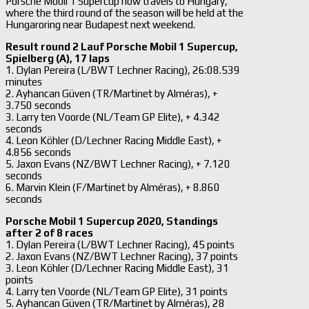
Porsche Mobil 1 Supercup now travels to Hungary,
where the third round of the season will be held at the
Hungaroring near Budapest next weekend.
Result round 2 Lauf Porsche Mobil 1 Supercup,
Spielberg (A), 17 laps
1. Dylan Pereira (L/BWT Lechner Racing), 26:08.539
minutes
2. Ayhancan Güven (TR/Martinet by Alméras), +
3.750 seconds
3. Larry ten Voorde (NL/Team GP Elite), + 4.342
seconds
4. Leon Köhler (D/Lechner Racing Middle East), +
4.856 seconds
5. Jaxon Evans (NZ/BWT Lechner Racing), + 7.120
seconds
6. Marvin Klein (F/Martinet by Alméras), + 8.860
seconds
Porsche Mobil 1 Supercup 2020, Standings
after 2 of 8 races
1. Dylan Pereira (L/BWT Lechner Racing), 45 points
2. Jaxon Evans (NZ/BWT Lechner Racing), 37 points
3. Leon Köhler (D/Lechner Racing Middle East), 31
points
4. Larry ten Voorde (NL/Team GP Elite), 31 points
5. Ayhancan Güven (TR/Martinet by Alméras), 28