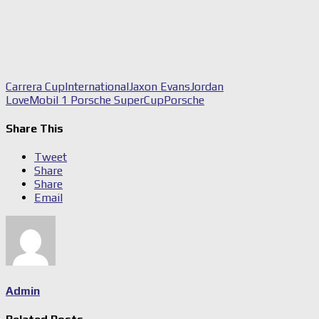
Carrera Cup
International
Jaxon Evans
Jordan
Love
Mobil 1 Porsche SuperCup
Porsche
Share This
Tweet
Share
Share
Email
Admin