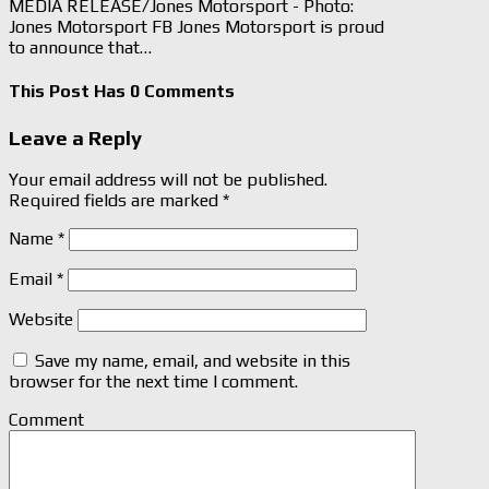
MEDIA RELEASE/Jones Motorsport - Photo:
Jones Motorsport FB Jones Motorsport is proud
to announce that…
This Post Has 0 Comments
Leave a Reply
Your email address will not be published.
Required fields are marked
*
Name
*
Email
*
Website
Save my name, email, and website in this
browser for the next time I comment.
Comment