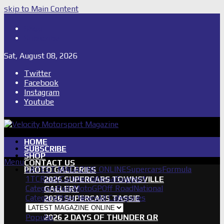
skip to Main Content
Shop
Subscribe
Sat, August 08, 2026
Twitter
Facebook
Instagram
Youtube
HOME
SUBSCRIBE
SHOP
Menu
CONTACT US
LATEST MAGAZINE ONLINE
Supercars
Formula
PHOTO GALLERIES
1
TCR
IndyCar
International
Support
2026 SUPERCARS TOWNSVILLE
Category
Rally
MotoGP
Off Road
National
GALLERY
Category
Other News
All Categories
2026 SUPERCARS TASSIE
GALLERY
Popular
2026 2 DAYS OF THUNDER QR