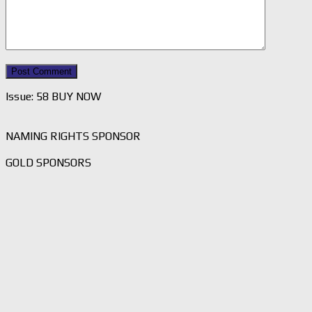
Issue: 58 BUY NOW
NAMING RIGHTS SPONSOR
GOLD SPONSORS