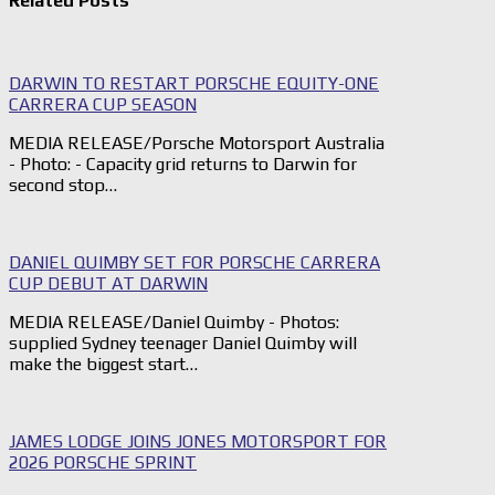
Related Posts
DARWIN TO RESTART PORSCHE EQUITY-ONE
CARRERA CUP SEASON
MEDIA RELEASE/Porsche Motorsport Australia
- Photo: - Capacity grid returns to Darwin for
second stop…
DANIEL QUIMBY SET FOR PORSCHE CARRERA
CUP DEBUT AT DARWIN
MEDIA RELEASE/Daniel Quimby - Photos:
supplied Sydney teenager Daniel Quimby will
make the biggest start…
JAMES LODGE JOINS JONES MOTORSPORT FOR
2026 PORSCHE SPRINT