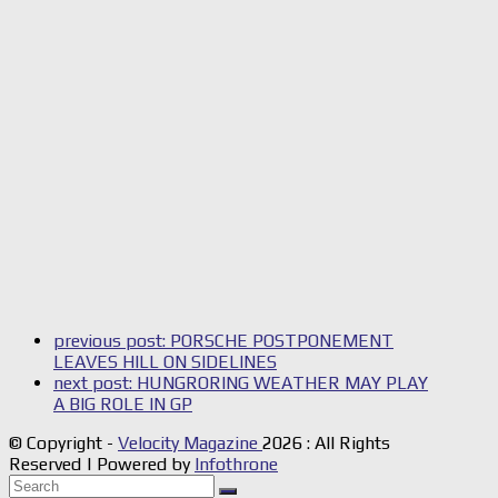
previous post:
PORSCHE POSTPONEMENT
LEAVES HILL ON SIDELINES
next post:
HUNGRORING WEATHER MAY PLAY
A BIG ROLE IN GP
© Copyright -
Velocity Magazine
2026 : All Rights
Reserved | Powered by
Infothrone