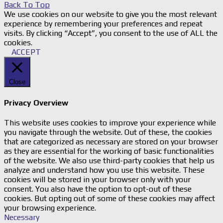
Back To Top
We use cookies on our website to give you the most relevant
experience by remembering your preferences and repeat
visits. By clicking “Accept”, you consent to the use of ALL the
cookies.
ACCEPT
Close
Privacy Overview
This website uses cookies to improve your experience while
you navigate through the website. Out of these, the cookies
that are categorized as necessary are stored on your browser
as they are essential for the working of basic functionalities
of the website. We also use third-party cookies that help us
analyze and understand how you use this website. These
cookies will be stored in your browser only with your
consent. You also have the option to opt-out of these
cookies. But opting out of some of these cookies may affect
your browsing experience.
Necessary