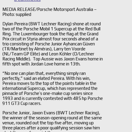
MEDIA RELEASE/Porsche Motorsport Australia –
Photo: supplied
Dylan Pereira (BWT Lechner Racing) shone at round
two of the Porsche Mobil 1 Supercup at the Red Bull
Ring. The Luxembourger took the flag at the Grand
Prix circuit in Styria almost four seconds ahead of a
trio consisting of Porsche Junior Ayhancan Güven
(TR/Martinet by Alméras), Larry ten Voorde
(NL/Team GP Elite) and Leon Köhler (D/Lechner
Racing Middle). Top Aussie was Jaxon Evans home in
fifth spot with Jordan Love home in 13th.
“No one can plan that, everything simply ran
perfectly,” said an elated Pereira. With his win,
Pereira moves to the top of the points table in the
international Supercup, which has represented the
pinnacle of Porsche’s one-make cup series since
1993 and is currently contested with 485 hp Porsche
911 GT3 Cup racers.
Porsche Junior, Jaxon Evans (BWT Lechner Racing),
the winner of the season-opening round at the same
venue, rounded out the top five after, moving up
three places after a poor qualifying session saw him