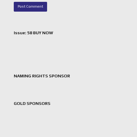
Issue: 58 BUY NOW
NAMING RIGHTS SPONSOR
GOLD SPONSORS