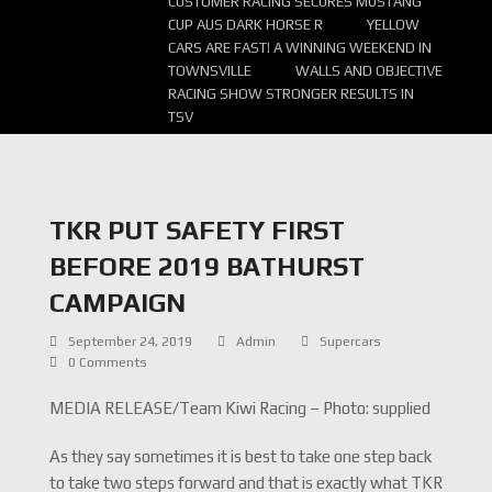
CUSTOMER RACING SECURES MUSTANG
CUP AUS DARK HORSE R
YELLOW
CARS ARE FAST! A WINNING WEEKEND IN
TOWNSVILLE
WALLS AND OBJECTIVE
RACING SHOW STRONGER RESULTS IN
TSV
TKR PUT SAFETY FIRST
BEFORE 2019 BATHURST
CAMPAIGN
September 24, 2019
Admin
Supercars
0 Comments
MEDIA RELEASE/Team Kiwi Racing – Photo: supplied
As they say sometimes it is best to take one step back
to take two steps forward and that is exactly what TKR