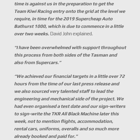
time is against us in the preparation to get the
Team Kiwi Racing entry onto the grid at the level we
require, in time for the 2019 Supercheap Auto
Bathurst 1000, which is due to commence in a little
over two weeks.
David John explained.
“I have been overwhelmed with support throughout
this process from both sides of the Tasman and
also from Supercars.
”
“We achieved our financial targets in a little over 72
hours from the time of our last press release and
we also sourced very talented staff to lead the
engineering and mechanical side of the project. We
had even organised a test date and our sign-writers
to sign-write the TKR All Black Machine later this
week, not to mention flights, accommodation,
rental cars, uniforms, overalls and so much more
already booked and paid for.
”