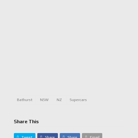
Bathurst
NSW
NZ
Supercars
Share This
Tweet
Share
Share
Email