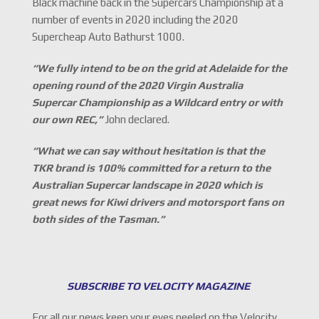
Black machine back in the Supercars Championship at a
number of events in 2020 including the 2020
Supercheap Auto Bathurst 1000.
“We fully intend to be on the grid at Adelaide for the
opening round of the 2020 Virgin Australia
Supercar Championship as a Wildcard entry or with
our own REC,
”
John declared.
“What we can say without hesitation is that the
TKR brand is 100% committed for a return to the
Australian Supercar landscape in 2020 which is
great news for Kiwi drivers and motorsport fans on
both sides of the Tasman.”
SUBSCRIBE TO VELOCITY MAGAZINE
For all our news keep your eyes peeled on the Velocity