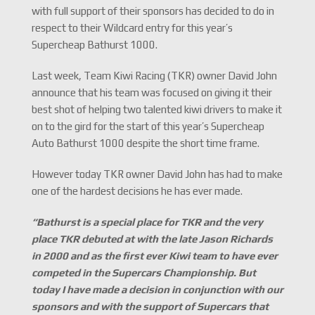
with full support of their sponsors has decided to do in
respect to their Wildcard entry for this year’s
Supercheap Bathurst 1000.
Last week, Team Kiwi Racing (TKR) owner David John
announce that his team was focused on giving it their
best shot of helping two talented kiwi drivers to make it
on to the gird for the start of this year’s Supercheap
Auto Bathurst 1000 despite the short time frame.
However today TKR owner David John has had to make
one of the hardest decisions he has ever made.
“Bathurst is a special place for TKR and the very
place TKR debuted at with the late Jason Richards
in 2000 and as the first ever Kiwi team to have ever
competed in the Supercars Championship. But
today I have made a decision in conjunction with our
sponsors and with the support of Supercars that