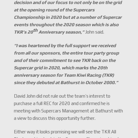
decision and of our focus to not only be on the grid
at the opening round of the Supercars
Championship in 2020 but at a number of Supercar
events throughout the 2020 season which is also
th
TKR
’s 20
Anniversary season,
”
John said.
“I was heartened by the full support we received
from all our sponsors, the entire tour party group
and of their commitment to see TKR back on the
Supercar grid in 2020, which marks the 20th
anniversary season for Team Kiwi Racing (TKR)
since they debuted at Bathurst in October 2000.
”
David John did not rule out the team’s interest to
purchase a full REC for 2020 and confirmed he is
meeting with Supercars Management at Bathurst with
a view to discuss this opportunity further.
Either way it looks promising we will see the TKR All