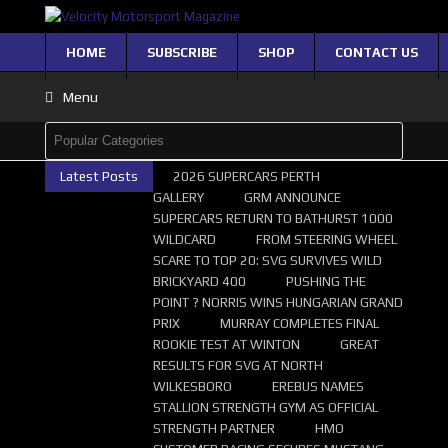
HOME
SUBSCRIBE
SHOP
CONTACT US
Menu
Latest Posts
2026 SUPERCARS PERTH
GALLERY
GRM ANNOUNCE
SUPERCARS RETURN TO BATHURST 1000
WILDCARD
FROM STEERING WHEEL
SCARE TO TOP 20: SVG SURVIVES WILD
BRICKYARD 400
PUSHING THE
POINT ? NORRIS WINS HUNGARIAN GRAND
PRIX
MURRAY COMPLETES FINAL
ROOKIE TEST AT WINTON
GREAT
RESULTS FOR SVG AT NORTH
WILKESBORO
EREBUS NAMES
STALLION STRENGTH GYM AS OFFICIAL
STRENGTH PARTNER
HMO