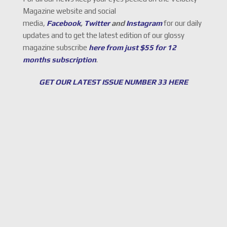
Magazine website and social
media,
Facebook
,
Twitter
and
Instagram
for our daily
updates and to get the latest edition of our glossy
magazine subscribe
here from just $55 for 12
months subscription
.
GET OUR LATEST ISSUE NUMBER 33 HERE