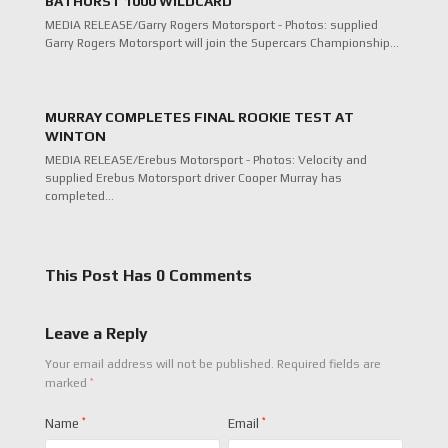
BATHURST 1000 WILDCARD
MEDIA RELEASE/Garry Rogers Motorsport - Photos: supplied
Garry Rogers Motorsport will join the Supercars Championship…
MURRAY COMPLETES FINAL ROOKIE TEST AT
WINTON
MEDIA RELEASE/Erebus Motorsport - Photos: Velocity and
supplied Erebus Motorsport driver Cooper Murray has
completed…
This Post Has 0 Comments
Leave a Reply
Your email address will not be published.
Required fields are
*
marked
Name
*
Email
*