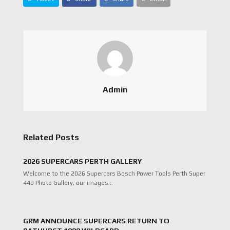
Admin
Related Posts
2026 SUPERCARS PERTH GALLERY
Welcome to the 2026 Supercars Bosch Power Tools Perth Super
440 Photo Gallery, our images…
GRM ANNOUNCE SUPERCARS RETURN TO