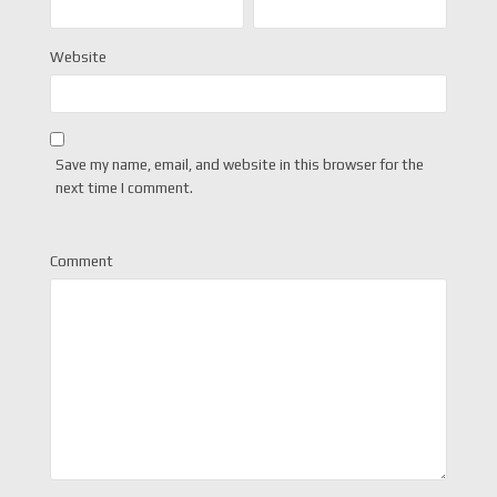
Website
Save my name, email, and website in this browser for the
next time I comment.
Comment