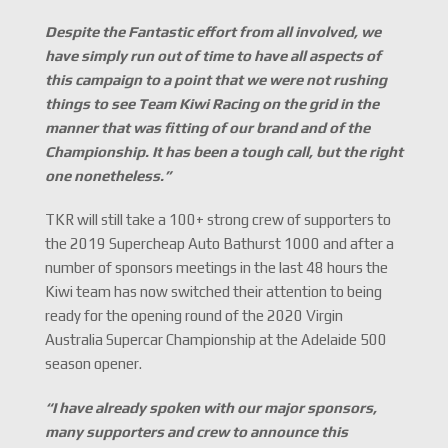
Despite the Fantastic effort from all involved, we
have simply run out of time to have all aspects of
this campaign to a point that we were not rushing
things to see Team Kiwi Racing on the grid in the
manner that was fitting of our brand and of the
Championship. It has been a tough call, but the right
one nonetheless.
”
TKR will still take a 100+ strong crew of supporters to
the 2019 Supercheap Auto Bathurst 1000 and after a
number of sponsors meetings in the last 48 hours the
Kiwi team has now switched their attention to being
ready for the opening round of the 2020 Virgin
Australia Supercar Championship at the Adelaide 500
season opener.
“I have already spoken with our major sponsors,
many supporters and crew to announce this