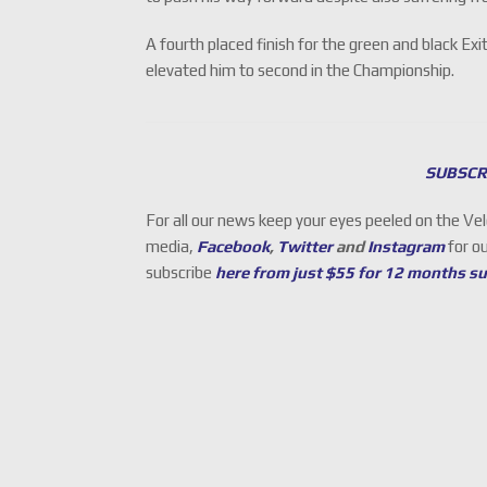
A fourth placed finish for the green and black E
elevated him to second in the Championship.
SUBSCR
For all our news keep your eyes peeled on the Ve
media,
Facebook
,
Twitter
and
Instagram
for o
subscribe
here from just $55 for 12 months s