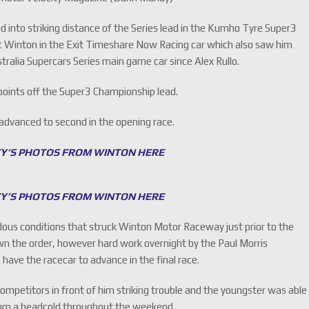
into striking distance of the Series lead in the Kumho Tyre Super3
t Winton in the Exit Timeshare Now Racing car which also saw him
tralia Supercars Series main game car since Alex Rullo.
 points off the Super3 Championship lead.
 advanced to second in the opening race.
TY’S PHOTOS FROM WINTON HERE
TY’S PHOTOS FROM WINTON HERE
ous conditions that struck Winton Motor Raceway just prior to the
wn the order, however hard work overnight by the Paul Morris
ve the racecar to advance in the final race.
mpetitors in front of him striking trouble and the youngster was able
from a headcold throughout the weekend.