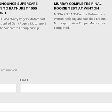
NNOUNCE SUPERCARS
MURRAY COMPLETES FINAL
N TO BATHURST 1000
ROOKIE TEST AT WINTON
ARD
MEDIA RELEASE/Erebus Motorsport -
Photos: Velocity and supplied Erebus
LEASE/Garry Rogers Motorsport -
Motorsport driver Cooper Murray has
supplied Garry Rogers Motorsport
completed…
n the Supercars Championship…
*
s are marked
Email
*