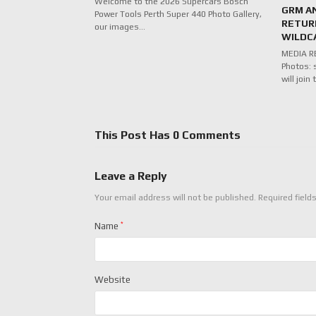
Welcome to the 2026 Supercars Bosch
GRM A
Power Tools Perth Super 440 Photo Gallery,
RETUR
our images…
WILDC
MEDIA RE
Photos: 
will joi
This Post Has 0 Comments
Leave a Reply
Your email address will not be published.
Required field
Name
*
Website