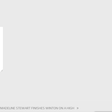
next
MADELINE STEWART FINISHES WINTON ON A HIGH