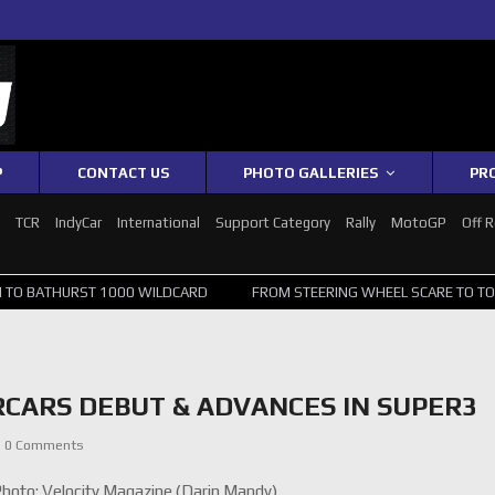
P
CONTACT US
PHOTO GALLERIES
PR
1
TCR
IndyCar
International
Support Category
Rally
MotoGP
Off 
 BATHURST 1000 WILDCARD
FROM STEERING WHEEL SCARE TO TOP 20
RCARS DEBUT & ADVANCES IN SUPER3
0 Comments
oto: Velocity Magazine (Darin Mandy)