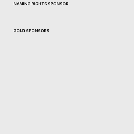
NAMING RIGHTS SPONSOR
GOLD SPONSORS