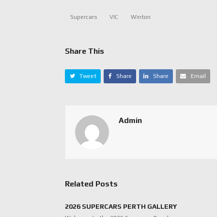
Supercars
VIC
Winton
Share This
Tweet
Share
Share
Email
Admin
Related Posts
2026 SUPERCARS PERTH GALLERY