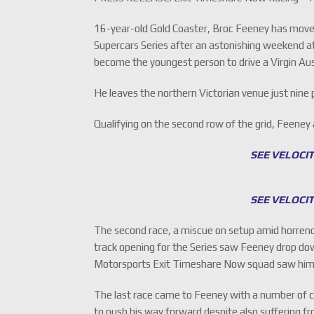
16-year-old Gold Coaster, Broc Feeney has moved 
Supercars Series after an astonishing weekend a
become the youngest person to drive a Virgin Aus
He leaves the northern Victorian venue just nine
Qualifying on the second row of the grid, Feeney
SEE VELOCI
SEE VELOCI
The second race, a miscue on setup amid horrend
track opening for the Series saw Feeney drop do
Motorsports Exit Timeshare Now squad saw him ha
The last race came to Feeney with a number of co
to push his way forward despite also suffering 