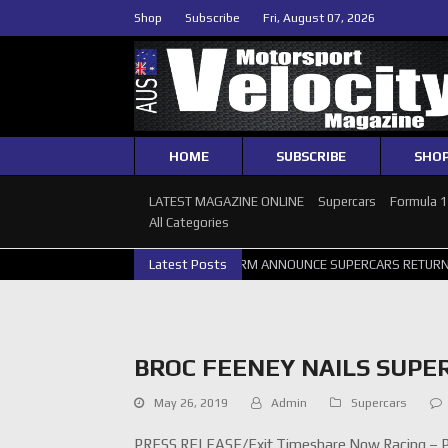
Shop
Subscribe
Fri, August 07, 2026
HOME
SUBSCRIBE
SHO
LATEST MAGAZINE ONLINE
Supercars
Formula 
All Categories
SUPERCARS PERTH GALLERY
Latest Posts
GRM ANNOUNCE SUPERCARS RETURN TO
BROC FEENEY NAILS SUPE
May 26, 2019
Admin
Supercars
PRESS RELEASE/Exit Timeshare Now Racing – Ph