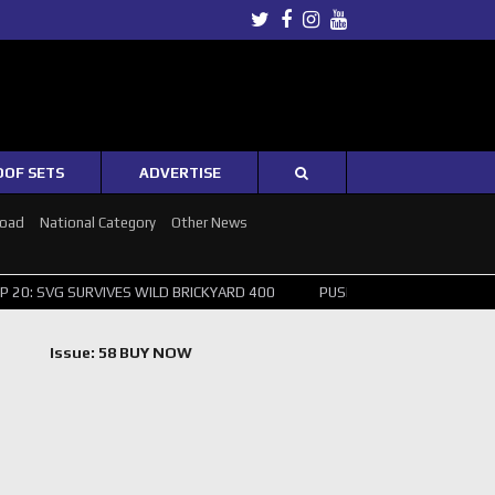
Twitter
Facebook
Instagram
Youtube
OOF SETS
ADVERTISE
Road
National Category
Other News
: SVG SURVIVES WILD BRICKYARD 400
PUSHING THE POINT ? NORRIS
Issue: 58 BUY NOW