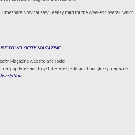
xit Timeshare Now car saw Feeney third for the weekend overall, which
IBE TO VELOCITY MAGAZINE
locity Magazine website and social
ur daily updates and to get the latest edition of our glossy magazine
ubscription
.