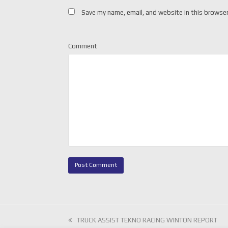
Save my name, email, and website in this browser
Comment
previous
TRUCK ASSIST TEKNO RACING WINTON REPORT