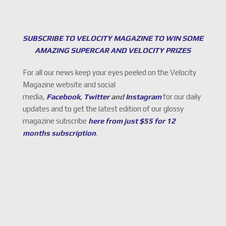
SUBSCRIBE TO VELOCITY MAGAZINE TO WIN SOME
AMAZING SUPERCAR AND VELOCITY PRIZES
For all our news keep your eyes peeled on the Velocity
Magazine website and social
media,
Facebook
,
Twitter
and
Instagram
for our daily
updates and to get the latest edition of our glossy
magazine subscribe
here from just $55 for 12
months subscription
.