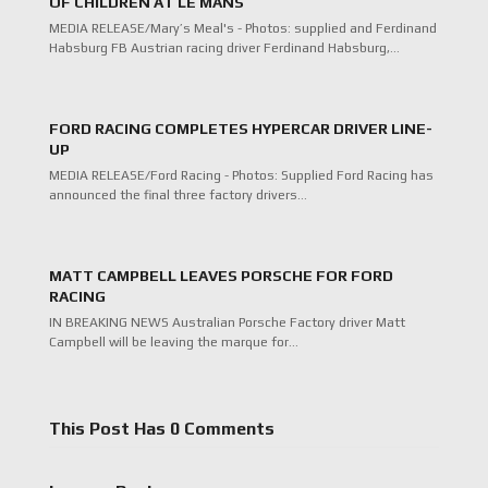
OF CHILDREN AT LE MANS
MEDIA RELEASE/Mary’s Meal's - Photos: supplied and Ferdinand
Habsburg FB Austrian racing driver Ferdinand Habsburg,…
FORD RACING COMPLETES HYPERCAR DRIVER LINE-
UP
MEDIA RELEASE/Ford Racing - Photos: Supplied Ford Racing has
announced the final three factory drivers…
MATT CAMPBELL LEAVES PORSCHE FOR FORD
RACING
IN BREAKING NEWS Australian Porsche Factory driver Matt
Campbell will be leaving the marque for…
This Post Has 0 Comments