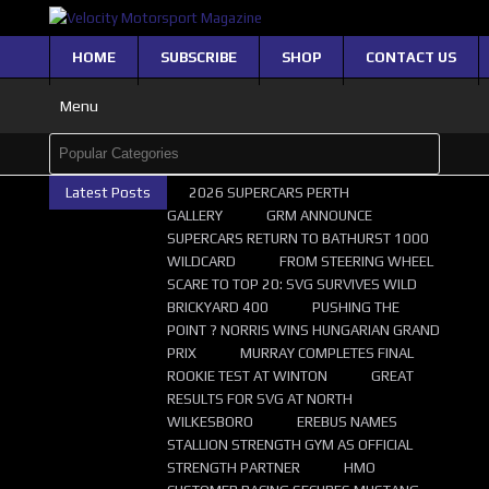
HOME
SUBSCRIBE
SHOP
CONTACT US
Menu
Latest Posts
2026 SUPERCARS PERTH
GALLERY
GRM ANNOUNCE
SUPERCARS RETURN TO BATHURST 1000
WILDCARD
FROM STEERING WHEEL
SCARE TO TOP 20: SVG SURVIVES WILD
BRICKYARD 400
PUSHING THE
POINT ? NORRIS WINS HUNGARIAN GRAND
PRIX
MURRAY COMPLETES FINAL
ROOKIE TEST AT WINTON
GREAT
RESULTS FOR SVG AT NORTH
WILKESBORO
EREBUS NAMES
STALLION STRENGTH GYM AS OFFICIAL
STRENGTH PARTNER
HMO