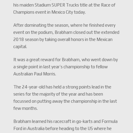
his maiden Stadium SUPER Trucks title at the Race of
Champions event in Mexico City today.
After dominating the season, where he finished every
event on the podium, Brabham closed out the extended
2018 season by taking overall honors in the Mexican
capital.
It was a great reward for Brabham, who went down by
a single point in last year’s championship to fellow
Australian Paul Morris.
The 24-year-old has held a strong points lead in the
series for the majority of the year and has been
focussed on putting away the championship in the last
few months.
Brabham learned his racecraft in go-karts and Formula
Ford in Australia before heading to the US where he