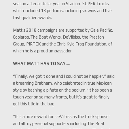
season after a stellar year in Stadium SUPER Trucks
which included 13 podiums, including six wins and five
fast qualifier awards.
Matt’s 2018 campaigns are supported by Gale Pacific,
Coolaroo,The Boat Works, DeVilbiss, the Preston
Group, PIRTEK and the Chris Kyle Frog Foundation, of
which he is a proud ambassador.
WHAT MATT HAS TO SAY….
“Finally, we got it done and I could not be happier,” said
a breaming Brabham, who celebrated in true Mexican
style by bashing a piñata on the podium.“It has been a
tough year on so many fronts, but it’s great to finally
get this title in the bag.
“It is a nice reward for DeVilbiss as the truck sponsor
and all my personal supporters including The Boat