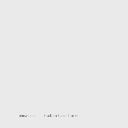
International
Stadium Super Trucks