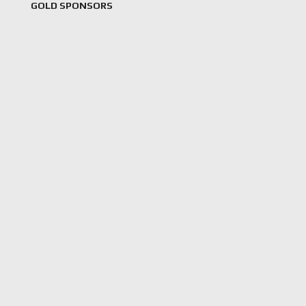
GOLD SPONSORS