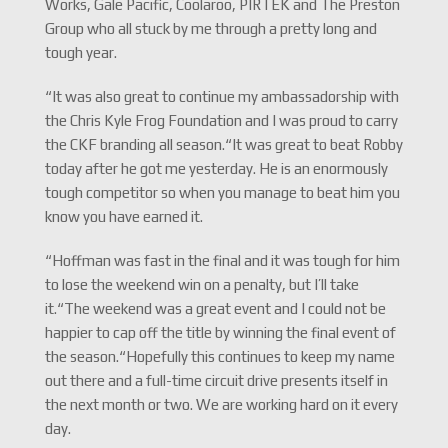
Works, Gale Pacific, Coolaroo, PIRTEK and The Preston
Group who all stuck by me through a pretty long and
tough year.
“It was also great to continue my ambassadorship with
the Chris Kyle Frog Foundation and I was proud to carry
the CKF branding all season.“It was great to beat Robby
today after he got me yesterday. He is an enormously
tough competitor so when you manage to beat him you
know you have earned it.
“Hoffman was fast in the final and it was tough for him
to lose the weekend win on a penalty, but I’ll take
it.“The weekend was a great event and I could not be
happier to cap off the title by winning the final event of
the season.“Hopefully this continues to keep my name
out there and a full-time circuit drive presents itself in
the next month or two. We are working hard on it every
day.