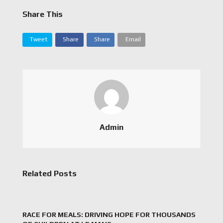
Share This
Tweet
Share
Share
Email
Admin
Related Posts
RACE FOR MEALS: DRIVING HOPE FOR THOUSANDS