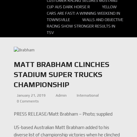
CUSTOMER RACING SECURES MUSTANG
CUP AUS DARK HORSE R
YELLOW
CARS ARE FAST! A WINNING WEEKEND IN
TOWNSVILLE
WALLS AND OBJECTIVE
RACING SHOW STRONGER RESULTS IN
TSV
MATT BRABHAM CLINCHES
STADIUM SUPER TRUCKS
CHAMPIONSHIP
January 21, 2019
Admin
International
0 Comments
PRESS RELEASE/Matt Brabham – Photo; supplied
US-based Australian Matt Brabham added to his
diverse list of championship victories when he clinched