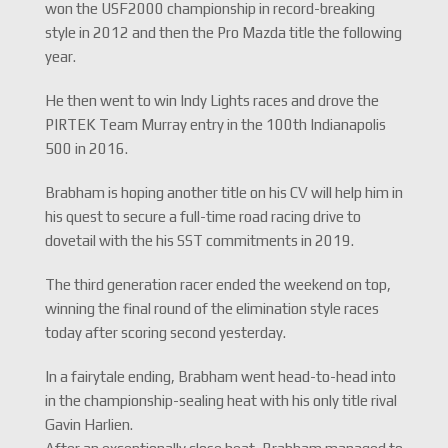
won the USF2000 championship in record-breaking
style in 2012 and then the Pro Mazda title the following
year.
He then went to win Indy Lights races and drove the
PIRTEK Team Murray entry in the 100th Indianapolis
500 in 2016.
Brabham is hoping another title on his CV will help him in
his quest to secure a full-time road racing drive to
dovetail with the his SST commitments in 2019.
The third generation racer ended the weekend on top,
winning the final round of the elimination style races
today after scoring second yesterday.
In a fairytale ending, Brabham went head-to-head into
in the championship-sealing heat with his only title rival
Gavin Harlien.