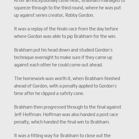
After an exceptionally close heat, Brabham managed to
squeeze through to the third round, where he was put
up against series creator, Robby Gordon.
It was a replay of the finals race from the day before
where Gordon was able to pip Brabham for the win.
Brabham put his head down and studied Gordon’s
technique overnight to make sure if they came up
against each other he could come out ahead.
The homework was worth it, when Brabham finished
ahead of Gordon, with a penalty applied to Gordon’s
time after he clipped a safety cone.
Brabham then progressed through to the final against
Jeff Hoffman. Hoffman was also handed a post race
penalty, which handed the final win to Brabham.
It was a fitting way for Brabham to close out the