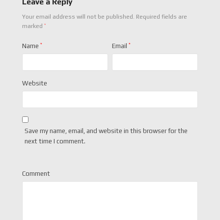
Leave a Reply
Your email address will not be published.
Required fields are
*
marked
Name
*
Email
*
Website
Save my name, email, and website in this browser for the
next time I comment.
Comment