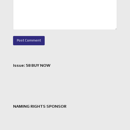
Issue: 58 BUY NOW
NAMING RIGHTS SPONSOR