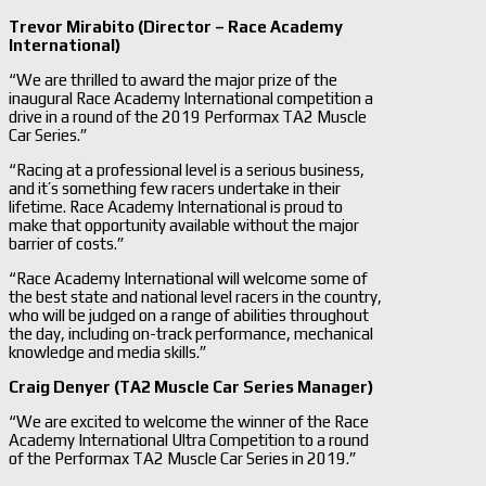
Trevor Mirabito (Director – Race Academy
International)
“We are thrilled to award the major prize of the
inaugural Race Academy International competition a
drive in a round of the 2019 Performax TA2 Muscle
Car Series.”
“Racing at a professional level is a serious business,
and it’s something few racers undertake in their
lifetime. Race Academy International is proud to
make that opportunity available without the major
barrier of costs.”
“Race Academy International will welcome some of
the best state and national level racers in the country,
who will be judged on a range of abilities throughout
the day, including on-track performance, mechanical
knowledge and media skills.”
Craig Denyer (TA2 Muscle Car Series Manager)
“We are excited to welcome the winner of the Race
Academy International Ultra Competition to a round
of the Performax TA2 Muscle Car Series in 2019.”