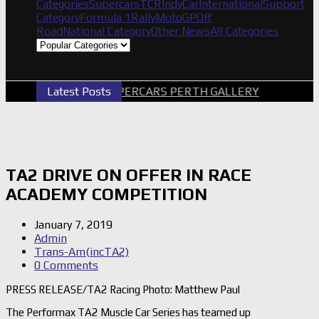
Categories
Supercars
TCR
IndyCar
International
Support
Category
Formula 1
Rally
MotoGP
Off
Road
National Category
Other News
All Categories
Latest Posts
2026 SUPERCARS PERTH GALLERY
GRM A
TA2 DRIVE ON OFFER IN RACE
ACADEMY COMPETITION
January 7, 2019
Admin
Trans-Am(incTA2)
0 Comments
PRESS RELEASE/TA2 Racing Photo: Matthew Paul
The Performax TA2 Muscle Car Series has teamed up