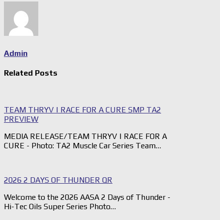
Admin
Related Posts
TEAM THRYV | RACE FOR A CURE SMP TA2
PREVIEW
MEDIA RELEASE/TEAM THRYV | RACE FOR A
CURE - Photo: TA2 Muscle Car Series Team…
2026 2 DAYS OF THUNDER QR
Welcome to the 2026 AASA 2 Days of Thunder -
Hi-Tec Oils Super Series Photo…