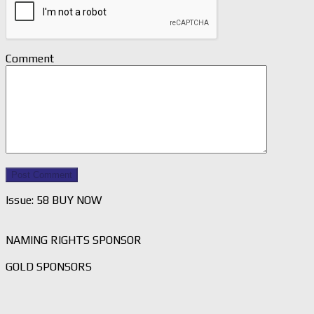
Comment
Issue: 58 BUY NOW
NAMING RIGHTS SPONSOR
GOLD SPONSORS