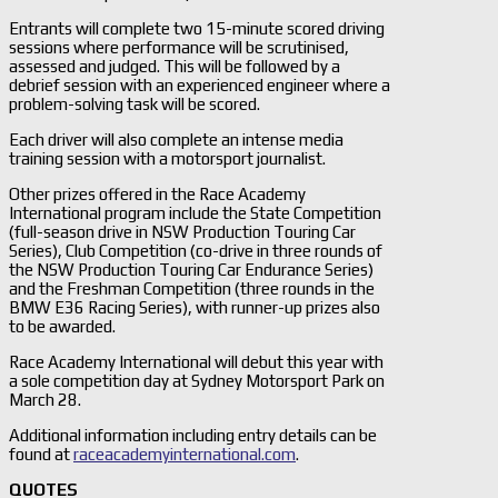
Entrants will complete two 15-minute scored driving
sessions where performance will be scrutinised,
assessed and judged. This will be followed by a
debrief session with an experienced engineer where a
problem-solving task will be scored.
Each driver will also complete an intense media
training session with a motorsport journalist.
Other prizes offered in the Race Academy
International program include the State Competition
(full-season drive in NSW Production Touring Car
Series), Club Competition (co-drive in three rounds of
the NSW Production Touring Car Endurance Series)
and the Freshman Competition (three rounds in the
BMW E36 Racing Series), with runner-up prizes also
to be awarded.
Race Academy International will debut this year with
a sole competition day at Sydney Motorsport Park on
March 28.
Additional information including entry details can be
found at
raceacademyinternational.com
.
QUOTES