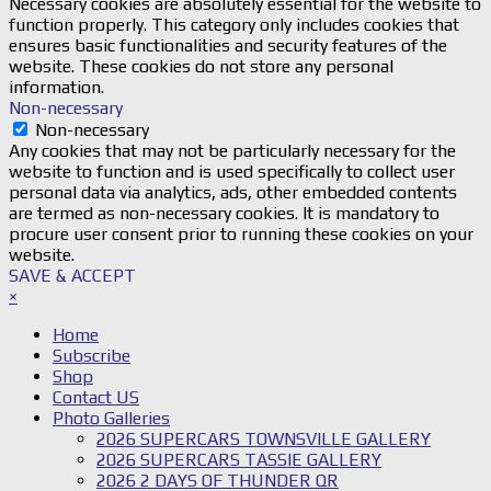
Necessary cookies are absolutely essential for the website to
function properly. This category only includes cookies that
ensures basic functionalities and security features of the
website. These cookies do not store any personal
information.
Non-necessary
Non-necessary
Any cookies that may not be particularly necessary for the
website to function and is used specifically to collect user
personal data via analytics, ads, other embedded contents
are termed as non-necessary cookies. It is mandatory to
procure user consent prior to running these cookies on your
website.
SAVE & ACCEPT
×
Home
Subscribe
Shop
Contact US
Photo Galleries
2026 SUPERCARS TOWNSVILLE GALLERY
2026 SUPERCARS TASSIE GALLERY
2026 2 DAYS OF THUNDER QR