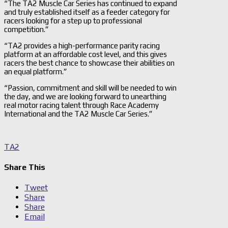
“The TA2 Muscle Car Series has continued to expand
and truly established itself as a feeder category for
racers looking for a step up to professional
competition.”
“TA2 provides a high-performance parity racing
platform at an affordable cost level, and this gives
racers the best chance to showcase their abilities on
an equal platform.”
“Passion, commitment and skill will be needed to win
the day, and we are looking forward to unearthing
real motor racing talent through Race Academy
International and the TA2 Muscle Car Series.”
TA2
Share This
Tweet
Share
Share
Email