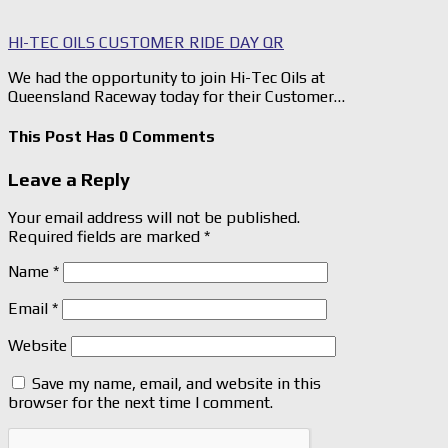
HI-TEC OILS CUSTOMER RIDE DAY QR
We had the opportunity to join Hi-Tec Oils at
Queensland Raceway today for their Customer…
This Post Has 0 Comments
Leave a Reply
Your email address will not be published.
Required fields are marked
*
Name
*
Email
*
Website
Save my name, email, and website in this
browser for the next time I comment.