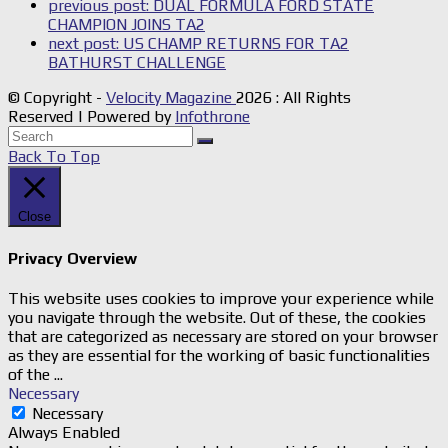
previous post:
DUAL FORMULA FORD STATE
CHAMPION JOINS TA2
next post:
US CHAMP RETURNS FOR TA2
BATHURST CHALLENGE
© Copyright -
Velocity Magazine
2026 : All Rights
Reserved | Powered by
Infothrone
Back To Top
Close
Privacy Overview
This website uses cookies to improve your experience while
you navigate through the website. Out of these, the cookies
that are categorized as necessary are stored on your browser
as they are essential for the working of basic functionalities
of the
...
Necessary
Necessary
Always Enabled