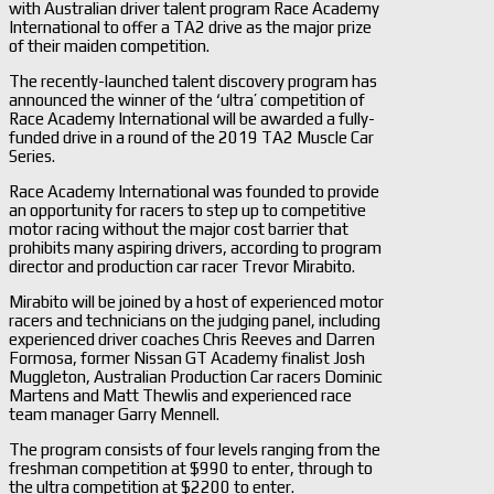
with Australian driver talent program Race Academy
International to offer a TA2 drive as the major prize
of their maiden competition.
The recently-launched talent discovery program has
announced the winner of the ‘ultra’ competition of
Race Academy International will be awarded a fully-
funded drive in a round of the 2019 TA2 Muscle Car
Series.
Race Academy International was founded to provide
an opportunity for racers to step up to competitive
motor racing without the major cost barrier that
prohibits many aspiring drivers, according to program
director and production car racer Trevor Mirabito.
Mirabito will be joined by a host of experienced motor
racers and technicians on the judging panel, including
experienced driver coaches Chris Reeves and Darren
Formosa, former Nissan GT Academy finalist Josh
Muggleton, Australian Production Car racers Dominic
Martens and Matt Thewlis and experienced race
team manager Garry Mennell.
The program consists of four levels ranging from the
freshman competition at $990 to enter, through to
the ultra competition at $2200 to enter.