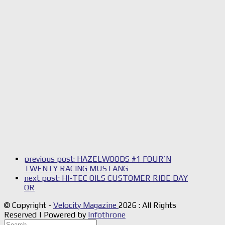
previous post:
HAZELWOODS #1 FOUR’N
TWENTY RACING MUSTANG
next post:
HI-TEC OILS CUSTOMER RIDE DAY
QR
© Copyright -
Velocity Magazine
2026 : All Rights
Reserved | Powered by
Infothrone