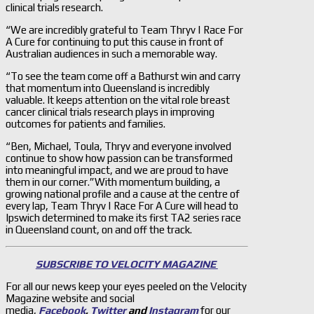
clinical trials research.
“We are incredibly grateful to Team Thryv | Race For
A Cure for continuing to put this cause in front of
Australian audiences in such a memorable way.
“To see the team come off a Bathurst win and carry
that momentum into Queensland is incredibly
valuable. It keeps attention on the vital role breast
cancer clinical trials research plays in improving
outcomes for patients and families.
“Ben, Michael, Toula, Thryv and everyone involved
continue to show how passion can be transformed
into meaningful impact, and we are proud to have
them in our corner.”With momentum building, a
growing national profile and a cause at the centre of
every lap, Team Thryv | Race For A Cure will head to
Ipswich determined to make its first TA2 series race
in Queensland count, on and off the track.
SUBSCRIBE TO VELOCITY MAGAZINE
For all our news keep your eyes peeled on the Velocity
Magazine website and social
media,
Facebook
,
Twitter
and
Instagram
for our