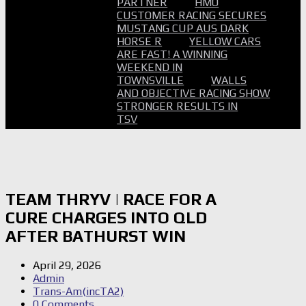
PARTNER
HMO
CUSTOMER RACING SECURES
MUSTANG CUP AUS DARK
HORSE R
YELLOW CARS
ARE FAST! A WINNING
WEEKEND IN
TOWNSVILLE
WALLS
AND OBJECTIVE RACING SHOW
STRONGER RESULTS IN
TSV
TEAM THRYV | RACE FOR A
CURE CHARGES INTO QLD
AFTER BATHURST WIN
April 29, 2026
Admin
Trans-Am(incTA2)
0 Comments