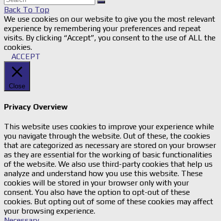
Back To Top
We use cookies on our website to give you the most relevant
experience by remembering your preferences and repeat
visits. By clicking “Accept”, you consent to the use of ALL the
cookies.
ACCEPT
Close
Privacy Overview
This website uses cookies to improve your experience while
you navigate through the website. Out of these, the cookies
that are categorized as necessary are stored on your browser
as they are essential for the working of basic functionalities
of the website. We also use third-party cookies that help us
analyze and understand how you use this website. These
cookies will be stored in your browser only with your
consent. You also have the option to opt-out of these
cookies. But opting out of some of these cookies may affect
your browsing experience.
Necessary