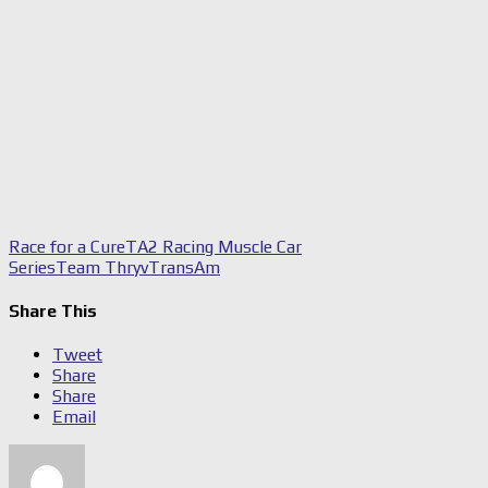
Race for a Cure
TA2 Racing Muscle Car
Series
Team Thryv
TransAm
Share This
Tweet
Share
Share
Email