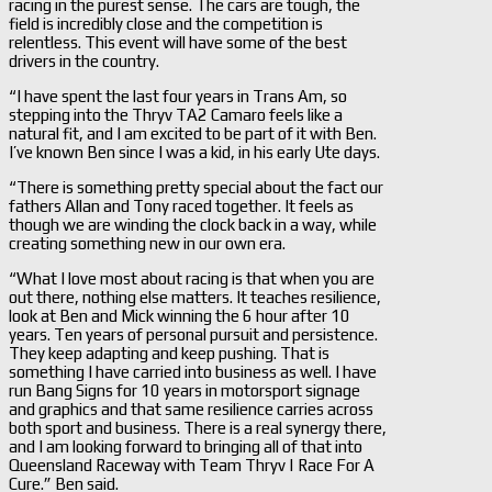
racing in the purest sense. The cars are tough, the
field is incredibly close and the competition is
relentless. This event will have some of the best
drivers in the country.
“I have spent the last four years in Trans Am, so
stepping into the Thryv TA2 Camaro feels like a
natural fit, and I am excited to be part of it with Ben.
I’ve known Ben since I was a kid, in his early Ute days.
“There is something pretty special about the fact our
fathers Allan and Tony raced together. It feels as
though we are winding the clock back in a way, while
creating something new in our own era.
“What I love most about racing is that when you are
out there, nothing else matters. It teaches resilience,
look at Ben and Mick winning the 6 hour after 10
years. Ten years of personal pursuit and persistence.
They keep adapting and keep pushing. That is
something I have carried into business as well. I have
run Bang Signs for 10 years in motorsport signage
and graphics and that same resilience carries across
both sport and business. There is a real synergy there,
and I am looking forward to bringing all of that into
Queensland Raceway with Team Thryv | Race For A
Cure.” Ben said.