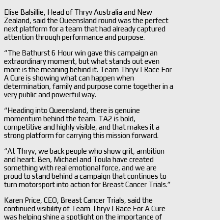
Elise Balsillie, Head of Thryv Australia and New
Zealand, said the Queensland round was the perfect
next platform for a team that had already captured
attention through performance and purpose.
“The Bathurst 6 Hour win gave this campaign an
extraordinary moment, but what stands out even
more is the meaning behind it. Team Thryv | Race For
A Cure is showing what can happen when
determination, family and purpose come together in a
very public and powerful way.
“Heading into Queensland, there is genuine
momentum behind the team. TA2 is bold,
competitive and highly visible, and that makes it a
strong platform for carrying this mission forward.
“At Thryv, we back people who show grit, ambition
and heart. Ben, Michael and Toula have created
something with real emotional force, and we are
proud to stand behind a campaign that continues to
turn motorsport into action for Breast Cancer Trials.”
Karen Price, CEO, Breast Cancer Trials, said the
continued visibility of Team Thryv | Race For A Cure
was helping shine a spotlight on the importance of