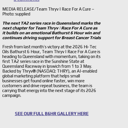
MEDIA RELEASE/Team Thryv | Race For A Cure –
Photo: supplied
The next TA2 series race in Queensland marks the
next chapter for Team Thryv | Race For A Cure as
it builds on an emotional Bathurst 6 Hour win and
continues driving support for Breast Cancer Trials
Fresh from last month’s victory at the 2026 Hi-Tec
Oils Bathurst 6 Hour, Team Thryv | Race For A Cure is
heading to Queensland with momentum, taking on its
first TA2 series race in the Sunshine State at
Queensland Raceway in Ipswich from 1 to 3 May.
Backed by Thryv® (NASDAQ: THRY), an AI-enabled
global marketing platform that helps small
businesses get found online faster, win more
customers and drive repeat business, the team is
carrying that energy into the next stage of its 2026
campaign.
SEE OUR FULL B6HR GALLERY HERE