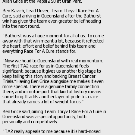
Allan Grice at the Pepsi 250 at Oran Park.
Ben Kavich, Lead Driver, Team Thryv | Race For A
Cure, said arriving in Queensland after the Bathurst
win has given the team even greater belief heading
into the next round.
“Bathurst was a huge moment for all of us. To come
away with that win meant a lot, because it reflected
the heart, effort and belief behind this team and
everything Race For A Cure stands for.
“Now we head to Queensland with real momentum.
The first TA2 race for us in Queensland feels
significant, because it gives us another big stage to
keep telling this story and backing Breast Cancer
Trials.“Having Ben Grice alongside me makes it even
more special. There is a genuine family connection
there, and in motorsport that kind of history means
something. It adds another layer of pride to a race
that already carries a lot of weight for us.”
Ben Grice said joining Team Thryv | Race For A Cure in
Queensland was a special opportunity, both
personally and competitively.
“TA2 really appeals to me because it is hard-nosed