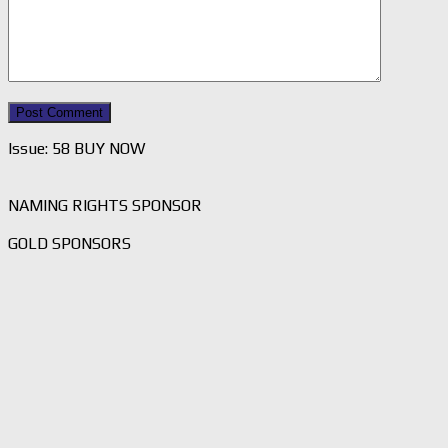
Issue: 58 BUY NOW
NAMING RIGHTS SPONSOR
GOLD SPONSORS