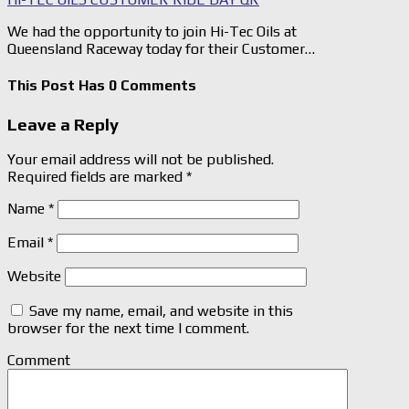
We had the opportunity to join Hi-Tec Oils at
Queensland Raceway today for their Customer…
This Post Has 0 Comments
Leave a Reply
Your email address will not be published.
Required fields are marked
*
Name
*
Email
*
Website
Save my name, email, and website in this
browser for the next time I comment.
Comment