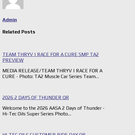
Admin
Related Posts
TEAM THRYV | RACE FOR A CURE SMP TA2
PREVIEW
MEDIA RELEASE/TEAM THRYV | RACE FOR A
CURE - Photo: TA2 Muscle Car Series Team…
2026 2 DAYS OF THUNDER QR
Welcome to the 2026 AASA 2 Days of Thunder -
Hi-Tec Oils Super Series Photo…
HI-TEC OILS CUSTOMER RIDE DAY QR