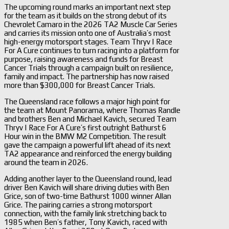
The upcoming round marks an important next step
for the team as it builds on the strong debut of its
Chevrolet Camaro in the 2026 TA2 Muscle Car Series
and carries its mission onto one of Australia’s most
high-energy motorsport stages. Team Thryv | Race
For A Cure continues to turn racing into a platform for
purpose, raising awareness and funds for Breast
Cancer Trials through a campaign built on resilience,
family and impact. The partnership has now raised
more than $300,000 for Breast Cancer Trials.
The Queensland race follows a major high point for
the team at Mount Panorama, where Thomas Randle
and brothers Ben and Michael Kavich, secured Team
Thryv | Race For A Cure’s first outright Bathurst 6
Hour win in the BMW M2 Competition. The result
gave the campaign a powerful lift ahead of its next
TA2 appearance and reinforced the energy building
around the team in 2026.
Adding another layer to the Queensland round, lead
driver Ben Kavich will share driving duties with Ben
Grice, son of two-time Bathurst 1000 winner Allan
Grice. The pairing carries a strong motorsport
connection, with the family link stretching back to
1985 when Ben’s father, Tony Kavich, raced with