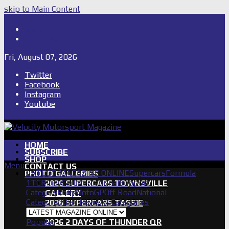
skip to Main Content
Shop
Subscribe
Fri, August 07, 2026
Twitter
Facebook
Instagram
Youtube
HOME
SUBSCRIBE
SHOP
Menu
CONTACT US
LATEST MAGAZINE ONLINE
Supercars
Formula
PHOTO GALLERIES
1
TCR
IndyCar
International
Support
2026 SUPERCARS TOWNSVILLE
Category
Rally
MotoGP
Off Road
National
GALLERY
Category
Other News
All Categories
2026 SUPERCARS TASSIE
GALLERY
Popular
2026 2 DAYS OF THUNDER QR