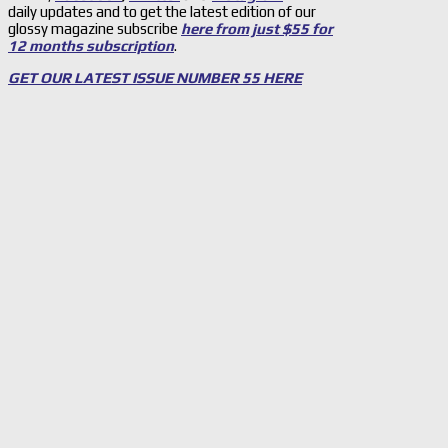
daily updates and to get the latest edition of our
glossy magazine subscribe
here from just $55 for
12 months subscription
.
GET OUR LATEST ISSUE NUMBER 55 HERE