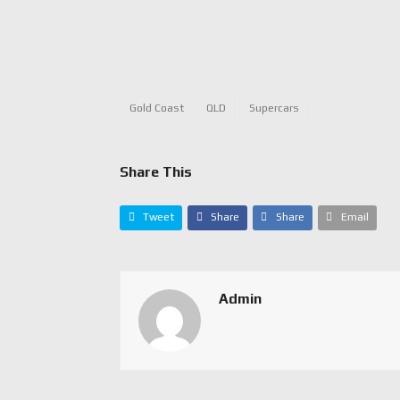
Gold Coast
QLD
Supercars
Share This
Tweet
Share
Share
Email
Admin