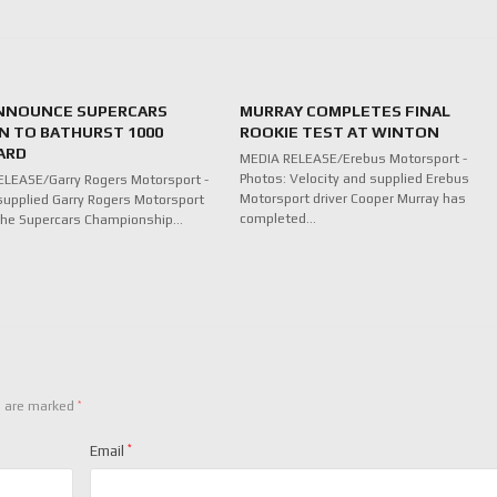
NNOUNCE SUPERCARS
MURRAY COMPLETES FINAL
N TO BATHURST 1000
ROOKIE TEST AT WINTON
ARD
MEDIA RELEASE/Erebus Motorsport -
Photos: Velocity and supplied Erebus
LEASE/Garry Rogers Motorsport -
Motorsport driver Cooper Murray has
supplied Garry Rogers Motorsport
completed…
n the Supercars Championship…
*
s are marked
Email
*