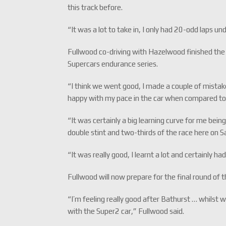
this track before.
“It was a lot to take in, I only had 20-odd laps u
Fullwood co-driving with Hazelwood finished the
Supercars endurance series.
“I think we went good, I made a couple of mistakes
happy with my pace in the car when compared to
“It was certainly a big learning curve for me being
double stint and two-thirds of the race here on 
“It was really good, I learnt a lot and certainly ha
Fullwood will now prepare for the final round of
“I’m feeling really good after Bathurst … whilst w
with the Super2 car,” Fullwood said.