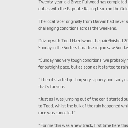
Twenty-year-old Bryce Fullwood has completed h
duties with the Bigmate Racing team on the Gol
The local racer originally from Darwin had never s
challenging conditions across the weekend.
Driving with Todd Hazelwood the pair finished 2
Sunday in the Surfers Paradise region saw Sunda
“Sunday had very tough conditions, we probably ma
for outright pace, but as soon as it started to rai
“Then it started getting very slippery and fairly 
that’s for sure.
“Just as I was jumping out of the car it started 
to Todd, whilst the bulk of the rain happened whi
race was cancelled.”
“For me this was a new track, first time here thi