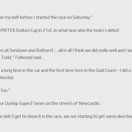
nder my belt before I started the race on Saturday.”
 PIRTEK Enduro Cup in 21st, in what was also the team’s debut
 at Sandown and Bathurst … all in all I think we did really well and I w
 Todd,” Fullwood said.
 a long time in the car and the first time here in the Gold Coast—I did a
Saturday.
d fun.”
 the Dunlop Super2 Series on the streets of Newcastle.
e didn’t get to show it in the race, we are starting to get some directi