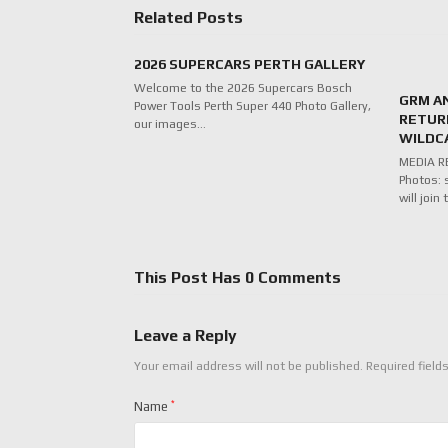
Related Posts
2026 SUPERCARS PERTH GALLERY
Welcome to the 2026 Supercars Bosch
GRM A
Power Tools Perth Super 440 Photo Gallery,
RETUR
our images…
WILDC
MEDIA RE
Photos: 
will joi
This Post Has 0 Comments
Leave a Reply
Your email address will not be published.
Required field
Name
*