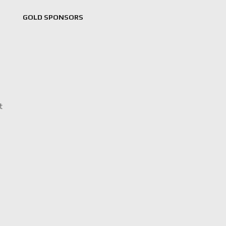
GOLD SPONSORS
t