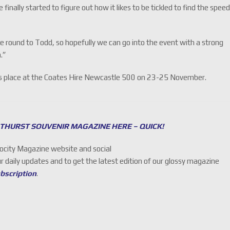
 finally started to figure out how it likes to be tickled to find the spee
he round to Todd, so hopefully we can go into the event with a strong
.”
kes place at the Coates Hire Newcastle 500 on 23-25 November.
THURST SOUVENIR MAGAZINE HERE – QUICK!
locity Magazine website and social
ur daily updates and to get the latest edition of our glossy magazine
ubscription
.