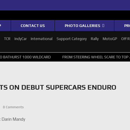
P
CONTACT US
PHOTO GALLERIES
PR
1
TCR
IndyCar
International
Support Category
Rally
MotoGP
Off 
1000 WILDCARD
FROM STEERING WHEEL SCARE TO TOP 20: SVG SURV
TS ON DEBUT SUPERCARS ENDURO
0 Comments
: Darin Mandy