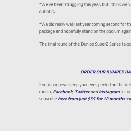
“We’ve been struggling this year, but I think we’ve
out of it.
“We did really well last year coming second for t
package and hopefully stand on the podium again
The final round of the Dunlop Super2 Series ta
ORDER OUR BUMPER BA
For all our news keep your eyes peeled on the Ve
media,
Facebook
,
Twitter
and
Instagram
for o
subscribe
here from just $55 for 12 months s