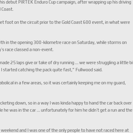
is debut PIRTEK Enduro Cup campaign, after wrapping up his driving
d Coast.
et foot on the circuit prior to the Gold Coast 600 event, in what were
0th in the opening 300-kilometre race on Saturday, while storms on
y’s race classed a non-event.
de 25 laps give or take of dry running … we were struggling a little bi
n I started catching the pack quite fast,” Fullwood said.
diabolical in a few areas, so it was certainly keeping me on my guard,
bucketing down, so in a way I was kinda happy to hand the car back over
le he was in the car … unfortunately for him he didn’t get a run and the
s weekend and I was one of the only people to have not raced here at