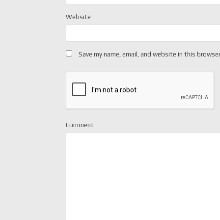
Website
Save my name, email, and website in this browser
Comment