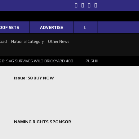
Twitter
Facebook
Instagram
Youtube
OOF SETS
ADVERTISE
Road
National Category
Other News
IVES WILD BRICKYARD 400
PUSHING THE POINT ? NORRIS WINS HUNG
Issue: 58 BUY NOW
NAMING RIGHTS SPONSOR