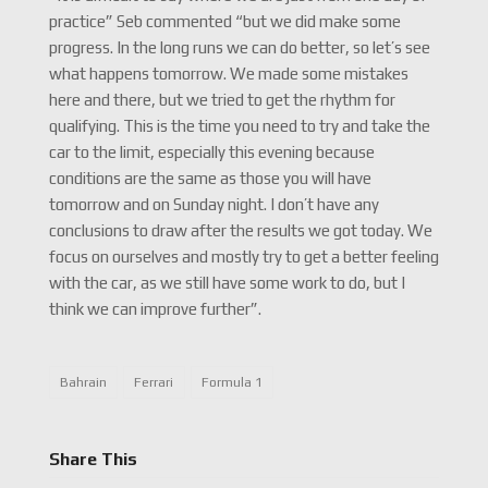
practice” Seb commented “but we did make some
progress. In the long runs we can do better, so let’s see
what happens tomorrow. We made some mistakes
here and there, but we tried to get the rhythm for
qualifying. This is the time you need to try and take the
car to the limit, especially this evening because
conditions are the same as those you will have
tomorrow and on Sunday night. I don’t have any
conclusions to draw after the results we got today. We
focus on ourselves and mostly try to get a better feeling
with the car, as we still have some work to do, but I
think we can improve further”.
Bahrain
Ferrari
Formula 1
Share This