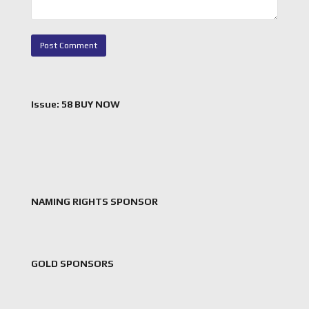
Issue: 58 BUY NOW
NAMING RIGHTS SPONSOR
GOLD SPONSORS