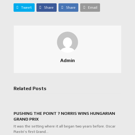
Tweet
Share
Share
Email
Admin
Related Posts
PUSHING THE POINT ? NORRIS WINS HUNGARIAN
GRAND PRIX
It was the setting where it all began two years before. Oscar
Piastri’s first Grand…