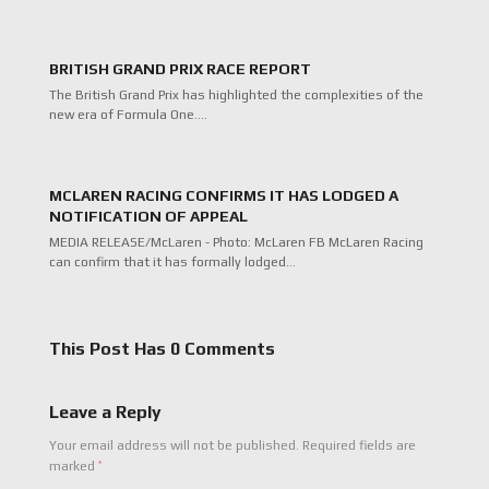
BRITISH GRAND PRIX RACE REPORT
The British Grand Prix has highlighted the complexities of the
new era of Formula One.…
MCLAREN RACING CONFIRMS IT HAS LODGED A
NOTIFICATION OF APPEAL
MEDIA RELEASE/McLaren - Photo: McLaren FB McLaren Racing
can confirm that it has formally lodged…
This Post Has 0 Comments
Leave a Reply
Your email address will not be published.
Required fields are
*
marked