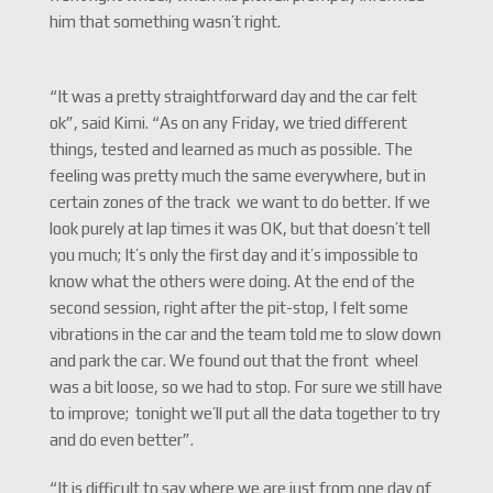
him that something wasn’t right.
“It was a pretty straightforward day and the car felt
ok”, said Kimi. “As on any Friday, we tried different
things, tested and learned as much as possible. The
feeling was pretty much the same everywhere, but in
certain zones of the track we want to do better. If we
look purely at lap times it was OK, but that doesn’t tell
you much; It’s only the first day and it’s impossible to
know what the others were doing. At the end of the
second session, right after the pit-stop, I felt some
vibrations in the car and the team told me to slow down
and park the car. We found out that the front wheel
was a bit loose, so we had to stop. For sure we still have
to improve; tonight we’ll put all the data together to try
and do even better”.
“It is difficult to say where we are just from one day of