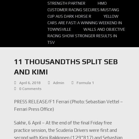
STRENGTH PARTNER
HMO
CUSTOMER RACING SECURES MUSTANG
CUP AUS DARK HORSE R
YELLOW
CARS ARE FAST! A WINNING WEEKEND IN
TOWNSVILLE
WALLS AND OBJECTIVE
RACING SHOW STRONGER RESULTS IN
TSV
11 THOUSANDTHS SPLIT SEB
AND KIMI
April 6, 2018
Admin
Formula 1
0 Comments
PRESS RELEASE/F1 Ferrari (Photo: Sebastian Vettel –
Ferrari Press Office)
Sakhir, 6 April – At the end of the final Friday free
practice session, the Scuderia Drivers were first and
second with Kimi Raikkonen (1’29”817) and Sebastian