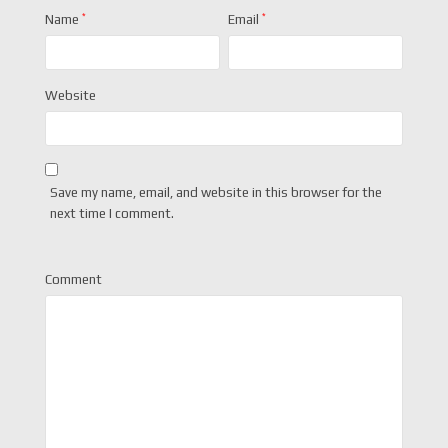
Name
*
Email
*
Website
Save my name, email, and website in this browser for the
next time I comment.
Comment