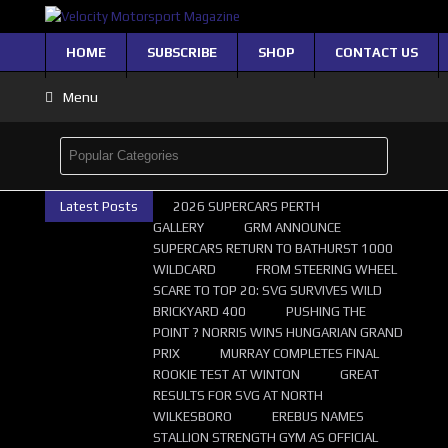
HOME
SUBSCRIBE
SHOP
CONTACT US
Menu
Latest Posts
2026 SUPERCARS PERTH
GALLERY
GRM ANNOUNCE
SUPERCARS RETURN TO BATHURST 1000
WILDCARD
FROM STEERING WHEEL
SCARE TO TOP 20: SVG SURVIVES WILD
BRICKYARD 400
PUSHING THE
POINT ? NORRIS WINS HUNGARIAN GRAND
PRIX
MURRAY COMPLETES FINAL
ROOKIE TEST AT WINTON
GREAT
RESULTS FOR SVG AT NORTH
WILKESBORO
EREBUS NAMES
STALLION STRENGTH GYM AS OFFICIAL