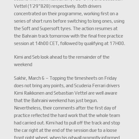
Vettel (1’29”828) respectively. Both drivers
concentrated on their programme, working first on a
series of short runs before switching to long ones, using
the Soft and Supersoft tyres. The action resumes at
the Bahrain track tomorrow with the final free practice
session at 14h00 CET, followed by qualifying at 17H00.
Kimi and Seb look ahead to the remainder of the
weekend
Sakhir, March 6 – Topping the timesheets on Friday
does not bring any points, and Scuderia Ferrari drivers
Kimi Raikkonen and Sebastian Vettel are well aware
that the Bahraini weekend has just begun.
Nevertheless, their comments after the first day of
practice reflected the hard work that the whole team
had carried out. Kimi had to pull off the track and stop
the car right at the end of the session due to a loose
front right wheel, when his pitwall promptly informed