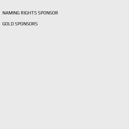
NAMING RIGHTS SPONSOR
GOLD SPONSORS