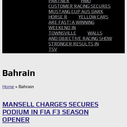
PARTNER
HMO
CUSTOMER RACING SECURES
MUSTANG CUP AUS DARK
HORSE R
YELLOW CARS
ARE FAST! A WINNING
WEEKEND IN
TOWNSVILLE
WALLS
AND OBJECTIVE RACING SHOW
STRONGER RESULTS IN
TSV
Bahrain
Home
»
Bahrain
MANSELL CHARGES SECURES
PODIUM IN FIA F3 SEASON
OPENER