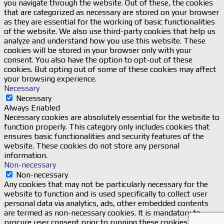
you navigate through the website. Out of these, the cookies
that are categorized as necessary are stored on your browser
as they are essential for the working of basic functionalities
of the website. We also use third-party cookies that help us
analyze and understand how you use this website. These
cookies will be stored in your browser only with your
consent. You also have the option to opt-out of these
cookies. But opting out of some of these cookies may affect
your browsing experience.
Necessary
Necessary
Always Enabled
Necessary cookies are absolutely essential for the website to
function properly. This category only includes cookies that
ensures basic functionalities and security features of the
website. These cookies do not store any personal
information.
Non-necessary
Non-necessary
Any cookies that may not be particularly necessary for the
website to function and is used specifically to collect user
personal data via analytics, ads, other embedded contents
are termed as non-necessary cookies. It is mandatory to
procure user consent prior to running these cookies on your