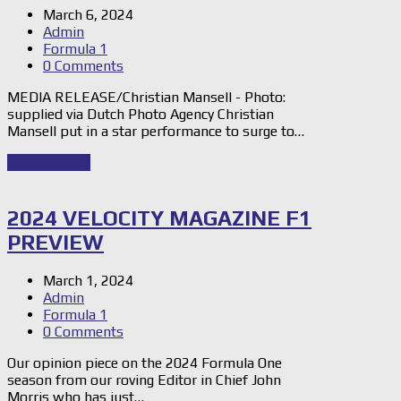
March 6, 2024
Admin
Formula 1
0 Comments
MEDIA RELEASE/Christian Mansell - Photo:
supplied via Dutch Photo Agency Christian
Mansell put in a star performance to surge to…
Read Story
→
2024 VELOCITY MAGAZINE F1
PREVIEW
March 1, 2024
Admin
Formula 1
0 Comments
Our opinion piece on the 2024 Formula One
season from our roving Editor in Chief John
Morris who has just…