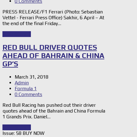
0 Comments
PRESS RELEASE/F1 Ferrari (Photo: Sebastian
Vettel - Ferrari Press Office) Sakhir, 6 April – At
the end of the final Friday…
Read Story
→
RED BULL DRIVER QUOTES
AHEAD OF BAHRAIN & CHINA
GP’S
March 31, 2018
Admin
Formula 1
0 Comments
Red Bull Racing has pushed out their driver
quotes ahead of the Bahrain and China Formula
1 Grands Prix. Daniel…
Read Story
→
Issue: 58 BUY NOW