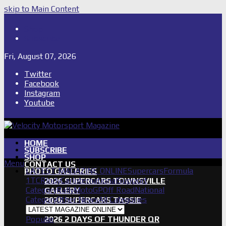
skip to Main Content
Shop
Subscribe
Fri, August 07, 2026
Twitter
Facebook
Instagram
Youtube
HOME
SUBSCRIBE
SHOP
Menu
CONTACT US
LATEST MAGAZINE ONLINE
Supercars
Formula
PHOTO GALLERIES
1
TCR
IndyCar
International
Support
2026 SUPERCARS TOWNSVILLE
Category
Rally
MotoGP
Off Road
National
GALLERY
Category
Other News
All Categories
2026 SUPERCARS TASSIE
GALLERY
Popular
2026 2 DAYS OF THUNDER QR