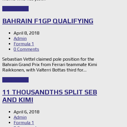
Read Story
→
BAHRAIN F1GP QUALIFYING
April 8, 2018
Admin
Formula 1
0 Comments
Sebastian Vettel claimed pole position for the
Bahrain Grand Prix from Ferrari teammate Kimi
Raikkonen, with Valterri Bottas third for…
Read Story
→
11 THOUSANDTHS SPLIT SEB
AND KIMI
April 6, 2018
Admin
Formula 1