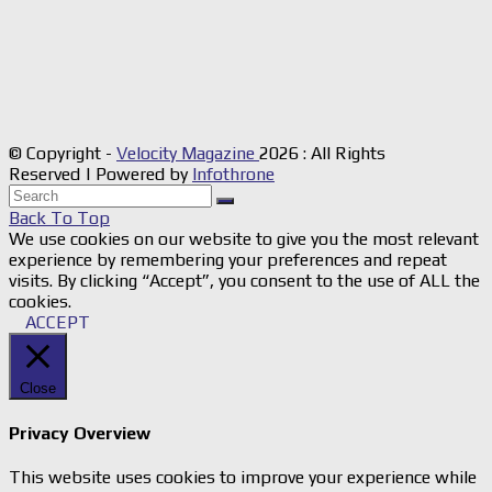
© Copyright -
Velocity Magazine
2026 : All Rights
Reserved | Powered by
Infothrone
Back To Top
We use cookies on our website to give you the most relevant
experience by remembering your preferences and repeat
visits. By clicking “Accept”, you consent to the use of ALL the
cookies.
ACCEPT
Close
Privacy Overview
This website uses cookies to improve your experience while