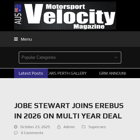
Menu
Latest Posts
2026 SUPERCARS PERTH GALLERY
GRM ANNOUNCE SUPERC
JOBE STEWART JOINS EREBUS
IN 2026 ON MULTI YEAR DEAL
October 23, 2025
Admin
Supercars
0 Comments