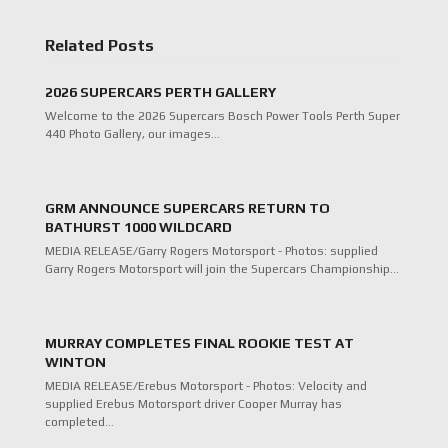
Related Posts
2026 SUPERCARS PERTH GALLERY
Welcome to the 2026 Supercars Bosch Power Tools Perth Super
440 Photo Gallery, our images…
GRM ANNOUNCE SUPERCARS RETURN TO
BATHURST 1000 WILDCARD
MEDIA RELEASE/Garry Rogers Motorsport - Photos: supplied
Garry Rogers Motorsport will join the Supercars Championship…
MURRAY COMPLETES FINAL ROOKIE TEST AT
WINTON
MEDIA RELEASE/Erebus Motorsport - Photos: Velocity and
supplied Erebus Motorsport driver Cooper Murray has
completed…