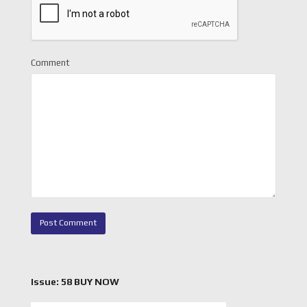
Comment
Issue: 58 BUY NOW