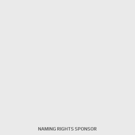
NAMING RIGHTS SPONSOR