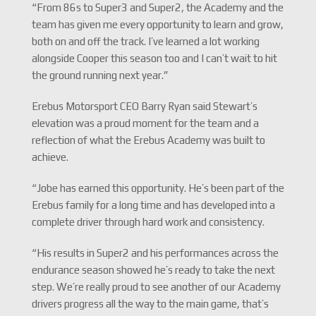
“From 86s to Super3 and Super2, the Academy and the
team has given me every opportunity to learn and grow,
both on and off the track. I’ve learned a lot working
alongside Cooper this season too and I can’t wait to hit
the ground running next year.”
Erebus Motorsport CEO Barry Ryan said Stewart’s
elevation was a proud moment for the team and a
reflection of what the Erebus Academy was built to
achieve.
“Jobe has earned this opportunity. He’s been part of the
Erebus family for a long time and has developed into a
complete driver through hard work and consistency.
“His results in Super2 and his performances across the
endurance season showed he’s ready to take the next
step. We’re really proud to see another of our Academy
drivers progress all the way to the main game, that’s