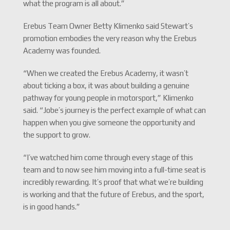
what the program is all about.”
Erebus Team Owner Betty Klimenko said Stewart’s
promotion embodies the very reason why the Erebus
Academy was founded.
“When we created the Erebus Academy, it wasn’t
about ticking a box, it was about building a genuine
pathway for young people in motorsport,” Klimenko
said. “Jobe’s journey is the perfect example of what can
happen when you give someone the opportunity and
the support to grow.
“I’ve watched him come through every stage of this
team and to now see him moving into a full-time seat is
incredibly rewarding. It’s proof that what we’re building
is working and that the future of Erebus, and the sport,
is in good hands.”