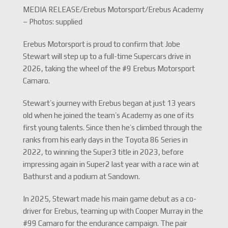
MEDIA RELEASE/Erebus Motorsport/Erebus Academy
– Photos: supplied
Erebus Motorsport is proud to confirm that Jobe
Stewart will step up to a full-time Supercars drive in
2026, taking the wheel of the #9 Erebus Motorsport
Camaro.
Stewart’s journey with Erebus began at just 13 years
old when he joined the team’s Academy as one of its
first young talents. Since then he’s climbed through the
ranks from his early days in the Toyota 86 Series in
2022, to winning the Super3 title in 2023, before
impressing again in Super2 last year with a race win at
Bathurst and a podium at Sandown.
In 2025, Stewart made his main game debut as a co-
driver for Erebus, teaming up with Cooper Murray in the
#99 Camaro for the endurance campaign. The pair