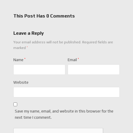
This Post Has 0 Comments
Leave a Reply
Your email address will not be published.
Required fields are
*
marked
Name
*
Email
*
Website
Save my name, email, and website in this browser for the
next time I comment.