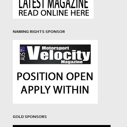
NAMING RIGHTS SPONSOR
GOLD SPONSORS