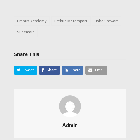
Erebus Academy
Erebus Motorsport
Jobe Stewart
Supercars
Share This
Tweet
Share
Share
Email
Admin