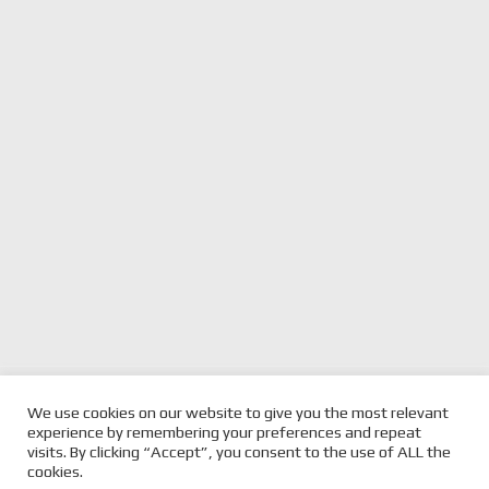
previous
JACKSON WALLS TO DRIVE SCT
next
2025 SUPERCARS
We use cookies on our website to give you the most relevant
MOTORSPORT TRIPLE EIGHT ENTRY IN
post:
post:
GC500 GALLERY
experience by remembering your preferences and repeat
2026
visits. By clicking “Accept”, you consent to the use of ALL the
cookies.