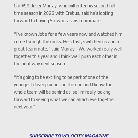
Car #99 driver Murray, who will enter his second full-
time season in 2026 with Erebus, said he’s looking
forward to having Stewart as his teammate.
“I’ve known Jobe for a few years now and watched him
come through the ranks. He’s fast, switched on and a
great teammate,” said Murray. “We worked really well
together this year and I think we’ll push each other in
the right way next season.
“It’s going to be exciting to be part of one of the
youngest driver pairings on the grid and I know the
whole team will be behind us, so I’m really looking
forward to seeing what we can all achieve together
next year.”
SUBSCRIBE TO VELOCITY MAGAZINE