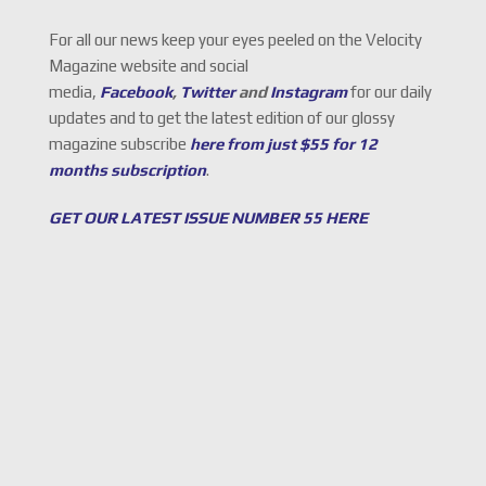
For all our news keep your eyes peeled on the Velocity
Magazine website and social
media,
Facebook
,
Twitter
and
Instagram
for our daily
updates and to get the latest edition of our glossy
magazine subscribe
here from just $55 for 12
months subscription
.
GET OUR LATEST ISSUE NUMBER 55 HERE