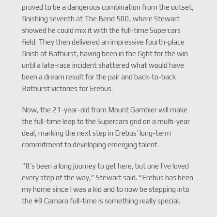
proved to be a dangerous combination from the outset,
finishing seventh at The Bend 500, where Stewart
showed he could mix it with the full-time Supercars
field. They then delivered an impressive fourth-place
finish at Bathurst, having been in the fight for the win
until a late-race incident shattered what would have
been a dream result for the pair and back-to-back
Bathurst victories for Erebus.
Now, the 21-year-old from Mount Gambier will make
the full-time leap to the Supercars grid on a multi-year
deal, marking the next step in Erebus’ long-term
commitment to developing emerging talent.
“It’s been a long journey to get here, but one I’ve loved
every step of the way,” Stewart said. “Erebus has been
my home since I was a kid and to now be stepping into
the #9 Camaro full-time is something really special.