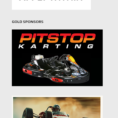
GOLD SPONSORS