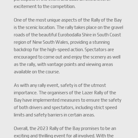
excitement to the competition.
One of the most unique aspects of the Rally of the Bay
is the scenic location. The rally takes place on the gravel
roads of the beautiful Eurobodalla Shire in South Coast
region of New South Wales, providing a stunning
backdrop for the high-speed action. Spectators are
encouraged to come out and enjoy the scenery as well
as the rally, with vantage points and viewing areas
available on the course.
As with any rally event, safety is of the utmost
importance. The organisers of the Lazer Rally of the
Bay have implemented measures to ensure the safety
of both drivers and spectators, including strict speed
limits and safety barriers in certain areas.
Overall, the 2023 Rally of the Bay promises to be an
exciting and thrilling event for all involved. With the