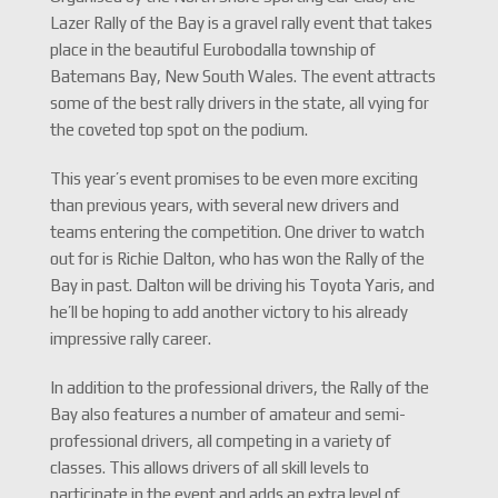
Lazer Rally of the Bay is a gravel rally event that takes
place in the beautiful Eurobodalla township of
Batemans Bay, New South Wales. The event attracts
some of the best rally drivers in the state, all vying for
the coveted top spot on the podium.
This year’s event promises to be even more exciting
than previous years, with several new drivers and
teams entering the competition. One driver to watch
out for is Richie Dalton, who has won the Rally of the
Bay in past. Dalton will be driving his Toyota Yaris, and
he’ll be hoping to add another victory to his already
impressive rally career.
In addition to the professional drivers, the Rally of the
Bay also features a number of amateur and semi-
professional drivers, all competing in a variety of
classes. This allows drivers of all skill levels to
participate in the event and adds an extra level of