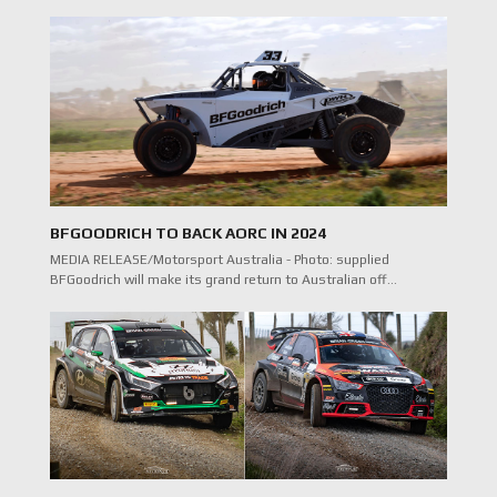
BFGOODRICH TO BACK AORC IN 2024
MEDIA RELEASE/Motorsport Australia - Photo: supplied
BFGoodrich will make its grand return to Australian off…