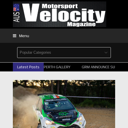
Menu
2026 SUPERCARS PERTH GALLERY
Latest Posts
GRM ANNOUNCE SUPERCARS 