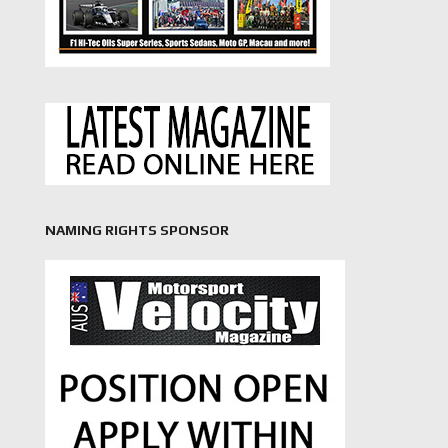
NAMING RIGHTS SPONSOR