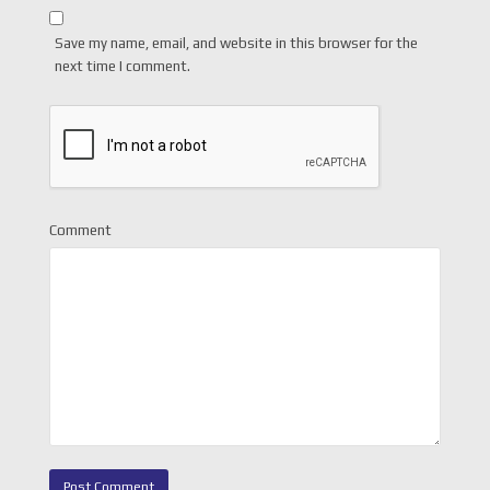
Save my name, email, and website in this browser for the
next time I comment.
Comment