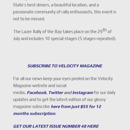
State’s best drivers, a beautiful location, and a
passionate community of rally enthusiasts, this event is
not to be missed.
th
The Lazer Rally of the Bay takes place on the 29
of
July and includes 10 special stages (5 stages repeated).
SUBSCRIBE TO VELOCITY MAGAZINE
For all our news keep your eyes peeled on the Velocity
Magazine website and social
media,
Facebook
,
Twitter
and
Instagram
for our daily
updates and to get the latest edition of our glossy
magazine subscribe
here from just $55 for 12
months subscription
.
GET OUR LATEST ISSUE NUMBER 48 HERE