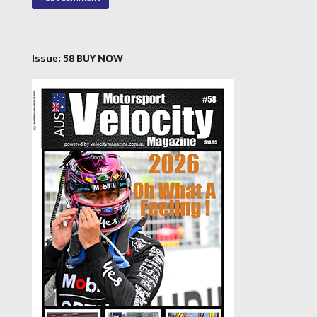
Issue: 58 BUY NOW