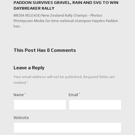
PADDON SURVIVES GRAVEL, RAIN AND SVG TO WIN
DAYBREAKER RALLY
MEDIA RELEASE/New Zealand Rally Champs - Photos:
Pitstopsam Media Six-time national champion Hayden Paddon
has…
This Post Has 0 Comments
Leave a Reply
Your email address will not be published.
Required fields are
*
marked
Name
*
Email
*
Website