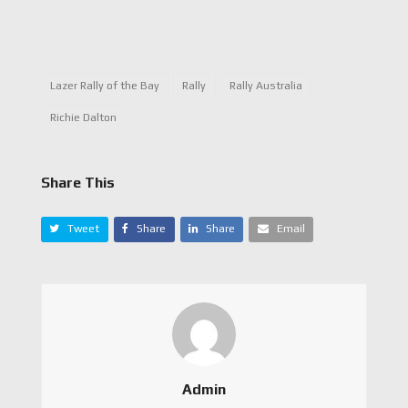
Lazer Rally of the Bay
Rally
Rally Australia
Richie Dalton
Share This
Tweet
Share
Share
Email
Admin