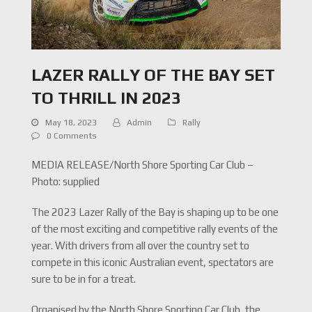
LAZER RALLY OF THE BAY SET
TO THRILL IN 2023
May 18, 2023
Admin
Rally
0 Comments
MEDIA RELEASE/North Shore Sporting Car Club –
Photo: supplied
The 2023 Lazer Rally of the Bay is shaping up to be one
of the most exciting and competitive rally events of the
year. With drivers from all over the country set to
compete in this iconic Australian event, spectators are
sure to be in for a treat.
Organised by the North Shore Sporting Car Club, the