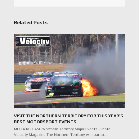
Related Posts
VISIT THE NORTHERN TERRITORY FOR THIS YEAR’S
BEST MOTORSPORT EVENTS
MEDIA RELEASE/Northern Territory Major Events - Photo:
Velocity Magazine The Northern Territory will roar to…