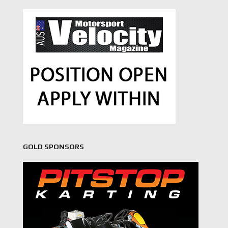
GOLD SPONSORS