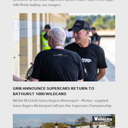
440 Photo Gallery, our images…
GRM ANNOUNCE SUPERCARS RETURN TO
BATHURST 1000 WILDCARD
MEDIA RELEASE/Garry Rogers Motorsport - Photos: supplied
Garry Rogers Motorsport will join the Supercars Championship…