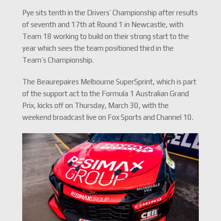
Pye sits tenth in the Drivers’ Championship after results
of seventh and 17th at Round 1 in Newcastle, with
Team 18 working to build on their strong start to the
year which sees the team positioned third in the
Team’s Championship.
The Beaurepaires Melbourne SuperSprint, which is part
of the support act to the Formula 1 Australian Grand
Prix, kicks off on Thursday, March 30, with the
weekend broadcast live on Fox Sports and Channel 10.