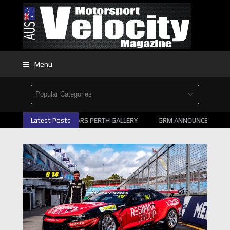
Menu
2026 SUPERCARS PERTH GALLERY
Latest Posts
GRM ANNOUNCE SUPERCA