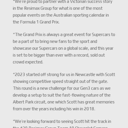
“We’re proud to partner with a Victorian success story
in the Resimax Group for what is one of the most
popular events on the Australian sporting calendar in
the Formula 1 Grand Prix.
“The Grand Prix is always a great event for Supercars to
be a part of to bring new fans to the sport and
showcase our Supercars on a global scale, and this year
is set to be bigger than ever with a record, sold out
crowd expected.
“2023 started off strong for us in Newcastle with Scott
showing competitive speed straight out of the gate.
This round is a new challenge for our Gen3 cars as we
develop a setup to suit the fast-flowing nature of the
Albert Park circuit, one which Scott has great memories
from over the years including his win in 2018.
“We’re looking forward to seeing Scott hit the track in