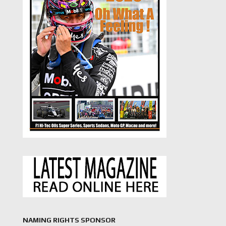
NAMING RIGHTS SPONSOR