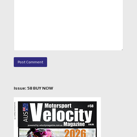
Issue: 58 BUY NOW