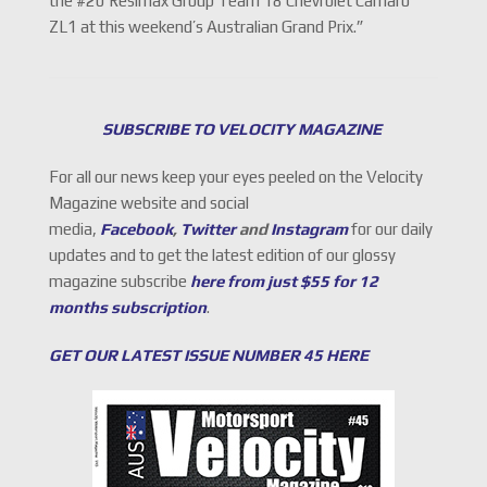
the #20 Resimax Group Team 18 Chevrolet Camaro
ZL1 at this weekend’s Australian Grand Prix.”
SUBSCRIBE TO VELOCITY MAGAZINE
For all our news keep your eyes peeled on the Velocity
Magazine website and social
media,
Facebook
,
Twitter
and
Instagram
for our daily
updates and to get the latest edition of our glossy
magazine subscribe
here from just $55 for 12
months subscription
.
GET OUR LATEST ISSUE NUMBER 45 HERE