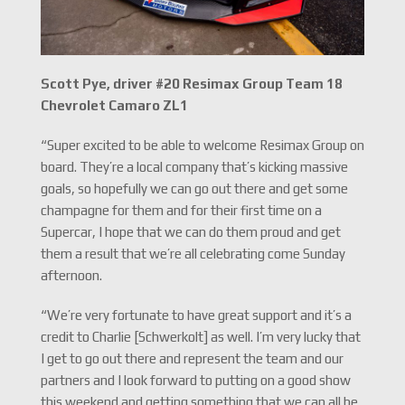
Scott Pye, driver #20 Resimax Group Team 18
Chevrolet Camaro ZL1
“Super excited to be able to welcome Resimax Group on
board. They’re a local company that’s kicking massive
goals, so hopefully we can go out there and get some
champagne for them and for their first time on a
Supercar, I hope that we can do them proud and get
them a result that we’re all celebrating come Sunday
afternoon.
“We’re very fortunate to have great support and it’s a
credit to Charlie [Schwerkolt] as well. I’m very lucky that
I get to go out there and represent the team and our
partners and I look forward to putting on a good show
this weekend and getting something that we can all be