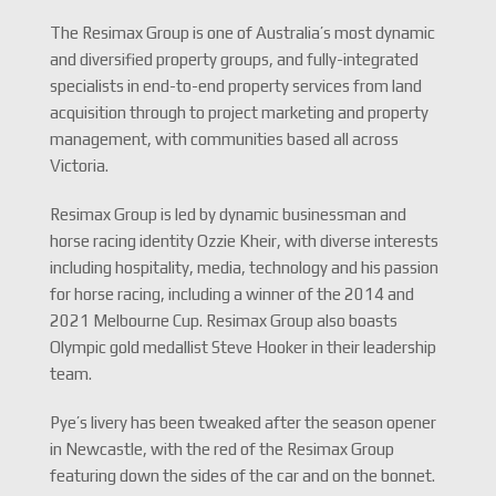
The Resimax Group is one of Australia’s most dynamic
and diversified property groups, and fully-integrated
specialists in end-to-end property services from land
acquisition through to project marketing and property
management, with communities based all across
Victoria.
Resimax Group is led by dynamic businessman and
horse racing identity Ozzie Kheir, with diverse interests
including hospitality, media, technology and his passion
for horse racing, including a winner of the 2014 and
2021 Melbourne Cup. Resimax Group also boasts
Olympic gold medallist Steve Hooker in their leadership
team.
Pye’s livery has been tweaked after the season opener
in Newcastle, with the red of the Resimax Group
featuring down the sides of the car and on the bonnet.