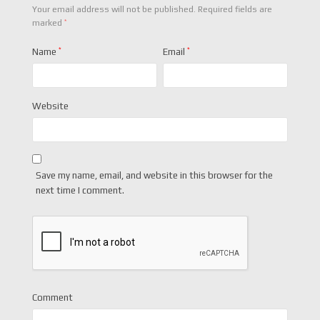
Your email address will not be published.
Required fields are
*
marked
Name
*
Email
*
Website
Save my name, email, and website in this browser for the
next time I comment.
Comment