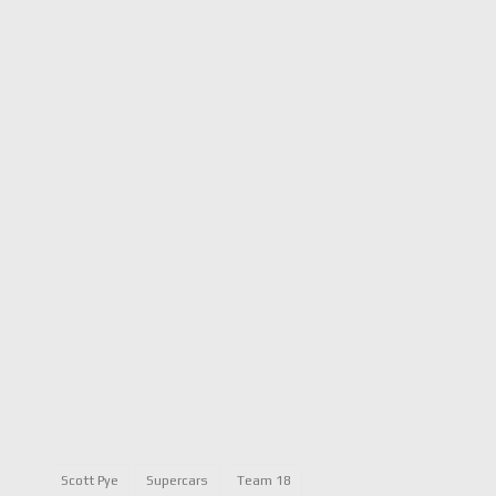
Scott Pye
Supercars
Team 18