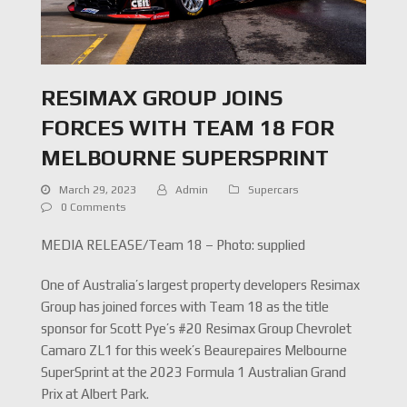
RESIMAX GROUP JOINS
FORCES WITH TEAM 18 FOR
MELBOURNE SUPERSPRINT
March 29, 2023
Admin
Supercars
0 Comments
MEDIA RELEASE/Team 18 – Photo: supplied
One of Australia’s largest property developers Resimax
Group has joined forces with Team 18 as the title
sponsor for Scott Pye’s #20 Resimax Group Chevrolet
Camaro ZL1 for this week’s Beaurepaires Melbourne
SuperSprint at the 2023 Formula 1 Australian Grand
Prix at Albert Park.