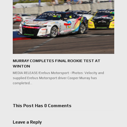
MURRAY COMPLETES FINAL ROOKIE TEST AT
WINTON
MEDIA RELEASE/Erebus Motorsport - Photos: Velocity and
supplied Erebus Motorsport driver Cooper Murray has
completed…
This Post Has 0 Comments
Leave a Reply