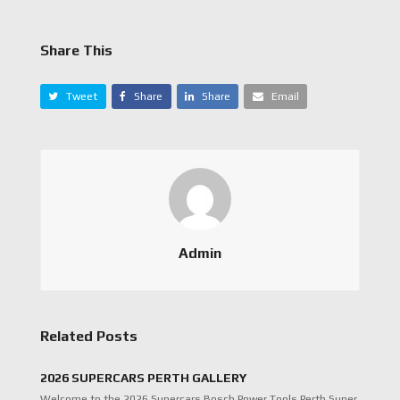
Share This
Tweet
Share
Share
Email
Admin
Related Posts
2026 SUPERCARS PERTH GALLERY
Welcome to the 2026 Supercars Bosch Power Tools Perth Super