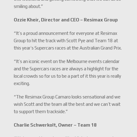
smiling about.”
Ozzie Kheir, Director and CEO – Resimax Group
“It’s a proud announcement for everyone at Resimax
Group to hit the track with Scott Pye and Team 18 at
this year’s Supercars races at the Australian Grand Prix.
“It’s an iconic event on the Melbourne events calendar
and the Supercars races are always a highlight for the
local crowds so for us to be a part of it this year is really
exciting.
“The Resimax Group Camaro looks sensational and we
wish Scott and the team all the best and we can’t wait
to support them trackside.”
Charlie Schwerkolt, Owner – Team 18