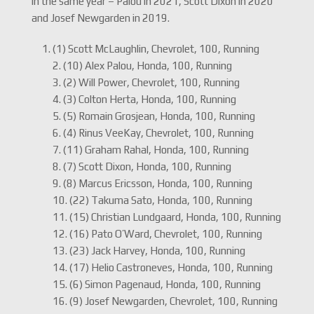
in the same year – Palou in 2021, Scott Dixon in 2020
and Josef Newgarden in 2019.
(1) Scott McLaughlin, Chevrolet, 100, Running
2. (10) Alex Palou, Honda, 100, Running
3. (2) Will Power, Chevrolet, 100, Running
4. (3) Colton Herta, Honda, 100, Running
5. (5) Romain Grosjean, Honda, 100, Running
6. (4) Rinus VeeKay, Chevrolet, 100, Running
7. (11) Graham Rahal, Honda, 100, Running
8. (7) Scott Dixon, Honda, 100, Running
9. (8) Marcus Ericsson, Honda, 100, Running
10. (22) Takuma Sato, Honda, 100, Running
11. (15) Christian Lundgaard, Honda, 100, Running
12. (16) Pato O’Ward, Chevrolet, 100, Running
13. (23) Jack Harvey, Honda, 100, Running
14. (17) Helio Castroneves, Honda, 100, Running
15. (6) Simon Pagenaud, Honda, 100, Running
16. (9) Josef Newgarden, Chevrolet, 100, Running