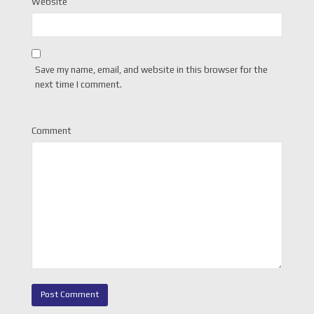
Website
Save my name, email, and website in this browser for the
next time I comment.
Comment