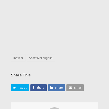
Indycar
Scott McLaughlin
Share This
Tweet
Share
Share
Email