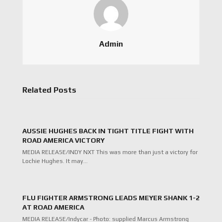
Admin
Related Posts
AUSSIE HUGHES BACK IN TIGHT TITLE FIGHT WITH
ROAD AMERICA VICTORY
MEDIA RELEASE/INDY NXT This was more than just a victory for
Lochie Hughes. It may…
FLU FIGHTER ARMSTRONG LEADS MEYER SHANK 1-2
AT ROAD AMERICA
MEDIA RELEASE/Indycar - Photo: supplied Marcus Armstrong