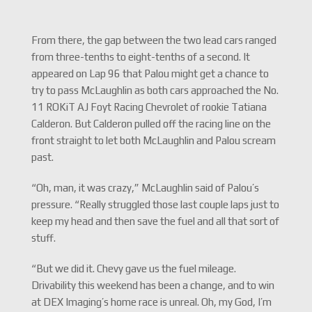
From there, the gap between the two lead cars ranged
from three-tenths to eight-tenths of a second. It
appeared on Lap 96 that Palou might get a chance to
try to pass McLaughlin as both cars approached the No.
11 ROKiT AJ Foyt Racing Chevrolet of rookie Tatiana
Calderon. But Calderon pulled off the racing line on the
front straight to let both McLaughlin and Palou scream
past.
“Oh, man, it was crazy,” McLaughlin said of Palou’s
pressure. “Really struggled those last couple laps just to
keep my head and then save the fuel and all that sort of
stuff.
“But we did it. Chevy gave us the fuel mileage.
Drivability this weekend has been a change, and to win
at DEX Imaging’s home race is unreal. Oh, my God, I’m