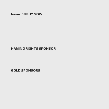
Issue: 58 BUY NOW
NAMING RIGHTS SPONSOR
GOLD SPONSORS