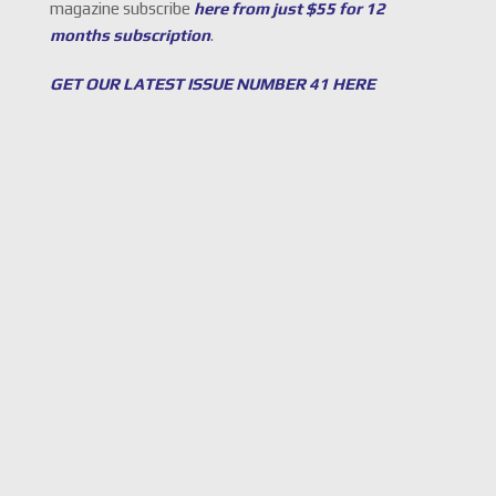
magazine subscribe
here from just $55 for 12
months subscription
.
GET OUR LATEST ISSUE NUMBER 41 HERE