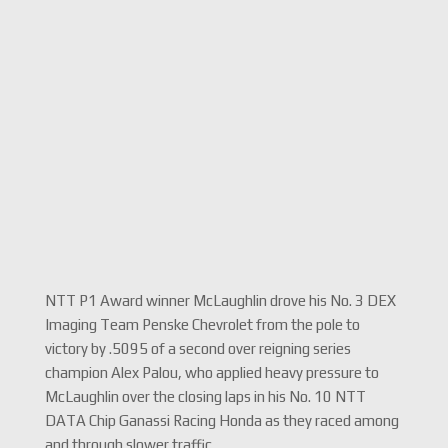
NTT P1 Award winner McLaughlin drove his No. 3 DEX
Imaging Team Penske Chevrolet from the pole to
victory by .5095 of a second over reigning series
champion Alex Palou, who applied heavy pressure to
McLaughlin over the closing laps in his No. 10 NTT
DATA Chip Ganassi Racing Honda as they raced among
and through slower traffic.