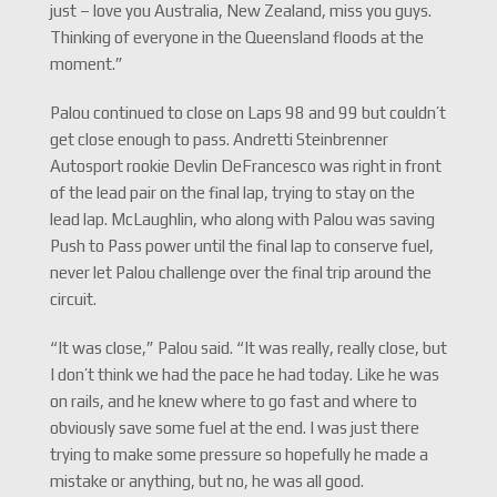
just – love you Australia, New Zealand, miss you guys.
Thinking of everyone in the Queensland floods at the
moment.”
Palou continued to close on Laps 98 and 99 but couldn’t
get close enough to pass. Andretti Steinbrenner
Autosport rookie Devlin DeFrancesco was right in front
of the lead pair on the final lap, trying to stay on the
lead lap. McLaughlin, who along with Palou was saving
Push to Pass power until the final lap to conserve fuel,
never let Palou challenge over the final trip around the
circuit.
“It was close,” Palou said. “It was really, really close, but
I don’t think we had the pace he had today. Like he was
on rails, and he knew where to go fast and where to
obviously save some fuel at the end. I was just there
trying to make some pressure so hopefully he made a
mistake or anything, but no, he was all good.