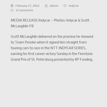
February 27, 2022
Admin
IndyCar
0 Comments
MEDIA RELEASE/Indycar – Photos: Indycar & Scott
McLaughlin FB
Scott McLaughlin delivered on the promise he showed
to Team Penske when it signed him straight from
touring cars to race in the NTT INDYCAR SERIES,
earning his first career victory Sunday in the Firestone
Grand Prix of St. Petersburg presented by RP Funding.