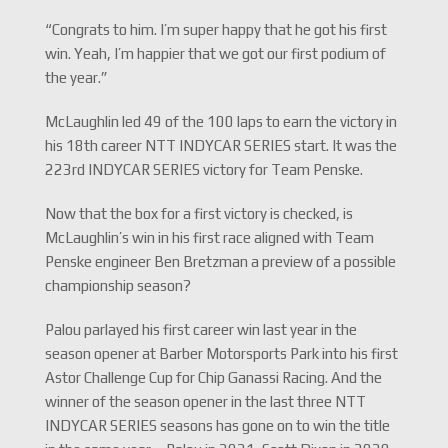
“Congrats to him. I’m super happy that he got his first
win. Yeah, I’m happier that we got our first podium of
the year.”
McLaughlin led 49 of the 100 laps to earn the victory in
his 18th career NTT INDYCAR SERIES start. It was the
223rd INDYCAR SERIES victory for Team Penske.
Now that the box for a first victory is checked, is
McLaughlin’s win in his first race aligned with Team
Penske engineer Ben Bretzman a preview of a possible
championship season?
Palou parlayed his first career win last year in the
season opener at Barber Motorsports Park into his first
Astor Challenge Cup for Chip Ganassi Racing. And the
winner of the season opener in the last three NTT
INDYCAR SERIES seasons has gone on to win the title