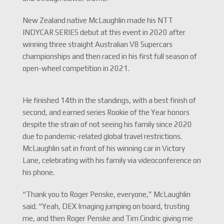
New Zealand native McLaughlin made his NTT
INDYCAR SERIES debut at this event in 2020 after
winning three straight Australian V8 Supercars
championships and then raced in his first full season of
open-wheel competition in 2021.
He finished 14th in the standings, with a best finish of
second, and earned series Rookie of the Year honors
despite the strain of not seeing his family since 2020
due to pandemic-related global travel restrictions.
McLaughlin sat in front of his winning car in Victory
Lane, celebrating with his family via videoconference on
his phone.
“Thank you to Roger Penske, everyone,” McLaughlin
said. “Yeah, DEX Imaging jumping on board, trusting
me, and then Roger Penske and Tim Cindric giving me