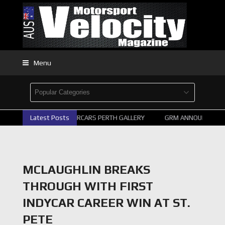
Menu
Latest Posts
2026 SUPERCARS PERTH GALLERY
GRM ANNOUNCE SUPE
MCLAUGHLIN BREAKS
THROUGH WITH FIRST
INDYCAR CAREER WIN AT ST.
PETE