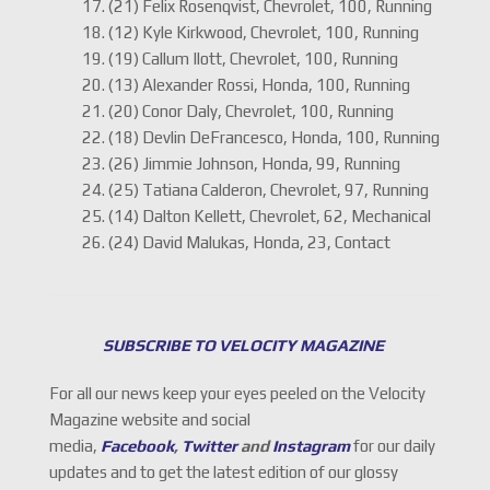
17. (21) Felix Rosenqvist, Chevrolet, 100, Running
18. (12) Kyle Kirkwood, Chevrolet, 100, Running
19. (19) Callum Ilott, Chevrolet, 100, Running
20. (13) Alexander Rossi, Honda, 100, Running
21. (20) Conor Daly, Chevrolet, 100, Running
22. (18) Devlin DeFrancesco, Honda, 100, Running
23. (26) Jimmie Johnson, Honda, 99, Running
24. (25) Tatiana Calderon, Chevrolet, 97, Running
25. (14) Dalton Kellett, Chevrolet, 62, Mechanical
26. (24) David Malukas, Honda, 23, Contact
SUBSCRIBE TO VELOCITY MAGAZINE
For all our news keep your eyes peeled on the Velocity
Magazine website and social
media,
Facebook
,
Twitter
and
Instagram
for our daily
updates and to get the latest edition of our glossy