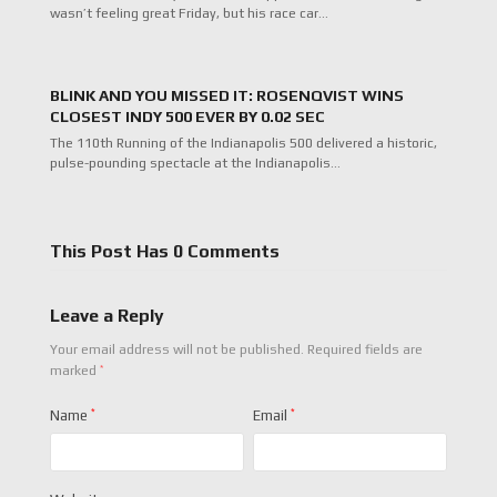
wasn’t feeling great Friday, but his race car…
BLINK AND YOU MISSED IT: ROSENQVIST WINS
CLOSEST INDY 500 EVER BY 0.02 SEC
The 110th Running of the Indianapolis 500 delivered a historic,
pulse-pounding spectacle at the Indianapolis…
This Post Has 0 Comments
Leave a Reply
Your email address will not be published.
Required fields are
*
marked
Name
*
Email
*