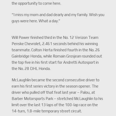
the opportunity to come here.
“I miss my mom and dad dearly and my family. Wish you
guys were here. What a day.”
Will Power finished third in the No. 12 Verizon Team
Penske Chevrolet, 2.461 seconds behind his winning
teammate. Colton Herta finished fourth in the No. 26
Gainbridge Honda, while Romain Grosjean rounded out
the top five in his first start for Andretti Autosport in
the No. 28 DHL Honda.
McLaughlin became the second consecutive driver to
earn his first series victory in the season opener. The
driver who pulled off that feat last year – Palou, at
Barber Motorsports Park – stretched McLaughlin to his
limit over the last 13 laps of the 100-lap race on the
14-turn, 1.8-mile temporary street circuit.