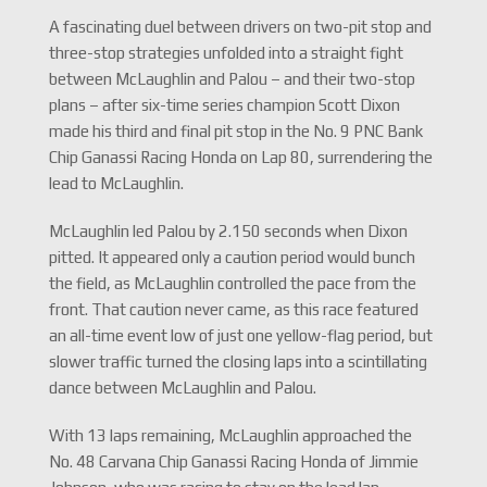
A fascinating duel between drivers on two-pit stop and
three-stop strategies unfolded into a straight fight
between McLaughlin and Palou – and their two-stop
plans – after six-time series champion Scott Dixon
made his third and final pit stop in the No. 9 PNC Bank
Chip Ganassi Racing Honda on Lap 80, surrendering the
lead to McLaughlin.
McLaughlin led Palou by 2.150 seconds when Dixon
pitted. It appeared only a caution period would bunch
the field, as McLaughlin controlled the pace from the
front. That caution never came, as this race featured
an all-time event low of just one yellow-flag period, but
slower traffic turned the closing laps into a scintillating
dance between McLaughlin and Palou.
With 13 laps remaining, McLaughlin approached the
No. 48 Carvana Chip Ganassi Racing Honda of Jimmie