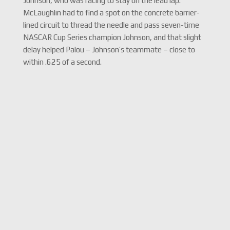
Johnson, who was racing to stay on the lead lap.
McLaughlin had to find a spot on the concrete barrier-
lined circuit to thread the needle and pass seven-time
NASCAR Cup Series champion Johnson, and that slight
delay helped Palou – Johnson’s teammate – close to
within .625 of a second.