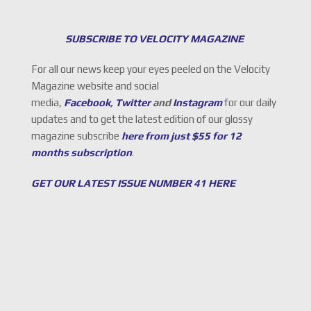
SUBSCRIBE TO VELOCITY MAGAZINE
For all our news keep your eyes peeled on the Velocity
Magazine website and social
media,
Facebook
,
Twitter
and
Instagram
for our daily
updates and to get the latest edition of our glossy
magazine subscribe
here from just $55 for 12
months subscription
.
GET OUR LATEST ISSUE NUMBER 41 HERE