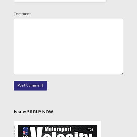
Comment
Issue: 58 BUY NOW