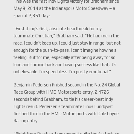
This was the first Indy Lights victory for Brabham since
May 9, 2014 at the Indianapolis Motor Speedway – a
span of 2,851 days.
“First thing’s first, absolute heartbreak for my
teammate Christian,” Brabham said. “He had me in the
race. I couldn’t keep up. I could just stay in range, but not
enough for the push-to-pass. I can’t imagine how he’s
feeling. But for me, especially after being away for so
long and coming back and having success like that, it’s
unbelievable. I’m speechless. I’m pretty emotional.”
Benjamin Pedersen finished second in the No. 24 Global
Race Group with HMD Motorsports entry, 2.4726
seconds behind Brabham, to tie his career-best Indy
Lights result. Pedersen’s teammate Linus Lundqvist
finished third in the HMD Motorsports with Dale Coyne
Racing entry.
“Right from Practice 1 we weren’t quite the fastest, so