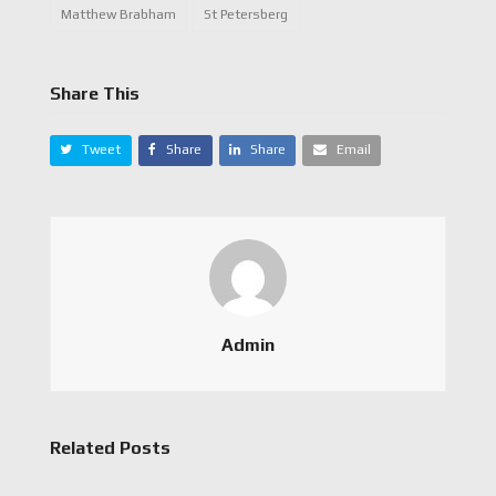
Matthew Brabham
St Petersberg
Share This
Tweet
Share
Share
Email
Admin
Related Posts