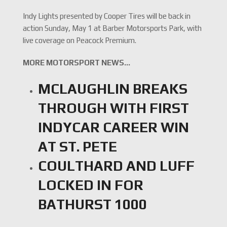
Indy Lights presented by Cooper Tires will be back in
action Sunday, May 1 at Barber Motorsports Park, with
live coverage on Peacock Premium.
MORE MOTORSPORT NEWS…
MCLAUGHLIN BREAKS
THROUGH WITH FIRST
INDYCAR CAREER WIN
AT ST. PETE
COULTHARD AND LUFF
LOCKED IN FOR
BATHURST 1000