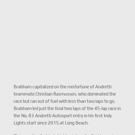
Brabham capitalized on the misfortune of Andretti
teammate Christian Rasmussen, who dominated the
race but ran out of fuel with less than two laps to go.
Brabham led just the final two laps of the 45-lap race in
the No. 83 Andretti Autosport entry in his first Indy
Lights start since 2015 at Long Beach.