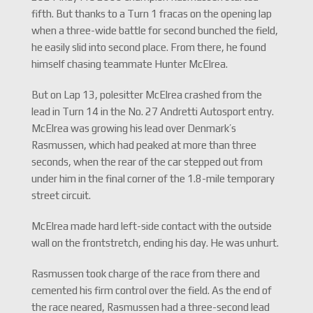
fifth. But thanks to a Turn 1 fracas on the opening lap
when a three-wide battle for second bunched the field,
he easily slid into second place. From there, he found
himself chasing teammate Hunter McElrea.
But on Lap 13, polesitter McElrea crashed from the
lead in Turn 14 in the No. 27 Andretti Autosport entry.
McElrea was growing his lead over Denmark’s
Rasmussen, which had peaked at more than three
seconds, when the rear of the car stepped out from
under him in the final corner of the 1.8-mile temporary
street circuit.
McElrea made hard left-side contact with the outside
wall on the frontstretch, ending his day. He was unhurt.
Rasmussen took charge of the race from there and
cemented his firm control over the field. As the end of
the race neared, Rasmussen had a three-second lead