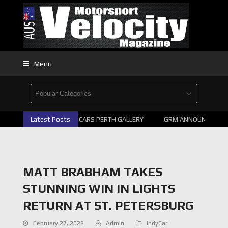
Menu
Latest Posts
2026 SUPERCARS PERTH GALLERY
GRM ANNOUNCE SUPER
MATT BRABHAM TAKES
STUNNING WIN IN LIGHTS
RETURN AT ST. PETERSBURG
February 27, 2022
Admin
IndyCar