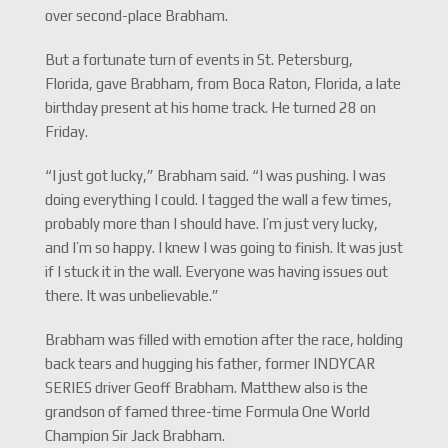
over second-place Brabham.
But a fortunate turn of events in St. Petersburg,
Florida, gave Brabham, from Boca Raton, Florida, a late
birthday present at his home track. He turned 28 on
Friday.
“I just got lucky,” Brabham said. “I was pushing. I was
doing everything I could. I tagged the wall a few times,
probably more than I should have. I’m just very lucky,
and I’m so happy. I knew I was going to finish. It was just
if I stuck it in the wall. Everyone was having issues out
there. It was unbelievable.”
Brabham was filled with emotion after the race, holding
back tears and hugging his father, former INDYCAR
SERIES driver Geoff Brabham. Matthew also is the
grandson of famed three-time Formula One World
Champion Sir Jack Brabham.