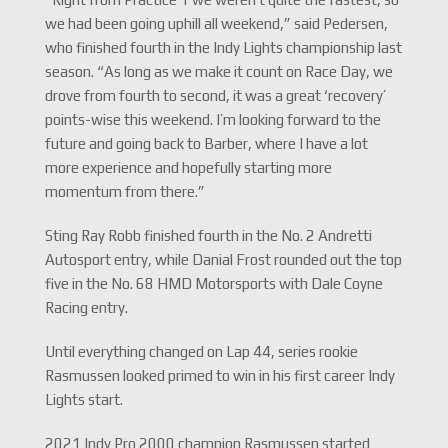
we had been going uphill all weekend,” said Pedersen,
who finished fourth in the Indy Lights championship last
season. “As long as we make it count on Race Day, we
drove from fourth to second, it was a great ‘recovery’
points-wise this weekend. I’m looking forward to the
future and going back to Barber, where I have a lot
more experience and hopefully starting more
momentum from there.”
Sting Ray Robb finished fourth in the No. 2 Andretti
Autosport entry, while Danial Frost rounded out the top
five in the No. 68 HMD Motorsports with Dale Coyne
Racing entry.
Until everything changed on Lap 44, series rookie
Rasmussen looked primed to win in his first career Indy
Lights start.
2021 Indy Pro 2000 champion Rasmussen started