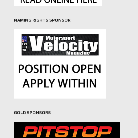
NAMING RIGHTS SPONSOR
GOLD SPONSORS