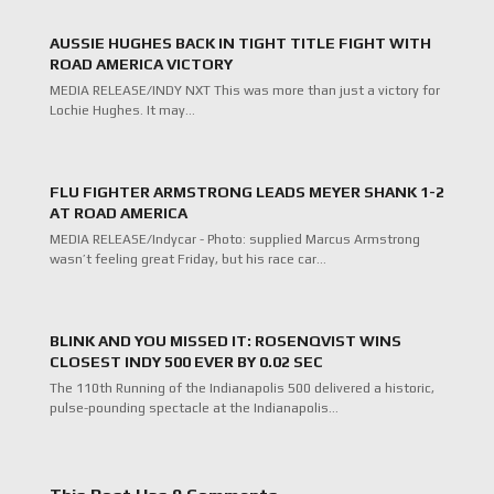
AUSSIE HUGHES BACK IN TIGHT TITLE FIGHT WITH
ROAD AMERICA VICTORY
MEDIA RELEASE/INDY NXT This was more than just a victory for
Lochie Hughes. It may…
FLU FIGHTER ARMSTRONG LEADS MEYER SHANK 1-2
AT ROAD AMERICA
MEDIA RELEASE/Indycar - Photo: supplied Marcus Armstrong
wasn’t feeling great Friday, but his race car…
BLINK AND YOU MISSED IT: ROSENQVIST WINS
CLOSEST INDY 500 EVER BY 0.02 SEC
The 110th Running of the Indianapolis 500 delivered a historic,
pulse-pounding spectacle at the Indianapolis…