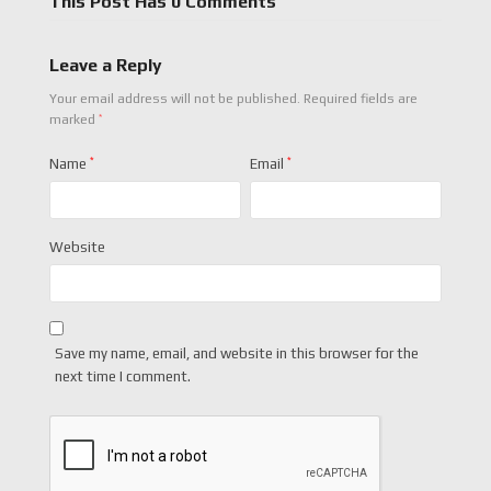
This Post Has 0 Comments
Leave a Reply
Your email address will not be published.
Required fields are
*
marked
Name
*
Email
*
Website
Save my name, email, and website in this browser for the
next time I comment.