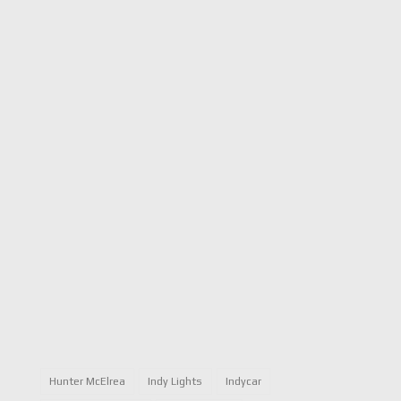
Hunter McElrea
Indy Lights
Indycar