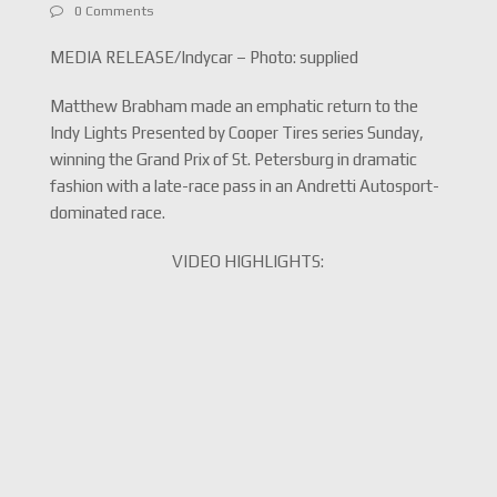
0 Comments
MEDIA RELEASE/Indycar – Photo: supplied
Matthew Brabham made an emphatic return to the
Indy Lights Presented by Cooper Tires series Sunday,
winning the Grand Prix of St. Petersburg in dramatic
fashion with a late-race pass in an Andretti Autosport-
dominated race.
VIDEO HIGHLIGHTS: