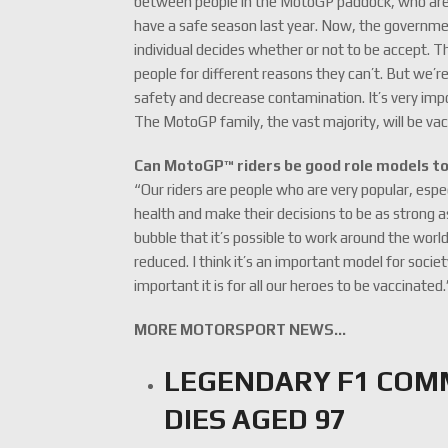
between people in the MotoGP paddock, who are 
have a safe season last year. Now, the governmen
individual decides whether or not to be accept. T
people for different reasons they can’t. But we’
safety and decrease contamination. It’s very impo
The MotoGP family, the vast majority, will be va
Can MotoGP™ riders be good role models t
“Our riders are people who are very popular, espe
health and make their decisions to be as strong 
bubble that it’s possible to work around the worl
reduced. I think it’s an important model for soc
important it is for all our heroes to be vaccinated.
MORE MOTORSPORT NEWS…
LEGENDARY F1 CO
DIES AGED 97