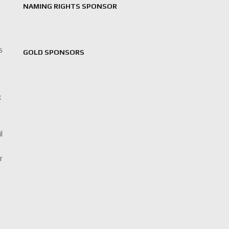
NAMING RIGHTS SPONSOR
s
GOLD SPONSORS
x
l
r