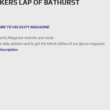
KERS LAP OF BATHURST
IBE TO VELOCITY MAGAZINE
locity Magazine website and social
ur daily updates and to get the latest edition of our glossy magazine
ubscription
.