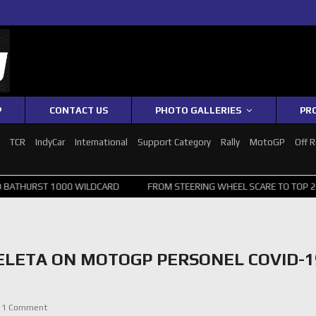
P
CONTACT US
PHOTO GALLERIES
PR
1
TCR
IndyCar
International
Support Category
Rally
MotoGP
Off 
ST 1000 WILDCARD
FROM STEERING WHEEL SCARE TO TOP 20: SVG S
ELETA ON MOTOGP PERSONEL COVID-1
1 Comment