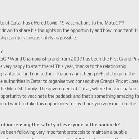
te of Qatar has offered Covid-19 vaccinations to the MotoGP™
down to share his thoughts on the opportunity and how important it i
p can go racing as safely as possible.
y?
toGP World Championship and from 2007 has been the first Grand Pri
is very happy to start there! This year, thanks to the relationship
ntastic, and due to the situation and it being difficult to go to the
 authorities in Qatar to organise two consecutive Grands Prix at Losai
or the MotoGP family. The government of Qatar, where the vaccination
 opportunity to vaccinate the paddock and that’s something amazing fo
h. I want to take this opportunity to say thank you very much to the
of increasing the safety of everyone in the paddock?
ave been following very important protocols to maintain a bubble