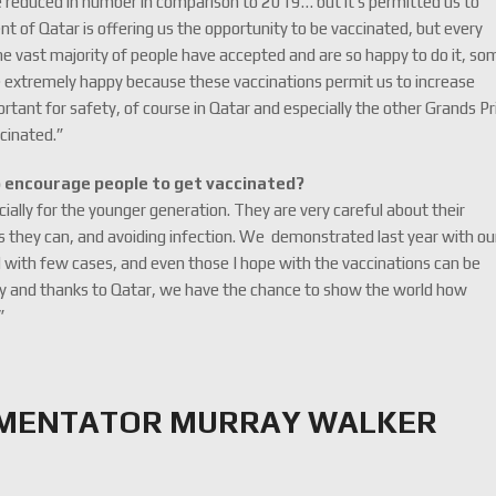
reduced in number in comparison to 2019… but it’s permitted us to
t of Qatar is offering us the opportunity to be vaccinated, but every
he vast majority of people have accepted and are so happy to do it, so
re extremely happy because these vaccinations permit us to increase
rtant for safety, of course in Qatar and especially the other Grands Pri
ccinated.”
o encourage people to get vaccinated?
cially for the younger generation. They are very careful about their
as they can, and avoiding infection. We demonstrated last year with ou
d with few cases, and even those I hope with the vaccinations can be
iety and thanks to Qatar, we have the chance to show the world how
”
MMENTATOR MURRAY WALKER