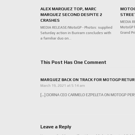
ALEX MARQUEZ TOP, MARC
MOTOG
MARQUEZ SECOND DESPITE 2
STREE
CRASHES
MEDIA R
MotoGP h
MEDIA RELEASE/MotoGP - Photos: supplied
Grand Pr
Saturday action in Buriram concludes with
a familiar duo on…
This Post Has One Comment
MARQUEZ BACK ON TRACK FOR MOTOGP RETURN A
March 19, 2021 at 5:14 am
[…] DORNA CEO CARMELO EZPELETA ON MOTOGP PERS
Leave a Reply