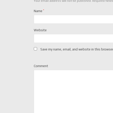
Your email address will not be published.
Required field
Name
*
Website
Save my name, email, and website in this browser
Comment