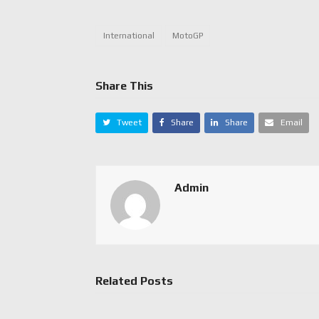
International
MotoGP
Share This
Tweet
Share
Share
Email
Admin
Related Posts