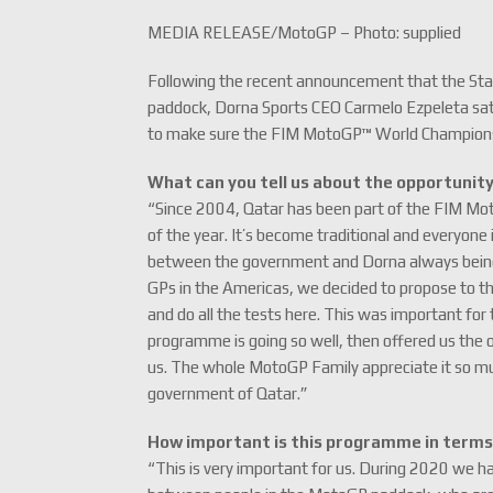
MEDIA RELEASE/MotoGP – Photo: supplied
Following the recent announcement that the Sta
paddock, Dorna Sports CEO Carmelo Ezpeleta sat 
to make sure the FIM MotoGP™ World Championshi
What can you tell us about the opportunit
“Since 2004, Qatar has been part of the FIM Mo
of the year. It’s become traditional and everyone 
between the government and Dorna always being fa
GPs in the Americas, we decided to propose to the
and do all the tests here. This was important f
programme is going so well, then offered us the
us. The whole MotoGP Family appreciate it so muc
government of Qatar.”
How important is this programme in terms 
“This is very important for us. During 2020 we h