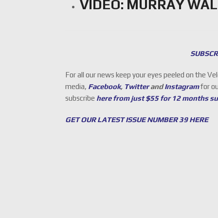
VIDEO: MURRAY WAL
SUBSCR
For all our news keep your eyes peeled on the Ve
media,
Facebook
,
Twitter
and
Instagram
for o
subscribe
here from just $55 for 12 months s
GET OUR LATEST ISSUE NUMBER 39 HERE