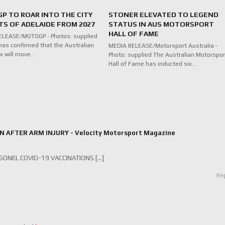
P TO ROAR INTO THE CITY
STONER ELEVATED TO LEGEND
TS OF ADELAIDE FROM 2027
STATUS IN AUS MOTORSPORT
HALL OF FAME
ELEASE/MOTOGP - Photos: supplied
as confirmed that the Australian
MEDIA RELEASE/Motorsport Australia -
ix will move…
Photo: supplied The Australian Motorspor
Hall of Fame has inducted six…
FTER ARM INJURY - Velocity Motorsport Magazine
ONEL COVID-19 VACCINATIONS […]
Re
*