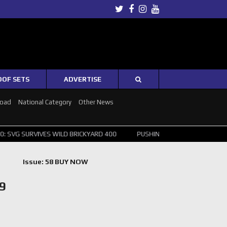
Twitter
Facebook
Instagram
Youtube
OOF SETS
ADVERTISE
Road
National Category
Other News
URVIVES WILD BRICKYARD 400
PUSHING THE POINT ? NORRIS WINS H
Issue: 58 BUY NOW
9