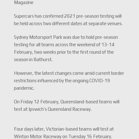
Magazine
Supercars has confirmed 2021 pre-season testing will
be held across two different dates at separate venues.
Sydney Motorsport Park was due to hold pre-season
testing for all teams across the weekend of 13-14
February, two weeks prior to the first round of the
season in Bathurst.
However, the latest changes come amid current border
restrictions influenced by the ongoing COVID-19
pandemic.
On Friday 12 February, Queensland-based teams will
test at Ipswich’s Queensland Raceway.
Four days later, Victorian-based teams will test at
Winton Motor Raceway on Tuesday 16 February.