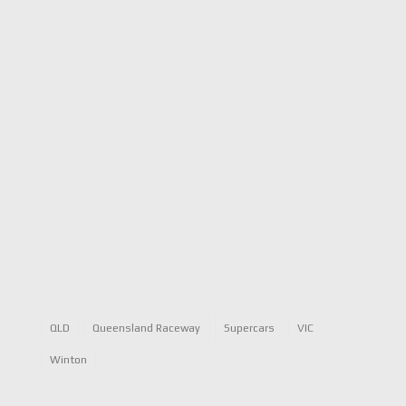
QLD
Queensland Raceway
Supercars
VIC
Winton