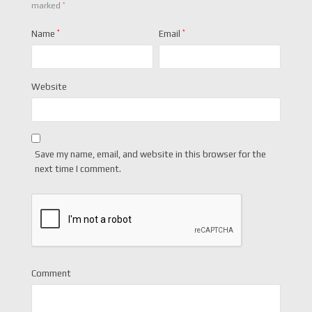
*
marked
Name
*
Email
*
Website
Save my name, email, and website in this browser for the
next time I comment.
Comment