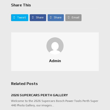
Share This
Tweet
Share
Share
Email
Admin
Related Posts
2026 SUPERCARS PERTH GALLERY
Welcome to the 2026 Supercars Bosch Power Tools Perth Super
440 Photo Gallery, our images…