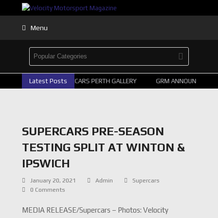
Menu
Latest Posts
2026 SUPERCARS PERTH GALLERY
GRM ANNOUNCE SUPER
SUPERCARS PRE-SEASON
TESTING SPLIT AT WINTON &
IPSWICH
January 20, 2021
Admin
Supercars
0 Comments
MEDIA RELEASE/Supercars – Photos: Velocity