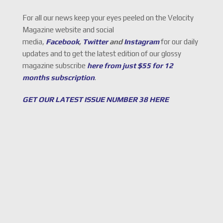
For all our news keep your eyes peeled on the Velocity
Magazine website and social
media,
Facebook
,
Twitter
and
Instagram
for our daily
updates and to get the latest edition of our glossy
magazine subscribe
here from just $55 for 12
months subscription
.
GET OUR LATEST ISSUE NUMBER 38 HERE