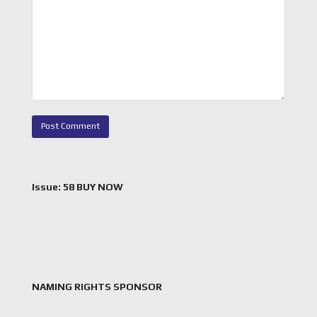
Issue: 58 BUY NOW
NAMING RIGHTS SPONSOR