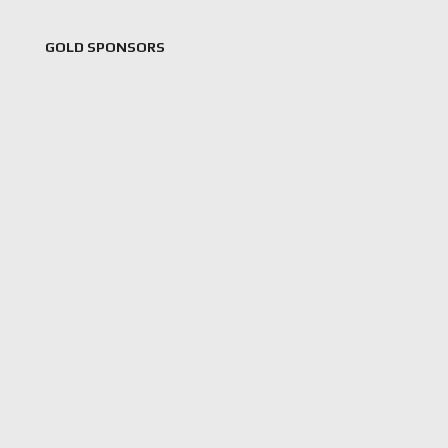
GOLD SPONSORS