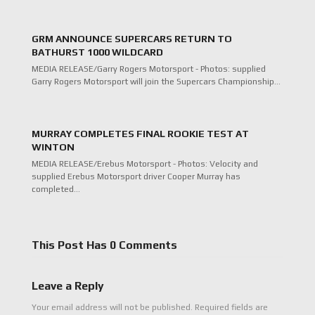
GRM ANNOUNCE SUPERCARS RETURN TO
BATHURST 1000 WILDCARD
MEDIA RELEASE/Garry Rogers Motorsport - Photos: supplied
Garry Rogers Motorsport will join the Supercars Championship…
MURRAY COMPLETES FINAL ROOKIE TEST AT
WINTON
MEDIA RELEASE/Erebus Motorsport - Photos: Velocity and
supplied Erebus Motorsport driver Cooper Murray has
completed…
This Post Has 0 Comments
Leave a Reply
Your email address will not be published.
Required fields are