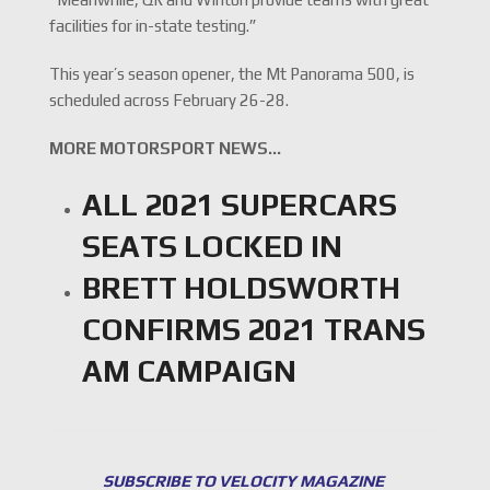
facilities for in-state testing.”
This year’s season opener, the Mt Panorama 500, is
scheduled across February 26-28.
MORE MOTORSPORT NEWS…
ALL 2021 SUPERCARS
SEATS LOCKED IN
BRETT HOLDSWORTH
CONFIRMS 2021 TRANS
AM CAMPAIGN
SUBSCRIBE TO VELOCITY MAGAZINE