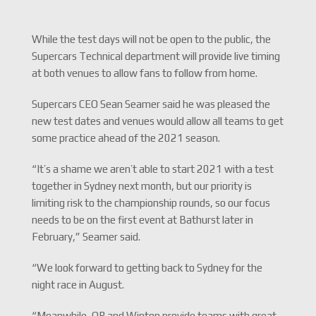
While the test days will not be open to the public, the
Supercars Technical department will provide live timing
at both venues to allow fans to follow from home.
Supercars CEO Sean Seamer said he was pleased the
new test dates and venues would allow all teams to get
some practice ahead of the 2021 season.
“It’s a shame we aren’t able to start 2021 with a test
together in Sydney next month, but our priority is
limiting risk to the championship rounds, so our focus
needs to be on the first event at Bathurst later in
February,” Seamer said.
“We look forward to getting back to Sydney for the
night race in August.
“Meanwhile, QR and Winton provide teams with great