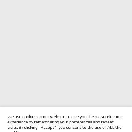
previous
FIRST LIVERIES & DETAILS
next
JOHNSON FATHER & SON
We use cookies on our website to give you the most relevant
REVEALED FOR THE
post:
post:
COMBINE FOR UNIQUE
experience by remembering your preferences and repeat
CARSALES TCR ESPORT CUP
ESPORT TCR CUP ENTRY
visits. By clicking “Accept”, you consent to the use of ALL the