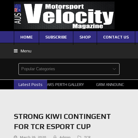
HOME
SUBSCRIBE
SHOP
CONTACT US
Menu
Latest Posts
2026 SUPERCARS PERTH GALLERY
GRM ANNOUNCE SUPERC
STRONG KIWI CONTINGENT
FOR TCR ESPORT CUP
March 26, 2020
Admin
TCR