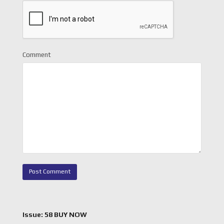
Comment
Issue: 58 BUY NOW