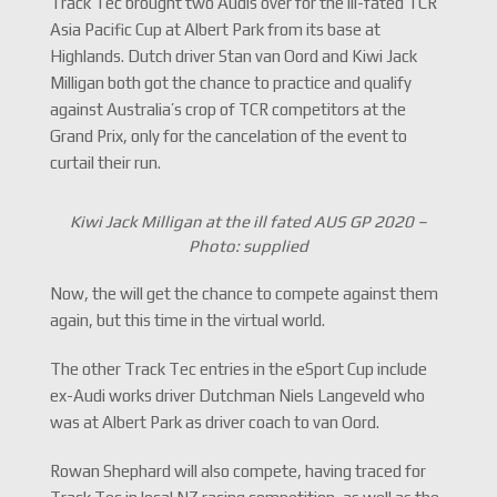
Track Tec brought two Audis over for the ill-fated TCR
Asia Pacific Cup at Albert Park from its base at
Highlands. Dutch driver Stan van Oord and Kiwi Jack
Milligan both got the chance to practice and qualify
against Australia’s crop of TCR competitors at the
Grand Prix, only for the cancelation of the event to
curtail their run.
Kiwi Jack Milligan at the ill fated AUS GP 2020 –
Photo: supplied
Now, the will get the chance to compete against them
again, but this time in the virtual world.
The other Track Tec entries in the eSport Cup include
ex-Audi works driver Dutchman Niels Langeveld who
was at Albert Park as driver coach to van Oord.
Rowan Shephard will also compete, having traced for