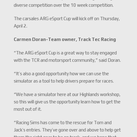
diverse competition over the 10 week competition.
The carsales ARG eSport Cup will kick off on Thursday,
April 2.
Carmen Doran-
Team owner, Track Tec Racing
“The ARG eSport Cup is a great way to stay engaged
with the TCR and motorsport community,” said Doran.
“It’s also a good opportunity how we can use the
simulator as a tool to help drivers prepare for races.
“We have a simulator here at our Highlands workshop,
so this will give us the opportunity learn how to get the
most out of it.
“Racing Sims has come to the rescue for Tom and
Jack’s entries. They’ve gone over and above to help get