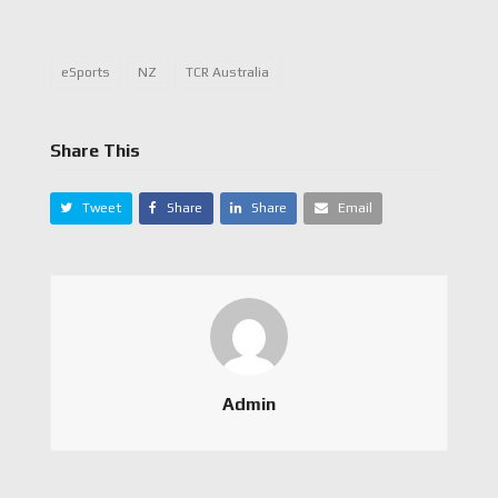
eSports
NZ
TCR Australia
Share This
Tweet
Share
Share
Email
Admin