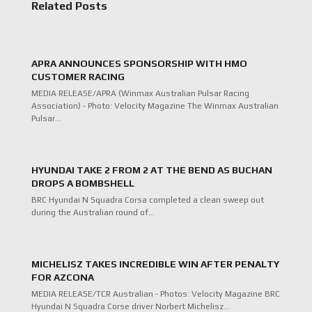
Related Posts
APRA ANNOUNCES SPONSORSHIP WITH HMO
CUSTOMER RACING
MEDIA RELEASE/APRA (Winmax Australian Pulsar Racing
Association) - Photo: Velocity Magazine The Winmax Australian
Pulsar…
HYUNDAI TAKE 2 FROM 2 AT THE BEND AS BUCHAN
DROPS A BOMBSHELL
BRC Hyundai N Squadra Corsa completed a clean sweep out
during the Australian round of…
MICHELISZ TAKES INCREDIBLE WIN AFTER PENALTY
FOR AZCONA
MEDIA RELEASE/TCR Australian - Photos: Velocity Magazine BRC
Hyundai N Squadra Corse driver Norbert Michelisz…