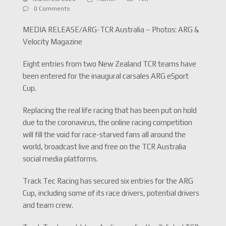
0 Comments
MEDIA RELEASE/ARG-TCR Australia – Photos: ARG &
Velocity Magazine
Eight entries from two New Zealand TCR teams have
been entered for the inaugural carsales ARG eSport
Cup.
Replacing the real life racing that has been put on hold
due to the coronavirus, the online racing competition
will fill the void for race-starved fans all around the
world, broadcast live and free on the TCR Australia
social media platforms.
Track Tec Racing has secured six entries for the ARG
Cup, including some of its race drivers, potential drivers
and team crew.