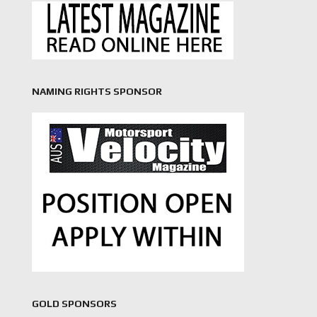
NAMING RIGHTS SPONSOR
GOLD SPONSORS