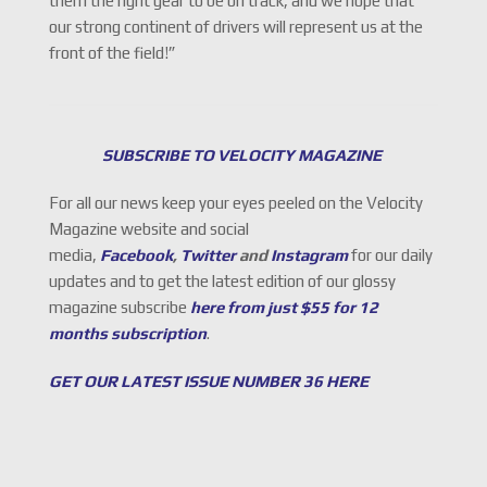
them the right gear to be on track, and we hope that
our strong continent of drivers will represent us at the
front of the field!”
SUBSCRIBE TO VELOCITY MAGAZINE
For all our news keep your eyes peeled on the Velocity
Magazine website and social
media,
Facebook
,
Twitter
and
Instagram
for our daily
updates and to get the latest edition of our glossy
magazine subscribe
here from just $55 for 12
months subscription
.
GET OUR LATEST ISSUE NUMBER 36 HERE