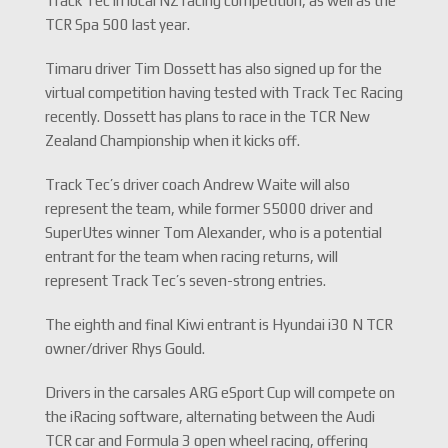
Track Tec in local NZ racing competition, as well as the
TCR Spa 500 last year.
Timaru driver Tim Dossett has also signed up for the
virtual competition having tested with Track Tec Racing
recently. Dossett has plans to race in the TCR New
Zealand Championship when it kicks off.
Track Tec’s driver coach Andrew Waite will also
represent the team, while former S5000 driver and
SuperUtes winner Tom Alexander, who is a potential
entrant for the team when racing returns, will
represent Track Tec’s seven-strong entries.
The eighth and final Kiwi entrant is Hyundai i30 N TCR
owner/driver Rhys Gould.
Drivers in the carsales ARG eSport Cup will compete on
the iRacing software, alternating between the Audi
TCR car and Formula 3 open wheel racing, offering