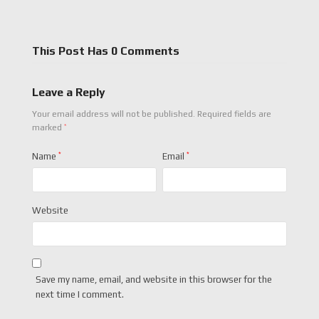
This Post Has 0 Comments
Leave a Reply
Your email address will not be published.
Required fields are
*
marked
Name
*
Email
*
Website
Save my name, email, and website in this browser for the
next time I comment.