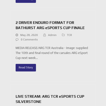
2 DRIVER ENDURO FORMAT FOR
BATHURST ARG eSPORTS CUP FINALE
May 28, 2020
Admin
TCR
0 Comments
MEDIA RELEASE/ARG TCR Australia - Image: supplied
The 10th and final round of the carsales ARG eSport
Cup next week…
Read Story
LIVE STREAM: ARG TCR eSPORTS CUP
SILVERSTONE