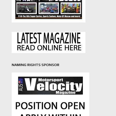
NAMING RIGHTS SPONSOR