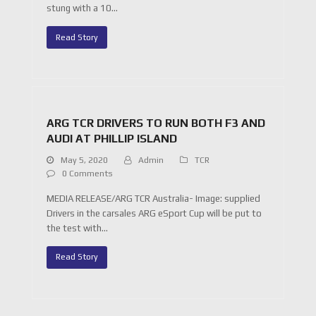
stung with a 10…
Read Story
ARG TCR DRIVERS TO RUN BOTH F3 AND
AUDI AT PHILLIP ISLAND
May 5, 2020
Admin
TCR
0 Comments
MEDIA RELEASE/ARG TCR Australia- Image: supplied
Drivers in the carsales ARG eSport Cup will be put to
the test with…
Read Story