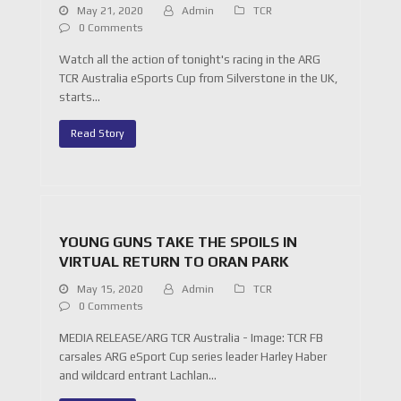
May 21, 2020
Admin
TCR
0 Comments
Watch all the action of tonight's racing in the ARG
TCR Australia eSports Cup from Silverstone in the UK,
starts…
Read Story
YOUNG GUNS TAKE THE SPOILS IN
VIRTUAL RETURN TO ORAN PARK
May 15, 2020
Admin
TCR
0 Comments
MEDIA RELEASE/ARG TCR Australia - Image: TCR FB
carsales ARG eSport Cup series leader Harley Haber
and wildcard entrant Lachlan…