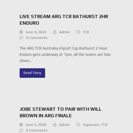
LIVE STREAM ARG TCR BATHURST 2HR
ENDURO
June 4, 2020
Admin
TCR
0 Comments
The ARG TCR Australia eSport Cup Bathurst 2 Hour
Enduro gets underway at 7pm, all the teams are two
driver…
Read Story
JOBE STEWART TO PAIR WITH WILL
BROWN IN ARG FINALE
June 3, 2020
Admin
Supercars
,
TCR
0 Comments