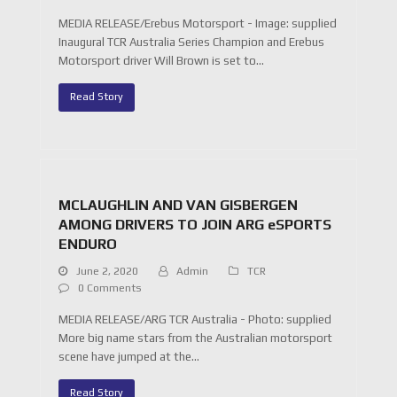
MEDIA RELEASE/Erebus Motorsport - Image: supplied
Inaugural TCR Australia Series Champion and Erebus
Motorsport driver Will Brown is set to…
Read Story
MCLAUGHLIN AND VAN GISBERGEN
AMONG DRIVERS TO JOIN ARG eSPORTS
ENDURO
June 2, 2020
Admin
TCR
0 Comments
MEDIA RELEASE/ARG TCR Australia - Photo: supplied
More big name stars from the Australian motorsport
scene have jumped at the…
Read Story