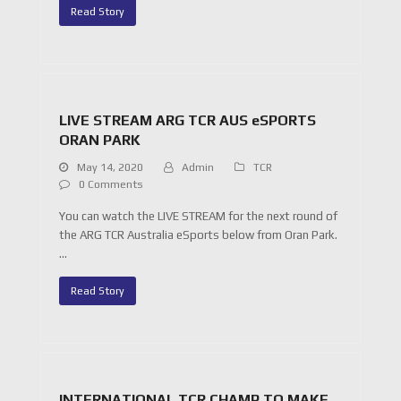
Read Story
LIVE STREAM ARG TCR AUS eSPORTS
ORAN PARK
May 14, 2020
Admin
TCR
0 Comments
You can watch the LIVE STREAM for the next round of
the ARG TCR Australia eSports below from Oran Park.
…
Read Story
INTERNATIONAL TCR CHAMP TO MAKE