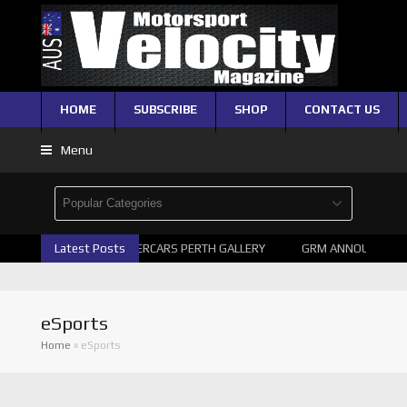
HOME
SUBSCRIBE
SHOP
CONTACT US
Menu
Latest Posts
2026 SUPERCARS PERTH GALLERY
GRM ANNOUNCE SUP
eSports
Home
»
eSports