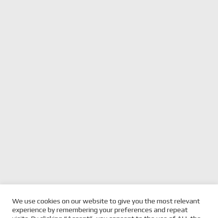
We use cookies on our website to give you the most relevant
experience by remembering your preferences and repeat