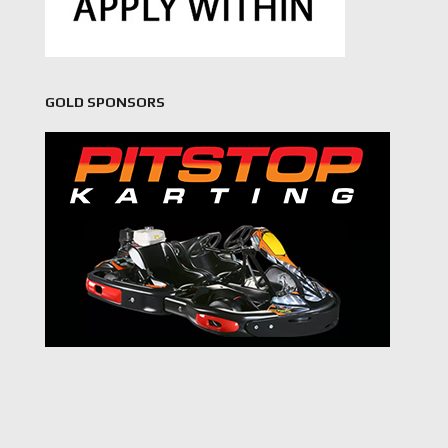
GOLD SPONSORS