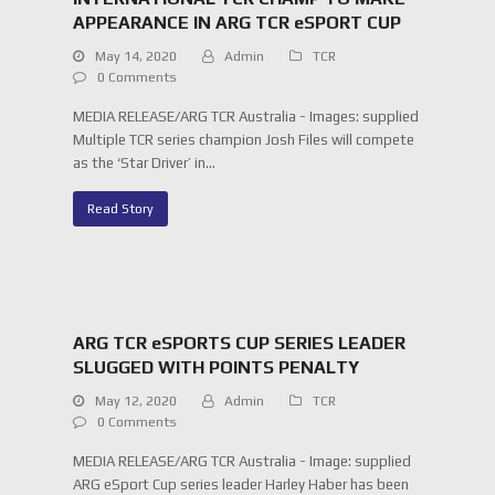
APPEARANCE IN ARG TCR eSPORT CUP
May 14, 2020
Admin
TCR
0 Comments
MEDIA RELEASE/ARG TCR Australia - Images: supplied
Multiple TCR series champion Josh Files will compete
as the ‘Star Driver’ in…
Read Story
ARG TCR eSPORTS CUP SERIES LEADER
SLUGGED WITH POINTS PENALTY
May 12, 2020
Admin
TCR
0 Comments
MEDIA RELEASE/ARG TCR Australia - Image: supplied
ARG eSport Cup series leader Harley Haber has been