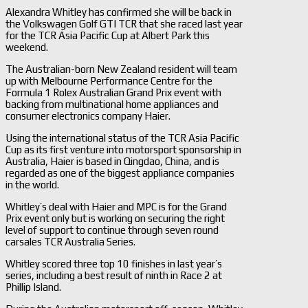
Alexandra Whitley has confirmed she will be back in
the Volkswagen Golf GTI TCR that she raced last year
for the TCR Asia Pacific Cup at Albert Park this
weekend.
The Australian-born New Zealand resident will team
up with Melbourne Performance Centre for the
Formula 1 Rolex Australian Grand Prix event with
backing from multinational home appliances and
consumer electronics company Haier.
Using the international status of the TCR Asia Pacific
Cup as its first venture into motorsport sponsorship in
Australia, Haier is based in Qingdao, China, and is
regarded as one of the biggest appliance companies
in the world.
Whitley’s deal with Haier and MPC is for the Grand
Prix event only but is working on securing the right
level of support to continue through seven round
carsales TCR Australia Series.
Whitley scored three top 10 finishes in last year’s
series, including a best result of ninth in Race 2 at
Phillip Island.