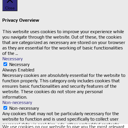
Close
Privacy Overview
This website uses cookies to improve your experience while
you navigate through the website. Out of these, the cookies
that are categorized as necessary are stored on your browser
as they are essential for the working of basic functionalities
of the
...
Necessary
Necessary
Always Enabled
Necessary cookies are absolutely essential for the website to
function properly. This category only includes cookies that
ensures basic functionalities and security features of the
website. These cookies do not store any personal
information.
Non-necessary
Non-necessary
Any cookies that may not be particularly necessary for the
website to function and is used specifically to collect user
personal data via analytics, ads, other embedded contents
We use cookies on our website to give you the most relevant