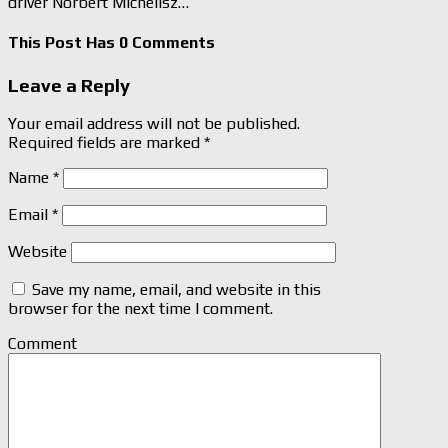
driver Norbert Michelisz…
This Post Has 0 Comments
Leave a Reply
Your email address will not be published.
Required fields are marked
*
Name
*
Email
*
Website
Save my name, email, and website in this
browser for the next time I comment.
Comment