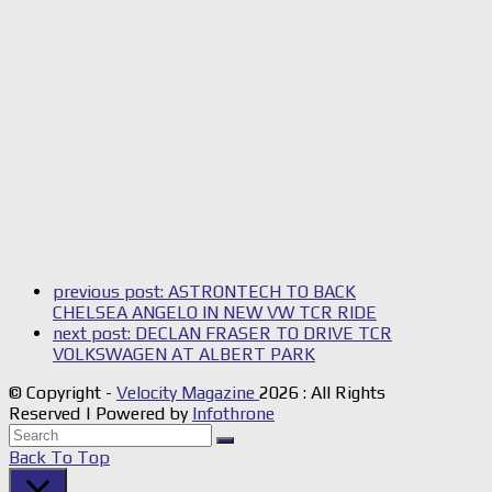
previous post:
ASTRONTECH TO BACK
CHELSEA ANGELO IN NEW VW TCR RIDE
next post:
DECLAN FRASER TO DRIVE TCR
VOLKSWAGEN AT ALBERT PARK
© Copyright -
Velocity Magazine
2026 : All Rights
Reserved | Powered by
Infothrone
Back To Top