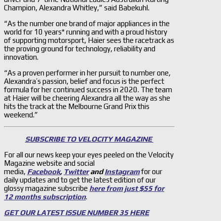
Champion, Alexandra Whitley,” said Babekuhl.
“As the number one brand of major appliances in the
world for 10 years* running and with a proud history
of supporting motorsport, Haier sees the racetrack as
the proving ground for technology, reliability and
innovation.
“As a proven performer in her pursuit to number one,
Alexandra’s passion, belief and focus is the perfect
formula for her continued success in 2020. The team
at Haier will be cheering Alexandra all the way as she
hits the track at the Melbourne Grand Prix this
weekend.”
SUBSCRIBE TO VELOCITY MAGAZINE
For all our news keep your eyes peeled on the Velocity
Magazine website and social
media,
Facebook
,
Twitter
and
Instagram
for our
daily updates and to get the latest edition of our
glossy magazine subscribe
here from just $55 for
12 months subscription
.
GET OUR LATEST ISSUE NUMBER 35 HERE