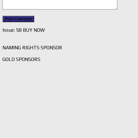
Issue: 58 BUY NOW
NAMING RIGHTS SPONSOR
GOLD SPONSORS