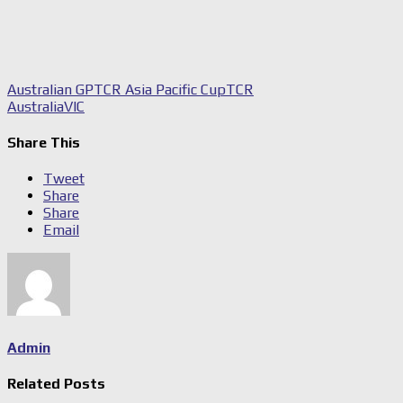
Australian GP
TCR Asia Pacific Cup
TCR
Australia
VIC
Share This
Tweet
Share
Share
Email
Admin
Related Posts