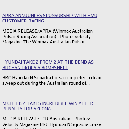
APRA ANNOUNCES SPONSORSHIP WITH HMO
CUSTOMER RACING
MEDIA RELEASE/APRA (Winmax Australian
Pulsar Racing Association) - Photo: Velocity
Magazine The Winmax Australian Pulsar…
HYUNDAI TAKE 2 FROM 2 AT THE BEND AS
BUCHAN DROPS A BOMBSHELL
BRC Hyundai N Squadra Corsa completed a clean
sweep out during the Australian round of…
MICHELISZ TAKES INCREDIBLE WIN AFTER
PENALTY FOR AZCONA
MEDIA RELEASE/TCR Australian - Photos:
Velocity Magazine BRC Hyundai N Squadra Corse