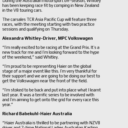
During the Australian motorsport off-season, Whitley
has been keeping race fit by comping in New Zealand
in the V8 touring cars.
The carsales TCR Asia Pacific Cup will feature three
races, with the meeting starting with two practice
sessions and qualifying on Thursday.
Alexandra Whitley-
Driver, MPC Volkswagen
“I’m really excited to be racing at the Grand Prix. It’s a
new track for me and I’m looking forward to the hype
of the weekend,” said Whitley.
“I’m proud to be representing Haier on the global
stage of a major event like this. I’m very thankful for
their support and we are going to be doing our best to
get the Volkswagen near the front of the field.
“I’m stoked to be back and put into place what I learnt
last year. It was a terrific series to be involved with
and I’m aiming to get onto the grid for every race this
year.”
Richard Babekuhl-
Haier Australia
“Haier Australia is thrilled to be partnering with NZV8
driver and 7-time National Ladies Australian Karting