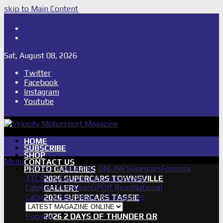
skip to Main Content
Shop
Subscribe
Sat, August 08, 2026
Twitter
Facebook
Instagram
Youtube
HOME
SUBSCRIBE
SHOP
Menu
CONTACT US
LATEST MAGAZINE ONLINE
Supercars
Formula
PHOTO GALLERIES
1
TCR
IndyCar
International
Support
2026 SUPERCARS TOWNSVILLE
Category
Rally
MotoGP
Off Road
National
GALLERY
Category
Other News
All Categories
2026 SUPERCARS TASSIE
GALLERY
Popular
2026 2 DAYS OF THUNDER QR