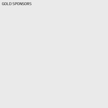
GOLD SPONSORS