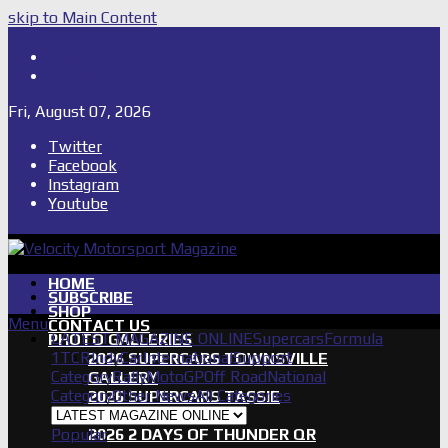
skip to Main Content
Shop
Subscribe
Fri, August 07, 2026
Twitter
Facebook
Instagram
Youtube
HOME
SUBSCRIBE
SHOP
Menu
CONTACT US
LATEST MAGAZINE ONLINE
Supercars
Formula
PHOTO GALLERIES
1
TCR
IndyCar
International
Support
2026 SUPERCARS TOWNSVILLE
Category
Rally
MotoGP
Off Road
National
GALLERY
Category
Other News
All Categories
2026 SUPERCARS TASSIE
GALLERY
Popular
2026 2 DAYS OF THUNDER QR