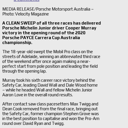
MEDIA RELEASE/Porsche Motorsport Australia –
Photo: Velocity Magazine
A CLEAN SWEEP of all three races has delivered
Porsche Michelin Junior driver Cooper Murray
victory in the opening round of the 2020
Porsche PAYCE Carrera Cup Australia
championship.
The 18-year-old swept the Mobil Pro class on the
streets of Adelaide, winning an abbreviated third race
of the weekend after once again making a near-
perfect start from pole position and leading the field
through the opening lap.
Murray took his sixth career race victory behind the
Safety Car, leading David Wall and Dale Wood home
– while he headed Wall and fellow Michelin Junior
Aaron Love in the overall round results.
After contact saw class pacesetters Max Twigg and
Dean Cook removed from the final race, bringing out
the Safety Car, former champion Stephen Grove was
in the best position to capitalise and won the Pro-Am
round over David Ryan and Twigg.