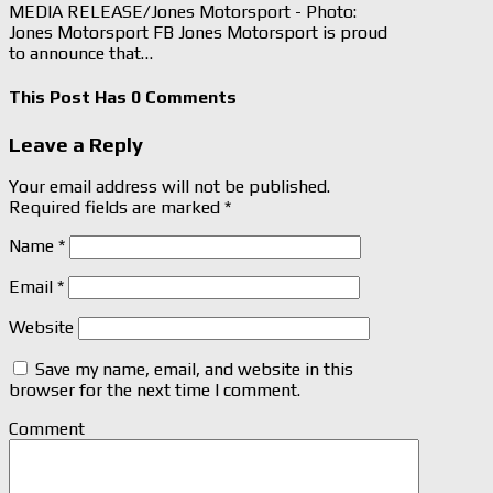
MEDIA RELEASE/Jones Motorsport - Photo:
Jones Motorsport FB Jones Motorsport is proud
to announce that…
This Post Has 0 Comments
Leave a Reply
Your email address will not be published.
Required fields are marked
*
Name
*
Email
*
Website
Save my name, email, and website in this
browser for the next time I comment.
Comment