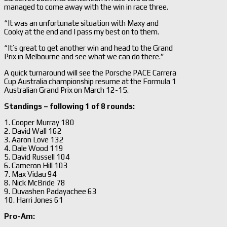
managed to come away with the win in race three.
“It was an unfortunate situation with Maxy and
Cooky at the end and I pass my best on to them.
“It’s great to get another win and head to the Grand
Prix in Melbourne and see what we can do there.”
A quick turnaround will see the Porsche PACE Carrera
Cup Australia championship resume at the Formula 1
Australian Grand Prix on March 12-15.
Standings – following 1 of 8 rounds:
1. Cooper Murray 180
2. David Wall 162
3. Aaron Love 132
4. Dale Wood 119
5. David Russell 104
6. Cameron Hill 103
7. Max Vidau 94
8. Nick McBride 78
9. Duvashen Padayachee 63
10. Harri Jones 61
Pro-Am: