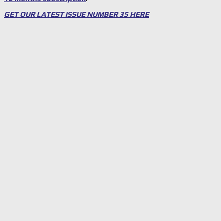
GET OUR LATEST ISSUE NUMBER 35 HERE