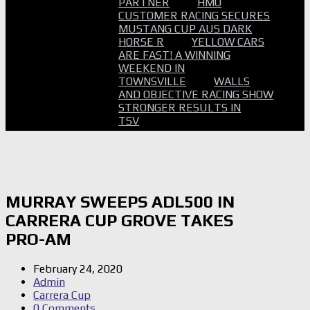
PARTNER
HMO
CUSTOMER RACING SECURES
MUSTANG CUP AUS DARK
HORSE R
YELLOW CARS
ARE FAST! A WINNING
WEEKEND IN
TOWNSVILLE
WALLS
AND OBJECTIVE RACING SHOW
STRONGER RESULTS IN
TSV
MURRAY SWEEPS ADL500 IN
CARRERA CUP GROVE TAKES
PRO-AM
February 24, 2020
Admin
Carrera Cup
0 Comments