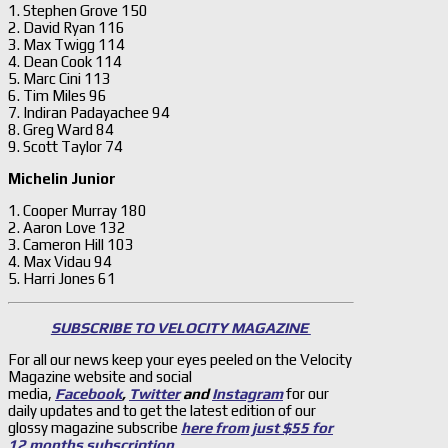
1. Stephen Grove 150
2. David Ryan 116
3. Max Twigg 114
4. Dean Cook 114
5. Marc Cini 113
6. Tim Miles 96
7. Indiran Padayachee 94
8. Greg Ward 84
9. Scott Taylor 74
Michelin Junior
1. Cooper Murray 180
2. Aaron Love 132
3. Cameron Hill 103
4. Max Vidau 94
5. Harri Jones 61
SUBSCRIBE TO VELOCITY MAGAZINE
For all our news keep your eyes peeled on the Velocity
Magazine website and social
media,
Facebook
,
Twitter
and
Instagram
for our
daily updates and to get the latest edition of our
glossy magazine subscribe
here from just $55 for
12 months subscription
.