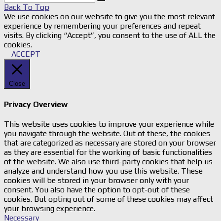
Back To Top
We use cookies on our website to give you the most relevant
experience by remembering your preferences and repeat
visits. By clicking “Accept”, you consent to the use of ALL the
cookies.
ACCEPT
Close
Privacy Overview
This website uses cookies to improve your experience while
you navigate through the website. Out of these, the cookies
that are categorized as necessary are stored on your browser
as they are essential for the working of basic functionalities
of the website. We also use third-party cookies that help us
analyze and understand how you use this website. These
cookies will be stored in your browser only with your
consent. You also have the option to opt-out of these
cookies. But opting out of some of these cookies may affect
your browsing experience.
Necessary