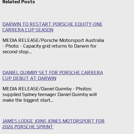
Related Posts
DARWIN TO RESTART PORSCHE EQUITY-ONE
CARRERA CUP SEASON
MEDIA RELEASE/Porsche Motorsport Australia
- Photo: - Capacity grid returns to Darwin for
second stop…
DANIEL QUIMBY SET FOR PORSCHE CARRERA
CUP DEBUT AT DARWIN
MEDIA RELEASE/Daniel Quimby - Photos:
supplied Sydney teenager Daniel Quimby will
make the biggest start…
JAMES LODGE JOINS JONES MOTORSPORT FOR
2026 PORSCHE SPRINT