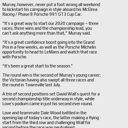
Murray, however, never put a foot wrong all weekend
to kickstart his campaign in style aboard his McElrea
Racing / Phase 8 Porsche 991 GT3 Cup Car.
“It’s a great way to start our 2020 campaign – three
races, three wins and the championship lead, you
can’t ask anything more than that,” Murray said.
“It’s a great confidence boost going into the Grand
Prix in a few weeks, as well as the Porsche Michelin
opportunity to head to LeMans and watch that race
with Porsche.
“It’s been a great start to the season.”
The round win is the second of Murray’s young career;
the Victorian having also swept all three races and
the round in Townsville last July.
A trio of second positions set David Wall’s quest for a
second championship title underway in style, while
Love’s podium came in just his second ever round.
Love and teammate Dale Wood battled in the
opening lap of today’s race, the latter making a flying
start from the third row and challenging Wall for
second before the race was neutralised.