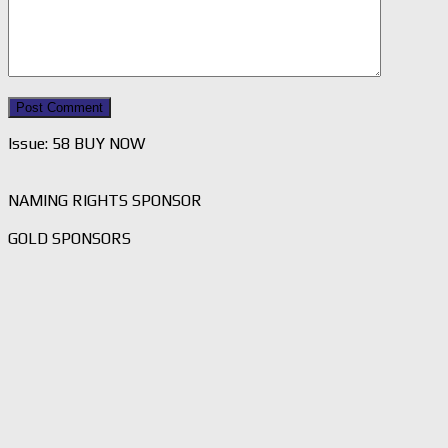
Issue: 58 BUY NOW
NAMING RIGHTS SPONSOR
GOLD SPONSORS