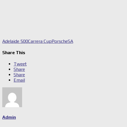
Adelaide 500
Carrera Cup
Porsche
SA
Share This
Tweet
Share
Share
Email
Admin