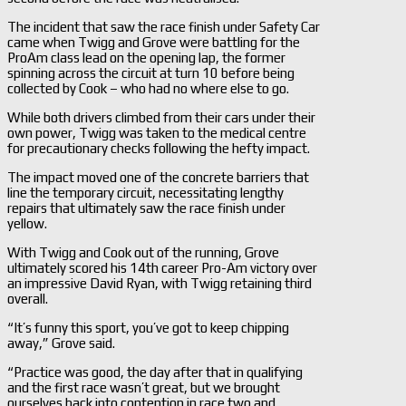
The incident that saw the race finish under Safety Car
came when Twigg and Grove were battling for the
ProAm class lead on the opening lap, the former
spinning across the circuit at turn 10 before being
collected by Cook – who had no where else to go.
While both drivers climbed from their cars under their
own power, Twigg was taken to the medical centre
for precautionary checks following the hefty impact.
The impact moved one of the concrete barriers that
line the temporary circuit, necessitating lengthy
repairs that ultimately saw the race finish under
yellow.
With Twigg and Cook out of the running, Grove
ultimately scored his 14th career Pro-Am victory over
an impressive David Ryan, with Twigg retaining third
overall.
“It’s funny this sport, you’ve got to keep chipping
away,” Grove said.
“Practice was good, the day after that in qualifying
and the first race wasn’t great, but we brought
ourselves back into contention in race two and