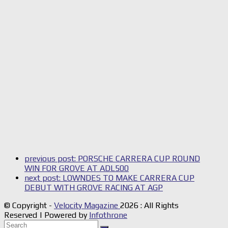
previous post:
PORSCHE CARRERA CUP ROUND
WIN FOR GROVE AT ADL500
next post:
LOWNDES TO MAKE CARRERA CUP
DEBUT WITH GROVE RACING AT AGP
© Copyright -
Velocity Magazine
2026 : All Rights
Reserved | Powered by
Infothrone