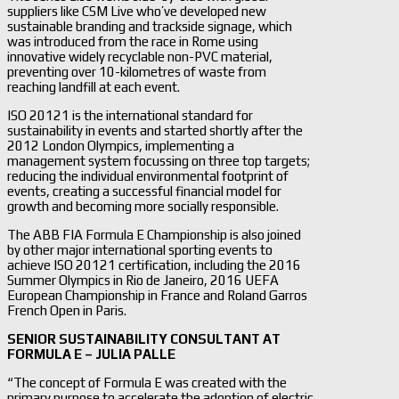
suppliers like CSM Live who’ve developed new
sustainable branding and trackside signage, which
was introduced from the race in Rome using
innovative widely recyclable non-PVC material,
preventing over 10-kilometres of waste from
reaching landfill at each event.
ISO 20121 is the international standard for
sustainability in events and started shortly after the
2012 London Olympics, implementing a
management system focussing on three top targets;
reducing the individual environmental footprint of
events, creating a successful financial model for
growth and becoming more socially responsible.
The ABB FIA Formula E Championship is also joined
by other major international sporting events to
achieve ISO 20121 certification, including the 2016
Summer Olympics in Rio de Janeiro, 2016 UEFA
European Championship in France and Roland Garros
French Open in Paris.
SENIOR SUSTAINABILITY CONSULTANT AT
FORMULA E – JULIA PALLE
“The concept of Formula E was created with the
primary purpose to accelerate the adoption of electric