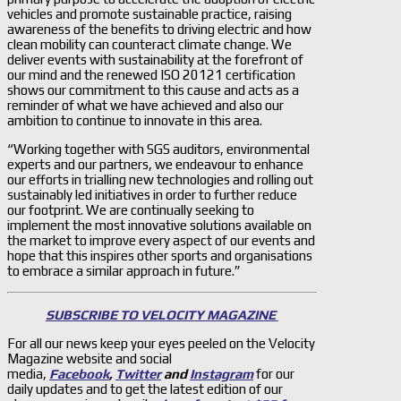
vehicles and promote sustainable practice, raising
awareness of the benefits to driving electric and how
clean mobility can counteract climate change. We
deliver events with sustainability at the forefront of
our mind and the renewed ISO 20121 certification
shows our commitment to this cause and acts as a
reminder of what we have achieved and also our
ambition to continue to innovate in this area.
“Working together with SGS auditors, environmental
experts and our partners, we endeavour to enhance
our efforts in trialling new technologies and rolling out
sustainably led initiatives in order to further reduce
our footprint. We are continually seeking to
implement the most innovative solutions available on
the market to improve every aspect of our events and
hope that this inspires other sports and organisations
to embrace a similar approach in future.”
SUBSCRIBE TO VELOCITY MAGAZINE
For all our news keep your eyes peeled on the Velocity
Magazine website and social
media,
Facebook
,
Twitter
and
Instagram
for our
daily updates and to get the latest edition of our