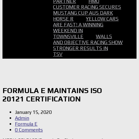
PARTNER
HMO
CUSTOMER RACING SECURES
MUSTANG CUP AUS DARK
HORSE R
YELLOW CARS
ARE FAST! A WINNING
WEEKEND IN
TOWNSVILLE
WALLS
AND OBJECTIVE RACING SHOW
STRONGER RESULTS IN
TSV
FORMULA E MAINTAINS ISO
20121 CERTIFICATION
January 15, 2020
Admin
Formula E
0 Comments