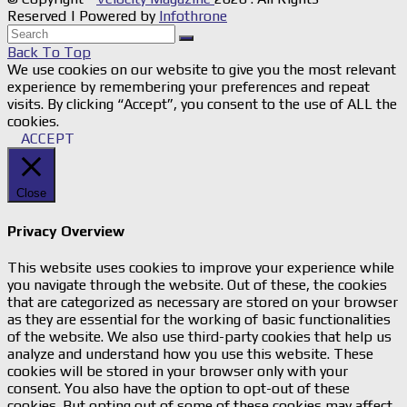
Reserved | Powered by
Infothrone
Back To Top
We use cookies on our website to give you the most relevant
experience by remembering your preferences and repeat
visits. By clicking “Accept”, you consent to the use of ALL the
cookies.
ACCEPT
Close
Privacy Overview
This website uses cookies to improve your experience while
you navigate through the website. Out of these, the cookies
that are categorized as necessary are stored on your browser
as they are essential for the working of basic functionalities
of the website. We also use third-party cookies that help us
analyze and understand how you use this website. These
cookies will be stored in your browser only with your
consent. You also have the option to opt-out of these
cookies. But opting out of some of these cookies may affect