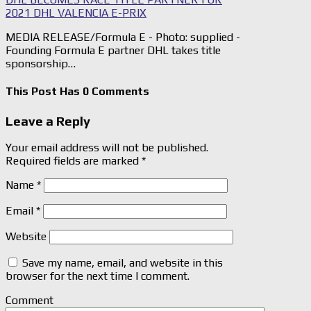
2021 DHL VALENCIA E-PRIX
MEDIA RELEASE/Formula E - Photo: supplied -
Founding Formula E partner DHL takes title
sponsorship…
This Post Has 0 Comments
Leave a Reply
Your email address will not be published.
Required fields are marked
*
Name
*
Email
*
Website
Save my name, email, and website in this
browser for the next time I comment.
Comment