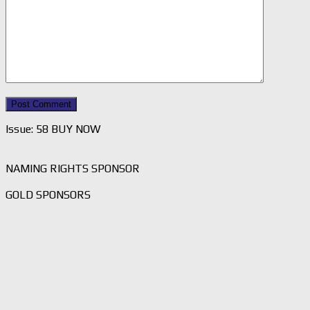
Issue: 58 BUY NOW
NAMING RIGHTS SPONSOR
GOLD SPONSORS