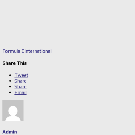
Formula E
International
Share This
Tweet
Share
Share
Email
Admin