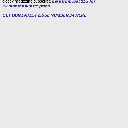
glossy magazine subscribe
here from just $55 for
12 months subscription
.
GET OUR LATEST ISSUE NUMBER 34 HERE