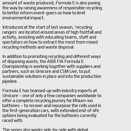
amount of waste produced, Formula E is also paving
the way by raising awareness of responsible recycling
to better inform event-goers on how to limit
environmental impact.
Introduced at the start of last season, ‘recycling
rangers’ are located around areas of high footfall and
activity, assisting with educating teams, staff and
spectators on how to extract the most from mixed
recycling methods and waste disposal.
In addition to promoting recycling and different ways
of disposing waste, the ABB FIA Formula E
Championship is working together with suppliers and
partners, such as Umicore and CSM Live, to put
sustainable solutions in place and into the production
pipeline.
Formula E has teamed-up with industry experts at
Umicore – one of only a few companies worldwide to
offer a complete recycling journey for lithium-ion
batteries – to recover and repurpose the cells used in
the first-generation cars, with extended end-of-life
options being evaluated for the batteries currently
raced with.
The series also works side-by-side with global