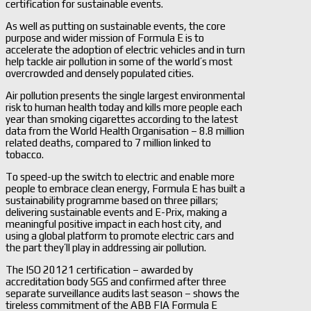
certification for sustainable events.
As well as putting on sustainable events, the core
purpose and wider mission of Formula E is to
accelerate the adoption of electric vehicles and in turn
help tackle air pollution in some of the world’s most
overcrowded and densely populated cities.
Air pollution presents the single largest environmental
risk to human health today and kills more people each
year than smoking cigarettes according to the latest
data from the World Health Organisation – 8.8 million
related deaths, compared to 7 million linked to
tobacco.
To speed-up the switch to electric and enable more
people to embrace clean energy, Formula E has built a
sustainability programme based on three pillars;
delivering sustainable events and E-Prix, making a
meaningful positive impact in each host city, and
using a global platform to promote electric cars and
the part they’ll play in addressing air pollution.
The ISO 20121 certification – awarded by
accreditation body SGS and confirmed after three
separate surveillance audits last season – shows the
tireless commitment of the ABB FIA Formula E