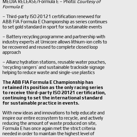
MEDIA RELEASE/Formula E – Photo:
Courtesy of
Formula E
– Third-party ISO 20121 certification renewed for
ABB FIA Formula E Championship as series continues
to set gold standard in sport for sustainable events
– Battery recycling programme and partnership with
industry experts at Umicore allows lithium-ion cells to
be recovered and reused to complete closed loop
approach
– Allianz hydration stations, reusable water pouches,
‘recycling rangers’ and sustainable trackside signage
helping to reduce waste and single-use plastics
The ABB FIA Formula E Championship has
retained its position as the only racing series
to receive third-party ISO 20121 certification,
continuing to set the international standard
for sustainable practice in events.
With new ideas and innovations to help educate and
inspire our entire ecosystem to recycle, and actively
reducing the amount of waste produced on site,
Formula E has once again met the strict criteria
needed in order to maintain the highest level of