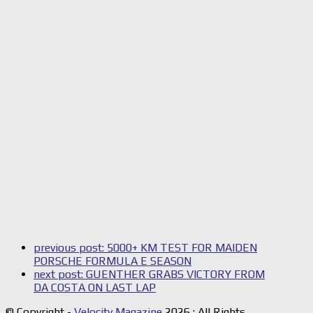
previous post:
5000+ KM TEST FOR MAIDEN
PORSCHE FORMULA E SEASON
next post:
GUENTHER GRABS VICTORY FROM
DA COSTA ON LAST LAP
© Copyright -
Velocity Magazine
2026 : All Rights