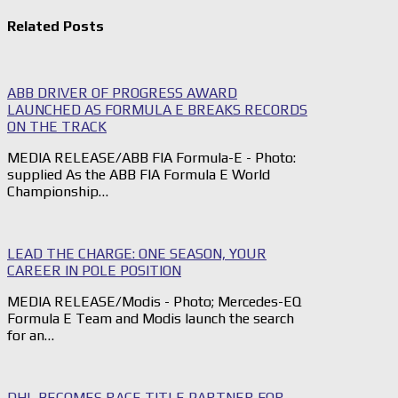
Related Posts
ABB DRIVER OF PROGRESS AWARD
LAUNCHED AS FORMULA E BREAKS RECORDS
ON THE TRACK
MEDIA RELEASE/ABB FIA Formula-E - Photo:
supplied As the ABB FIA Formula E World
Championship…
LEAD THE CHARGE: ONE SEASON, YOUR
CAREER IN POLE POSITION
MEDIA RELEASE/Modis - Photo; Mercedes-EQ
Formula E Team and Modis launch the search
for an…
DHL BECOMES RACE TITLE PARTNER FOR