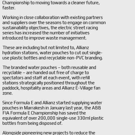
Championship to moving towards a cleaner future,
faster.
Working in close collaboration with existing partners
and suppliers over the seasons to engage on common
sustainability objectives, the electric street racing
series has increased the number of initiatives
introduced to improve waste management.
These are including but not limited to, Allianz
hydration stations, water pouches to cut out single-
use plastic bottles and recyclable non-PVC branding.
The branded water pouches – both reusable and
recyclable – are handed out free of charge to
spectators and staff at each event, with refill
stations strategically positioned throughout the
paddock, hospitality areas and Allianz E-Village fan
zone.
Since Formula E and Allianz started supplying water
pouches in Marrakesh in January last year, the ABB
FIA Formula E Championship has saved the
equivalent of over 200,000 single-use 330ml plastic
bottles from being disposed of.
Alongside pioneering new projects to reduce the