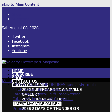
skip to Main Content
Shop
Subscribe
Sat, August 08, 2026
Twitter
Facebook
Instagram
Youtube
HOME
SUBSCRIBE
SHOP
Menu
CONTACT US
LATEST MAGAZINE ONLINE
Supercars
Formula
PHOTO GALLERIES
1
TCR
IndyCar
International
Support
2026 SUPERCARS TOWNSVILLE
Category
Rally
MotoGP
Off Road
National
GALLERY
Category
Other News
All Categories
2026 SUPERCARS TASSIE
GALLERY
Popular
2026 2 DAYS OF THUNDER QR