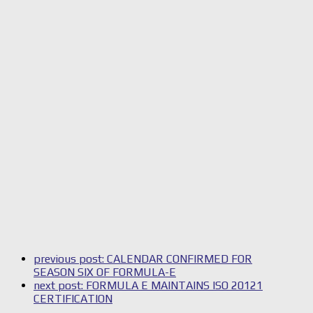
previous post:
CALENDAR CONFIRMED FOR
SEASON SIX OF FORMULA-E
next post:
FORMULA E MAINTAINS ISO 20121
CERTIFICATION