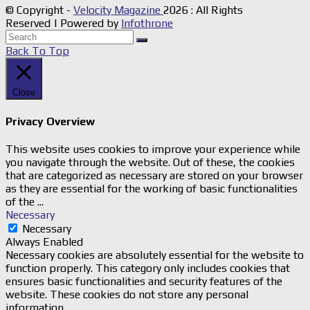
© Copyright -
Velocity Magazine
2026 : All Rights
Reserved | Powered by
Infothrone
Back To Top
Close
Privacy Overview
This website uses cookies to improve your experience while
you navigate through the website. Out of these, the cookies
that are categorized as necessary are stored on your browser
as they are essential for the working of basic functionalities
of the
...
Necessary
Necessary
Always Enabled
Necessary cookies are absolutely essential for the website to
function properly. This category only includes cookies that
ensures basic functionalities and security features of the
website. These cookies do not store any personal
information.