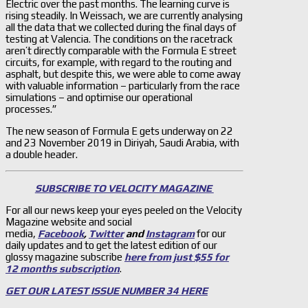
Electric over the past months. The learning curve is
rising steadily. In Weissach, we are currently analysing
all the data that we collected during the final days of
testing at Valencia. The conditions on the racetrack
aren’t directly comparable with the Formula E street
circuits, for example, with regard to the routing and
asphalt, but despite this, we were able to come away
with valuable information – particularly from the race
simulations – and optimise our operational
processes.”
The new season of Formula E gets underway on 22
and 23 November 2019 in Diriyah, Saudi Arabia, with
a double header.
SUBSCRIBE TO VELOCITY MAGAZINE
For all our news keep your eyes peeled on the Velocity
Magazine website and social
media,
Facebook
,
Twitter
and
Instagram
for our
daily updates and to get the latest edition of our
glossy magazine subscribe
here from just $55 for
12 months subscription
.
GET OUR LATEST ISSUE NUMBER 34 HERE