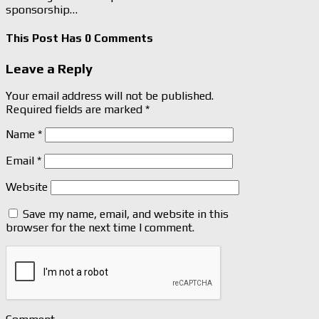
sponsorship…
This Post Has 0 Comments
Leave a Reply
Your email address will not be published.
Required fields are marked
*
Name
*
Email
*
Website
Save my name, email, and website in this
browser for the next time I comment.