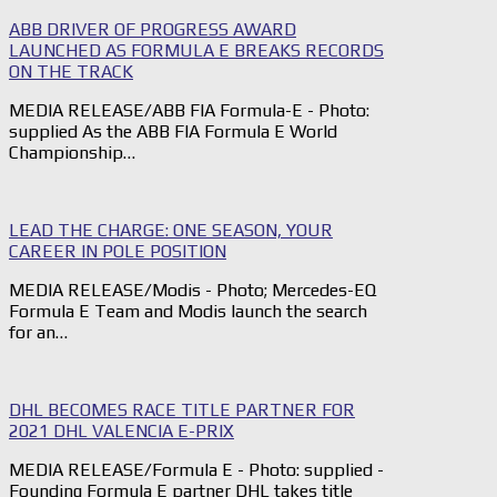
ABB DRIVER OF PROGRESS AWARD
LAUNCHED AS FORMULA E BREAKS RECORDS
ON THE TRACK
MEDIA RELEASE/ABB FIA Formula-E - Photo:
supplied As the ABB FIA Formula E World
Championship…
LEAD THE CHARGE: ONE SEASON, YOUR
CAREER IN POLE POSITION
MEDIA RELEASE/Modis - Photo; Mercedes-EQ
Formula E Team and Modis launch the search
for an…
DHL BECOMES RACE TITLE PARTNER FOR
2021 DHL VALENCIA E-PRIX
MEDIA RELEASE/Formula E - Photo: supplied -
Founding Formula E partner DHL takes title