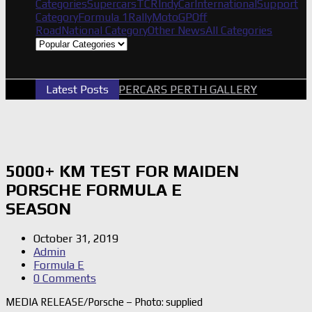
Categories
Supercars
TCR
IndyCar
International
Support
Category
Formula 1
Rally
MotoGP
Off
Road
National Category
Other News
All Categories
Latest Posts
2026 SUPERCARS PERTH GALLERY
GRM 
5000+ KM TEST FOR MAIDEN
PORSCHE FORMULA E
SEASON
October 31, 2019
Admin
Formula E
0 Comments
MEDIA RELEASE/Porsche – Photo: supplied