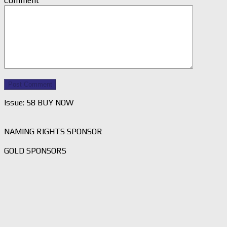
Comment
Issue: 58 BUY NOW
NAMING RIGHTS SPONSOR
GOLD SPONSORS