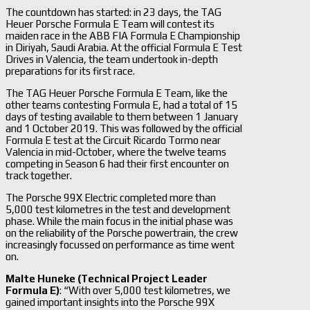
The countdown has started: in 23 days, the TAG
Heuer Porsche Formula E Team will contest its
maiden race in the ABB FIA Formula E Championship
in Diriyah, Saudi Arabia. At the official Formula E Test
Drives in Valencia, the team undertook in-depth
preparations for its first race.
The TAG Heuer Porsche Formula E Team, like the
other teams contesting Formula E, had a total of 15
days of testing available to them between 1 January
and 1 October 2019. This was followed by the official
Formula E test at the Circuit Ricardo Tormo near
Valencia in mid-October, where the twelve teams
competing in Season 6 had their first encounter on
track together.
The Porsche 99X Electric completed more than
5,000 test kilometres in the test and development
phase. While the main focus in the initial phase was
on the reliability of the Porsche powertrain, the crew
increasingly focussed on performance as time went
on.
Malte Huneke (Technical Project Leader
Formula E)
: “With over 5,000 test kilometres, we
gained important insights into the Porsche 99X