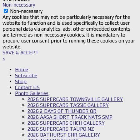
Non-necessary
Non-necessary
Any cookies that may not be particularly necessary for the
website to function and is used specifically to collect user
personal data via analytics, ads, other embedded contents
are termed as non-necessary cookies. It is mandatory to
procure user consent prior to running these cookies on your
website.
SAVE & ACCEPT
×
Home
Subscribe
Shop
Contact US
Photo Galleries
2026 SUPERCARS TOWNSVILLE GALLERY
2026 SUPERCARS TASSIE GALLERY
2026 2 DAYS OF THUNDER QR
2026 AASA SHORT TRACK NATS SMP
2026 SUPERCARS CHCH GALLERY
2026 SUPERCARS TAUPO NZ
2026 BATHURST 6HR GALLERY