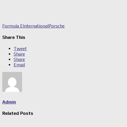
Formula E
International
Porsche
Share This
Tweet
Share
Share
Email
Admin
Related Posts