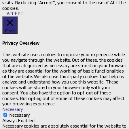
visits. By clicking “Accept”, you consent to the use of ALL the
cookies.
ACCEPT
Close
Privacy Overview
This website uses cookies to improve your experience while
you navigate through the website. Out of these, the cookies
that are categorized as necessary are stored on your browser
as they are essential for the working of basic functionalities
of the website. We also use third-party cookies that help us
analyze and understand how you use this website. These
cookies will be stored in your browser only with your
consent. You also have the option to opt-out of these
cookies. But opting out of some of these cookies may affect
your browsing experience.
Necessary
Necessary
Always Enabled
Necessary cookies are absolutely essential for the website to