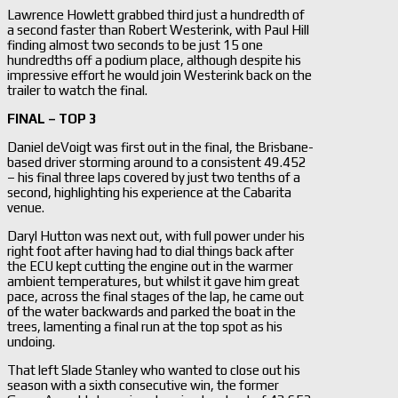
Lawrence Howlett grabbed third just a hundredth of
a second faster than Robert Westerink, with Paul Hill
finding almost two seconds to be just 15 one
hundredths off a podium place, although despite his
impressive effort he would join Westerink back on the
trailer to watch the final.
FINAL – TOP 3
Daniel deVoigt was first out in the final, the Brisbane-
based driver storming around to a consistent 49.452
– his final three laps covered by just two tenths of a
second, highlighting his experience at the Cabarita
venue.
Daryl Hutton was next out, with full power under his
right foot after having had to dial things back after
the ECU kept cutting the engine out in the warmer
ambient temperatures, but whilst it gave him great
pace, across the final stages of the lap, he came out
of the water backwards and parked the boat in the
trees, lamenting a final run at the top spot as his
undoing.
That left Slade Stanley who wanted to close out his
season with a sixth consecutive win, the former