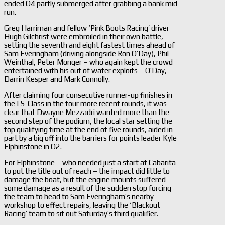
ended Q4 partly submerged after grabbing a bank mid
run.
Greg Harriman and fellow ‘Pink Boots Racing’ driver
Hugh Gilchrist were embroiled in their own battle,
setting the seventh and eight fastest times ahead of
Sam Everingham (driving alongside Ron O’Day), Phil
Weinthal, Peter Monger – who again kept the crowd
entertained with his out of water exploits – O’Day,
Darrin Kesper and Mark Connolly.
After claiming four consecutive runner-up finishes in
the LS-Class in the four more recent rounds, it was
clear that Dwayne Mezzadri wanted more than the
second step of the podium, the local star setting the
top qualifying time at the end of five rounds, aided in
part by a big off into the barriers for points leader Kyle
Elphinstone in Q2.
For Elphinstone – who needed just a start at Cabarita
to put the title out of reach – the impact did little to
damage the boat, but the engine mounts suffered
some damage as a result of the sudden stop forcing
the team to head to Sam Everingham’s nearby
workshop to effect repairs, leaving the ‘Blackout
Racing’ team to sit out Saturday’s third qualifier.