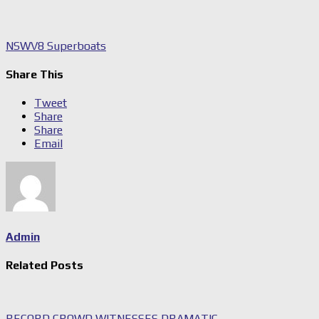
NSW
V8 Superboats
Share This
Tweet
Share
Share
Email
Admin
Related Posts
RECORD CROWD WITNESSES DRAMATIC