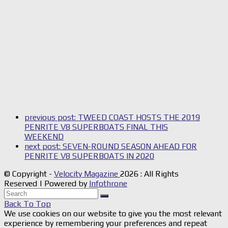
previous post:
TWEED COAST HOSTS THE 2019
PENRITE V8 SUPERBOATS FINAL THIS
WEEKEND
next post:
SEVEN-ROUND SEASON AHEAD FOR
PENRITE V8 SUPERBOATS IN 2020
© Copyright -
Velocity Magazine
2026 : All Rights
Reserved | Powered by
Infothrone
Back To Top
We use cookies on our website to give you the most relevant
experience by remembering your preferences and repeat