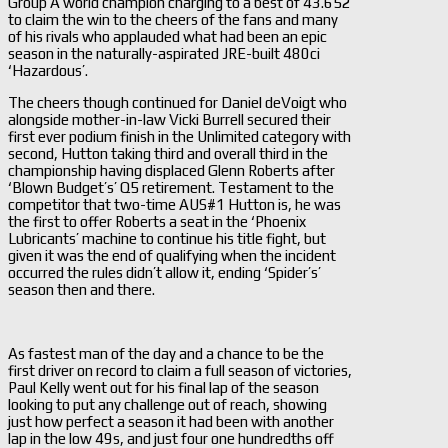
Group A world champion charging to a best of 43.652
to claim the win to the cheers of the fans and many
of his rivals who applauded what had been an epic
season in the naturally-aspirated JRE-built 480ci
‘Hazardous’.
The cheers though continued for Daniel deVoigt who
alongside mother-in-law Vicki Burrell secured their
first ever podium finish in the Unlimited category with
second, Hutton taking third and overall third in the
championship having displaced Glenn Roberts after
‘Blown Budget’s’ Q5 retirement. Testament to the
competitor that two-time AUS#1 Hutton is, he was
the first to offer Roberts a seat in the ‘Phoenix
Lubricants’ machine to continue his title fight, but
given it was the end of qualifying when the incident
occurred the rules didn’t allow it, ending ‘Spider’s’
season then and there.
As fastest man of the day and a chance to be the
first driver on record to claim a full season of victories,
Paul Kelly went out for his final lap of the season
looking to put any challenge out of reach, showing
just how perfect a season it had been with another
lap in the low 49s, and just four one hundredths off