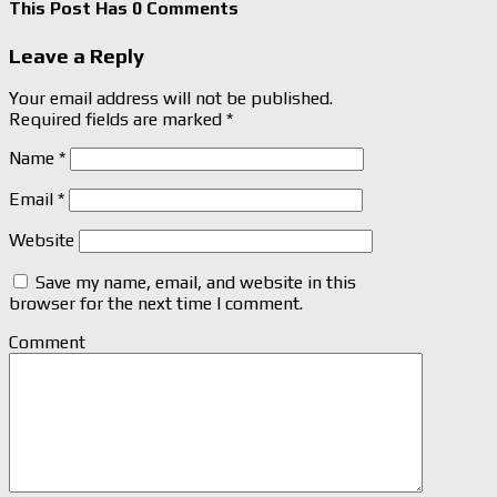
This Post Has 0 Comments
Leave a Reply
Your email address will not be published.
Required fields are marked
*
Name
*
Email
*
Website
Save my name, email, and website in this
browser for the next time I comment.
Comment