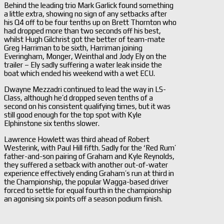
Behind the leading trio Mark Garlick found something
a little extra, showing no sign of any setbacks after
his Q4 off to be four tenths up on Brett Thornton who
had dropped more than two seconds off his best,
whilst Hugh Gilchrist got the better of team-mate
Greg Harriman to be sixth, Harriman joining
Everingham, Monger, Weinthal and Jody Ely on the
trailer – Ely sadly suffering a water leak inside the
boat which ended his weekend with a wet ECU.
Dwayne Mezzadri continued to lead the way in LS-
Class, although he’d dropped seven tenths of a
second on his consistent qualifying times, but it was
still good enough for the top spot with Kyle
Elphinstone six tenths slower.
Lawrence Howlett was third ahead of Robert
Westerink, with Paul Hill fifth. Sadly for the ‘Red Rum’
father-and-son pairing of Graham and Kyle Reynolds,
they suffered a setback with another out-of-water
experience effectively ending Graham’s run at third in
the Championship, the popular Wagga-based driver
forced to settle for equal fourth in the championship
an agonising six points off a season podium finish.