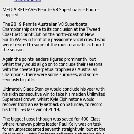
MEDIA RELEASE/Penrite V8 Superboats – Photos:
supplied
The 2019 Penrite Australian V8 Superboats
Championship came to its conclusion at the Tweed
Coast Jet Sprint Club on the north-coast of New
South Wales in front of a passionate vocal crowd who
were treated to some of the most dramatic action of
the season.
Again the points leaders figured prominently, but
whilst they would all go on to conclude their seasons
with the coveted perpetual trophies as Australian
Champions, there were some surprises, and some
seriously big offs.
Ultimately Slade Stanley would conclude his year with
his sixth consecutive win to take his maiden Unlimited
Superboat crown, whilst Kyle Elphinstone would
recover from an early setback on Saturday, to record
his fifth LS-Class win of 2019.
The biggest upset though was saved for 400-Class
where runaway points leader Paul Kelly was on task
for an unprecedented seventh straight win, but at the