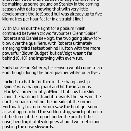
be making up some ground on Stanley in the coming
season with data showing that with very little
development the JetSpeed hull was already up to five
kilometres per hour faster in a straight line!
With Mullan out the fight for a podium finish
continued between crowd favourites Glenn ‘Spider’
Roberts and Daniel deVoigt, the two going blow-for-
blow over the qualifiers, with Roberts ultimately
emerging third fastest behind Hutton with the more
powerful ‘Blown Budget’ but deVoigt wasn’t far
behind (0.18) and improving with every run.
Sadly for Glenn Roberts, his season would come to an
end though during the final qualifier whilst on a flyer.
Locked in a battle for third in the championship,
‘Spider’ was charging hard and hit the infamous
‘Hardy’s’ corner slightly offline. That saw him slide
along the bank and straight towards the tyres on the
earth embankment on the outside of the corner.
Fortunately his momentum saw the boat get some
air as it approached the sudden stop, which put much
of the force of the impact under the point of the
nose, bending it at 45 degrees about two feet in and
pushing the nose skywards.