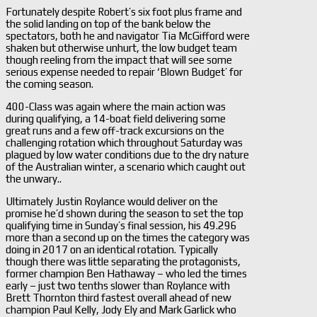
Fortunately despite Robert’s six foot plus frame and
the solid landing on top of the bank below the
spectators, both he and navigator Tia McGifford were
shaken but otherwise unhurt, the low budget team
though reeling from the impact that will see some
serious expense needed to repair ‘Blown Budget’ for
the coming season.
400-Class was again where the main action was
during qualifying, a 14-boat field delivering some
great runs and a few off-track excursions on the
challenging rotation which throughout Saturday was
plagued by low water conditions due to the dry nature
of the Australian winter, a scenario which caught out
the unwary..
Ultimately Justin Roylance would deliver on the
promise he’d shown during the season to set the top
qualifying time in Sunday’s final session, his 49.296
more than a second up on the times the category was
doing in 2017 on an identical rotation. Typically
though there was little separating the protagonists,
former champion Ben Hathaway – who led the times
early – just two tenths slower than Roylance with
Brett Thornton third fastest overall ahead of new
champion Paul Kelly, Jody Ely and Mark Garlick who