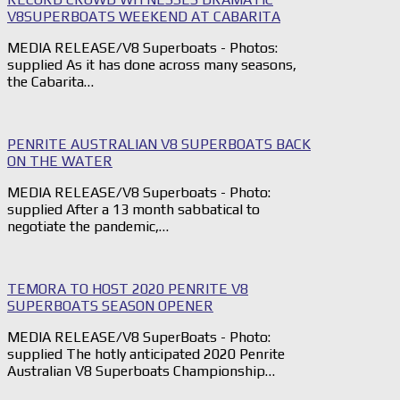
V8SUPERBOATS WEEKEND AT CABARITA
MEDIA RELEASE/V8 Superboats - Photos:
supplied As it has done across many seasons,
the Cabarita…
PENRITE AUSTRALIAN V8 SUPERBOATS BACK
ON THE WATER
MEDIA RELEASE/V8 Superboats - Photo:
supplied After a 13 month sabbatical to
negotiate the pandemic,…
TEMORA TO HOST 2020 PENRITE V8
SUPERBOATS SEASON OPENER
MEDIA RELEASE/V8 SuperBoats - Photo:
supplied The hotly anticipated 2020 Penrite
Australian V8 Superboats Championship…