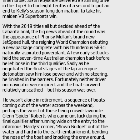
final hurdle, Justin Roylance delivered a stunning drive
in the Top 3 to find eight tenths of a second to put an
end to Kelly’s season-long domination, to take his
maiden V8 Superboats win.
With the 2019 titles all but decided ahead of the
Cabarita final, the big news ahead of the round was
the appearance of Phonsy Mullan’s brand new
JetSpeed hull, the reigning World Champion debuting
a new package complete with his thunderous 583ci
naturally-aspirated powerplant. A few early setbacks
held the seven-time Australian champion back before
he let loose in the third qualifier. Sadly as he
negotiated the final stages of the lap an engine
detonation saw him lose power and with no steering,
he finished in the barriers. Fortunately neither driver
nor navigator were injured, and the boat survived
relatively unscathed – but his season was over.
He wasn’t alone in retirement, a sequence of boats
coming out of the water across the weekend,
perhaps the worst of those being crowd-favourite
Glenn ‘Spider’ Roberts who came unstuck during the
final qualifier after running wide on the entry to the
infamous ‘Hardy’s’ corner, ‘Blown Budget’ out of the
water and hard into the earth embankment, bending
the nose of the boat and knocking the crew around,