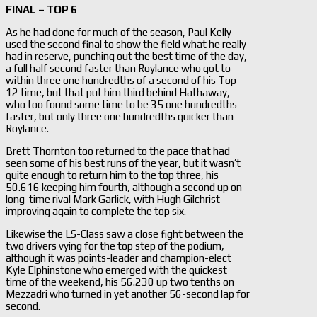
FINAL – TOP 6
As he had done for much of the season, Paul Kelly
used the second final to show the field what he really
had in reserve, punching out the best time of the day,
a full half second faster than Roylance who got to
within three one hundredths of a second of his Top
12 time, but that put him third behind Hathaway,
who too found some time to be 35 one hundredths
faster, but only three one hundredths quicker than
Roylance.
Brett Thornton too returned to the pace that had
seen some of his best runs of the year, but it wasn’t
quite enough to return him to the top three, his
50.616 keeping him fourth, although a second up on
long-time rival Mark Garlick, with Hugh Gilchrist
improving again to complete the top six.
Likewise the LS-Class saw a close fight between the
two drivers vying for the top step of the podium,
although it was points-leader and champion-elect
Kyle Elphinstone who emerged with the quickest
time of the weekend, his 56.230 up two tenths on
Mezzadri who turned in yet another 56-second lap for
second.