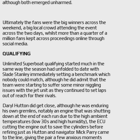
although both emerged unharmed.
Ultimately the fans were the big winners across the
weekend, a big local crowd attending the event
across the two days, whilst more than a quarter of a
million fans kept across proceedings online through
social media.
QUALIFYING
Unlimited Superboat qualifying started much in the
same way the season had unfolded to date with
Slade Stanley immediately setting a benchmark which
nobody could match, although he did admit that the
team were starting to suffer some minor niggling
issues with the jet unit as they continued to set laps
out of reach for their rivals.
Daryl Hutton did get close, although he was enduring
his own gremlins, notably an engine that was shutting
down at the end of each run due to the high ambient
temperatures (low 30s and high humidity), the ECU
cutting the engine out to save the cylinders before
refiring just as Hutton and navigator Mick Parry came
to the line, giving the pair a few anxious moments