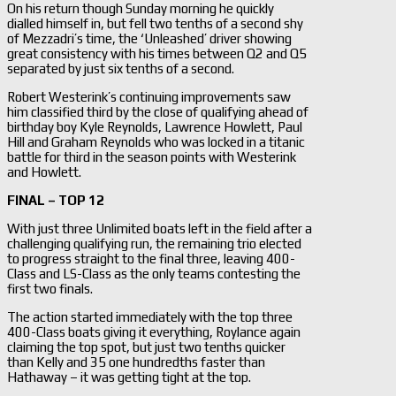
On his return though Sunday morning he quickly
dialled himself in, but fell two tenths of a second shy
of Mezzadri’s time, the ‘Unleashed’ driver showing
great consistency with his times between Q2 and Q5
separated by just six tenths of a second.
Robert Westerink’s continuing improvements saw
him classified third by the close of qualifying ahead of
birthday boy Kyle Reynolds, Lawrence Howlett, Paul
Hill and Graham Reynolds who was locked in a titanic
battle for third in the season points with Westerink
and Howlett.
FINAL – TOP 12
With just three Unlimited boats left in the field after a
challenging qualifying run, the remaining trio elected
to progress straight to the final three, leaving 400-
Class and LS-Class as the only teams contesting the
first two finals.
The action started immediately with the top three
400-Class boats giving it everything, Roylance again
claiming the top spot, but just two tenths quicker
than Kelly and 35 one hundredths faster than
Hathaway – it was getting tight at the top.