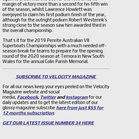
margin of victory more than a second for his fifth win
of the season, whilst Lawrence Howlett was
overjoyed to claim his first podium finish of the year,
although for the outright podium Robert Westerink’s
strong close to the season saw him awarded third in
the overall championship.
That’s it for the 2019 Penrite Australian V8
Superboats Championships with a much needed off-
season break for teams to prepare for the opening
round of the 2020 season at Temora in New South
Wales for the annual Colin Parish Memorial.
SUBSCRIBE TO VELOCITY MAGAZINE
For all our news keep your eyes peeled on the Velocity
Magazine website and social
media,
Facebook
,
Twitter
and
Instagram
for our
daily updates and to get the latest edition of our
glossy magazine subscribe
here from just $55 for
12 months subscription
.
GET OUR LATEST ISSUE NUMBER 34 HERE