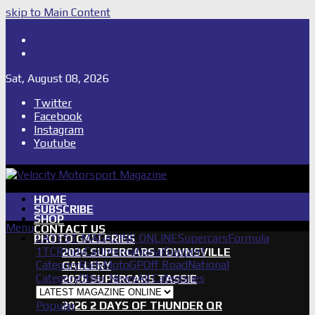
skip to Main Content
Shop
Subscribe
Sat, August 08, 2026
Twitter
Facebook
Instagram
Youtube
HOME
SUBSCRIBE
SHOP
Menu
CONTACT US
LATEST MAGAZINE ONLINE
Supercars
Formula
PHOTO GALLERIES
1
TCR
IndyCar
International
Support
2026 SUPERCARS TOWNSVILLE
Category
Rally
MotoGP
Off Road
National
GALLERY
Category
Other News
All Categories
2026 SUPERCARS TASSIE
GALLERY
Popular
2026 2 DAYS OF THUNDER QR