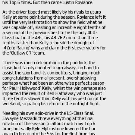
his Top 6 time.. But then came Justin Roylance.
As the driver tipped most likely by his rivals to usurp
Kelly at some point during the season, Roylance left it
until the very last rotation to show the field what he
was capable off, slashing an incredible eight tenths of
a second off his previous best to be the only 400-
Class boat in the 48s, his 48.762 more than three
tenths faster than Kelly to break the drought of
‘4Zero Racing’ wins and claim the first ever victory for
the ‘Outlaw 67’ team.
There was much celebration in the paddock, the
close-knit family oriented team always on hand to
assist the sport and its competitors, bringing much
congratulations from all present, overshadowing
perhaps what had been an otherwise perfect season
for Paul ‘Hollywood’ Kelly, whilst the win perhaps also
impacted the result of Ben Hathaway who was just
three tenths slower than Kelly with his best run of the
weekend, signalling his return to the outright fight.
Needing his own epic-drive in the LS-Class final,
Dwayne Mezzadri threw everything at the final
rotation of the season to all but match his Top 6
time, but sadly Kyle Elphinstone lowered the bar
again to break into the 55s for the first time, his