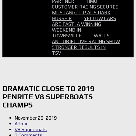
PARTNER
HMO
CUSTOMER RACING SECURES
MUSTANG CUP AUS DARK
HORSE R
YELLOW CARS
ARE FAST! A WINNING
WEEKEND IN
TOWNSVILLE
WALLS
AND OBJECTIVE RACING SHOW
STRONGER RESULTS IN
TSV
DRAMATIC CLOSE TO 2019
PENRITE V8 SUPERBOATS
CHAMPS
November 20, 2019
Admin
V8 Superboats
0 Comments