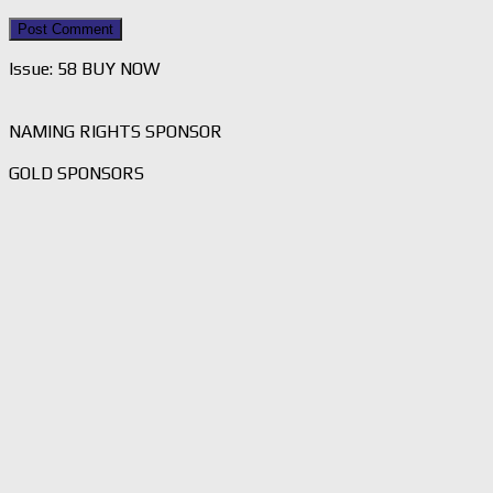
Issue: 58 BUY NOW
NAMING RIGHTS SPONSOR
GOLD SPONSORS