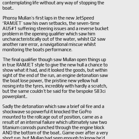
contemplating life without any way of stopping the
boat..
Phonsy Mullan’s first laps in the new JetSpeed
‘RAMJET’ saw his own setbacks, the seven-time
AUS#1 suffering steering issues and a reverse bucket
problem in the opening qualifier which saw him
uncharacteristically out of the water, whilst Q2 saw
another rare error, a navigational miscue whilst
monitoring the boats performance.
The final qualifier though saw Mullan open things up
in true RAMJET style to give the new hull a chance to
show what it had, and it looked the goods, but within
sight of the end of the run, an engine detonation saw
the boat lose power, the pristine new yellow hull
nosing into the tyres, incredibly with hardly a scratch,
but the same couldn’t be said for the bespoke 583ci
powerplant..
Sadly the detonation which saw a brief oil fire and a
shockwave so powerful it knocked the GoPro
mounted to the rollcage out of position, came as a
result of an internal failure which ultimately saw two
titanium conrods punched through the engine block
AND the bottom of the boat.. Game over after a very
short run, but Mullan had seen enough to know he’d