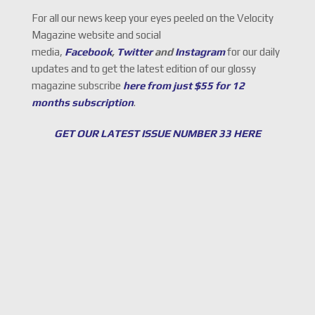
For all our news keep your eyes peeled on the Velocity
Magazine website and social
media,
Facebook
,
Twitter
and
Instagram
for our daily
updates and to get the latest edition of our glossy
magazine subscribe
here from just $55 for 12
months subscription
.
GET OUR LATEST ISSUE NUMBER 33 HERE