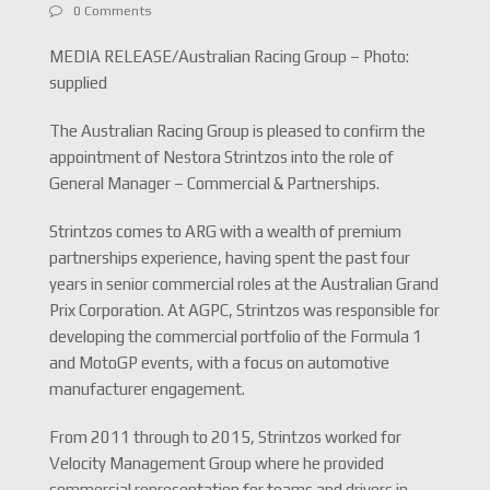
0 Comments
MEDIA RELEASE/Australian Racing Group – Photo:
supplied
The Australian Racing Group is pleased to confirm the
appointment of Nestora Strintzos into the role of
General Manager – Commercial & Partnerships.
Strintzos comes to ARG with a wealth of premium
partnerships experience, having spent the past four
years in senior commercial roles at the Australian Grand
Prix Corporation. At AGPC, Strintzos was responsible for
developing the commercial portfolio of the Formula 1
and MotoGP events, with a focus on automotive
manufacturer engagement.
From 2011 through to 2015, Strintzos worked for
Velocity Management Group where he provided
commercial representation for teams and drivers in