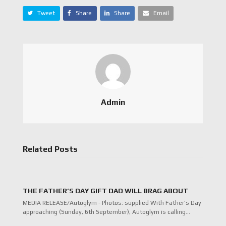
Tweet
Share
Share
Email
Admin
Related Posts
THE FATHER’S DAY GIFT DAD WILL BRAG ABOUT
MEDIA RELEASE/Autoglym - Photos: supplied With Father’s Day
approaching (Sunday, 6th September), Autoglym is calling…