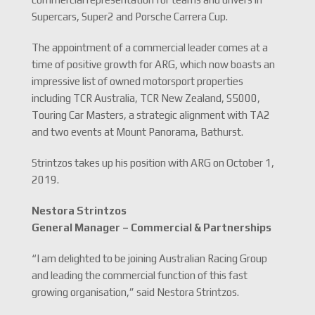
Supercars, Super2 and Porsche Carrera Cup.
The appointment of a commercial leader comes at a
time of positive growth for ARG, which now boasts an
impressive list of owned motorsport properties
including TCR Australia, TCR New Zealand, S5000,
Touring Car Masters, a strategic alignment with TA2
and two events at Mount Panorama, Bathurst.
Strintzos takes up his position with ARG on October 1,
2019.
Nestora Strintzos
General Manager – Commercial & Partnerships
“I am delighted to be joining Australian Racing Group
and leading the commercial function of this fast
growing organisation,” said Nestora Strintzos.