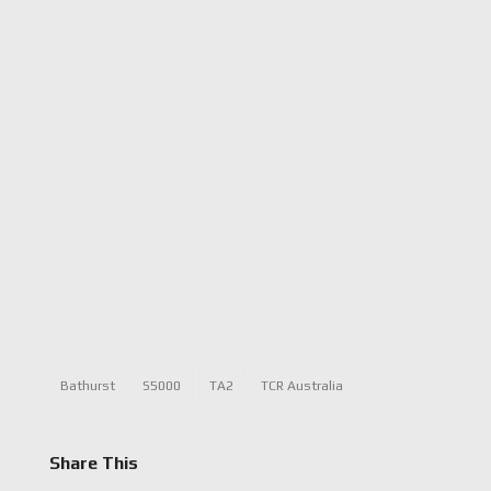
Bathurst
S5000
TA2
TCR Australia
Share This