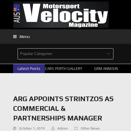
Menu
Latest Posts
2026 SUPERCARS PERTH GALLERY
GRM ANNOUNCE SUPE
ARG APPOINTS STRINTZOS AS
COMMERCIAL &
PARTNERSHIPS MANAGER
October 1, 2019
Admin
Other News