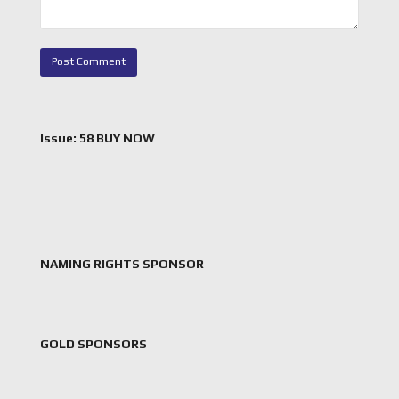
Issue: 58 BUY NOW
NAMING RIGHTS SPONSOR
GOLD SPONSORS