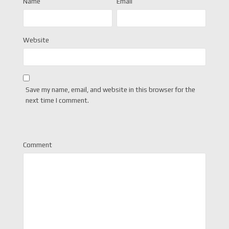
Name
Email
Website
Save my name, email, and website in this browser for the
next time I comment.
Comment