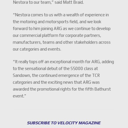
Nestora to our team,” said Matt Braid.
“Nestora comes to us with a wealth of experience in
the motoring and motorsports field, and we look
forward to him joining ARG as we continue to develop
our commercial platform for corporate partners,
manufacturers, teams and other stakeholders across
our categories and events.
“It really tops off an exceptional month for ARG, adding
to the sensational debut of the S5000 class at
Sandown, the continued emergence of the TCR
categories and the exciting news that ARG was
awarded the promotional rights for the fifth Bathurst
event.”
SUBSCRIBE TO VELOCITY MAGAZINE