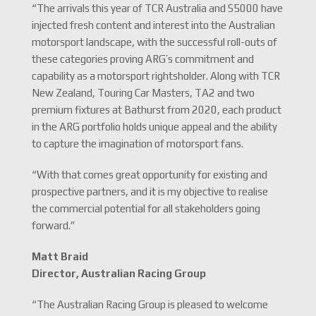
“The arrivals this year of TCR Australia and S5000 have
injected fresh content and interest into the Australian
motorsport landscape, with the successful roll-outs of
these categories proving ARG’s commitment and
capability as a motorsport rightsholder. Along with TCR
New Zealand, Touring Car Masters, TA2 and two
premium fixtures at Bathurst from 2020, each product
in the ARG portfolio holds unique appeal and the ability
to capture the imagination of motorsport fans.
“With that comes great opportunity for existing and
prospective partners, and it is my objective to realise
the commercial potential for all stakeholders going
forward.”
Matt Braid
Director, Australian Racing Group
“The Australian Racing Group is pleased to welcome