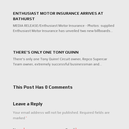
ENTHUSIAST MOTOR INSURANCE ARRIVES AT
BATHURST
MEDIA RELEASE/Enthusiast Motor Insurance - Photos: supplied
Enthusiast Motor Insurance has unveiled two new billboards…
THERE’S ONLY ONE TONY QUINN
There's only one Tony Quinn! Circuit owner, Repco Supercar
Team owner, extremely successful businessman and…
This Post Has 0 Comments
Leave a Reply
Your email address will not be published.
Required fields are
*
marked
*
*