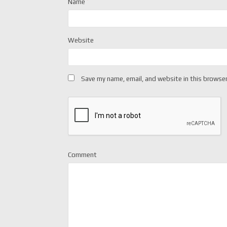
Name
*
Website
Save my name, email, and website in this browser
Comment