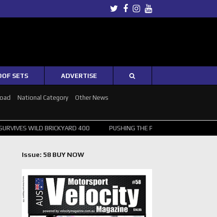
Twitter
Facebook
Instagram
Youtube
OOF SETS
ADVERTISE
Road
National Category
Other News
LD BRICKYARD 400
PUSHING THE POINT ? NORRIS WINS HUNGARIAN G
Issue: 58 BUY NOW