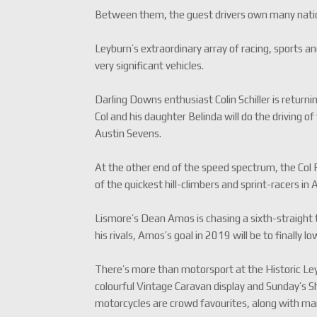
Between them, the guest drivers own many nation
Leyburn’s extraordinary array of racing, sports and
very significant vehicles.
Darling Downs enthusiast Colin Schiller is retur
Col and his daughter Belinda will do the driving 
Austin Sevens.
At the other end of the speed spectrum, the Col
of the quickest hill-climbers and sprint-racers in A
Lismore’s Dean Amos is chasing a sixth-straight
his rivals, Amos’s goal in 2019 will be to finally
There’s more than motorsport at the Historic Ley
colourful Vintage Caravan display and Sunday’s S
motorcycles are crowd favourites, along with mark