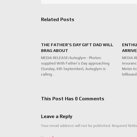
Related Posts
THE FATHER’S DAY GIFT DAD WILL
ENTHU
BRAG ABOUT
ARRIV
MEDIA RELEASE/Autoglym - Photos:
MEDIA R
supplied With Father’s Day approaching
Insuranc
(Sunday, 6th September), Autoglym is
Motor In
calling…
billboar
This Post Has 0 Comments
Leave a Reply
Your email address will not be published.
Required field