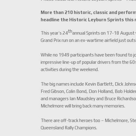
More than 210 historic, classic and perform
headline the Historic Leyburn Sprints this
th
This year’s 24
annual Sprints on 17-18 August w
Grand Prix run on an ex-wartime airfield just o
While no 1949 participants have been found to joi
impressive line-up of popular drivers from the 60
activities during the weekend.
The big names include Kevin Bartlett, Dick Johns
Fred Gibson, Colin Bond, Don Holland, Bob Holde
and managers Ian Maudsley and Bruce Richardson.
Michelmore will bring back many memories.
There are off-track heroes too – Michelmore, Stew
Queensland Rally Champions.