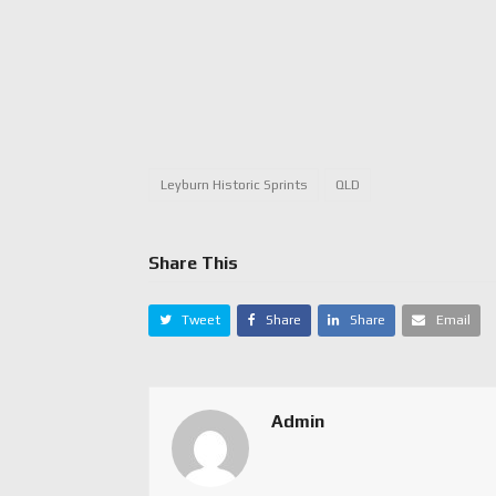
Leyburn Historic Sprints
QLD
Share This
Tweet
Share
Share
Email
Admin