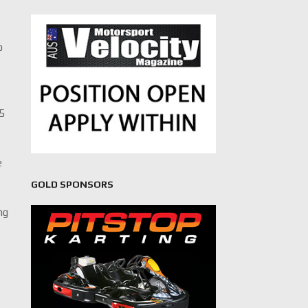
o
25
e
GOLD SPONSORS
ng