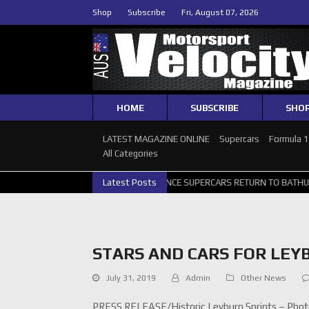
Shop
Subscribe
Fri, August 07, 2026
HOME
SUBSCRIBE
SHO
LATEST MAGAZINE ONLINE
Supercars
Formula 
All Categories
GALLERY
GRM ANNOUNCE SUPERCARS RETURN TO BATHURST 1000 WI
Latest Posts
STARS AND CARS FOR LEY
July 31, 2019
Admin
Other News
PRESS RELEASE/Historic Leyburn Sprints – Photo