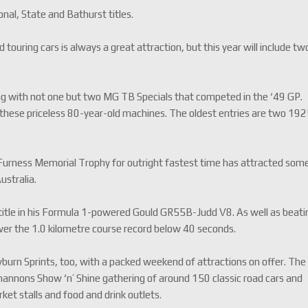
al, State and Bathurst titles.
 touring cars is always a great attraction, but this year will include tw
ning with not one but two MG TB Specials that competed in the ‘49 GP.
of these priceless 80-year-old machines. The oldest entries are two 19
 Furness Memorial Trophy for outright fastest time has attracted som
ustralia.
 title in his Formula 1-powered Gould GR55B-Judd V8. As well as beati
 lower the 1.0 kilometre course record below 40 seconds.
burn Sprints, too, with a packed weekend of attractions on offer. The
hannons Show ‘n’ Shine gathering of around 150 classic road cars and
et stalls and food and drink outlets.