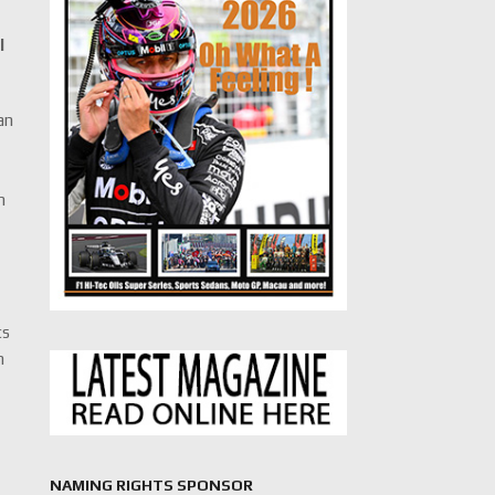
l
an
n
cs
n
NAMING RIGHTS SPONSOR