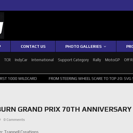
P
CONTACT US
PHOTO GALLERIES
PR
1
TCR
IndyCar
International
Support Category
Rally
MotoGP
Off 
LDCARD
FROM STEERING WHEEL SCARE TO TOP 20: SVG SURVIVES WI
BURN GRAND PRIX 70TH ANNIVERSARY
0 Comments
: Trapnell Creations