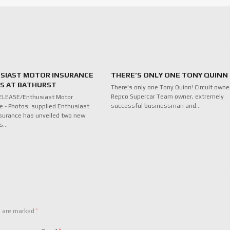
SIAST MOTOR INSURANCE
THERE’S ONLY ONE TONY QUINN
ES AT BATHURST
There's only one Tony Quinn! Circuit owne
Repco Supercar Team owner, extremely
ELEASE/Enthusiast Motor
successful businessman and…
e - Photos: supplied Enthusiast
surance has unveiled two new
ds…
*
s are marked