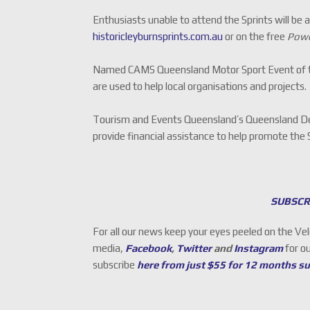
Enthusiasts unable to attend the Sprints will be 
historicleyburnsprints.com.au
or on the free
Powe
Named CAMS Queensland Motor Sport Event of th
are used to help local organisations and projects.
Tourism and Events Queensland’s Queensland De
provide financial assistance to help promote the 
SUBSCR
For all our news keep your eyes peeled on the Ve
media,
Facebook
,
Twitter
and
Instagram
for o
subscribe
here from just $55 for 12 months s