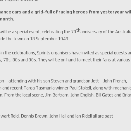
ance cars and a grid-full of racing heroes from yesteryear wil
 month.
th
ill be a special event, celebrating the 70
anniversary of the Australi
utside the town on 18 September 1949.
n the celebrations, Sprints organisers have invited as special guests a
s, 70s, 80s and 90s. They will be on hand to meet their fans at various
on – attending with his son Steven and grandson Jett – John French,
n and recent Targa Tasmania winner Paul Stokell, along with mechani
 From the local scene, Jim Bertram, John English, Bill Gates and Bria
art Reid, Dennis Brown, John Hall and Ian Ridell all are past