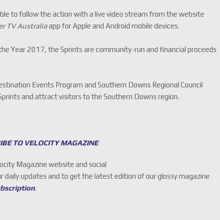
able to follow the action with a live video stream from the website
r TV Australia
app for Apple and Android mobile devices.
e Year 2017, the Sprints are community-run and financial proceeds
stination Events Program and Southern Downs Regional Council
Sprints and attract visitors to the Southern Downs region.
IBE TO VELOCITY MAGAZINE
locity Magazine website and social
ur daily updates and to get the latest edition of our glossy magazine
ubscription
.