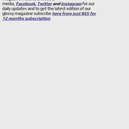
media,
Facebook
,
Twitter
and
Instagram
for our
daily updates and to get the latest edition of our
glossy magazine subscribe
here from just $55 for
12 months subscription
.