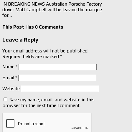
IN BREAKING NEWS Australian Porsche Factory
driver Matt Campbell will be leaving the marque
for…
This Post Has 0 Comments
Leave a Reply
Your email address will not be published.
Required fields are marked
*
Name
*
Email
*
Website
Save my name, email, and website in this
browser for the next time I comment.