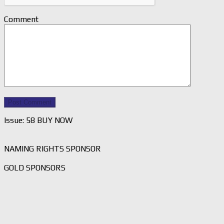
Comment
Issue: 58 BUY NOW
NAMING RIGHTS SPONSOR
GOLD SPONSORS