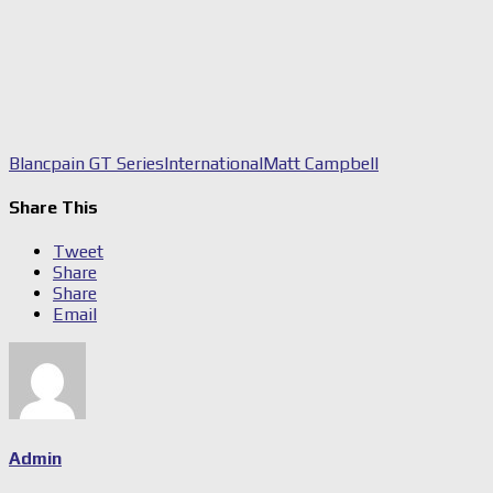
Blancpain GT Series
International
Matt Campbell
Share This
Tweet
Share
Share
Email
Admin