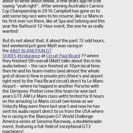
about to write about below, a few years ago he’d be
saying “yeah right”. After winning Australia’s Carrera
Cup Championship in 2016 Campbell has gone on to
add some big race wins to his resume, like Le Mans in
his first ever run there, like at Spa and Sebring and this
year the Bathurst 12 Hour event, the one he as really
wanted!
But its not about that, it about the past 72 odd hours,
last weekend just gone Matt was racing in
the
#
Rd3
BLANCPAIN GT
SERIES
#
Endurance
at
Circuit Paul Ricard
?? where
they finished 5th overall (Matt talks about this in his
audio below) – the race finished at 10pm local time,
then he and his team mates (and almost the whole
grid of drivers) flew in private jets (there’s and airport
right next to the Paul Ricard circuit) direct to Le Mans
Airport – where he hopped in another Porsche with
the Dempsey-Proton crew (the team he won last
years GTE AM Le Mans class with) tested for 8 hours
on the amazing Le Mans circuit (we know as we
Velocity Mag were there last year!) and now he has
sent his audio report direct to us from the USA where
he is racing in the Blancpain GT World Challenge
America series at Sonoma Raceway, a doubleheader
event, featuring a full-field of exceptional GT3
machinery!