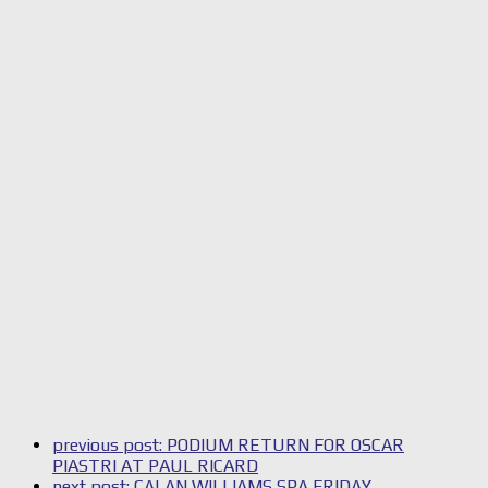
previous post:
PODIUM RETURN FOR OSCAR
PIASTRI AT PAUL RICARD
next post:
CALAN WILLIAMS SPA FRIDAY