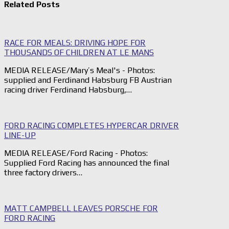
Related Posts
RACE FOR MEALS: DRIVING HOPE FOR
THOUSANDS OF CHILDREN AT LE MANS
MEDIA RELEASE/Mary’s Meal's - Photos:
supplied and Ferdinand Habsburg FB Austrian
racing driver Ferdinand Habsburg,…
FORD RACING COMPLETES HYPERCAR DRIVER
LINE-UP
MEDIA RELEASE/Ford Racing - Photos:
Supplied Ford Racing has announced the final
three factory drivers…
MATT CAMPBELL LEAVES PORSCHE FOR
FORD RACING