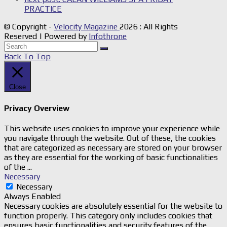
PRACTICE
© Copyright -
Velocity Magazine
2026 : All Rights
Reserved | Powered by
Infothrone
Back To Top
Close
Privacy Overview
This website uses cookies to improve your experience while
you navigate through the website. Out of these, the cookies
that are categorized as necessary are stored on your browser
as they are essential for the working of basic functionalities
of the
...
Necessary
Necessary
Always Enabled
Necessary cookies are absolutely essential for the website to
function properly. This category only includes cookies that
ensures basic functionalities and security features of the