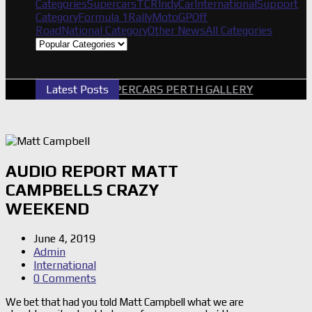
Categories
Supercars
TCR
IndyCar
International
Support
Category
Formula 1
Rally
MotoGP
Off
Road
National Category
Other News
All Categories
Latest Posts
2026 SUPERCARS PERTH GALLERY
GRM A
AUDIO REPORT MATT
CAMPBELLS CRAZY
WEEKEND
June 4, 2019
Admin
International
0 Comments
We bet that had you told Matt Campbell what we are