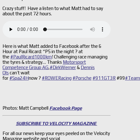
Crazy stuff! Have a listen to what Matt had to say
about the past 72 hours.
Here is what Matt added to Facebook after the 6
Hour at Paul Ricard: “P5 in the night
?
at
the
#PaulRicard1000km
! Challenging race managing
the tyres & strategy… Thanks
Motorsport
Competence Group AG
,
#DirkWerner
&
Dennis
Ols
can’t wait
for
#Spa24H
now
?
#ROWERacing
#Porsche
#911GT3R
#99
#Team
Photos: Matt Campbell
Facebook Page
SUBSCRIBE TO VELOCITY MAGAZINE
For all our news keep your eyes peeled on the Velocity
Magazine website and social