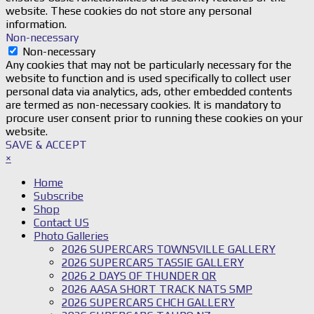
website. These cookies do not store any personal
information.
Non-necessary
Non-necessary
Any cookies that may not be particularly necessary for the
website to function and is used specifically to collect user
personal data via analytics, ads, other embedded contents
are termed as non-necessary cookies. It is mandatory to
procure user consent prior to running these cookies on your
website.
SAVE & ACCEPT
×
Home
Subscribe
Shop
Contact US
Photo Galleries
2026 SUPERCARS TOWNSVILLE GALLERY
2026 SUPERCARS TASSIE GALLERY
2026 2 DAYS OF THUNDER QR
2026 AASA SHORT TRACK NATS SMP
2026 SUPERCARS CHCH GALLERY