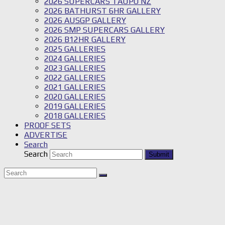
2026 SUPERCARS TAUPO NZ
2026 BATHURST 6HR GALLERY
2026 AUSGP GALLERY
2026 SMP SUPERCARS GALLERY
2026 B12HR GALLERY
2025 GALLERIES
2024 GALLERIES
2023 GALLERIES
2022 GALLERIES
2021 GALLERIES
2020 GALLERIES
2019 GALLERIES
2018 GALLERIES
PROOF SETS
ADVERTISE
Search
Search
Submit