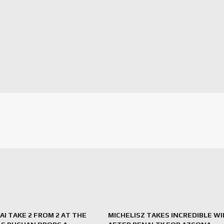
I TAKE 2 FROM 2 AT THE
MICHELISZ TAKES INCREDIBLE WI