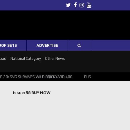
Twitter
Facebook
Instagram
Youtube
OOF SETS
ADVERTISE
Road
National Category
Other News
RVIVES WILD BRICKYARD 400
PUSHING THE POINT ? NORRIS WINS HU
Issue: 58 BUY NOW