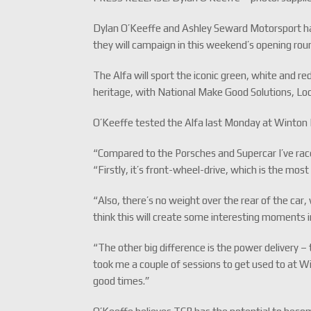
Dylan O’Keeffe and Ashley Seward Motorsport have 
they will campaign in this weekend’s opening rou
The Alfa will sport the iconic green, white and re
heritage, with National Make Good Solutions, L
O’Keeffe tested the Alfa last Monday at Winton R
“Compared to the Porsches and Supercar I’ve race
“Firstly, it’s front-wheel-drive, which is the mos
“Also, there’s no weight over the rear of the car
think this will create some interesting moments in
“The other big difference is the power delivery – t
took me a couple of sessions to get used to at W
good times.”