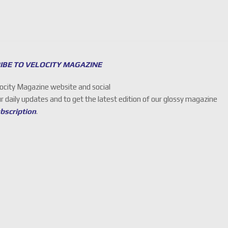
IBE TO VELOCITY MAGAZINE
locity Magazine website and social
ur daily updates and to get the latest edition of our glossy magazine
ubscription
.