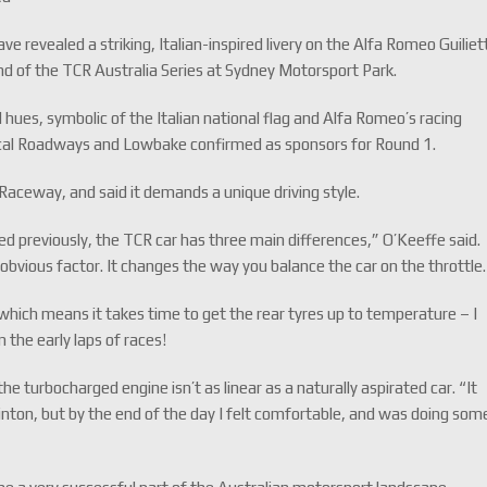
revealed a striking, Italian-inspired livery on the Alfa Romeo Guiliet
nd of the TCR Australia Series at Sydney Motorsport Park.
d hues, symbolic of the Italian national flag and Alfa Romeo’s racing
ocal Roadways and Lowbake confirmed as sponsors for Round 1.
aceway, and said it demands a unique driving style.
d previously, the TCR car has three main differences,” O’Keeffe said.
t obvious factor. It changes the way you balance the car on the throttle.
, which means it takes time to get the rear tyres up to temperature – I
 the early laps of races!
he turbocharged engine isn’t as linear as a naturally aspirated car. “It
inton, but by the end of the day I felt comfortable, and was doing som