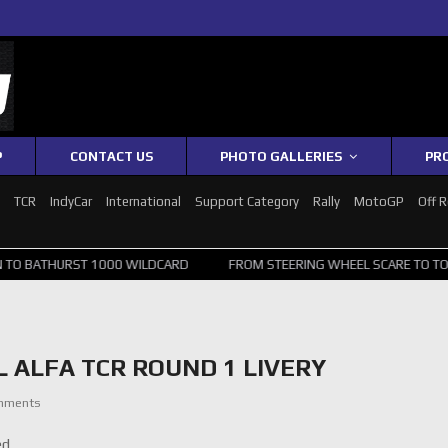
P
CONTACT US
PHOTO GALLERIES
PR
1
TCR
IndyCar
International
Support Category
Rally
MotoGP
Off 
T 1000 WILDCARD
FROM STEERING WHEEL SCARE TO TOP 20: SVG SU
 ALFA TCR ROUND 1 LIVERY
mments
ed