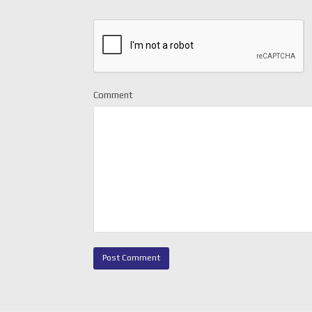
Comment