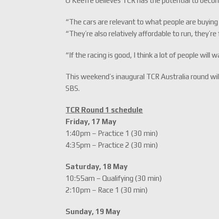
O’Keeffe believes TCR has the potential to becom
“The cars are relevant to what people are buying 
“They’re also relatively affordable to run, they’re
“If the racing is good, I think a lot of people will
This weekend’s inaugural TCR Australia round will
SBS.
TCR Round 1 schedule
Friday, 17 May
1:40pm – Practice 1 (30 min)
4:35pm – Practice 2 (30 min)
Saturday, 18 May
10:55am – Qualifying (30 min)
2:10pm – Race 1 (30 min)
Sunday, 19 May