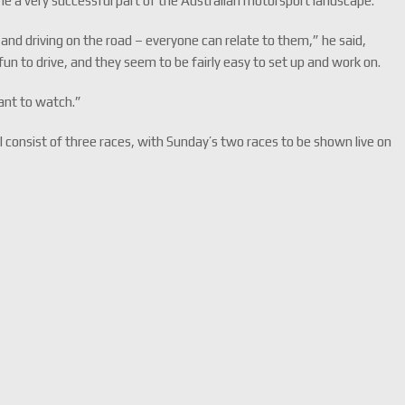
e a very successful part of the Australian motorsport landscape.
and driving on the road – everyone can relate to them,” he said,
 fun to drive, and they seem to be fairly easy to set up and work on.
 want to watch.”
 consist of three races, with Sunday’s two races to be shown live on