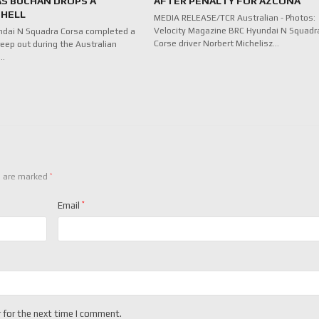
AS BUCHAN DROPS A
AFTER PENALTY FOR AZCONA
HELL
MEDIA RELEASE/TCR Australian - Photos:
Velocity Magazine BRC Hyundai N Squadr
ndai N Squadra Corsa completed a
Corse driver Norbert Michelisz…
eep out during the Australian
f…
*
s are marked
Email
*
 for the next time I comment.