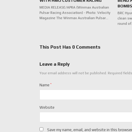
WITH HMO CUSTOMER RACING
BEND 
BOMBS
MEDIA RELEASE/APRA (Winmax Australian
Pulsar Racing Association) - Photo: Velocity
BRC Hyu
Magazine The Winmax Australian Pulsar…
clean sw
round o
This Post Has 0 Comments
Leave a Reply
Your email address will not be published.
Required field
Name
*
Website
Save my name, email, and website in this browser