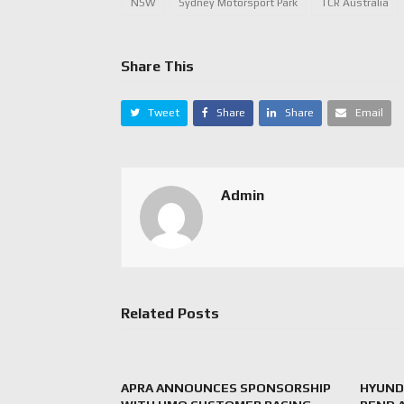
NSW
Sydney Motorsport Park
TCR Australia
Share This
Tweet
Share
Share
Email
Admin
Related Posts
APRA ANNOUNCES SPONSORSHIP
HYUNDA