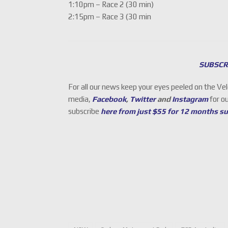
1:10pm – Race 2 (30 min)
2:15pm – Race 3 (30 min
SUBSCR
For all our news keep your eyes peeled on the Ve
media,
Facebook
,
Twitter
and
Instagram
for o
subscribe
here from just $55 for 12 months s