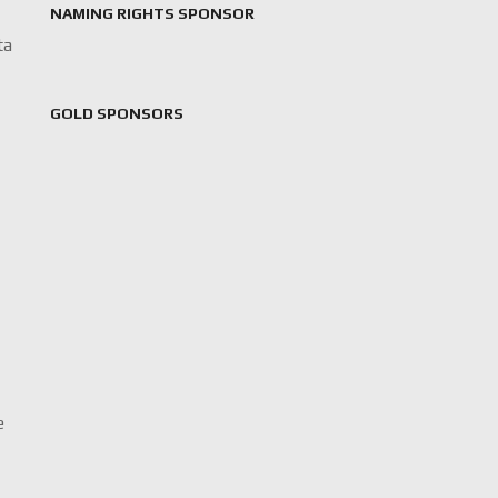
NAMING RIGHTS SPONSOR
ta
GOLD SPONSORS
e