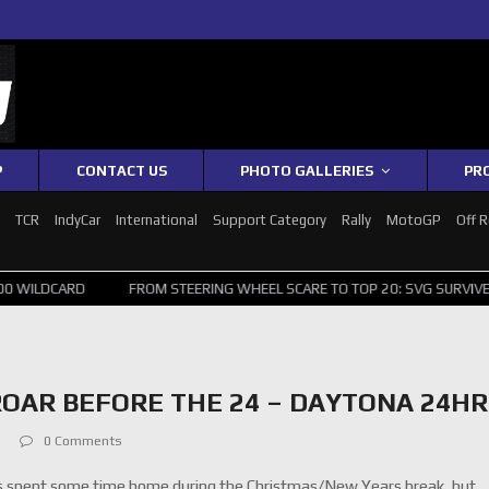
P
CONTACT US
PHOTO GALLERIES
PR
1
TCR
IndyCar
International
Support Category
Rally
MotoGP
Off 
CARD
FROM STEERING WHEEL SCARE TO TOP 20: SVG SURVIVES WILD 
OAR BEFORE THE 24 – DAYTONA 24HR
0 Comments
 spent some time home during the Christmas/New Years break, but