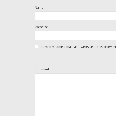
Name
*
Website
Save my name, email, and website in this browser
Comment