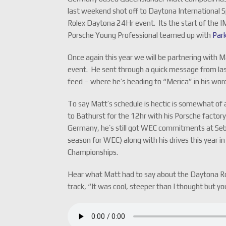
last weekend shot off to Daytona International 
Rolex Daytona 24Hr event. Its the start of th
Porsche Young Professional teamed up with
Par
Once again this year we will be partnering with M
event. He sent through a quick message from la
feed – where he’s heading to “Merica” in his wor
To say Matt’s schedule is hectic is somewhat of 
to Bathurst for the 12hr with his Porsche factor
Germany, he’s still got WEC commitments at Seb
season for WEC) along with his drives this year
Championships.
Hear what Matt had to say about the Daytona Ro
track, “It was cool, steeper than I thought but yo