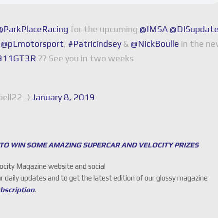
@ParkPlaceRacing
for the upcoming
@IMSA
@DISupdat
h
@pLmotorsport
,
#Patricindsey
&
@NickBoulle
in the n
e911GT3R
?? See you in two weeks
ell22_)
January 8, 2019
 TO WIN SOME AMAZING SUPERCAR AND VELOCITY PRIZES
locity Magazine website and social
ur daily updates and to get the latest edition of our glossy magazine
ubscription
.