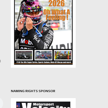
0
NAMING RIGHTS SPONSOR