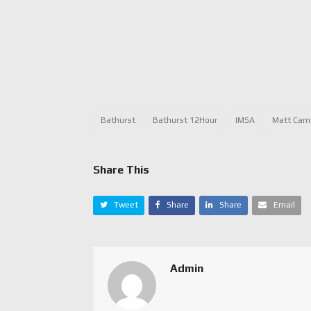
Bathurst
Bathurst 12Hour
IMSA
Matt Cam
Share This
Tweet
Share
Share
Email
Admin