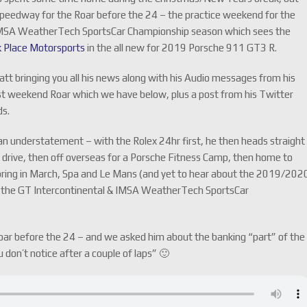
Speedway for the Roar before the 24 – the practice weekend for the
e IMSA WeatherTech SportsCar Championship season which sees the
k Place Motorsports
in the all new for 2019 Porsche
911 GT3 R.
att bringing you all his news along with his Audio messages from his
st weekend Roar which we have below, plus a post from his Twitter
ds.
an understatement – with the Rolex 24hr first, he then heads straight
y drive, then off overseas for a Porsche Fitness Camp, then home to
ring in March, Spa and Le Mans (and yet to hear about the 2019/202
 in the GT Intercontinental & IMSA WeatherTech SportsCar
ar before the 24 – and we asked him about the banking “part” of the
u don’t notice after a couple of laps” 🙂