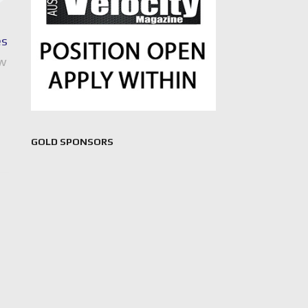
es
ew
GOLD SPONSORS