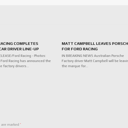
RACING COMPLETES
MATT CAMPBELL LEAVES PORSC
AR DRIVER LINE-UP
FOR FORD RACING
LEASE/Ford Racing - Photos:
IN BREAKING NEWS Australian Porsche
 Ford Racing has announced the
Factory driver Matt Campbell will be leavi
ee factory drivers…
the marque for…
*
s are marked