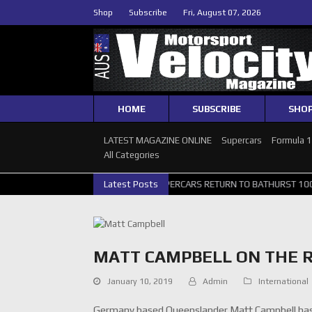
Shop
Subscribe
Fri, August 07, 2026
HOME
SUBSCRIBE
SHO
LATEST MAGAZINE ONLINE
Supercars
Formula 
All Categories
LLERY
GRM ANNOUNCE SUPERCARS RETURN TO BATHURST 1000 WILD
Latest Posts
MATT CAMPBELL ON THE R
January 10, 2019
Admin
International
Germany based Queenslander Matt Campbell has