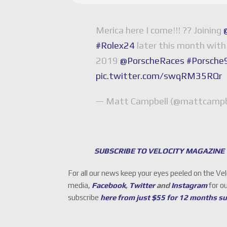
Merica here I come!!! ?? Joining
#Rolex24
later this month wit
2019
@PorscheRaces
#Porsch
pic.twitter.com/swqRM35RQr
— Matt Campbell (@mattcampb
SUBSCRIBE TO VELOCITY MAGAZINE
For all our news keep your eyes peeled on the Ve
media,
Facebook
,
Twitter
and
Instagram
for o
subscribe
here from just $55 for 12 months s