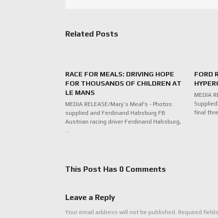
Related Posts
RACE FOR MEALS: DRIVING HOPE
FORD 
FOR THOUSANDS OF CHILDREN AT
HYPERC
LE MANS
MEDIA RE
Supplied
MEDIA RELEASE/Mary’s Meal's - Photos:
final thr
supplied and Ferdinand Habsburg FB
Austrian racing driver Ferdinand Habsburg,
…
This Post Has 0 Comments
Leave a Reply
Your email address will not be published.
Required field