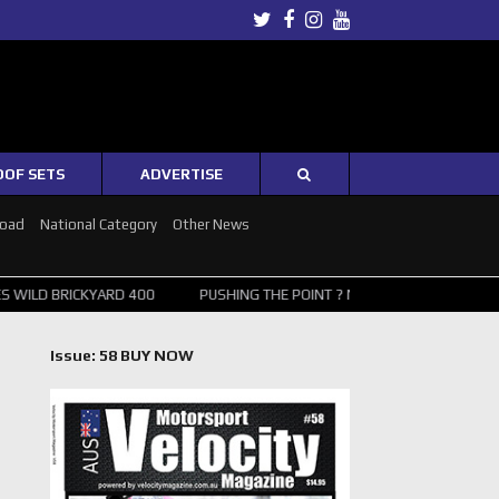
Twitter
Facebook
Instagram
Youtube
OOF SETS
ADVERTISE
Road
National Category
Other News
BRICKYARD 400
PUSHING THE POINT ? NORRIS WINS HUNGARIAN GRA
Issue: 58 BUY NOW