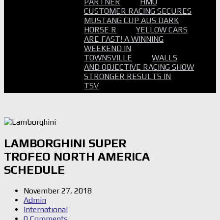
PARTNER
HMO
CUSTOMER RACING SECURES
MUSTANG CUP AUS DARK
HORSE R
YELLOW CARS
ARE FAST! A WINNING
WEEKEND IN
TOWNSVILLE
WALLS
AND OBJECTIVE RACING SHOW
STRONGER RESULTS IN
TSV
LAMBORGHINI SUPER
TROFEO NORTH AMERICA
SCHEDULE
November 27, 2018
Admin
International
0 Comments