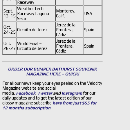
Raceway
WeatherTech
Sept.
Monterey,
Raceway Laguna
USA
13-15
Calif.
Seca
Jerez de la
Oct.
Circuito de Jerez
Frontera,
Spain
24-25
Cádiz
Jerez de la
Oct.
World Final –
Frontera,
Spain
26-27
Circuito de Jerez
Cádiz
ORDER OUR BUMPER BATHURST SOUVENIR
MAGAZINE HERE – QUICK!
For all our news keep your eyes peeled on the Velocity
Magazine website and social
media,
Facebook
,
Twitter
and
Instagram
for our
daily updates and to get the latest edition of our
glossy magazine subscribe
here from just $55 for
12 months subscription
.