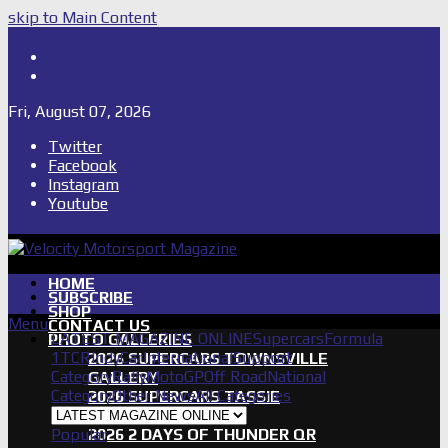
skip to Main Content
Shop
Subscribe
Fri, August 07, 2026
Twitter
Facebook
Instagram
Youtube
HOME
SUBSCRIBE
SHOP
Menu
CONTACT US
LATEST MAGAZINE ONLINE
Supercars
Formula
PHOTO GALLERIES
1
TCR
IndyCar
International
Support
2026 SUPERCARS TOWNSVILLE
Category
Rally
MotoGP
Off Road
National
GALLERY
Category
Other News
All Categories
2026 SUPERCARS TASSIE
GALLERY
Popular
2026 2 DAYS OF THUNDER QR