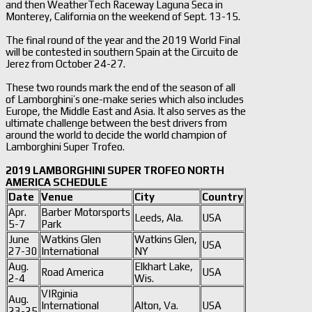
and then WeatherTech Raceway Laguna Seca in
Monterey, California on the weekend of Sept. 13-15.
The final round of the year and the 2019 World Final
will be contested in southern Spain at the Circuito de
Jerez from October 24-27.
These two rounds mark the end of the season of all
of Lamborghini’s one-make series which also includes
Europe, the Middle East and Asia. It also serves as the
ultimate challenge between the best drivers from
around the world to decide the world champion of
Lamborghini Super Trofeo.
2019 LAMBORGHINI SUPER TROFEO NORTH
AMERICA SCHEDULE
Date
Venue
City
Country
Apr.
Barber Motorsports
Leeds, Ala.
USA
5-7
Park
June
Watkins Glen
Watkins Glen,
USA
27-30
International
NY
Aug.
Elkhart Lake,
Road America
USA
2-4
Wis.
VIRginia
Aug.
International
Alton, Va.
USA
23-25