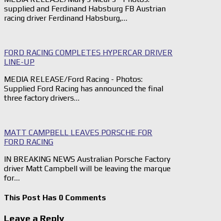
supplied and Ferdinand Habsburg FB Austrian
racing driver Ferdinand Habsburg,…
FORD RACING COMPLETES HYPERCAR DRIVER
LINE-UP
MEDIA RELEASE/Ford Racing - Photos:
Supplied Ford Racing has announced the final
three factory drivers…
MATT CAMPBELL LEAVES PORSCHE FOR
FORD RACING
IN BREAKING NEWS Australian Porsche Factory
driver Matt Campbell will be leaving the marque
for…
This Post Has 0 Comments
Leave a Reply