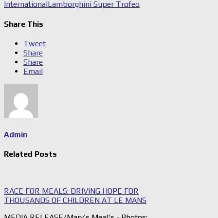
International
Lamborghini Super Trofeo
Share This
Tweet
Share
Share
Email
Admin
Related Posts
RACE FOR MEALS: DRIVING HOPE FOR
THOUSANDS OF CHILDREN AT LE MANS
MEDIA RELEASE/Mary’s Meal's - Photos: