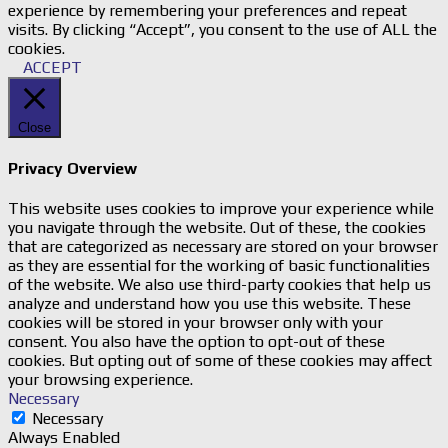
experience by remembering your preferences and repeat
visits. By clicking “Accept”, you consent to the use of ALL the
cookies.
ACCEPT
Close
Privacy Overview
This website uses cookies to improve your experience while
you navigate through the website. Out of these, the cookies
that are categorized as necessary are stored on your browser
as they are essential for the working of basic functionalities
of the website. We also use third-party cookies that help us
analyze and understand how you use this website. These
cookies will be stored in your browser only with your
consent. You also have the option to opt-out of these
cookies. But opting out of some of these cookies may affect
your browsing experience.
Necessary
Necessary
Always Enabled