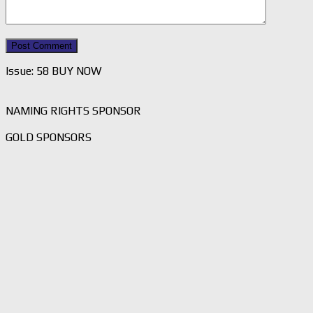
Issue: 58 BUY NOW
NAMING RIGHTS SPONSOR
GOLD SPONSORS