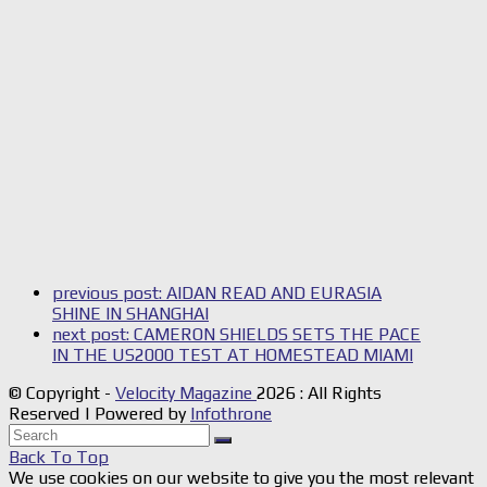
previous post:
AIDAN READ AND EURASIA
SHINE IN SHANGHAI
next post:
CAMERON SHIELDS SETS THE PACE
IN THE US2000 TEST AT HOMESTEAD MIAMI
© Copyright -
Velocity Magazine
2026 : All Rights
Reserved | Powered by
Infothrone
Back To Top
We use cookies on our website to give you the most relevant