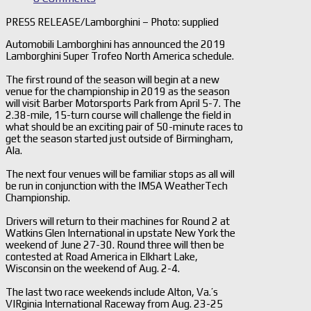
PRESS RELEASE/Lamborghini – Photo: supplied
Automobili Lamborghini has announced the 2019
Lamborghini Super Trofeo North America schedule.
The first round of the season will begin at a new
venue for the championship in 2019 as the season
will visit Barber Motorsports Park from April 5-7. The
2.38-mile, 15-turn course will challenge the field in
what should be an exciting pair of 50-minute races to
get the season started just outside of Birmingham,
Ala.
The next four venues will be familiar stops as all will
be run in conjunction with the IMSA WeatherTech
Championship.
Drivers will return to their machines for Round 2 at
Watkins Glen International in upstate New York the
weekend of June 27-30. Round three will then be
contested at Road America in Elkhart Lake,
Wisconsin on the weekend of Aug. 2-4.
The last two race weekends include Alton, Va.’s
VIRginia International Raceway from Aug. 23-25