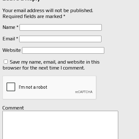
Your email address will not be published.
Required fields are marked
*
Name
*
Email
*
Website
Save my name, email, and website in this
browser for the next time I comment.
Comment