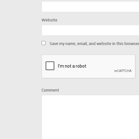
Website
Save my name, email, and website in this browser
Comment