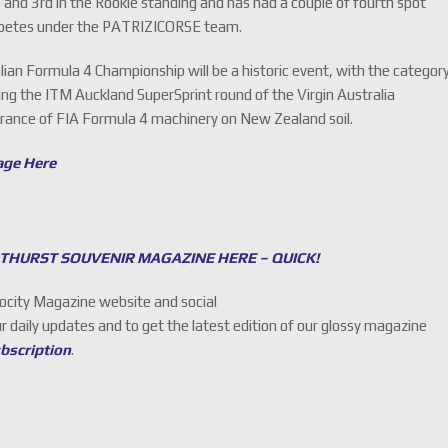
s and 3rd in the Rookie standing and has had a couple of fourth spot
 competes under the PATRIZICORSE team.
an Formula 4 Championship will be a historic event, with the categor
ing the ITM Auckland SuperSprint round of the Virgin Australia
earance of FIA Formula 4 machinery on New Zealand soil.
age Here
THURST SOUVENIR MAGAZINE HERE – QUICK!
locity Magazine website and social
ur daily updates and to get the latest edition of our glossy magazine
ubscription
.