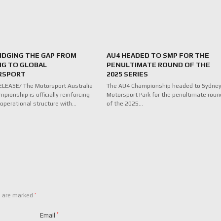
RIDGING THE GAP FROM
AU4 HEADED TO SMP FOR THE
NG TO GLOBAL
PENULTIMATE ROUND OF THE
RSPORT
2025 SERIES
LEASE/ The Motorsport Australia
The AU4 Championship headed to Sydne
pionship is officially reinforcing
Motorsport Park for the penultimate roun
 operational structure with…
of the 2025…
*
s are marked
Email
*