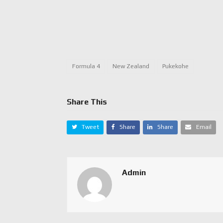
Formula 4
New Zealand
Pukekohe
Share This
Tweet
Share
Share
Email
Admin