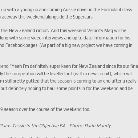
up with a young up and coming Aussie driver in the Formula 4 class
k raceway this weekend alongside the Supercars.
 to the New Zealand circuit. And this weekend Velocity Mag will be
ong with some video interviews and up to date information for his
and Facebook pages. (As part of a big new project we have coming in
end “Yeah I’m definitely super keen for New Zealand since its our fina
y the competition will be levelled out (with a new circuit), which will
m still pretty gutted that the season is coming to an end after a really
s but definitely hoping to haul some points in for the weekend and be
19 season over the course of the weekend too.
lains Tassie in the Objective F4 – Photo: Darin Mandy