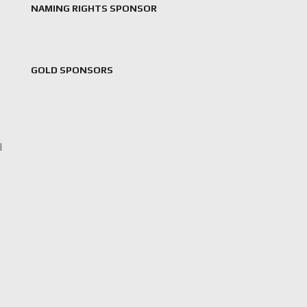
NAMING RIGHTS SPONSOR
GOLD SPONSORS
l