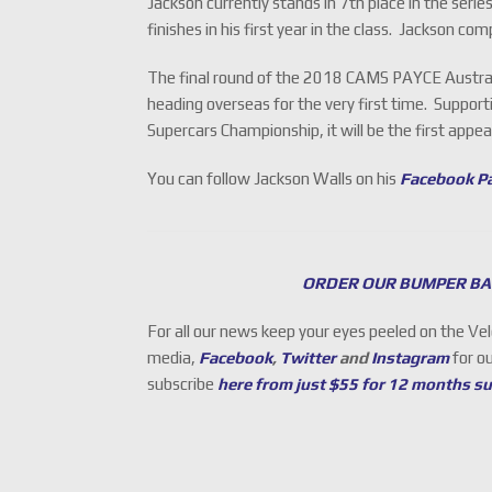
Jackson currently stands in 7th place in the serie
finishes in his first year in the class. Jackson
The final round of the 2018 CAMS PAYCE Australi
heading overseas for the very first time. Support
Supercars Championship, it will be the first app
You can follow Jackson Walls on his
Facebook P
ORDER OUR BUMPER BA
For all our news keep your eyes peeled on the Ve
media,
Facebook
,
Twitter
and
Instagram
for o
subscribe
here from just $55 for 12 months s