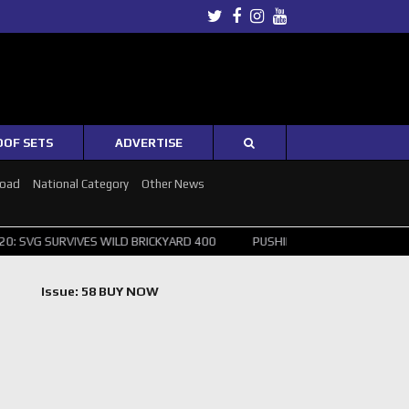
Twitter
Facebook
Instagram
Youtube
OOF SETS
ADVERTISE
Road
National Category
Other News
IVES WILD BRICKYARD 400
PUSHING THE POINT ? NORRIS WINS HUNG
Issue: 58 BUY NOW