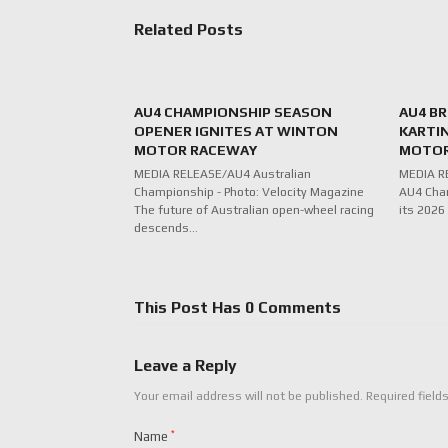
Related Posts
AU4 CHAMPIONSHIP SEASON
AU4 B
OPENER IGNITES AT WINTON
KARTI
MOTOR RACEWAY
MOTO
MEDIA RELEASE/AU4 Australian
MEDIA RE
Championship - Photo: Velocity Magazine
AU4 Cham
The future of Australian open-wheel racing
its 2026
descends…
This Post Has 0 Comments
Leave a Reply
Your email address will not be published.
Required field
Name
*