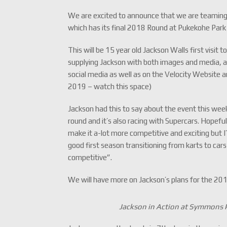
We are excited to announce that we are teaming 
which has its final 2018 Round at Pukekohe Par
This will be 15 year old Jackson Walls first visit
supplying Jackson with both images and media, al
social media as well as on the Velocity Website 
2019 – watch this space)
Jackson had this to say about the event this week
round and it’s also racing with Supercars. Hopefull
make it a-lot more competitive and exciting but I’
good first season transitioning from karts to car
competitive”.
We will have more on Jackson’s plans for the 20
Jackson in Action at Symmons P