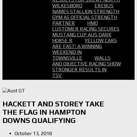
WILKESBORO
EREBUS
NAMES STALLION STRENGTH
GYM AS OFFICIAL STRENGTH
PARTNER
HMO
CUSTOMER RACING SECURES
MUSTANG CUP AUS DARK
HORSE R
YELLOW CARS
ARE FAST! A WINNING
WEEKEND IN
TOWNSVILLE
WALLS
AND OBJECTIVE RACING SHOW
STRONGER RESULTS IN
TSV
HACKETT AND STOREY TAKE
THE FLAG IN HAMPTON
DOWNS QUALIFYING
October 13, 2018