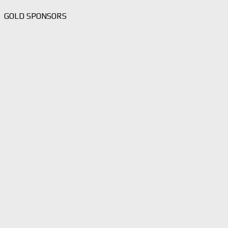
GOLD SPONSORS