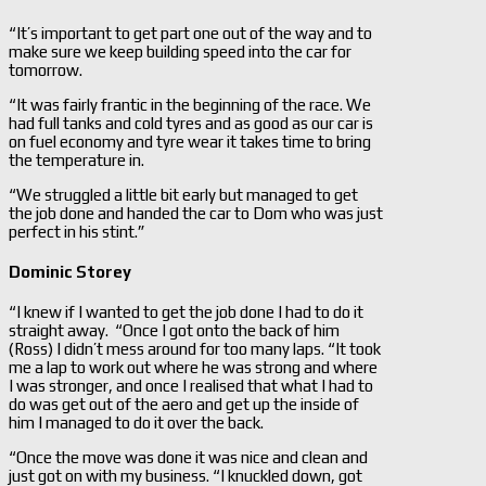
“It’s important to get part one out of the way and to
make sure we keep building speed into the car for
tomorrow.
“It was fairly frantic in the beginning of the race. We
had full tanks and cold tyres and as good as our car is
on fuel economy and tyre wear it takes time to bring
the temperature in.
“We struggled a little bit early but managed to get
the job done and handed the car to Dom who was just
perfect in his stint.”
Dominic Storey
“I knew if I wanted to get the job done I had to do it
straight away. “Once I got onto the back of him
(Ross) I didn’t mess around for too many laps. “It took
me a lap to work out where he was strong and where
I was stronger, and once I realised that what I had to
do was get out of the aero and get up the inside of
him I managed to do it over the back.
“Once the move was done it was nice and clean and
just got on with my business. “I knuckled down, got