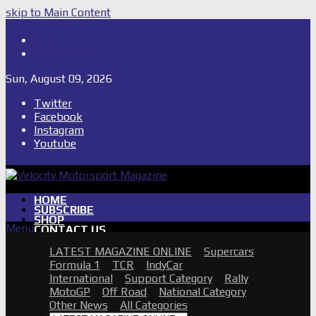
skip to Main Content
Shop
Subscribe
Sun, August 09, 2026
Twitter
Facebook
Instagram
Youtube
HOME
SUBSCRIBE
SHOP
Menu
CONTACT US
PHOTO GALLERIES
LATEST MAGAZINE ONLINE
Supercars
2026 SUPERCARS TOWNSVILLE
Formula 1
TCR
IndyCar
GALLERY
International
Support Category
Rally
2026 SUPERCARS TASSIE
MotoGP
Off Road
National Category
GALLERY
Other News
All Categories
2026 2 DAYS OF THUNDER QR