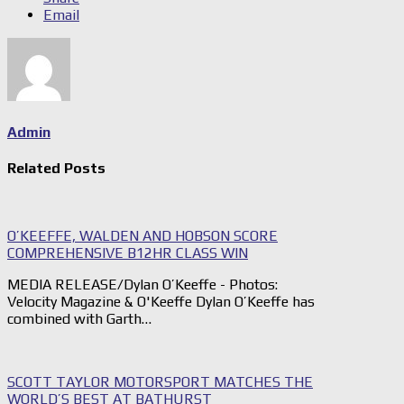
Email
Admin
Related Posts
O’KEEFFE, WALDEN AND HOBSON SCORE
COMPREHENSIVE B12HR CLASS WIN
MEDIA RELEASE/Dylan O’Keeffe - Photos:
Velocity Magazine & O'Keeffe Dylan O’Keeffe has
combined with Garth…
SCOTT TAYLOR MOTORSPORT MATCHES THE
WORLD’S BEST AT BATHURST