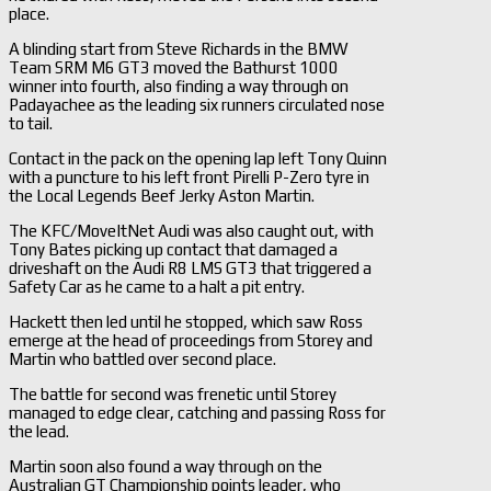
place.
A blinding start from Steve Richards in the BMW
Team SRM M6 GT3 moved the Bathurst 1000
winner into fourth, also finding a way through on
Padayachee as the leading six runners circulated nose
to tail.
Contact in the pack on the opening lap left Tony Quinn
with a puncture to his left front Pirelli P-Zero tyre in
the Local Legends Beef Jerky Aston Martin.
The KFC/MoveItNet Audi was also caught out, with
Tony Bates picking up contact that damaged a
driveshaft on the Audi R8 LMS GT3 that triggered a
Safety Car as he came to a halt a pit entry.
Hackett then led until he stopped, which saw Ross
emerge at the head of proceedings from Storey and
Martin who battled over second place.
The battle for second was frenetic until Storey
managed to edge clear, catching and passing Ross for
the lead.
Martin soon also found a way through on the
Australian GT Championship points leader, who