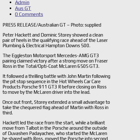
Admin
Aus GT
0 Comments
PRESS RELEASE/Australian GT – Photo: supplied
Peter Hackett and Dominic Storey showed a clean
pair of heels in the qualifying race ahead of the Laser
Plumbing & Electrical Hampton Downs 500.
The Eggleston Motorsport Mercedes-AMG GT3
pairing claimed victory after a strong move on Fraser
Ross in the Total/Opti-Coat McLaren 650S GT3.
It followed a thrilling battle with John Martin following
the pit stop sequence in the Hot Wheels Car Care
Products Porsche 911 GT3 R before closing on Ross
to move by the McLaren driver into the lead.
Once out front, Storey extended a small advantage to
take the chequered flag ahead of Martin with Ross in
third.
Hackett led the race from the start, while a brilliant
move from Talbot in the Porsche around the outside
of Duvashen Padayachee, who started the McLaren
he shared with Ross, moved the Porsche into second