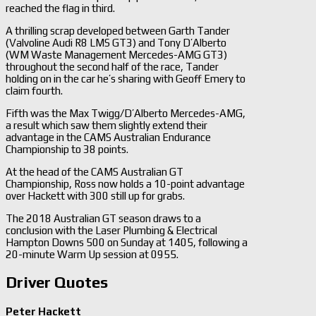
reached the flag in third.
A thrilling scrap developed between Garth Tander
(Valvoline Audi R8 LMS GT3) and Tony D’Alberto
(WM Waste Management Mercedes-AMG GT3)
throughout the second half of the race, Tander
holding on in the car he’s sharing with Geoff Emery to
claim fourth.
Fifth was the Max Twigg/D’Alberto Mercedes-AMG,
a result which saw them slightly extend their
advantage in the CAMS Australian Endurance
Championship to 38 points.
At the head of the CAMS Australian GT
Championship, Ross now holds a 10-point advantage
over Hackett with 300 still up for grabs.
The 2018 Australian GT season draws to a
conclusion with the Laser Plumbing & Electrical
Hampton Downs 500 on Sunday at 1405, following a
20-minute Warm Up session at 0955.
Driver Quotes
Peter Hackett