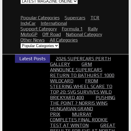
2026 AASA SHORT TRACK NATS
SMP
2026 SUPERCARS CHCH GALLERY
Popular Categories
Supercars
TCR
2026 SUPERCARS TAUPO NZ
IndyCar
International
2026 BATHURST 6HR GALLERY
Support Category
Formula 1
Rally
2026 AUSGP GALLERY
MotoGP
Off Road
National Category
2026 SMP SUPERCARS GALLERY
Other News
All Categories
2026 B12HR GALLERY
2025 GALLERIES
2024 GALLERIES
2023 GALLERIES
Latest Posts
2026 SUPERCARS PERTH
2022 GALLERIES
GALLERY
GRM
2021 GALLERIES
ANNOUNCE SUPERCARS
2020 GALLERIES
RETURN TO BATHURST 1000
2019 GALLERIES
WILDCARD
FROM
2018 GALLERIES
STEERING WHEEL SCARE TO
PROOF SETS
TOP 20: SVG SURVIVES WILD
ADVERTISE
SEARCH
BRICKYARD 400
PUSHING
Search
THE POINT ? NORRIS WINS
Submit
HUNGARIAN GRAND
PRIX
MURRAY
COMPLETES FINAL ROOKIE
TEST AT WINTON
GREAT
RESULTS FOR SVG AT NORTH