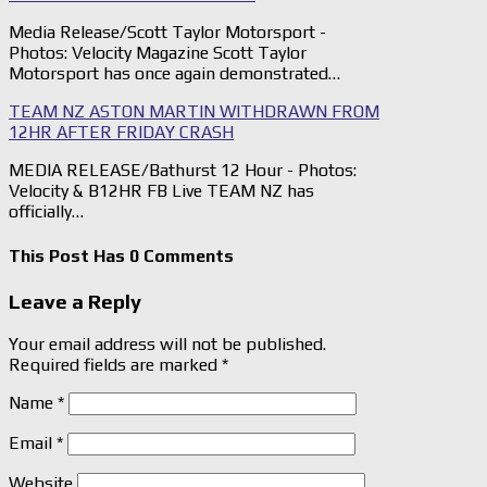
Media Release/Scott Taylor Motorsport -
Photos: Velocity Magazine Scott Taylor
Motorsport has once again demonstrated…
TEAM NZ ASTON MARTIN WITHDRAWN FROM
12HR AFTER FRIDAY CRASH
MEDIA RELEASE/Bathurst 12 Hour - Photos:
Velocity & B12HR FB Live TEAM NZ has
officially…
This Post Has 0 Comments
Leave a Reply
Your email address will not be published.
Required fields are marked
*
Name
*
Email
*
Website