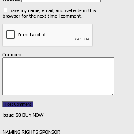
Save my name, email, and website in this
browser for the next time I comment.
Comment
Issue: 58 BUY NOW
NAMING RIGHTS SPONSOR