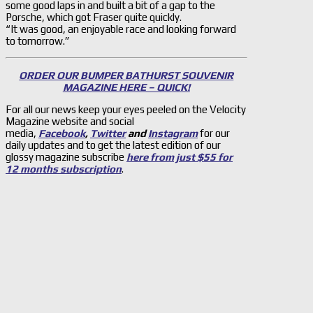
some good laps in and built a bit of a gap to the
Porsche, which got Fraser quite quickly.
“It was good, an enjoyable race and looking forward
to tomorrow.”
ORDER OUR BUMPER BATHURST SOUVENIR
MAGAZINE HERE – QUICK!
For all our news keep your eyes peeled on the Velocity
Magazine website and social
media,
Facebook
,
Twitter
and
Instagram
for our
daily updates and to get the latest edition of our
glossy magazine subscribe
here from just $55 for
12 months subscription
.