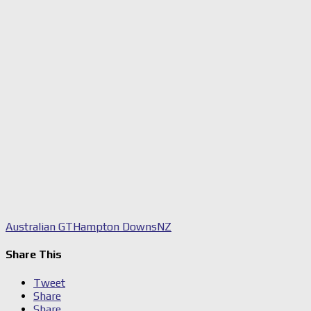
Australian GT
Hampton Downs
NZ
Share This
Tweet
Share
Share